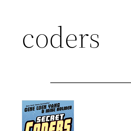
coders