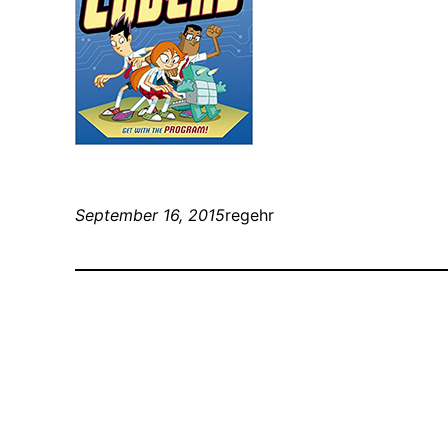
September 16, 2015
regehr