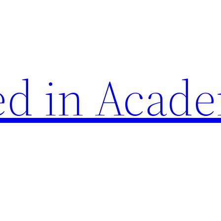
d in Acade