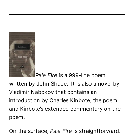
Pale Fire
is a 999-line poem
written by John Shade. It is also a novel by
Vladimir Nabokov that contains an
introduction by Charles Kinbote, the poem,
and Kinbote’s extended commentary on the
poem.
On the surface,
Pale Fire
is straightforward.