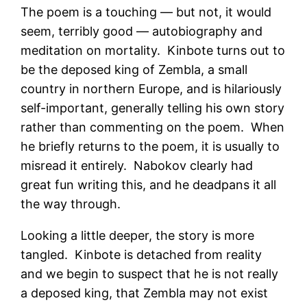
The poem is a touching — but not, it would
seem, terribly good — autobiography and
meditation on mortality. Kinbote turns out to
be the deposed king of Zembla, a small
country in northern Europe, and is hilariously
self-important, generally telling his own story
rather than commenting on the poem. When
he briefly returns to the poem, it is usually to
misread it entirely. Nabokov clearly had
great fun writing this, and he deadpans it all
the way through.
Looking a little deeper, the story is more
tangled. Kinbote is detached from reality
and we begin to suspect that he is not really
a deposed king, that Zembla may not exist