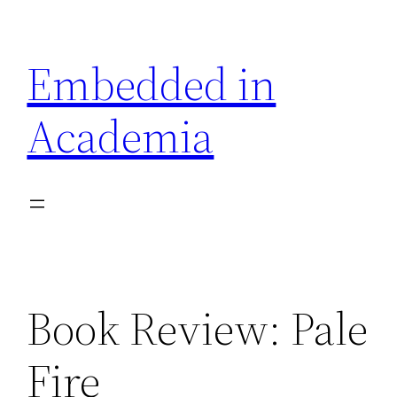
Skip
to
Embedded in
content
Academia
Book Review: Pale
Fire