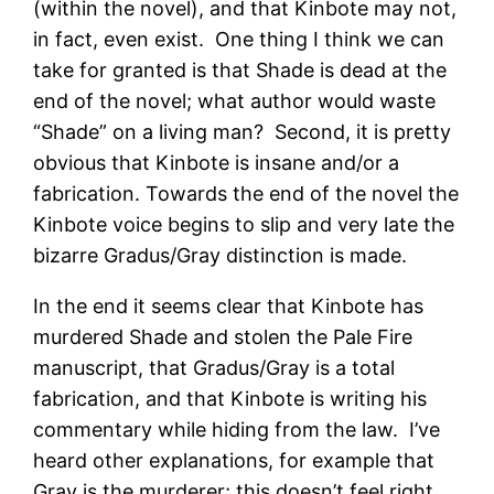
(within the novel), and that Kinbote may not,
in fact, even exist. One thing I think we can
take for granted is that Shade is dead at the
end of the novel; what author would waste
“Shade” on a living man? Second, it is pretty
obvious that Kinbote is insane and/or a
fabrication. Towards the end of the novel the
Kinbote voice begins to slip and very late the
bizarre Gradus/Gray distinction is made.
In the end it seems clear that Kinbote has
murdered Shade and stolen the Pale Fire
manuscript, that Gradus/Gray is a total
fabrication, and that Kinbote is writing his
commentary while hiding from the law. I’ve
heard other explanations, for example that
Gray is the murderer; this doesn’t feel right.