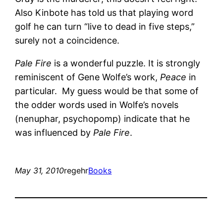
Also Kinbote has told us that playing word
golf he can turn “live to dead in five steps,”
surely not a coincidence.
Pale Fire
is a wonderful puzzle. It is strongly
reminiscent of Gene Wolfe’s work,
Peace
in
particular. My guess would be that some of
the odder words used in Wolfe’s novels
(nenuphar, psychopomp) indicate that he
was influenced by
Pale Fire
.
May 31, 2010
regehr
Books