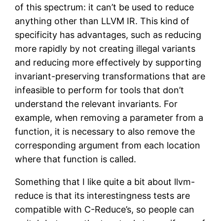
of this spectrum: it can’t be used to reduce
anything other than LLVM IR. This kind of
specificity has advantages, such as reducing
more rapidly by not creating illegal variants
and reducing more effectively by supporting
invariant-preserving transformations that are
infeasible to perform for tools that don’t
understand the relevant invariants. For
example, when removing a parameter from a
function, it is necessary to also remove the
corresponding argument from each location
where that function is called.
Something that I like quite a bit about llvm-
reduce is that its interestingness tests are
compatible with C-Reduce’s, so people can