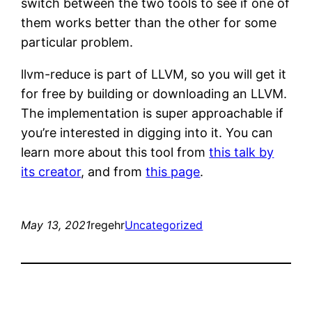
switch between the two tools to see if one of
them works better than the other for some
particular problem.
llvm-reduce is part of LLVM, so you will get it
for free by building or downloading an LLVM.
The implementation is super approachable if
you’re interested in digging into it. You can
learn more about this tool from
this talk by
its creator
, and from
this page
.
May 13, 2021
regehr
Uncategorized