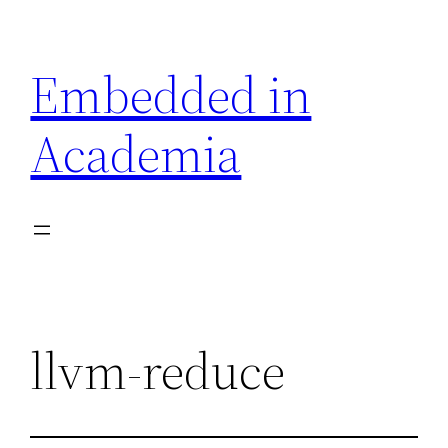
Skip
to
Embedded in
content
Academia
llvm-reduce