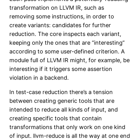
transformation on LLVM IR, such as
removing some instructions, in order to
create variants: candidates for further
reduction. The core inspects each variant,
keeping only the ones that are “interesting”
according to some user-defined criterion. A
module full of LLVM IR might, for example, be
interesting if it triggers some assertion
violation in a backend.
In test-case reduction there’s a tension
between creating generic tools that are
intended to reduce all kinds of input, and
creating specific tools that contain
transformations that only work on one kind
of input. llvm-reduce is all the way at one end