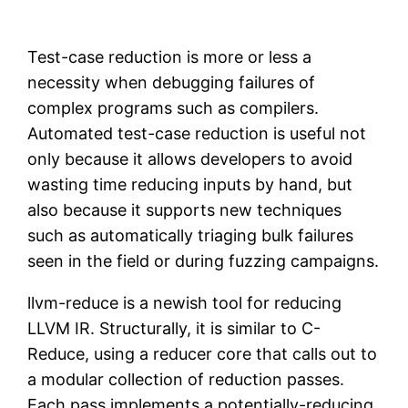
Test-case reduction is more or less a
necessity when debugging failures of
complex programs such as compilers.
Automated test-case reduction is useful not
only because it allows developers to avoid
wasting time reducing inputs by hand, but
also because it supports new techniques
such as automatically triaging bulk failures
seen in the field or during fuzzing campaigns.
llvm-reduce is a newish tool for reducing
LLVM IR. Structurally, it is similar to C-
Reduce, using a reducer core that calls out to
a modular collection of reduction passes.
Each pass implements a potentially-reducing