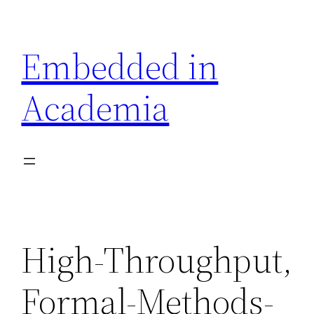
Skip
to
Embedded in
content
Academia
High-Throughput,
Formal-Methods-