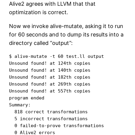
Alive2 agrees with LLVM that that
optimization is correct.
Now we invoke alive-mutate, asking it to run
for 60 seconds and to dump its results into a
directory called “output”:
$ alive-mutate -t 60 test.ll output

Unsound found! at 124th copies

Unsound found! at 140th copies

Unsound found! at 182th copies

Unsound found! at 269th copies

Unsound found! at 557th copies

program ended

Summary:

  818 correct transformations

  5 incorrect transformations

  0 failed-to-prove transformations

  0 Alive2 errors
