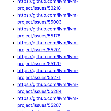
https://github.com/llvm/llvm-
project/issues/53218
https://github.com/llvm/llvm-
project/issues/55003
https://github.com/llvm/llvm-
project/issues/55178
https://github.com/llvm/llvm-
project/issues/55201
https://github.com/llvm/llvm-
project/issues/55129
https://github.com/llvm/llvm-
project/issues/55271
https://github.com/llvm/llvm-
project/issues/55284
https://github.com/llvm/llvm-
project/issues/55287