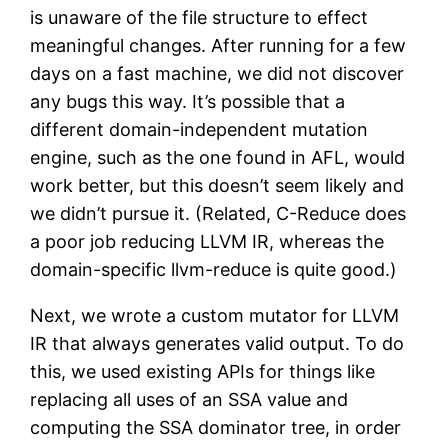
is unaware of the file structure to effect
meaningful changes. After running for a few
days on a fast machine, we did not discover
any bugs this way. It’s possible that a
different domain-independent mutation
engine, such as the one found in AFL, would
work better, but this doesn’t seem likely and
we didn’t pursue it. (Related, C-Reduce does
a poor job reducing LLVM IR, whereas the
domain-specific llvm-reduce is quite good.)
Next, we wrote a custom mutator for LLVM
IR that always generates valid output. To do
this, we used existing APIs for things like
replacing all uses of an SSA value and
computing the SSA dominator tree, in order