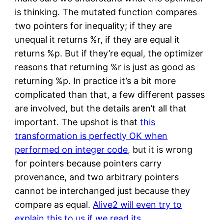
is thinking. The mutated function compares
two pointers for inequality; if they are
unequal it returns %r, if they are equal it
returns %p. But if they’re equal, the optimizer
reasons that returning %r is just as good as
returning %p. In practice it’s a bit more
complicated than that, a few different passes
are involved, but the details aren’t all that
important. The upshot is that
this
transformation is perfectly OK when
performed on integer code
, but it is wrong
for pointers because pointers carry
provenance, and two arbitrary pointers
cannot be interchanged just because they
compare as equal.
Alive2 will even try to
explain this to us if we read its