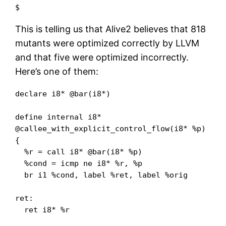
$
This is telling us that Alive2 believes that 818
mutants were optimized correctly by LLVM
and that five were optimized incorrectly.
Here’s one of them:
declare i8* @bar(i8*)

define internal i8* 
@callee_with_explicit_control_flow(i8* %p) 
{

  %r = call i8* @bar(i8* %p)

  %cond = icmp ne i8* %r, %p

  br i1 %cond, label %ret, label %orig

ret:

  ret i8* %r
