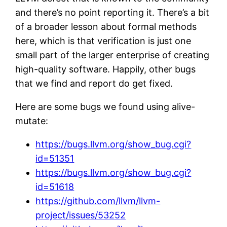
and there’s no point reporting it. There’s a bit
of a broader lesson about formal methods
here, which is that verification is just one
small part of the larger enterprise of creating
high-quality software. Happily, other bugs
that we find and report do get fixed.
Here are some bugs we found using alive-
mutate:
https://bugs.llvm.org/show_bug.cgi?
id=51351
https://bugs.llvm.org/show_bug.cgi?
id=51618
https://github.com/llvm/llvm-
project/issues/53252