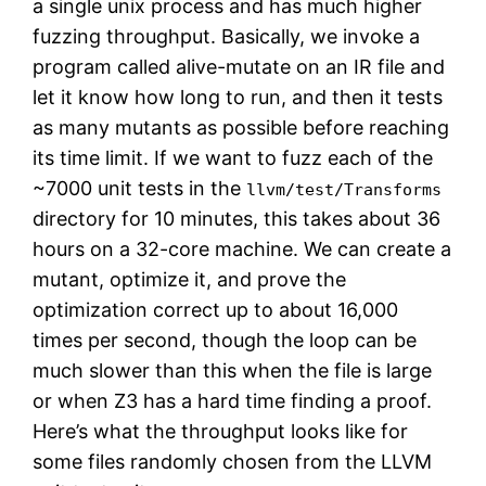
a single unix process and has much higher
fuzzing throughput. Basically, we invoke a
program called alive-mutate on an IR file and
let it know how long to run, and then it tests
as many mutants as possible before reaching
its time limit. If we want to fuzz each of the
~7000 unit tests in the
llvm/test/Transforms
directory for 10 minutes, this takes about 36
hours on a 32-core machine. We can create a
mutant, optimize it, and prove the
optimization correct up to about 16,000
times per second, though the loop can be
much slower than this when the file is large
or when Z3 has a hard time finding a proof.
Here’s what the throughput looks like for
some files randomly chosen from the LLVM