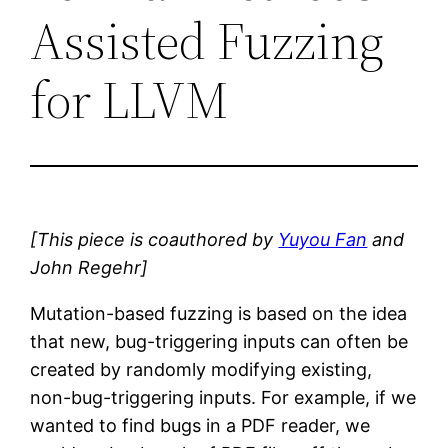
Assisted Fuzzing
for LLVM
[This piece is coauthored by
Yuyou Fan
and
John Regehr]
Mutation-based fuzzing is based on the idea
that new, bug-triggering inputs can often be
created by randomly modifying existing,
non-bug-triggering inputs. For example, if we
wanted to find bugs in a PDF reader, we