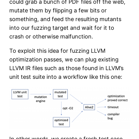
could grab a bunch of PDF files off the web,
mutate them by flipping a few bits or
something, and feed the resulting mutants
into our fuzzing target and wait for it to
crash or otherwise malfunction.
To exploit this idea for fuzzing LLVM
optimization passes, we can plug existing
LLVM IR files such as those found in LLVM’s
unit test suite into a workflow like this one:
In other words, we create a fresh test case