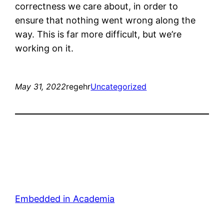
correctness we care about, in order to
ensure that nothing went wrong along the
way. This is far more difficult, but we’re
working on it.
May 31, 2022
regehr
Uncategorized
Embedded in Academia