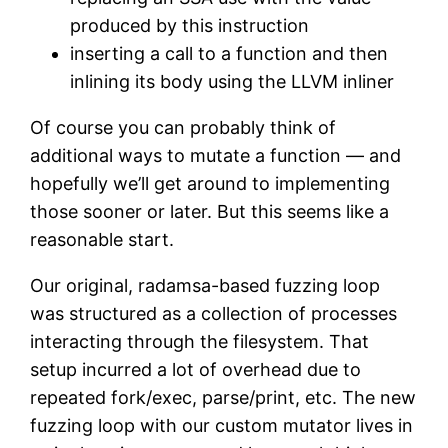
produced by this instruction
inserting a call to a function and then
inlining its body using the LLVM inliner
Of course you can probably think of
additional ways to mutate a function — and
hopefully we’ll get around to implementing
those sooner or later. But this seems like a
reasonable start.
Our original, radamsa-based fuzzing loop
was structured as a collection of processes
interacting through the filesystem. That
setup incurred a lot of overhead due to
repeated fork/exec, parse/print, etc. The new
fuzzing loop with our custom mutator lives in