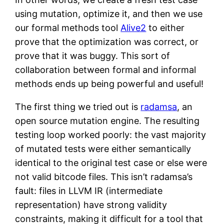
using mutation, optimize it, and then we use
our formal methods tool
Alive2
to either
prove that the optimization was correct, or
prove that it was buggy. This sort of
collaboration between formal and informal
methods ends up being powerful and useful!
The first thing we tried out is
radamsa
, an
open source mutation engine. The resulting
testing loop worked poorly: the vast majority
of mutated tests were either semantically
identical to the original test case or else were
not valid bitcode files. This isn’t radamsa’s
fault: files in LLVM IR (intermediate
representation) have strong validity
constraints, making it difficult for a tool that