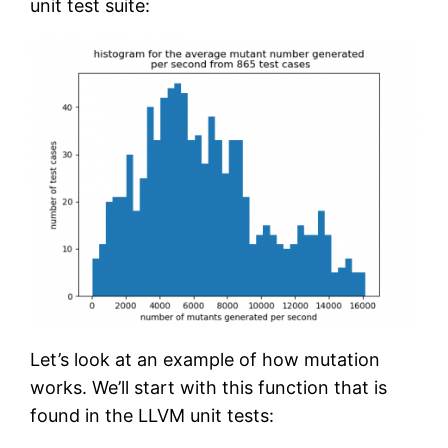
unit test suite:
Let’s look at an example of how mutation
works. We’ll start with this function that is
found in the LLVM unit tests: