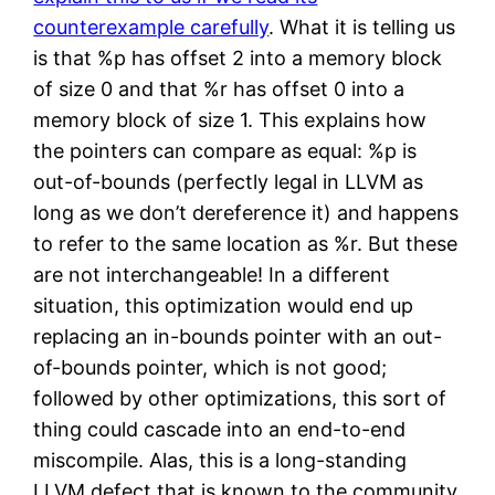
counterexample carefully
. What it is telling us
is that %p has offset 2 into a memory block
of size 0 and that %r has offset 0 into a
memory block of size 1. This explains how
the pointers can compare as equal: %p is
out-of-bounds (perfectly legal in LLVM as
long as we don’t dereference it) and happens
to refer to the same location as %r. But these
are not interchangeable! In a different
situation, this optimization would end up
replacing an in-bounds pointer with an out-
of-bounds pointer, which is not good;
followed by other optimizations, this sort of
thing could cascade into an end-to-end
miscompile. Alas, this is a long-standing
LLVM defect that is known to the community