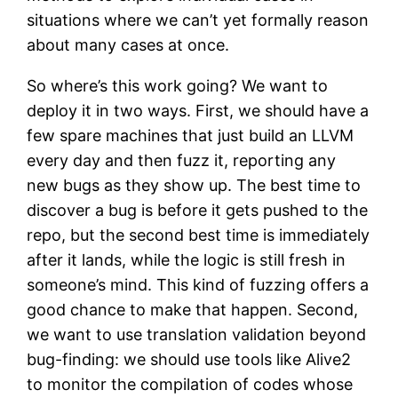
situations where we can’t yet formally reason
about many cases at once.
So where’s this work going? We want to
deploy it in two ways. First, we should have a
few spare machines that just build an LLVM
every day and then fuzz it, reporting any
new bugs as they show up. The best time to
discover a bug is before it gets pushed to the
repo, but the second best time is immediately
after it lands, while the logic is still fresh in
someone’s mind. This kind of fuzzing offers a
good chance to make that happen. Second,
we want to use translation validation beyond
bug-finding: we should use tools like Alive2
to monitor the compilation of codes whose