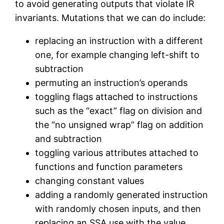
to avoid generating outputs that violate IR
invariants. Mutations that we can do include:
replacing an instruction with a different
one, for example changing left-shift to
subtraction
permuting an instruction’s operands
toggling flags attached to instructions
such as the “exact” flag on division and
the “no unsigned wrap” flag on addition
and subtraction
toggling various attributes attached to
functions and function parameters
changing constant values
adding a randomly generated instruction
with randomly chosen inputs, and then
replacing an SSA use with the value