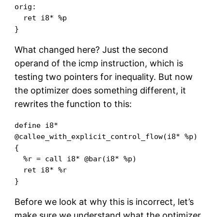
orig:

  ret i8* %p

}
What changed here? Just the second
operand of the icmp instruction, which is
testing two pointers for inequality. But now
the optimizer does something different, it
rewrites the function to this:
define i8* 
@callee_with_explicit_control_flow(i8* %p) 
{

  %r = call i8* @bar(i8* %p)

  ret i8* %r

}
Before we look at why this is incorrect, let’s
make sure we understand what the optimizer