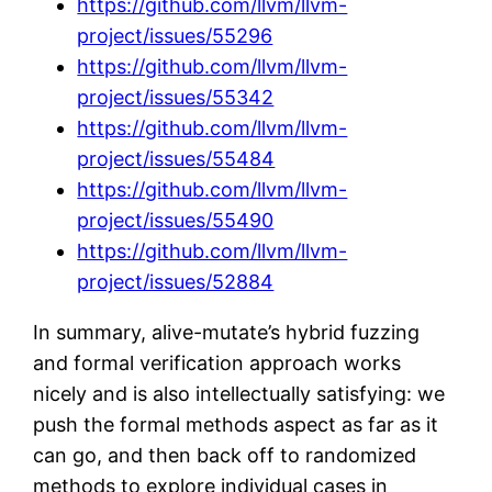
https://github.com/llvm/llvm-
project/issues/55296
https://github.com/llvm/llvm-
project/issues/55342
https://github.com/llvm/llvm-
project/issues/55484
https://github.com/llvm/llvm-
project/issues/55490
https://github.com/llvm/llvm-
project/issues/52884
In summary, alive-mutate’s hybrid fuzzing
and formal verification approach works
nicely and is also intellectually satisfying: we
push the formal methods aspect as far as it
can go, and then back off to randomized
methods to explore individual cases in