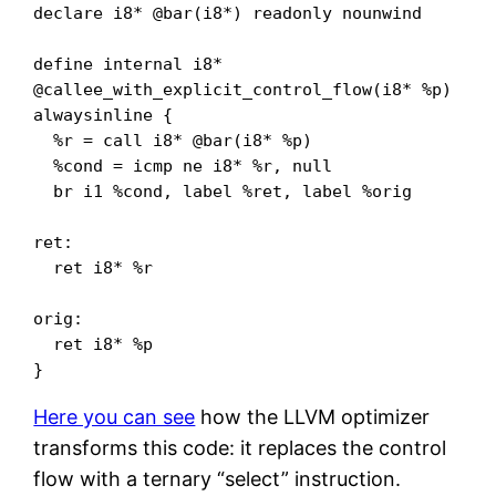
declare i8* @bar(i8*) readonly nounwind

define internal i8* 
@callee_with_explicit_control_flow(i8* %p) 
alwaysinline {

  %r = call i8* @bar(i8* %p)

  %cond = icmp ne i8* %r, null

  br i1 %cond, label %ret, label %orig

ret:

  ret i8* %r

orig:

  ret i8* %p

}
Here you can see
how the LLVM optimizer
transforms this code: it replaces the control
flow with a ternary “select” instruction.