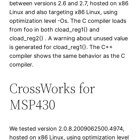
between versions 2.6 and 2.7, hosted on x86
Linux and also targeting x86 Linux, using
optimization level -Os. The C compiler loads
from foo in both cload_reg1() and
cload_reg2() . A warning about unused value
is generated for cload_reg1(). The C++
compiler shows the same behavior as the C
compiler.
CrossWorks for
MSP430
We tested version 2.0.8.2009062500.4974,
hosted on x86 Linux, using optimization level