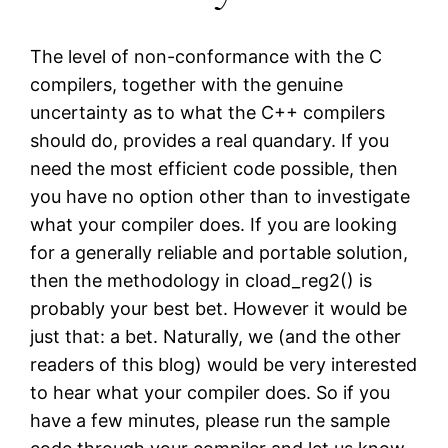
The level of non-conformance with the C
compilers, together with the genuine
uncertainty as to what the C++ compilers
should do, provides a real quandary. If you
need the most efficient code possible, then
you have no option other than to investigate
what your compiler does. If you are looking
for a generally reliable and portable solution,
then the methodology in cload_reg2() is
probably your best bet. However it would be
just that: a bet. Naturally, we (and the other
readers of this blog) would be very interested
to hear what your compiler does. So if you
have a few minutes, please run the sample