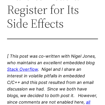
Register for Its
Side Effects
[ This post was co-written with Nigel Jones,
who maintains an excellent embedded blog
Stack Overflow
. Nigel and I share an
interest in volatile pitfalls in embedded
C/C++ and this post resulted from an email
discussion we had. Since we both have
blogs, we decided to both post it. However,
since comments are not enabled here,
all