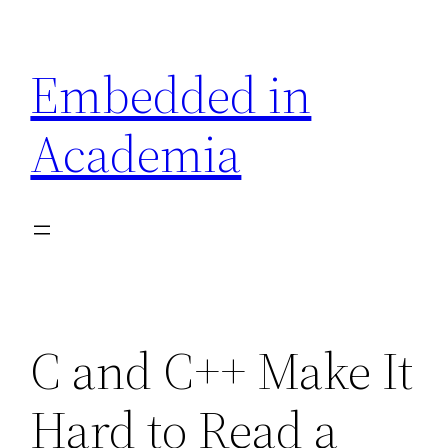
Skip
to
Embedded in
content
Academia
C and C++ Make It
Hard to Read a