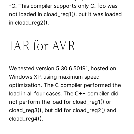
-O. This compiler supports only C. foo was
not loaded in cload_reg1(), but it was loaded
in cload_reg2().
IAR for AVR
We tested version 5.30.6.50191, hosted on
Windows XP, using maximum speed
optimization. The C compiler performed the
load in all four cases. The C++ compiler did
not perform the load for cload_reg1() or
cload_reg3(), but did for cload_reg2() and
cload_reg4().