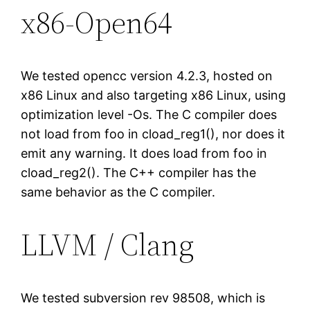
x86-Open64
We tested opencc version 4.2.3, hosted on
x86 Linux and also targeting x86 Linux, using
optimization level -Os. The C compiler does
not load from foo in cload_reg1(), nor does it
emit any warning. It does load from foo in
cload_reg2(). The C++ compiler has the
same behavior as the C compiler.
LLVM / Clang
We tested subversion rev 98508, which is