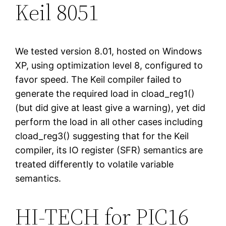
Keil 8051
We tested version 8.01, hosted on Windows
XP, using optimization level 8, configured to
favor speed. The Keil compiler failed to
generate the required load in cload_reg1()
(but did give at least give a warning), yet did
perform the load in all other cases including
cload_reg3() suggesting that for the Keil
compiler, its IO register (SFR) semantics are
treated differently to volatile variable
semantics.
HI-TECH for PIC16