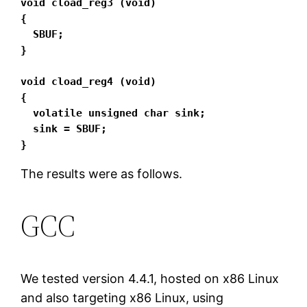
void cload_reg3 (void)

{

  SBUF;

}

void cload_reg4 (void)

{

  volatile unsigned char sink;

  sink = SBUF;

}
The results were as follows.
GCC
We tested version 4.4.1, hosted on x86 Linux
and also targeting x86 Linux, using