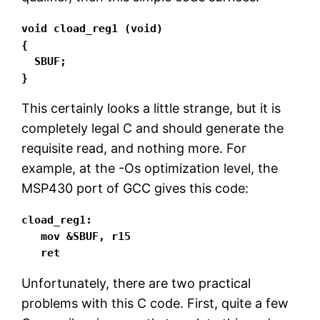
void cload_reg1 (void)

{

  SBUF;

}
This certainly looks a little strange, but it is
completely legal C and should generate the
requisite read, and nothing more. For
example, at the -Os optimization level, the
MSP430 port of GCC gives this code:
cload_reg1:

   mov &SBUF, r15

   ret
Unfortunately, there are two practical
problems with this C code. First, quite a few