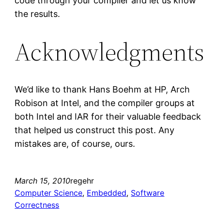
code through your compiler and let us know
the results.
Acknowledgments
We’d like to thank Hans Boehm at HP, Arch
Robison at Intel, and the compiler groups at
both Intel and IAR for their valuable feedback
that helped us construct this post. Any
mistakes are, of course, ours.
March 15, 2010
regehr
Computer Science
, 
Embedded
, 
Software
Correctness