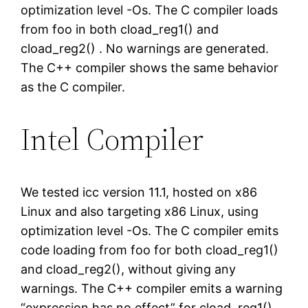
optimization level -Os. The C compiler loads
from foo in both cload_reg1() and
cload_reg2() . No warnings are generated.
The C++ compiler shows the same behavior
as the C compiler.
Intel Compiler
We tested icc version 11.1, hosted on x86
Linux and also targeting x86 Linux, using
optimization level -Os. The C compiler emits
code loading from foo for both cload_reg1()
and cload_reg2(), without giving any
warnings. The C++ compiler emits a warning
“expression has no effect” for cload_reg1()