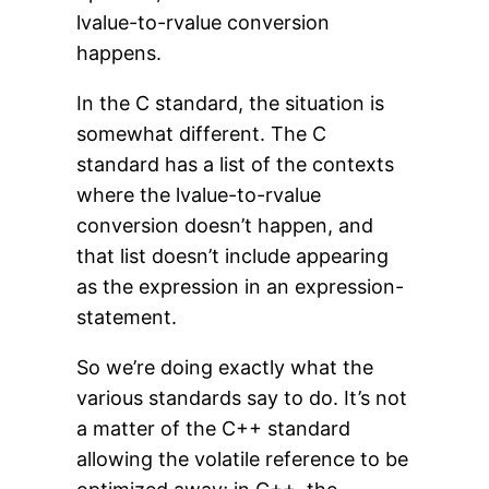
lvalue-to-rvalue conversion
happens.
In the C standard, the situation is
somewhat different. The C
standard has a list of the contexts
where the lvalue-to-rvalue
conversion doesn’t happen, and
that list doesn’t include appearing
as the expression in an expression-
statement.
So we’re doing exactly what the
various standards say to do. It’s not
a matter of the C++ standard
allowing the volatile reference to be