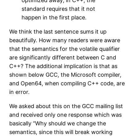
optimized away; in C++, the
standard requires that it not
happen in the first place.
We think the last sentence sums it up
beautifully. How many readers were aware
that the semantics for the volatile qualifier
are significantly different between C and
C++? The additional implication is that as
shown below GCC, the Microsoft compiler,
and Open64, when compiling C++ code, are
in error.
We asked about this on the GCC mailing list
and received only one response which was
basically “Why should we change the
semantics, since this will break working