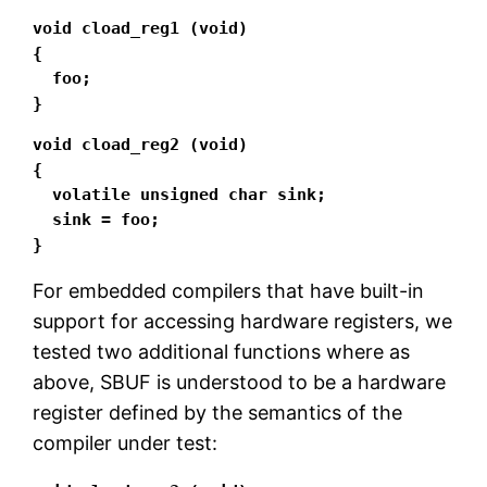
void cload_reg1 (void)

{

  foo;

}
void cload_reg2 (void)

{

  volatile unsigned char sink;

  sink = foo;

}
For embedded compilers that have built-in
support for accessing hardware registers, we
tested two additional functions where as
above, SBUF is understood to be a hardware
register defined by the semantics of the
compiler under test: