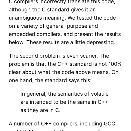
C compilers incorrectly translate this code,
although the C standard gives it an
unambiguous meaning. We tested the code
on a variety of general-purpose and
embedded compilers, and present the results
below. These results are a little depressing.
The second problem is even scarier. The
problem is that the C++ standard is not 100%
clear about what the code above means. On
one hand, the standard says this:
In general, the semantics of volatile
are intended to be the same in C++
as they are in C.
A number of C++ compilers, including GCC