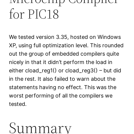
for PIC18
We tested version 3.35, hosted on Windows
XP, using full optimization level. This rounded
out the group of embedded compilers quite
nicely in that it didn’t perform the load in
either cload_reg1() or cload_reg3() – but did
in the rest. It also failed to warn about the
statements having no effect. This was the
worst performing of all the compilers we
tested.
Summary