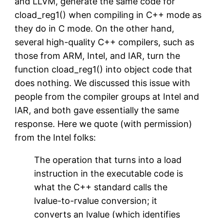
and LLVM, generate the same code for
cload_reg1() when compiling in C++ mode as
they do in C mode. On the other hand,
several high-quality C++ compilers, such as
those from ARM, Intel, and IAR, turn the
function cload_reg1() into object code that
does nothing. We discussed this issue with
people from the compiler groups at Intel and
IAR, and both gave essentially the same
response. Here we quote (with permission)
from the Intel folks:
The operation that turns into a load
instruction in the executable code is
what the C++ standard calls the
lvalue-to-rvalue conversion; it
converts an lvalue (which identifies