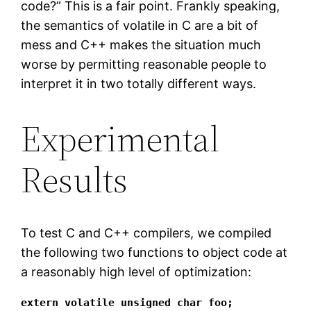
code?” This is a fair point. Frankly speaking,
the semantics of volatile in C are a bit of
mess and C++ makes the situation much
worse by permitting reasonable people to
interpret it in two totally different ways.
Experimental
Results
To test C and C++ compilers, we compiled
the following two functions to object code at
a reasonably high level of optimization:
extern volatile unsigned char foo;