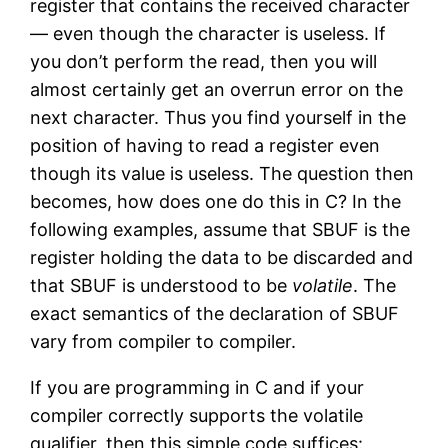
register that contains the received character
— even though the character is useless. If
you don’t perform the read, then you will
almost certainly get an overrun error on the
next character. Thus you find yourself in the
position of having to read a register even
though its value is useless. The question then
becomes, how does one do this in C? In the
following examples, assume that SBUF is the
register holding the data to be discarded and
that SBUF is understood to be
volatile
. The
exact semantics of the declaration of SBUF
vary from compiler to compiler.
If you are programming in C and if your
compiler correctly supports the volatile
qualifier, then this simple code suffices: