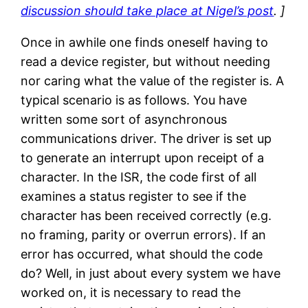
discussion should take place at Nigel’s post
. ]
Once in awhile one finds oneself having to
read a device register, but without needing
nor caring what the value of the register is. A
typical scenario is as follows. You have
written some sort of asynchronous
communications driver. The driver is set up
to generate an interrupt upon receipt of a
character. In the ISR, the code first of all
examines a status register to see if the
character has been received correctly (e.g.
no framing, parity or overrun errors). If an
error has occurred, what should the code
do? Well, in just about every system we have
worked on, it is necessary to read the