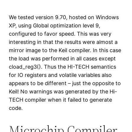
We tested version 9.70, hosted on Windows
XP, using Global optimization level 9,
configured to favor speed. This was very
interesting in that the results were almost a
mirror image to the Keil compiler. In this case
the load was performed in all cases except
cload_reg3(). Thus the HI-TECH semantics
for IO registers and volatile variables also
appears to be different – just the opposite to
Keil! No warnings was generated by the Hi-
TECH compiler when it failed to generate
code.
Microchip Compiler