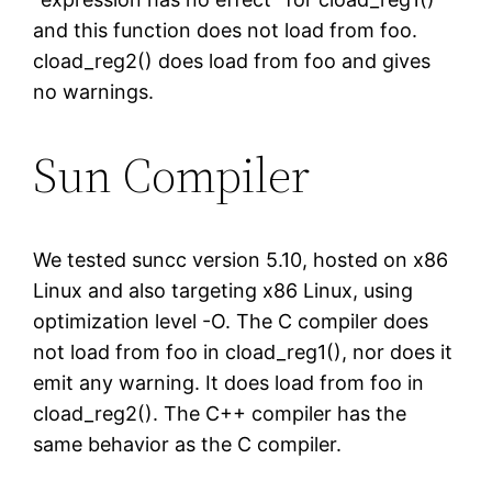
and this function does not load from foo.
cload_reg2() does load from foo and gives
no warnings.
Sun Compiler
We tested suncc version 5.10, hosted on x86
Linux and also targeting x86 Linux, using
optimization level -O. The C compiler does
not load from foo in cload_reg1(), nor does it
emit any warning. It does load from foo in
cload_reg2(). The C++ compiler has the
same behavior as the C compiler.