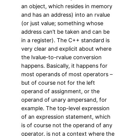
an object, which resides in memory
and has an address) into an rvalue
(or just value; something whose
address can’t be taken and can be
in a register). The C++ standard is
very clear and explicit about where
the lvalue-to-rvalue conversion
happens. Basically, it happens for
most operands of most operators –
but of course not for the left
operand of assignment, or the
operand of unary ampersand, for
example. The top-level expression
of an expression statement, which
is of course not the operand of any
operator, is not a context where the