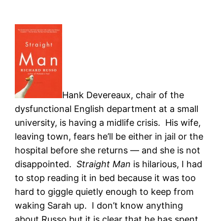
Hank Devereaux, chair of the
dysfunctional English department at a small
university, is having a midlife crisis. His wife,
leaving town, fears he’ll be either in jail or the
hospital before she returns — and she is not
disappointed.
Straight Man
is hilarious, I had
to stop reading it in bed because it was too
hard to giggle quietly enough to keep from
waking Sarah up. I don’t know anything
about Russo but it is clear that he has spent