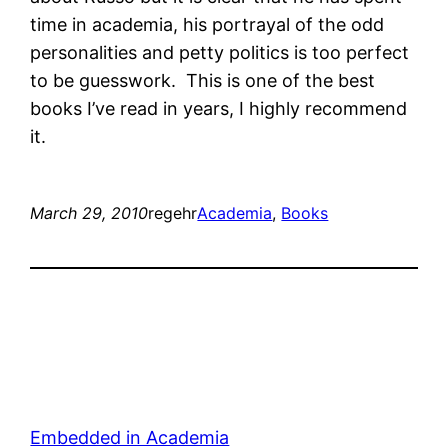
time in academia, his portrayal of the odd
personalities and petty politics is too perfect
to be guesswork. This is one of the best
books I’ve read in years, I highly recommend
it.
March 29, 2010
regehr
Academia
, 
Books
Embedded in Academia