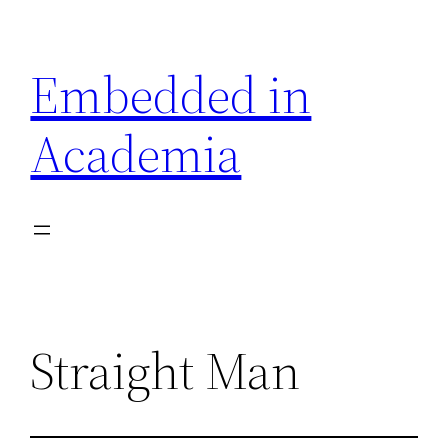
Skip
to
Embedded in
content
Academia
Straight Man