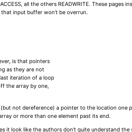
CESS, all the others READWRITE. These pages inside
 that input buffer won’t be overrun.
er, is that pointers
ng as they are not
ast iteration of a loop
off the array by one,
(but not dereference) a pointer to the location one pas
 array or more than one element past its end.
es it look like the authors don’t quite understand the