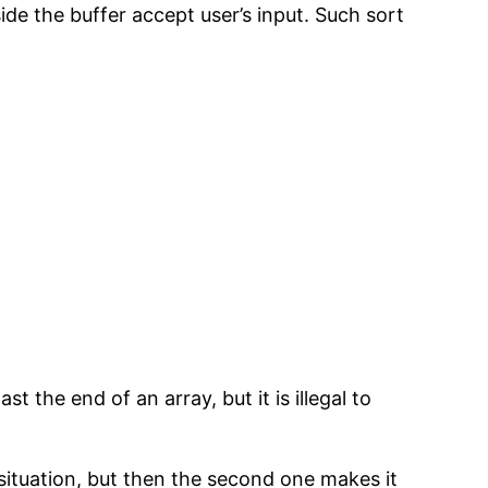
 the buffer accept user’s input. Such sort
t the end of an array, but it is illegal to
 situation, but then the second one makes it