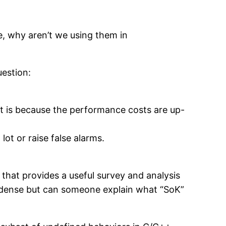
le, why aren’t we using them in
estion:
 it is because the performance costs are up-
ot or raise false alarms.
that provides a useful survey and analysis
 dense but can someone explain what “SoK”