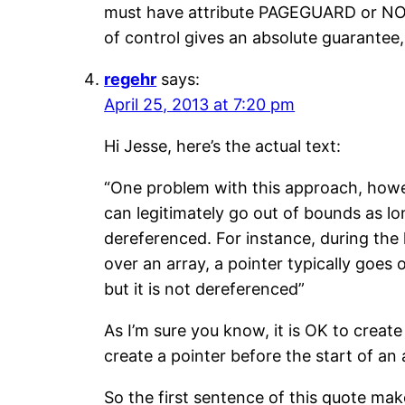
must have attribute PAGEGUARD or NOAC
of control gives an absolute guarantee,
regehr
says:
April 25, 2013 at 7:20 pm
Hi Jesse, here’s the actual text:
“One problem with this approach, howev
can legitimately go out of bounds as lo
dereferenced. For instance, during the l
over an array, a pointer typically goes 
but it is not dereferenced”
As I’m sure you know, it is OK to create 
create a pointer before the start of an
So the first sentence of this quote mak