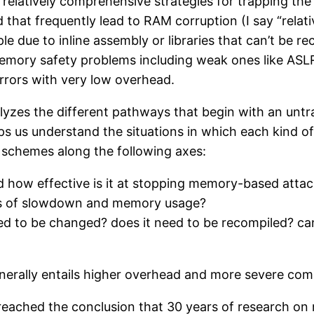
 relatively comprehensive strategies for trapping th
 that frequently lead to RAM corruption (I say “rela
 due to inline assembly or libraries that can’t be re
memory safety problems including weak ones like ASLR
rrors with very low overhead.
nalyzes the different pathways that begin with an un
elps us understand the situations in which each kind o
 schemes along the following axes:
nd how effective is it at stopping memory-based atta
rms of slowdown and memory usage?
eed to be changed? does it need to be recompiled? c
nerally entails higher overhead and more severe comp
e reached the conclusion that 30 years of research o