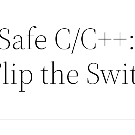
afe C/C++
lip the Swi