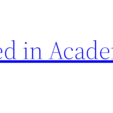
d in Acade