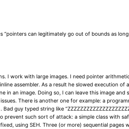
 “pointers can legitimately go out of bounds as long
ns. I work with large images. I need pointer arithmet
of inline assembler. As a result he slowed execution o
ine in an image. Doing so, I can leave this image an
y” issues. There is another one for example: a program
tc.). Bad guy typed string like “ZZZZZZZZZZZZZZZZZZ
 to prevent such sort of attack: a simple class with s
fixed, using SEH. Three (or more) sequential pages wi