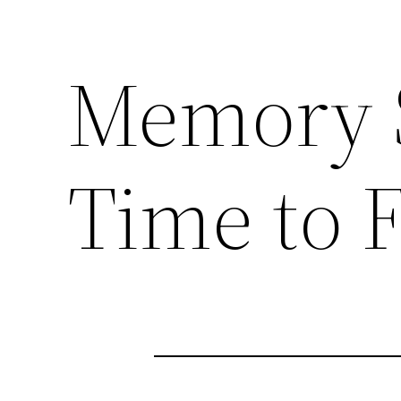
Memory S
Time to F