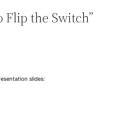
 Flip the Switch”
esentation slides:
f