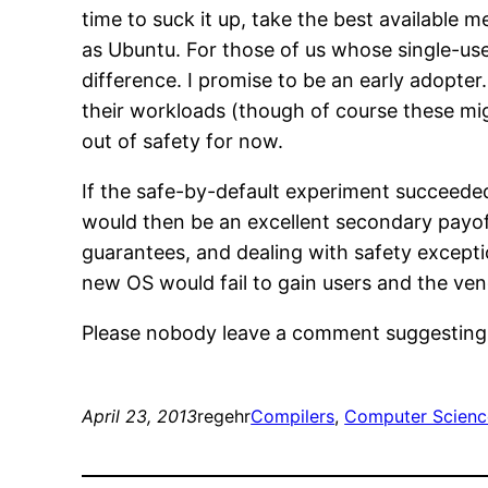
time to suck it up, take the best available 
as Ubuntu. For those of us whose single-us
difference. I promise to be an early adopter
their workloads (though of course these mi
out of safety for now.
If the safe-by-default experiment succeeded
would then be an excellent secondary payoff
guarantees, and dealing with safety exceptio
new OS would fail to gain users and the ven
Please nobody leave a comment suggesting t
April 23, 2013
regehr
Compilers
, 
Computer Scienc