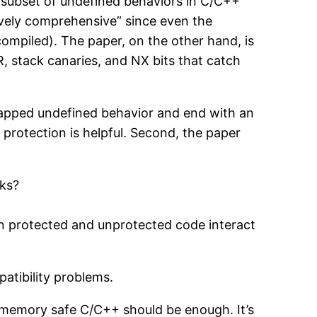
e subset of undefined behaviors in C/C++
tively comprehensive” since even the
compiled). The paper, on the other hand, is
, stack canaries, and NX bits that catch
trapped undefined behavior and end with an
f protection is helpful. Second, the paper
cks?
an protected and unprotected code interact
atibility problems.
n memory safe C/C++ should be enough. It’s