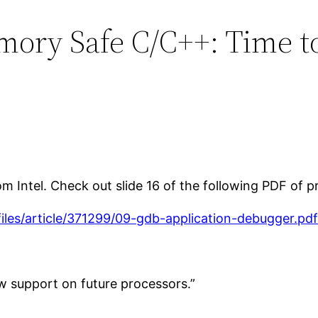
mory Safe C/C++: Time to
Intel. Check out slide 16 of the following PDF of pr
/files/article/371299/09-gdb-application-debugger.pd
w support on future processors.”