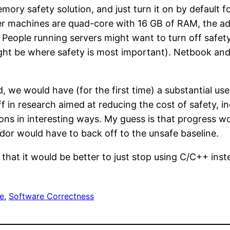
memory safety solution, and just turn it on by default
er machines are quad-core with 16 GB of RAM, the ad
. People running servers might want to turn off safet
ght be where safety is most important). Netbook and
, we would have (for the first time) a substantial 
 in research aimed at reducing the cost of safety, in
ns in interesting ways. My guess is that progress wou
dor would have to back off to the unsafe baseline.
hat it would be better to just stop using C/C++ ins
e
, 
Software Correctness