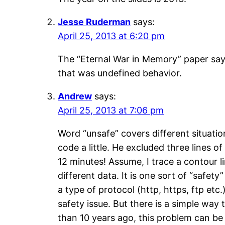
Jesse Ruderman
says:
April 25, 2013 at 6:20 pm
The “Eternal War in Memory” paper says
that was undefined behavior.
Andrew
says:
April 25, 2013 at 7:06 pm
Word “unsafe” covers different situatio
code a little. He excluded three lines 
12 minutes! Assume, I trace a contour l
different data. It is one sort of “safet
a type of protocol (http, https, ftp e
safety issue. But there is a simple way
than 10 years ago, this problem can be 