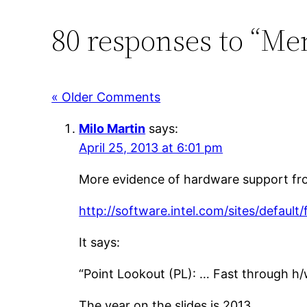
80 responses to “Me
« Older Comments
Milo Martin
says:
April 25, 2013 at 6:01 pm
More evidence of hardware support from 
http://software.intel.com/sites/default
It says:
“Point Lookout (PL): … Fast through h/
The year on the slides is 2013.