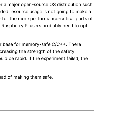
 for a major open-source OS distribution such
ded resource usage is not going to make a
y for the more performance-critical parts of
 Raspberry Pi users probably need to opt
user base for memory-safe C/C++. There
creasing the strength of the safety
ld be rapid. If the experiment failed, the
tead of making them safe.