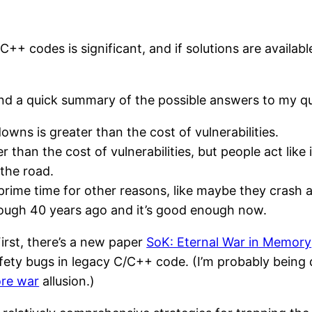
C++ codes is significant, and if solutions are availab
nd a quick summary of the possible answers to my qu
ns is greater than the cost of vulnerabilities.
 than the cost of vulnerabilities, but people act like
the road.
rime time for other reasons, like maybe they crash a l
nough 40 years ago and it’s good enough now.
First, there’s a new paper
SoK: Eternal War in Memory
fety bugs in legacy C/C++ code. (I’m probably being
re war
allusion.)