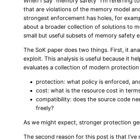
When I say “memory safety” I’m referring to
that are violations of the memory model and
strongest enforcement has holes, for example
about a broader collection of solutions to 
small but useful subsets of memory safety e
The SoK paper does two things. First, it a
exploit. This analysis is useful because it h
evaluates a collection of modern protection
protection: what policy is enforced, a
cost: what is the resource cost in te
compatibility: does the source code n
freely?
As we might expect, stronger protection ge
The second reason for this post is that I’v