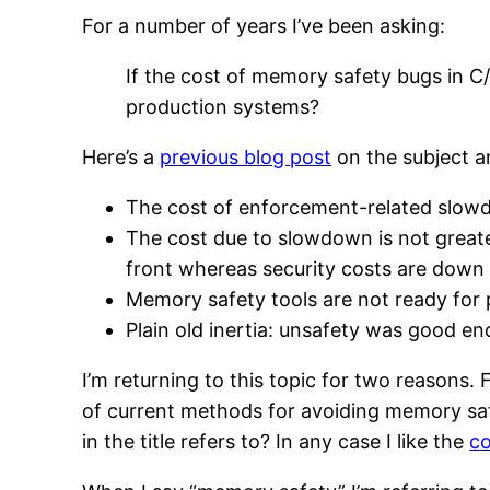
For a number of years I’ve been asking:
If the cost of memory safety bugs in C/
production systems?
Here’s a
previous blog post
on the subject a
The cost of enforcement-related slowdow
The cost due to slowdown is not greater
front whereas security costs are down 
Memory safety tools are not ready for p
Plain old inertia: unsafety was good e
I’m returning to this topic for two reasons. 
of current methods for avoiding memory sa
in the title refers to? In any case I like the
co