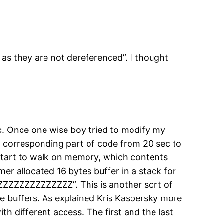
 as they are not dereferenced”. I thought
ic. Once one wise boy tried to modify my
f a corresponding part of code from 20 sec to
d start to walk on memory, which contents
mer allocated 16 bytes buffer in a stack for
ZZZZZZZZZZZZZZZ”. This is another sort of
afe buffers. As explained Kris Kaspersky more
th different access. The first and the last