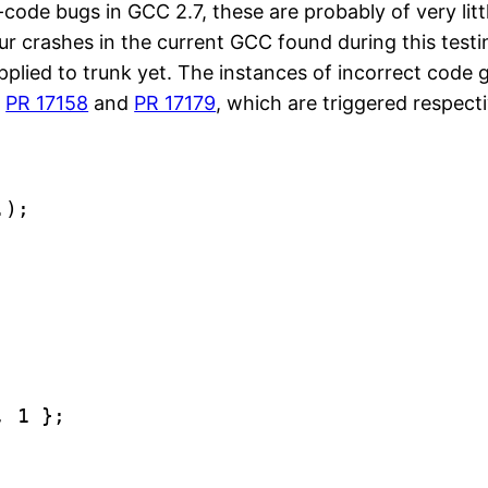
code bugs in GCC 2.7, these are probably of very littl
r crashes in the current GCC found during this testi
 applied to trunk yet. The instances of incorrect cod
s
PR 17158
and
PR 17179
, which are triggered respect
.);
, 1 };