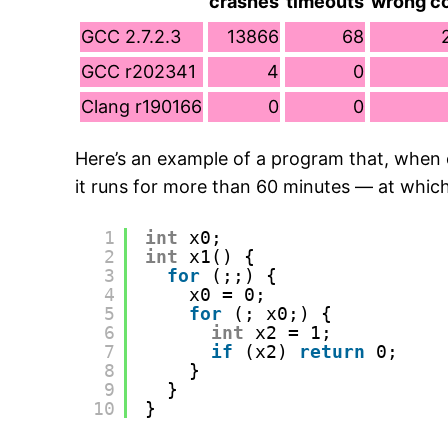
crashes
timeouts
wrong c
GCC 2.7.2.3
13866
68
GCC r202341
4
0
Clang r190166
0
0
Here’s an example of a program that, when
it runs for more than 60 minutes — at which p
1
int
x0;
2
int
x1() {
3
for
(;;) {
4
x0 = 0;
5
for
(; x0;) {
6
int
x2 = 1;
7
if
(x2) 
return
0;
8
}
9
}
10
}