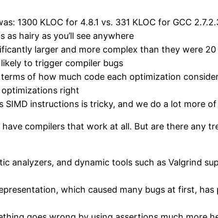
 was: 1300 KLOC for 4.8.1 vs. 331 KLOC for GCC 2.7.2.3
is as hairy as you’ll see anywhere
ificantly larger and more complex than they were 20
ikely to trigger compiler bugs
n terms of how much code each optimization considers,
 optimizations right
 SIMD instructions is tricky, and we do a lot more o
y to have compilers that work at all. But are there any
tic analyzers, and dynamic tools such as Valgrind su
presentation, which caused many bugs at first, has 
thing goes wrong by using assertions much more heav