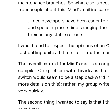
maintenance branches. So what else is need
from people about this. Miod’s mail indicate
… gcc developers have been eager to re
and spending more time changing their d
them in any stable release.
I would tend to respect the opinions of an
fact putting quite a bit of effort into the
The overall context for Miod’s mail is an 
compiler. One problem with this idea is that
switch would seem to be a step backward in t
more details on this); rather, my group wri
very
quickly.
The second thing I wanted to say is that I 
over time: