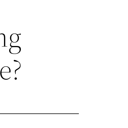
ng
e?