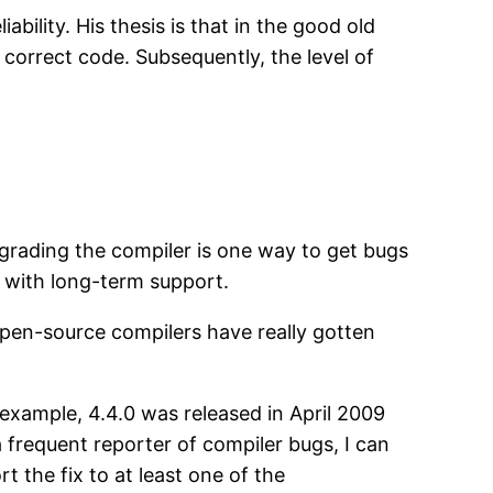
ability. His thesis is that in the good old
 correct code. Subsequently, the level of
grading the compiler is one way to get bugs
s with long-term support.
f open-source compilers have really gotten
 example, 4.4.0 was released in April 2009
 frequent reporter of compiler bugs, I can
 the fix to at least one of the