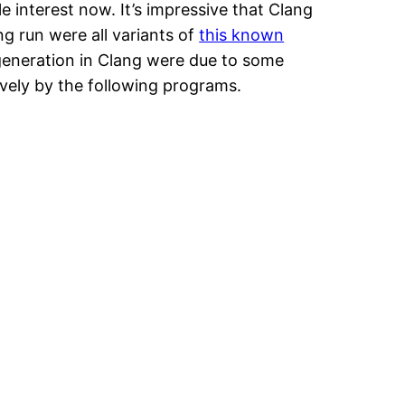
e interest now. It’s impressive that Clang
ng run were all variants of
this known
e generation in Clang were due to some
ively by the following programs.