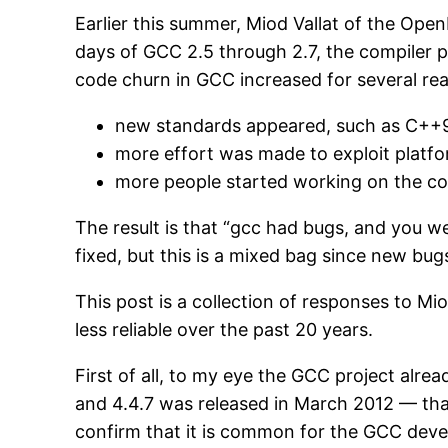
Earlier this summer, Miod Vallat of the Op
days of GCC 2.5 through 2.7, the compiler p
code churn in GCC increased for several re
new standards appeared, such as C++
more effort was made to exploit platf
more people started working on the co
The result is that “gcc had bugs, and you 
fixed, but this is a mixed bag since new bu
This post is a collection of responses to Mi
less reliable over the past 20 years.
First of all, to my eye the GCC project alre
and 4.4.7 was released in March 2012 — that’
confirm that it is common for the GCC devel