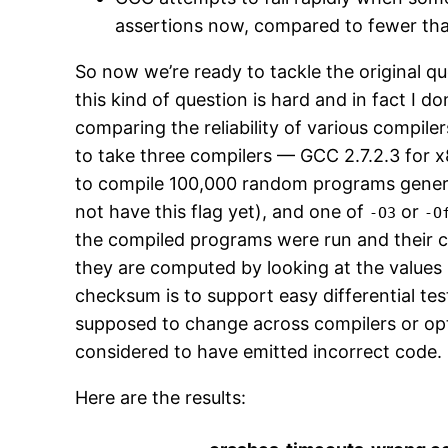
assertions now, compared to fewer than
So now we’re ready to tackle the original 
this kind of question is hard and in fact I 
comparing the reliability of various compile
to take three compilers — GCC 2.7.2.3 for
to compile 100,000 random programs gene
not have this flag yet), and one of
or
-O3
-O
the compiled programs were run and their
they are computed by looking at the values 
checksum is to support easy differential tes
supposed to change across compilers or opt
considered to have emitted incorrect code.
Here are the results: