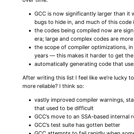
GCC is now significantly larger than it
bugs to hide in, and much of this code 
the codes being compiled now are sign
era; large and complex codes are more l
the scope of compiler optimizations, i
years — this makes it harder to get the
automatically generating code that uses
After writing this list I feel like we’re luck
more reliable? I think so:
vastly improved compiler warnings, sta
that used to be difficult
GCC’s move to an SSA-based internal re
GCC’s test suite has gotten better
GCC attempts to fail rapidly when some