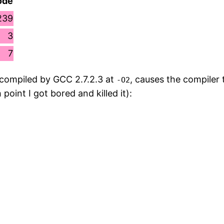
ode
239
3
7
 compiled by GCC 2.7.2.3 at
, causes the compiler 
-O2
oint I got bored and killed it):