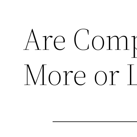
Are Comp
More or L