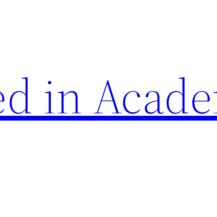
d in Acade