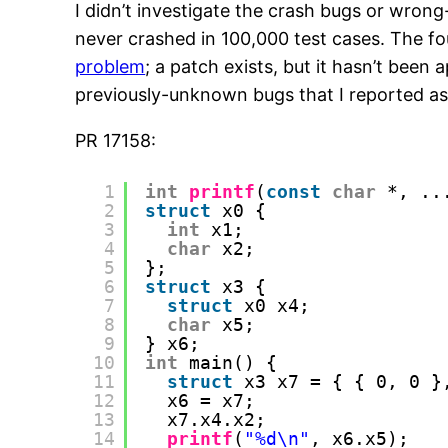
I didn’t investigate the crash bugs or wrong-
never crashed in 100,000 test cases. The fou
problem
; a patch exists, but it hasn’t been
previously-unknown bugs that I reported a
PR 17158:
1
int
printf
(
const
char
*, ..
2
struct
x0 {
3
int
x1;
4
char
x2;
5
};
6
struct
x3 {
7
struct
x0 x4;
8
char
x5;
9
} x6;
10
int
main() {
11
struct
x3 x7 = { { 0, 0 }
12
x6 = x7;
13
x7.x4.x2;
14
printf
(
"%d\n"
, x6.x5);