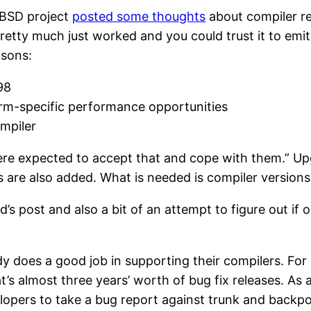
enBSD project
posted some thoughts
about compiler reli
retty much just worked and you could trust it to emit
asons:
98
orm-specific performance opportunities
mpiler
were expected to accept that and cope with them.” Up
gs are also added. What is needed is compiler version
od’s post and also a bit of an attempt to figure out i
ady does a good job in supporting their compilers. For
s almost three years’ worth of bug fix releases. As a
opers to take a bug report against trunk and backport