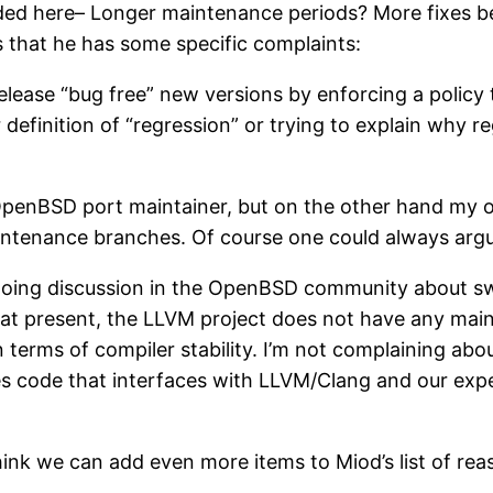
ed here– Longer maintenance periods? More fixes be
s that he has some specific complaints:
lease “bug free” new versions by enforcing a policy t
efinition of “regression” or trying to explain why re
 OpenBSD port maintainer, but on the other hand my o
 maintenance branches. Of course one could always arg
ongoing discussion in the OpenBSD community about sw
 at present, the LLVM project does not have any mainte
erms of compiler stability. I’m not complaining about
tes code that interfaces with LLVM/Clang and our exp
think we can add even more items to Miod’s list of r