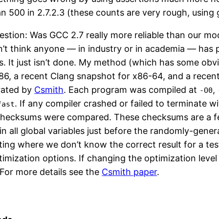
 500 in 2.7.2.3 (these counts are very rough, using 
question: Was GCC 2.7 really more reliable than our 
don’t think anyone — in industry or in academia — has 
rs. It just isn’t done. My method (which has some obvi
 x86, a recent Clang snapshot for x86-64, and a rec
rated by
Csmith
. Each program was compiled at
,
-O0
. If any compiler crashed or failed to terminate 
fast
 checksums were compared. These checksums are a f
in all global variables just before the randomly-gene
ting where we don’t know the correct result for a tes
imization options. If changing the optimization lev
 For more details see the
Csmith paper
.