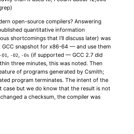
grep)
modern open-source compilers? Answering
published quantitative information
ous shortcomings that I’ll discuss later) was
ent GCC snapshot for x86-64 — and use them
,
,
(if supported — GCC 2.7 did
-O1
-O2
-Os
within three minutes, this was noted. Then
eature of programs generated by Csmith;
rated program terminates. The intent of the
t case but we do know that the result is not
el changed a checksum, the compiler was