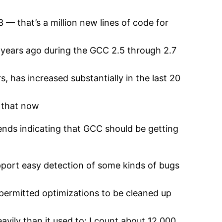
 — that’s a million new lines of code for
 years ago during the GCC 2.5 through 2.7
 has increased substantially in the last 20
f that now
 trends indicating that GCC should be getting
pport easy detection of some kinds of bugs
permitted optimizations to be cleaned up
ily than it used to; I count about 12,000