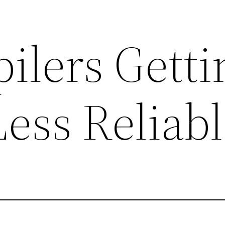
ilers Getti
ess Reliabl