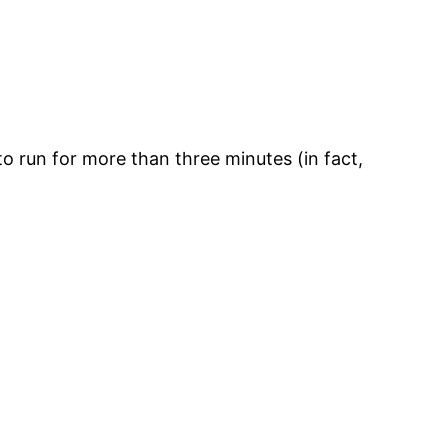
to run for more than three minutes (in fact,