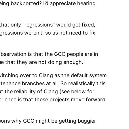
ing backported? I’d appreciate hearing
hat only “regressions” would get fixed,
gressions weren’t, so as not need to fix
bservation is that the GCC people are in
ue that they are not doing enough.
itching over to Clang as the default system
nance branches at all. So realistically this
 the reliability of Clang (see below for
erience is that these projects move forward
easons why GCC might be getting buggier