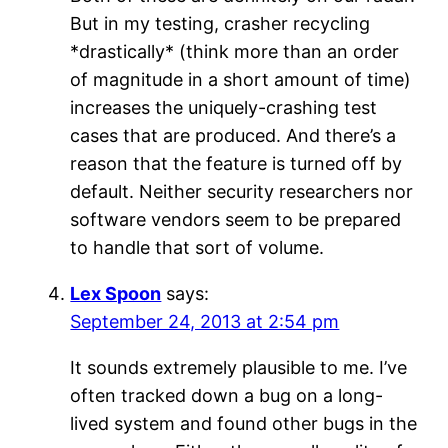
But in my testing, crasher recycling
*drastically* (think more than an order
of magnitude in a short amount of time)
increases the uniquely-crashing test
cases that are produced. And there’s a
reason that the feature is turned off by
default. Neither security researchers nor
software vendors seem to be prepared
to handle that sort of volume.
Lex Spoon
says:
September 24, 2013 at 2:54 pm
It sounds extremely plausible to me. I’ve
often tracked down a bug on a long-
lived system and found other bugs in the