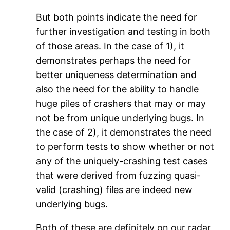
But both points indicate the need for
further investigation and testing in both
of those areas. In the case of 1), it
demonstrates perhaps the need for
better uniqueness determination and
also the need for the ability to handle
huge piles of crashers that may or may
not be from unique underlying bugs. In
the case of 2), it demonstrates the need
to perform tests to show whether or not
any of the uniquely-crashing test cases
that were derived from fuzzing quasi-
valid (crashing) files are indeed new
underlying bugs.
Both of these are definitely on our radar.