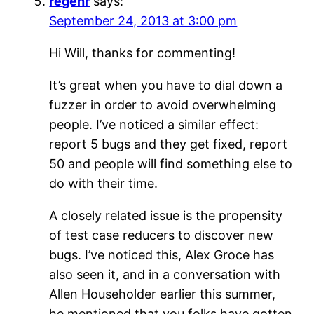
regehr
says:
September 24, 2013 at 3:00 pm
Hi Will, thanks for commenting!
It’s great when you have to dial down a
fuzzer in order to avoid overwhelming
people. I’ve noticed a similar effect:
report 5 bugs and they get fixed, report
50 and people will find something else to
do with their time.
A closely related issue is the propensity
of test case reducers to discover new
bugs. I’ve noticed this, Alex Groce has
also seen it, and in a conversation with
Allen Householder earlier this summer,
he mentioned that you folks have gotten