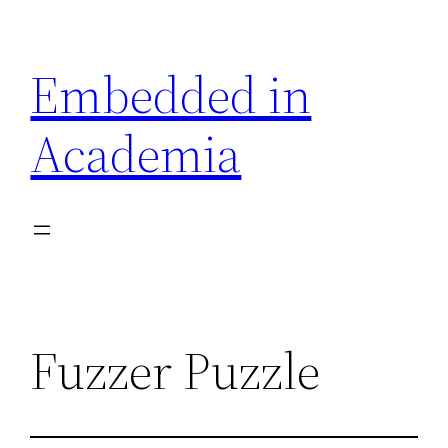
Skip
to
Embedded in
content
Academia
Fuzzer Puzzle