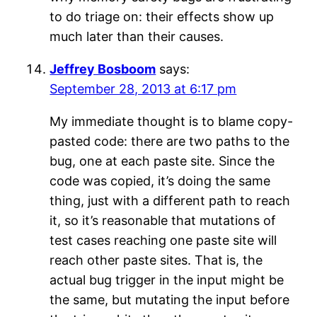
to do triage on: their effects show up
much later than their causes.
Jeffrey Bosboom
says:
September 28, 2013 at 6:17 pm
My immediate thought is to blame copy-
pasted code: there are two paths to the
bug, one at each paste site. Since the
code was copied, it’s doing the same
thing, just with a different path to reach
it, so it’s reasonable that mutations of
test cases reaching one paste site will
reach other paste sites. That is, the
actual bug trigger in the input might be
the same, but mutating the input before