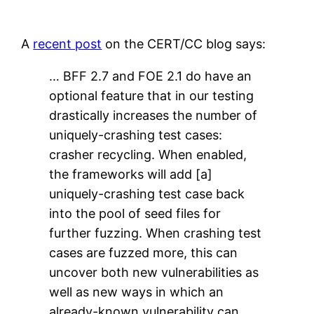
A
recent post
on the CERT/CC blog says:
… BFF 2.7 and FOE 2.1 do have an
optional feature that in our testing
drastically increases the number of
uniquely-crashing test cases:
crasher recycling. When enabled,
the frameworks will add [a]
uniquely-crashing test case back
into the pool of seed files for
further fuzzing. When crashing test
cases are fuzzed more, this can
uncover both new vulnerabilities as
well as new ways in which an
already-known vulnerability can