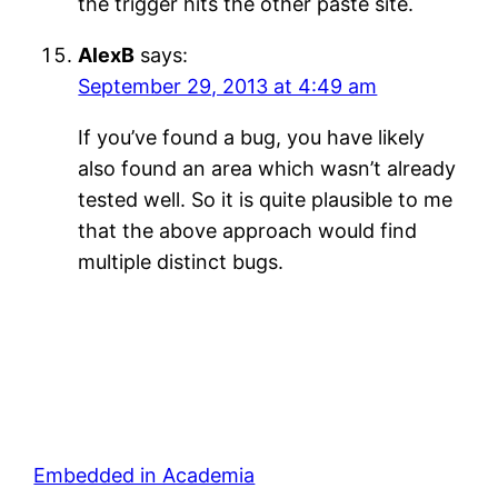
the trigger hits the other paste site.
AlexB
says:
September 29, 2013 at 4:49 am
If you’ve found a bug, you have likely
also found an area which wasn’t already
tested well. So it is quite plausible to me
that the above approach would find
multiple distinct bugs.
Embedded in Academia