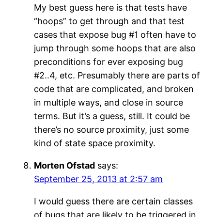
My best guess here is that tests have
“hoops” to get through and that test
cases that expose bug #1 often have to
jump through some hoops that are also
preconditions for ever exposing bug
#2..4, etc. Presumably there are parts of
code that are complicated, and broken
in multiple ways, and close in source
terms. But it’s a guess, still. It could be
there’s no source proximity, just some
kind of state space proximity.
Morten Ofstad
says:
September 25, 2013 at 2:57 am
I would guess there are certain classes
of bugs that are likely to be triggered in