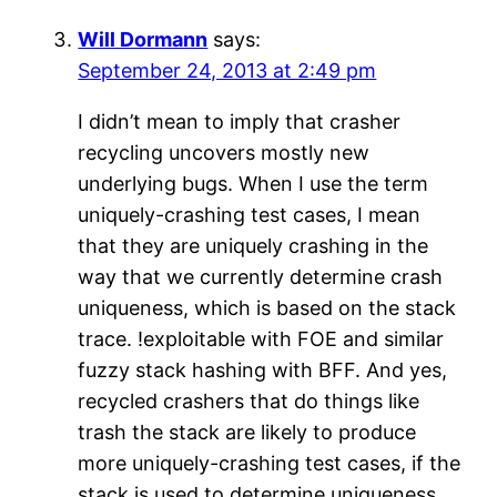
Will Dormann
says:
September 24, 2013 at 2:49 pm
I didn’t mean to imply that crasher
recycling uncovers mostly new
underlying bugs. When I use the term
uniquely-crashing test cases, I mean
that they are uniquely crashing in the
way that we currently determine crash
uniqueness, which is based on the stack
trace. !exploitable with FOE and similar
fuzzy stack hashing with BFF. And yes,
recycled crashers that do things like
trash the stack are likely to produce
more uniquely-crashing test cases, if the
stack is used to determine uniqueness.