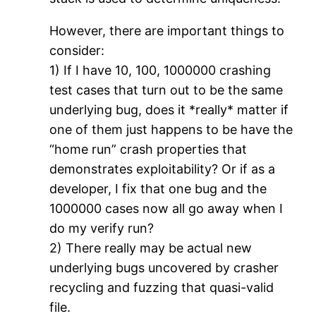
However, there are important things to
consider:
1) If I have 10, 100, 1000000 crashing
test cases that turn out to be the same
underlying bug, does it *really* matter if
one of them just happens to be have the
“home run” crash properties that
demonstrates exploitability? Or if as a
developer, I fix that one bug and the
1000000 cases now all go away when I
do my verify run?
2) There really may be actual new
underlying bugs uncovered by crasher
recycling and fuzzing that quasi-valid
file.