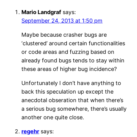
Mario Landgraf
says:
September 24, 2013 at 1:50 pm
Maybe because crasher bugs are
‘clustered’ around certain functionalities
or code areas and fuzzing based on
already found bugs tends to stay within
these areas of higher bug incidence?
Unfortunately I don’t have anything to
back this speculation up except the
anecdotal obseration that when there’s
a serious bug somewhere, there’s usually
another one quite close.
regehr
says: