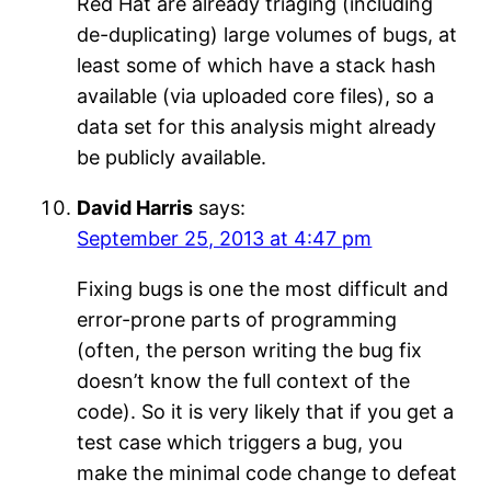
Red Hat are already triaging (including
de-duplicating) large volumes of bugs, at
least some of which have a stack hash
available (via uploaded core files), so a
data set for this analysis might already
be publicly available.
David Harris
says:
September 25, 2013 at 4:47 pm
Fixing bugs is one the most difficult and
error-prone parts of programming
(often, the person writing the bug fix
doesn’t know the full context of the
code). So it is very likely that if you get a
test case which triggers a bug, you
make the minimal code change to defeat