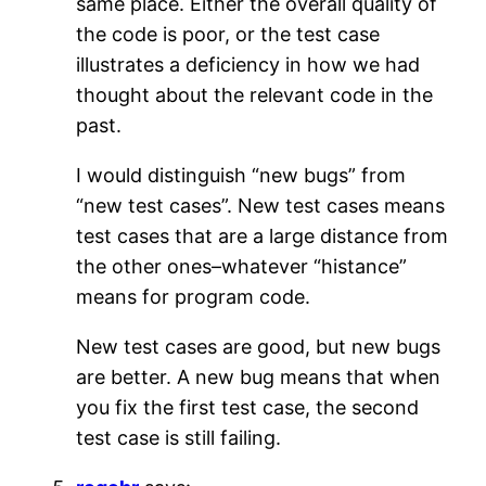
same place. Either the overall quality of
the code is poor, or the test case
illustrates a deficiency in how we had
thought about the relevant code in the
past.
I would distinguish “new bugs” from
“new test cases”. New test cases means
test cases that are a large distance from
the other ones–whatever “histance”
means for program code.
New test cases are good, but new bugs
are better. A new bug means that when
you fix the first test case, the second
test case is still failing.