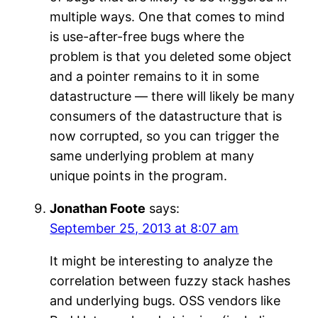
multiple ways. One that comes to mind
is use-after-free bugs where the
problem is that you deleted some object
and a pointer remains to it in some
datastructure — there will likely be many
consumers of the datastructure that is
now corrupted, so you can trigger the
same underlying problem at many
unique points in the program.
Jonathan Foote
says:
September 25, 2013 at 8:07 am
It might be interesting to analyze the
correlation between fuzzy stack hashes
and underlying bugs. OSS vendors like