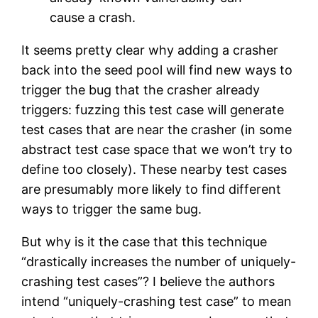
cause a crash.
It seems pretty clear why adding a crasher
back into the seed pool will find new ways to
trigger the bug that the crasher already
triggers: fuzzing this test case will generate
test cases that are near the crasher (in some
abstract test case space that we won’t try to
define too closely). These nearby test cases
are presumably more likely to find different
ways to trigger the same bug.
But why is it the case that this technique
“drastically increases the number of uniquely-
crashing test cases”? I believe the authors
intend “uniquely-crashing test case” to mean