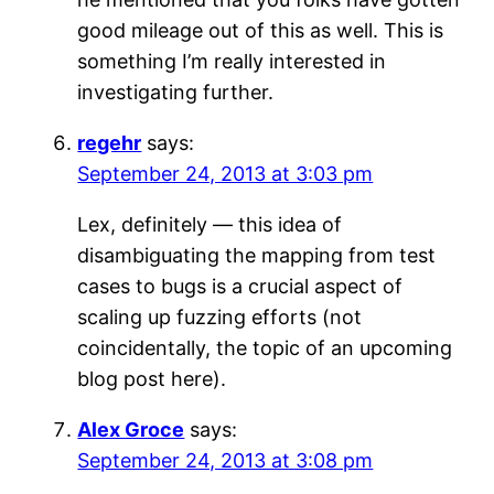
good mileage out of this as well. This is
something I’m really interested in
investigating further.
regehr
says:
September 24, 2013 at 3:03 pm
Lex, definitely — this idea of
disambiguating the mapping from test
cases to bugs is a crucial aspect of
scaling up fuzzing efforts (not
coincidentally, the topic of an upcoming
blog post here).
Alex Groce
says:
September 24, 2013 at 3:08 pm