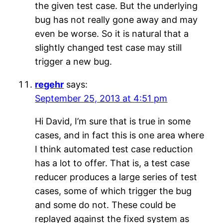
the given test case. But the underlying
bug has not really gone away and may
even be worse. So it is natural that a
slightly changed test case may still
trigger a new bug.
regehr
says:
September 25, 2013 at 4:51 pm
Hi David, I’m sure that is true in some
cases, and in fact this is one area where
I think automated test case reduction
has a lot to offer. That is, a test case
reducer produces a large series of test
cases, some of which trigger the bug
and some do not. These could be
replayed against the fixed system as