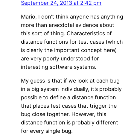
September 24, 2013 at 2:42 pm
Mario, I don’t think anyone has anything
more than anecdotal evidence about
this sort of thing. Characteristics of
distance functions for test cases (which
is clearly the important concept here)
are very poorly understood for
interesting software systems.
My guess is that if we look at each bug
in a big system individually, it’s probably
possible to define a distance function
that places test cases that trigger the
bug close together. However, this
distance function is probably different
for every single bug.