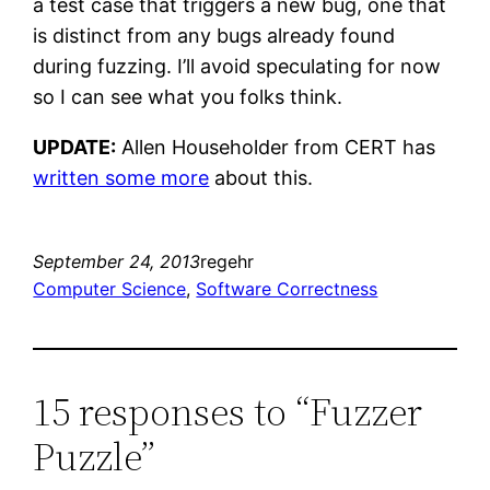
a test case that triggers a new bug, one that
is distinct from any bugs already found
during fuzzing. I’ll avoid speculating for now
so I can see what you folks think.
UPDATE:
Allen Householder from CERT has
written some more
about this.
September 24, 2013
regehr
Computer Science
, 
Software Correctness
15 responses to “Fuzzer
Puzzle”