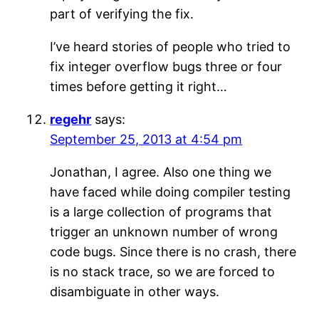
part of verifying the fix.
I’ve heard stories of people who tried to
fix integer overflow bugs three or four
times before getting it right…
regehr
says:
September 25, 2013 at 4:54 pm
Jonathan, I agree. Also one thing we
have faced while doing compiler testing
is a large collection of programs that
trigger an unknown number of wrong
code bugs. Since there is no crash, there
is no stack trace, so we are forced to
disambiguate in other ways.