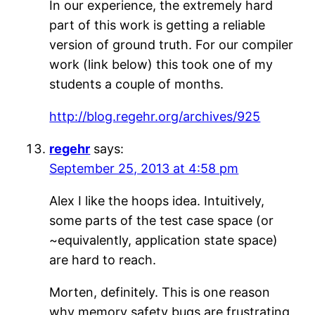
In our experience, the extremely hard
part of this work is getting a reliable
version of ground truth. For our compiler
work (link below) this took one of my
students a couple of months.
http://blog.regehr.org/archives/925
regehr
says:
September 25, 2013 at 4:58 pm
Alex I like the hoops idea. Intuitively,
some parts of the test case space (or
~equivalently, application state space)
are hard to reach.
Morten, definitely. This is one reason
why memory safety bugs are frustrating