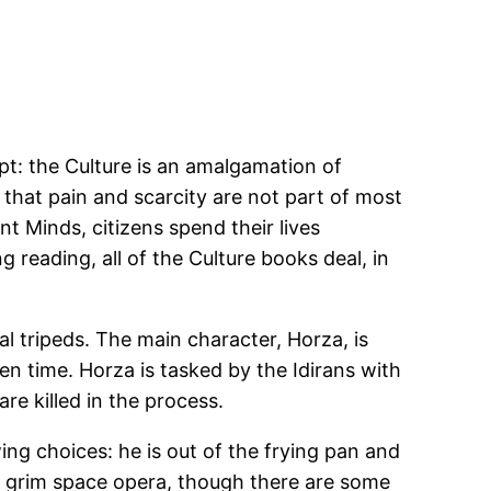
pt: the Culture is an amalgamation of
that pain and scarcity are not part of most
t Minds, citizens spend their lives
g reading, all of the Culture books deal, in
al tripeds. The main character, Horza, is
n time. Horza is tasked by the Idirans with
re killed in the process.
ing choices: he is out of the frying pan and
his grim space opera, though there are some