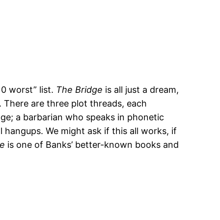
0 worst” list.
The Bridge
is all just a dream,
. There are three plot threads, each
idge; a barbarian who speaks in phonetic
hangups. We might ask if this all works, if
ge
is one of Banks’ better-known books and