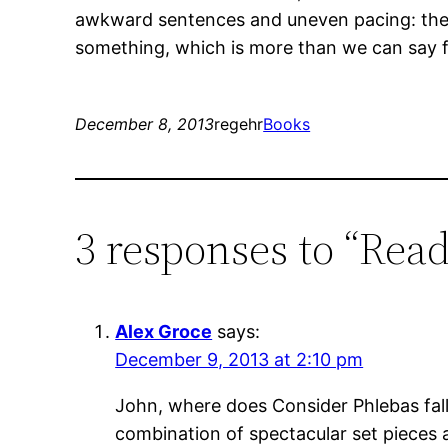
awkward sentences and uneven pacing: the 
something, which is more than we can say 
December 8, 2013
regehr
Books
3 responses to “Read
Alex Groce
says:
December 9, 2013 at 2:10 pm
John, where does Consider Phlebas fall 
combination of spectacular set pieces a