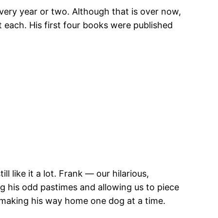
very year or two. Although that is over now,
ut each. His first four books were published
 like it a lot. Frank — our hilarious,
g his odd pastimes and allowing us to piece
s making his way home one dog at a time.