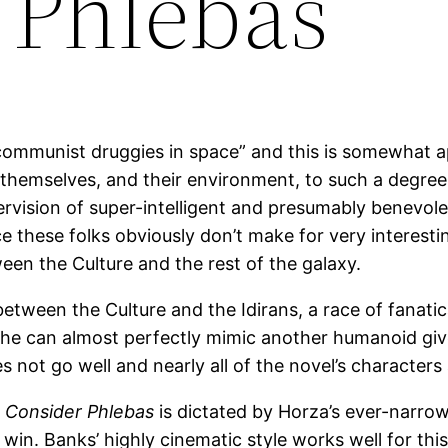
 Phlebas
“communist druggies in space” and this is somewhat a
themselves, and their environment, to such a degree 
rvision of super-intelligent and presumably benevolen
e these folks obviously don’t make for very interestin
een the Culture and the rest of the galaxy.
etween the Culture and the Idirans, a race of fanatic
he can almost perfectly mimic another humanoid give
not go well and nearly all of the novel’s characters a
f
Consider Phlebas
is dictated by Horza’s ever-narrow
o win. Banks’ highly cinematic style works well for t