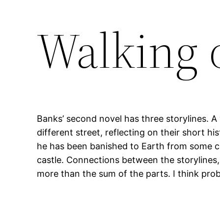
Walking 
Banks’ second novel has three storylines. A
different street, reflecting on their short 
he has been banished to Earth from some cos
castle. Connections between the storylines, 
more than the sum of the parts. I think pro