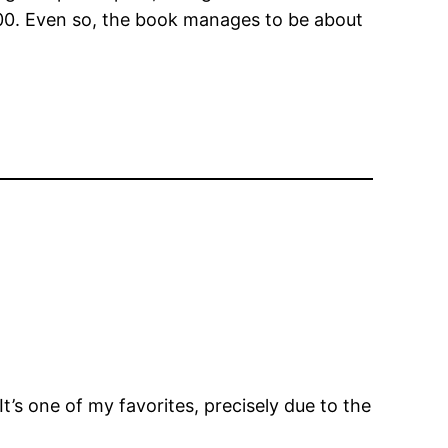
00. Even so, the book manages to be about
t’s one of my favorites, precisely due to the