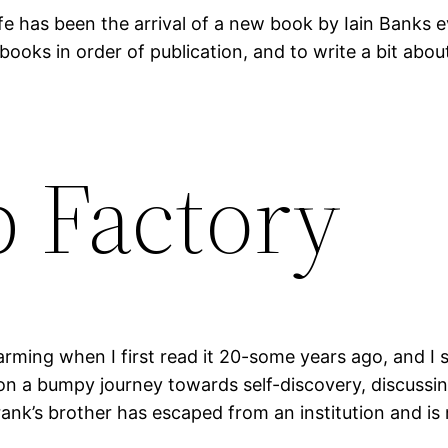
fe has been the arrival of a new book by Iain Banks e
 books in order of publication, and to write a bit abo
 Factory
ming when I first read it 20-some years ago, and I still
on a bumpy journey towards self-discovery, discussin
Frank’s brother has escaped from an institution and i