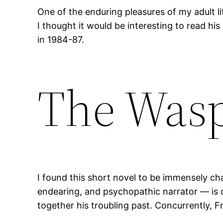
One of the enduring pleasures of my adult li
I thought it would be interesting to read his
in 1984-87.
The Wasp
I found this short novel to be immensely char
endearing, and psychopathic narrator — is 
together his troubling past. Concurrently, 