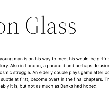
on Glass
 young man is on his way to meet his would-be girlfr
history. Also in London, a paranoid and perhaps delus
mic struggle. An elderly couple plays game after po
subtle at first, become overt in the final chapters. 
bably it is, but not as much as Banks had hoped.