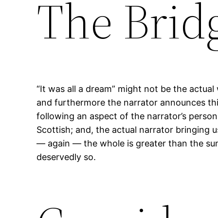
The Brid
“It was all a dream” might not be the actual 
and furthermore the narrator announces this 
following an aspect of the narrator’s perso
Scottish; and, the actual narrator bringing
— again — the whole is greater than the sum o
deservedly so.