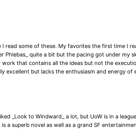
ince I read some of these. My favorites the first time
r Phlebas_ quite a bit but the pacing got under my ski
y work that contains all the ideas but not the executi
ally excellent but lacks the enthusiasm and energy of e
liked _Look to Windward_ a lot, but UoW is in a league 
t is a superb novel as well as a grand SF entertainmen