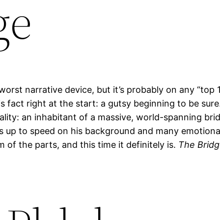
ge
worst narrative device, but it’s probably on any “top 1
fact right at the start: a gutsy beginning to be sure
nality: an inhabitant of a massive, world-spanning br
 us up to speed on his background and many emotional 
f the parts, and this time it definitely is.
The Brid