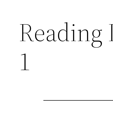
Reading I
1