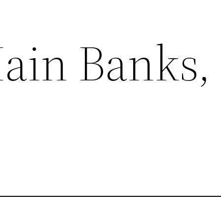
ain Banks, 