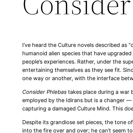
Consider
I’ve heard the Culture novels described as 
humanoid alien species that have upgraded 
people’s experiences. Rather, under the supe
entertaining themselves as they see fit. Sinc
one way or another, with the interface betw
Consider Phlebas
takes place during a war b
employed by the Idirans but is a changer — 
capturing a damaged Culture Mind. This does 
Despite its grandiose set pieces, the tone o
into the fire over and over; he can’t seem t