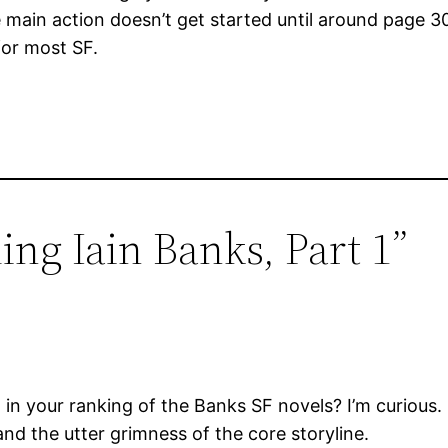
main action doesn’t get started until around page 3
for most SF.
ing Iain Banks, Part 1”
in your ranking of the Banks SF novels? I’m curious. I
nd the utter grimness of the core storyline.