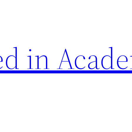
d in Acade