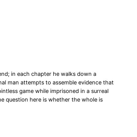
iend; in each chapter he walks down a
ional man attempts to assemble evidence that
intless game while imprisoned in a surreal
The question here is whether the whole is