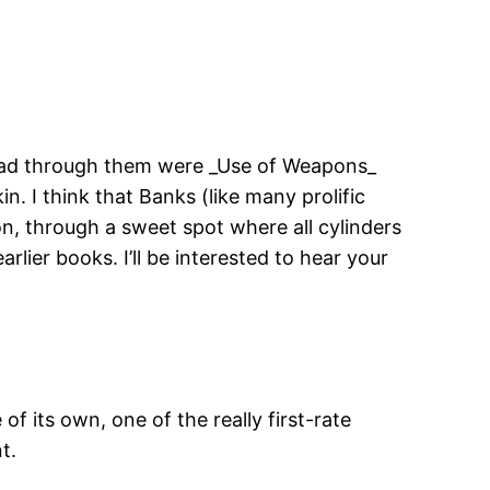
 I read through them were _Use of Weapons_
n. I think that Banks (like many prolific
on, through a sweet spot where all cylinders
arlier books. I’ll be interested to hear your
of its own, one of the really first-rate
t.