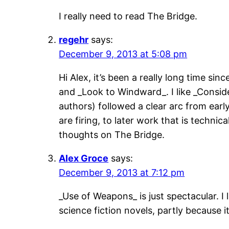
I really need to read The Bridge.
regehr
says:
December 9, 2013 at 5:08 pm
Hi Alex, it’s been a really long time s
and _Look to Windward_. I like _Conside
authors) followed a clear arc from earl
are firing, to later work that is technic
thoughts on The Bridge.
Alex Groce
says:
December 9, 2013 at 7:12 pm
_Use of Weapons_ is just spectacular. I 
science fiction novels, partly because i