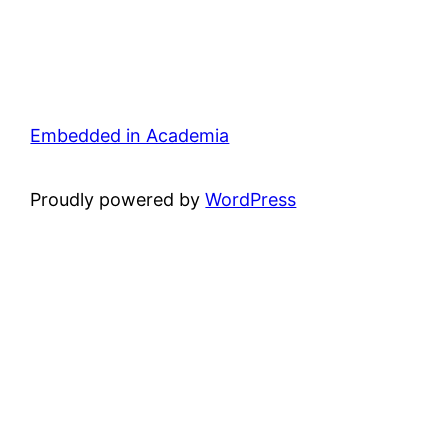
Embedded in Academia
Proudly powered by
WordPress