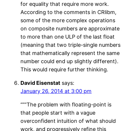
for equality that require more work.
According to the comments in CRlibm,
some of the more complex operations
on composite numbers are approximate
to more than one ULP of the last float
(meaning that two triple-single numbers
that mathematically represent the same
number could end up slightly different).
This would require further thinking.
David Eisenstat
says:
January 26, 2014 at 3:00 pm
“””The problem with floating-point is
that people start with a vague
overconfident intuition of what should
work, and progressively refine this