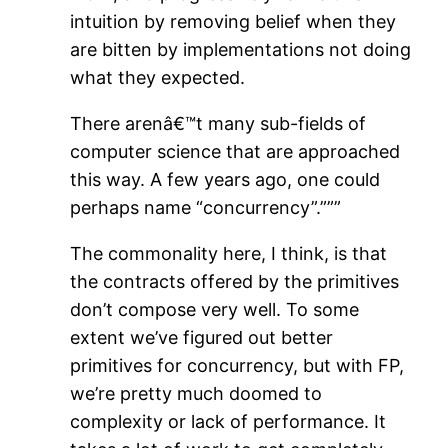
intuition by removing belief when they
are bitten by implementations not doing
what they expected.
There arenâ€™t many sub-fields of
computer science that are approached
this way. A few years ago, one could
perhaps name “concurrency”.”””
The commonality here, I think, is that
the contracts offered by the primitives
don’t compose very well. To some
extent we’ve figured out better
primitives for concurrency, but with FP,
we’re pretty much doomed to
complexity or lack of performance. It