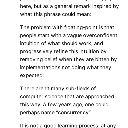
here, but as a general remark inspired by
what this phrase could mean:
The problem with floating-point is that
people start with a vague overconfident
intuition of what should work, and
progressively refine this intuition by
removing belief when they are bitten by
implementations not doing what they
expected.
There aren’t many sub-fields of
computer science that are approached
this way. A few years ago, one could
perhaps name “concurrency”.
It is not a good learning process: at any