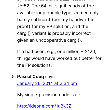
2^-52. The 64-bit significands of the
available long double type seemed only
barely sufficient (per my handwritten
proof) for my FP solution, and the
cargl() variant is probably incorrect
given an uncooperative cargl().
If n had been, e.g., one million ~ 2^20,
things would have worked out better for
the FP solutions.
Pascal Cuoq
says:
January 26, 2014 at 2:34 pm
My single-precision code is at:
http://ideone.com/1uBk3Z