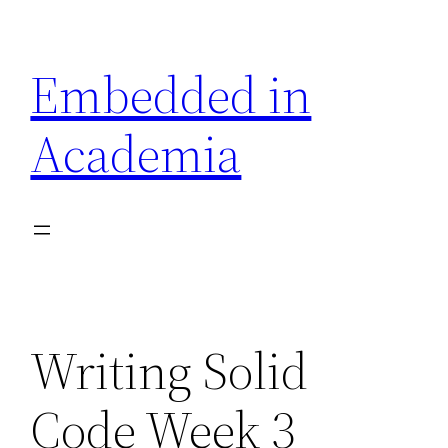
Skip
to
Embedded in
content
Academia
Writing Solid
Code Week 3