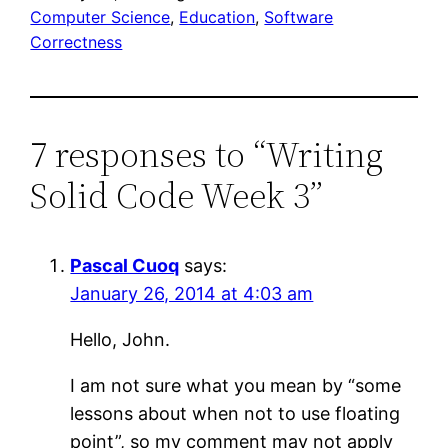
Computer Science
, 
Education
, 
Software
Correctness
7 responses to “Writing
Solid Code Week 3”
Pascal Cuoq
says:
January 26, 2014 at 4:03 am
Hello, John.
I am not sure what you mean by “some
lessons about when not to use floating
point”, so my comment may not apply