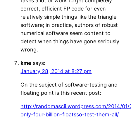
takes a lot of work to get completely
correct, efficient FP code for even
relatively simple things like the triangle
software; in practice, authors of robust
numerical software seem content to
detect when things have gone seriously
wrong.
kme
says:
January 28, 2014 at 8:27 pm
On the subject of software-testing and
floating point is this recent post:
http://randomascii.wordpress.com/2014/01/
only-four-billion-floatsso-test-them-all/