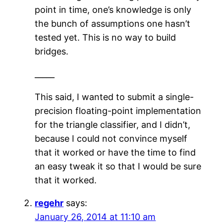
point in time, one’s knowledge is only
the bunch of assumptions one hasn’t
tested yet. This is no way to build
bridges.
_____
This said, I wanted to submit a single-
precision floating-point implementation
for the triangle classifier, and I didn’t,
because I could not convince myself
that it worked or have the time to find
an easy tweak it so that I would be sure
that it worked.
regehr
says:
January 26, 2014 at 11:10 am