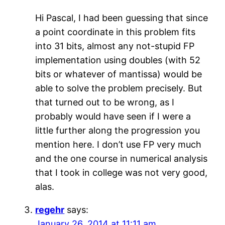
Hi Pascal, I had been guessing that since
a point coordinate in this problem fits
into 31 bits, almost any not-stupid FP
implementation using doubles (with 52
bits or whatever of mantissa) would be
able to solve the problem precisely. But
that turned out to be wrong, as I
probably would have seen if I were a
little further along the progression you
mention here. I don’t use FP very much
and the one course in numerical analysis
that I took in college was not very good,
alas.
regehr
says:
January 26, 2014 at 11:11 am