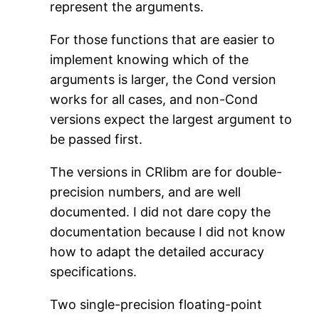
represent the arguments.
For those functions that are easier to
implement knowing which of the
arguments is larger, the Cond version
works for all cases, and non-Cond
versions expect the largest argument to
be passed first.
The versions in CRlibm are for double-
precision numbers, and are well
documented. I did not dare copy the
documentation because I did not know
how to adapt the detailed accuracy
specifications.
Two single-precision floating-point