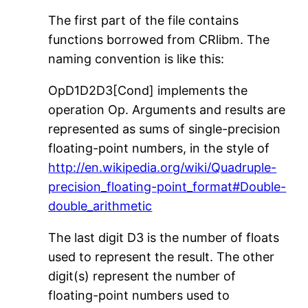
The first part of the file contains
functions borrowed from CRlibm. The
naming convention is like this:
OpD1D2D3[Cond] implements the
operation Op. Arguments and results are
represented as sums of single-precision
floating-point numbers, in the style of
http://en.wikipedia.org/wiki/Quadruple-
precision_floating-point_format#Double-
double_arithmetic
The last digit D3 is the number of floats
used to represent the result. The other
digit(s) represent the number of
floating-point numbers used to