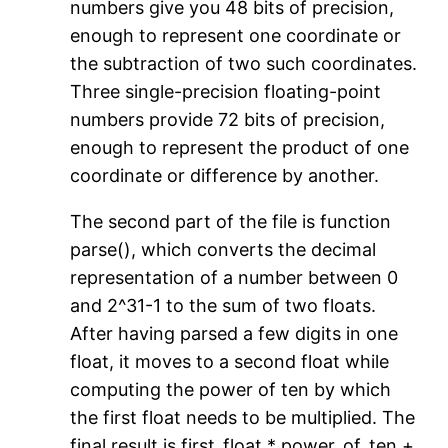
numbers give you 48 bits of precision,
enough to represent one coordinate or
the subtraction of two such coordinates.
Three single-precision floating-point
numbers provide 72 bits of precision,
enough to represent the product of one
coordinate or difference by another.
The second part of the file is function
parse(), which converts the decimal
representation of a number between 0
and 2^31-1 to the sum of two floats.
After having parsed a few digits in one
float, it moves to a second float while
computing the power of ten by which
the first float needs to be multiplied. The
final result is first_float * power_of_ten +