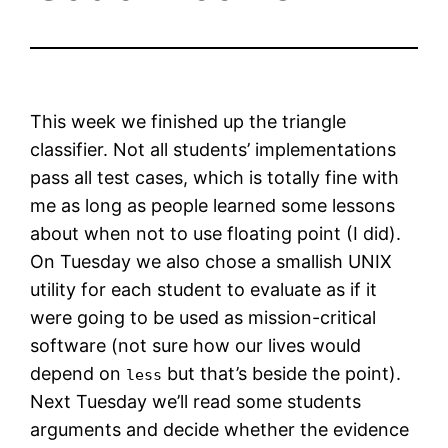
This week we finished up the triangle
classifier. Not all students’ implementations
pass all test cases, which is totally fine with
me as long as people learned some lessons
about when not to use floating point (I did).
On Tuesday we also chose a smallish UNIX
utility for each student to evaluate as if it
were going to be used as mission-critical
software (not sure how our lives would
depend on
but that’s beside the point).
less
Next Tuesday we’ll read some students
arguments and decide whether the evidence