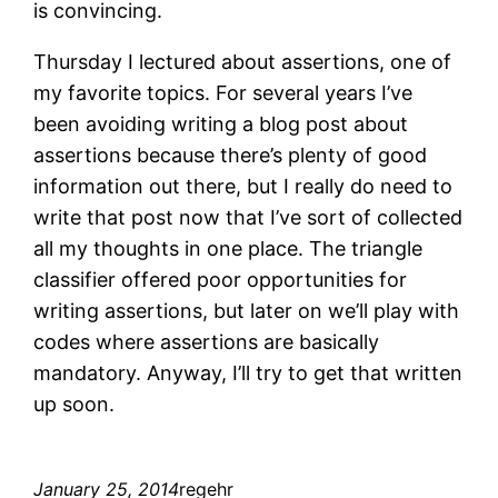
is convincing.
Thursday I lectured about assertions, one of
my favorite topics. For several years I’ve
been avoiding writing a blog post about
assertions because there’s plenty of good
information out there, but I really do need to
write that post now that I’ve sort of collected
all my thoughts in one place. The triangle
classifier offered poor opportunities for
writing assertions, but later on we’ll play with
codes where assertions are basically
mandatory. Anyway, I’ll try to get that written
up soon.
January 25, 2014
regehr