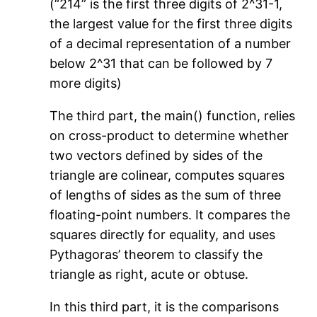
(“214” is the first three digits of 2^31-1,
the largest value for the first three digits
of a decimal representation of a number
below 2^31 that can be followed by 7
more digits)
The third part, the main() function, relies
on cross-product to determine whether
two vectors defined by sides of the
triangle are colinear, computes squares
of lengths of sides as the sum of three
floating-point numbers. It compares the
squares directly for equality, and uses
Pythagoras’ theorem to classify the
triangle as right, acute or obtuse.
In this third part, it is the comparisons