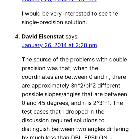
I would be very interested to see the
single-precision solution.
David Eisenstat
says:
January 26, 2014 at 2:28 pm
The source of the problems with double
precision was that, when the
coordinates are between 0 and n, there
are approximately 3n^2/pi^2 different
possible slopes/angles that are between
0 and 45 degrees, and n is 2^31-1. The
test cases that I dropped in the
discussion required solutions to
distinguish between two angles differing
by much less than DBL_EPSILON =