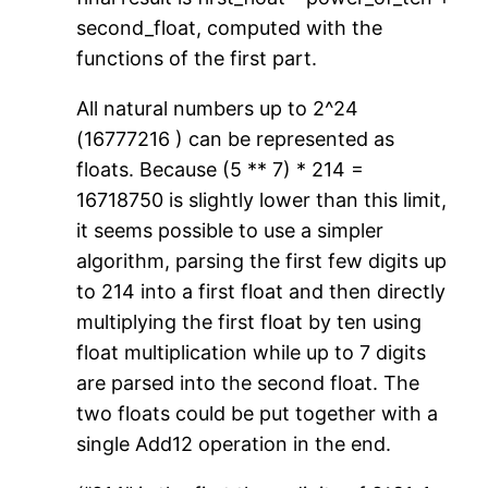
second_float, computed with the
functions of the first part.
All natural numbers up to 2^24
(16777216 ) can be represented as
floats. Because (5 ** 7) * 214 =
16718750 is slightly lower than this limit,
it seems possible to use a simpler
algorithm, parsing the first few digits up
to 214 into a first float and then directly
multiplying the first float by ten using
float multiplication while up to 7 digits
are parsed into the second float. The
two floats could be put together with a
single Add12 operation in the end.