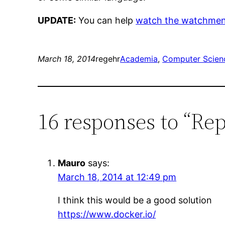
UPDATE:
You can help
watch the watchmen
March 18, 2014
regehr
Academia
, 
Computer Scien
16 responses to “Re
Mauro
says:
March 18, 2014 at 12:49 pm
I think this would be a good solution
https://www.docker.io/