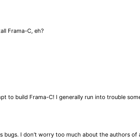
tall Frama-C, eh?
empt to build Frama-C! I generally run into trouble so
has bugs. I don’t worry too much about the authors of