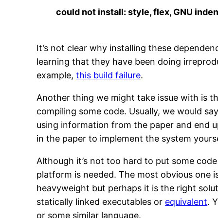
could not install: style, flex, GNU ind
It’s not clear why installing these depende
learning that they have been doing irreprod
example,
this build failure
.
Another thing we might take issue with is th
compiling some code. Usually, we would say
using information from the paper and end up 
in the paper to implement the system yourse
Although it’s not too hard to put some code
platform is needed. The most obvious one i
heavyweight but perhaps it is the right solu
statically linked executables or
equivalent
. 
or some similar language.