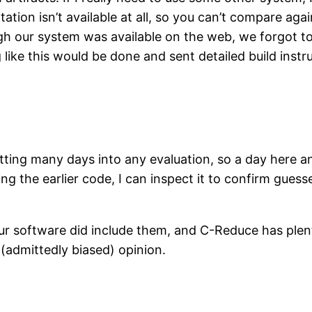
tion isn’t available at all, so you can’t compare aga
gh our system was available on the web, we forgot to l
like this would be done and sent detailed build instru
putting many days into any evaluation, so a day here a
ing the earlier code, I can inspect it to confirm gues
our software did include them, and C-Reduce has plent
(admittedly biased) opinion.