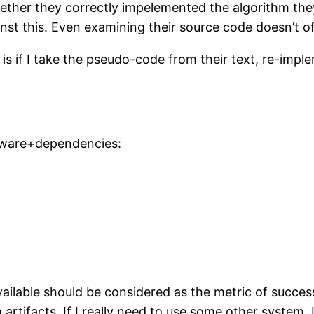
hether they correctly impelemented the algorithm th
nst this. Even examining their source code doesn’t of
y is if I take the pseudo-code from their text, re-imp
tware+dependencies:
ailable should be considered as the metric of success
h artifacts. If I really need to use some other system, I