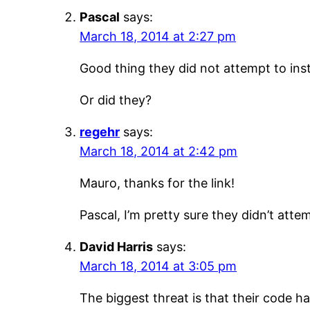
Pascal
says:
March 18, 2014 at 2:27 pm
Good thing they did not attempt to ins
Or did they?
regehr
says:
March 18, 2014 at 2:42 pm
Mauro, thanks for the link!
Pascal, I’m pretty sure they didn’t att
David Harris
says:
March 18, 2014 at 3:05 pm
The biggest threat is that their code 