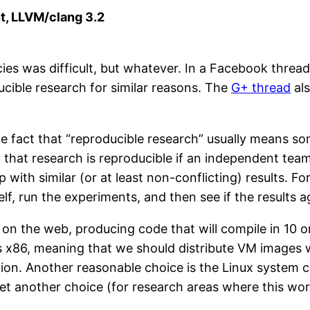
ent, LLVM/clang 3.2
ncies was difficult, but whatever. In a Facebook thre
ucible research for similar reasons. The
G+ thread
als
e fact that “reproducible research” usually means som
 that research is reproducible if an independent tea
with similar (or at least non-conflicting) results. F
lf, run the experiments, and then see if the results 
 on the web, producing code that will compile in 10 o
s x86, meaning that we should distribute VM images 
tion. Another reasonable choice is the Linux system c
Yet another choice (for research areas where this wor