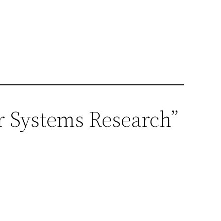
r Systems Research”