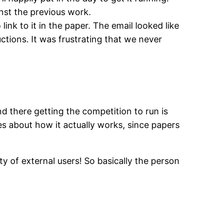
inst the previous work.
ink to it in the paper. The email looked like
ctions. It was frustrating that we never
nd there getting the competition to run is
ses about how it actually works, since papers
y of external users! So basically the person