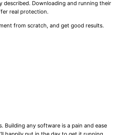
ey described. Downloading and running their
fer real protection.
lement from scratch, and get good results.
. Building any software is a pain and ease
’ll happily put in the day to get it running.