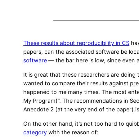
These results about reproducibility in CS
hav
papers, can the associated software be loc
software
— the bar here is low, since even 
It is great that these researchers are doin
wanted to compare their results against pre
happened to me many times. The most ente
My Program)”. The recommendations in Sectio
Anecdote 2 (at the very end of the paper) is
On the other hand, it’s not too hard to qu
category
with the reason of: