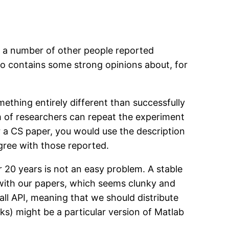
ad a number of other people reported
o contains some strong opinions about, for
ething entirely different than successfully
m of researchers can repeat the experiment
or a CS paper, you would use the description
agree with those reported.
r 20 years is not an easy problem. A stable
with our papers, which seems clunky and
all API, meaning that we should distribute
ks) might be a particular version of Matlab