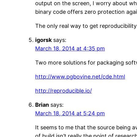
output on the screen, I worry about w
binary code offers zero protection agai
The only real way to get reproducibilit
igorsk
says:
March 18, 2014 at 4:35 pm
Two more solutions for packaging sof
http://www.pgbovine.net/cde.html
http://reproducible.io/
Brian
says:
March 18, 2014 at 5:24 pm
It seems to me that the source being av
of build isn’t really the point of researc