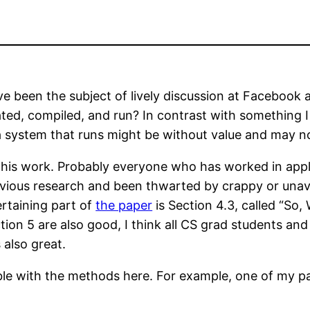
e been the subject of lively discussion at Facebook
ated, compiled, and run? In contrast with something
a system that runs might be without value and may no
g this work. Probably everyone who has worked in app
vious research and been thwarted by crappy or unavai
rtaining part of
the paper
is Section 4.3, called “So
n 5 are also good, I think all CS grad students and f
 also great.
ibble with the methods here. For example, one of my 