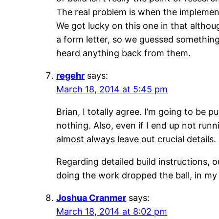
The real problem is when the implementa
We got lucky on this one in that althou
a form letter, so we guessed something 
heard anything back from them.
regehr
says:
March 18, 2014 at 5:45 pm
Brian, I totally agree. I’m going to be 
nothing. Also, even if I end up not runn
almost always leave out crucial details.
Regarding detailed build instructions, 
doing the work dropped the ball, in my 
Joshua Cranmer
says:
March 18, 2014 at 8:02 pm