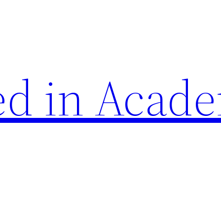
d in Acade