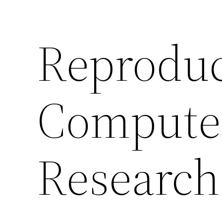
Reproduci
Compute
Research