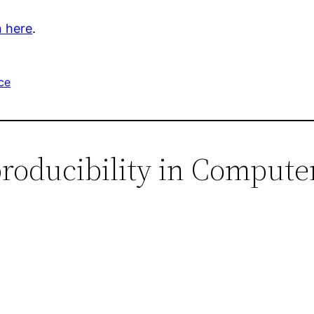
 here
.
ce
producibility in Compute