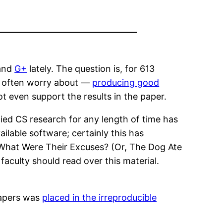
 and
G+
lately. The question is, for 613
 I often worry about —
producing good
t even support the results in the paper.
lied CS research for any length of time has
lable software; certainly this has
, What Were Their Excuses? (Or, The Dog Ate
aculty should read over this material.
papers was
placed in the irreproducible