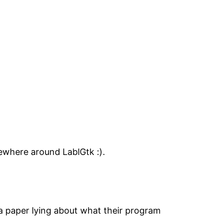
mewhere around LablGtk :).
 a paper lying about what their program