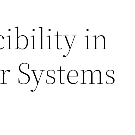
bility in
r Systems