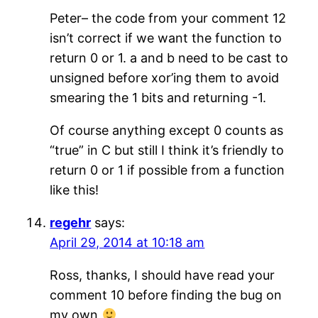
Peter– the code from your comment 12
isn’t correct if we want the function to
return 0 or 1. a and b need to be cast to
unsigned before xor’ing them to avoid
smearing the 1 bits and returning -1.
Of course anything except 0 counts as
“true” in C but still I think it’s friendly to
return 0 or 1 if possible from a function
like this!
regehr
says:
April 29, 2014 at 10:18 am
Ross, thanks, I should have read your
comment 10 before finding the bug on
my own