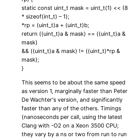
static const uint_t mask = uint_t(1) << (8
* sizeof(int_t) – 1);
*rp = (uint_t)a + (uint_t)b;
return ((uint_t)a & mask) == ((uint_t)a &
mask)
&& ((uint_t)a & mask) != ((uint_t)*rp &
mask);
}
This seems to be about the same speed
as version 1, marginally faster than Peter
De Wachter's version, and significantly
faster than any of the others. Timings
(nanoseconds per call, using the latest
Clang with -O2 on a Xeon 3500 CPU;
they vary by a ns or two from run to run