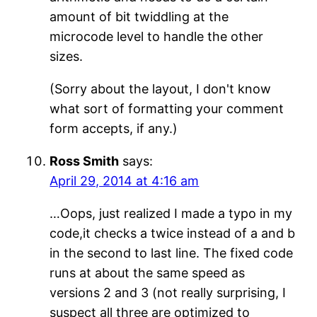
amount of bit twiddling at the
microcode level to handle the other
sizes.
(Sorry about the layout, I don't know
what sort of formatting your comment
form accepts, if any.)
Ross Smith
says:
April 29, 2014 at 4:16 am
…Oops, just realized I made a typo in my
code,it checks a twice instead of a and b
in the second to last line. The fixed code
runs at about the same speed as
versions 2 and 3 (not really surprising, I
suspect all three are optimized to