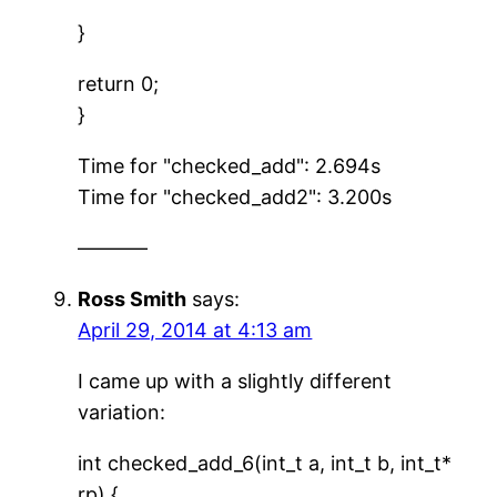
}
return 0;
}
Time for "checked_add": 2.694s
Time for "checked_add2": 3.200s
———–
Ross Smith
says:
April 29, 2014 at 4:13 am
I came up with a slightly different
variation:
int checked_add_6(int_t a, int_t b, int_t*
rp) {