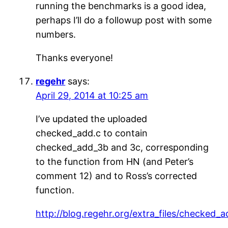
running the benchmarks is a good idea,
perhaps I’ll do a followup post with some
numbers.
Thanks everyone!
regehr
says:
April 29, 2014 at 10:25 am
I’ve updated the uploaded
checked_add.c to contain
checked_add_3b and 3c, corresponding
to the function from HN (and Peter’s
comment 12) and to Ross’s corrected
function.
http://blog.regehr.org/extra_files/checked_a