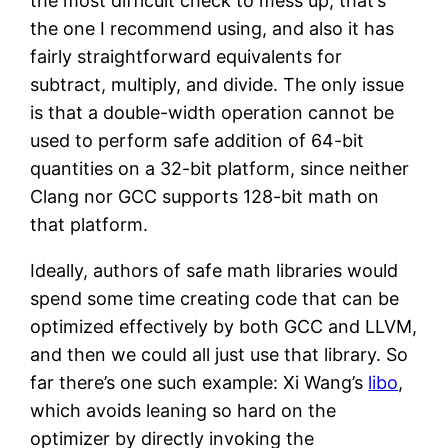
the most difficult check to mess up, that’s
the one I recommend using, and also it has
fairly straightforward equivalents for
subtract, multiply, and divide. The only issue
is that a double-width operation cannot be
used to perform safe addition of 64-bit
quantities on a 32-bit platform, since neither
Clang nor GCC supports 128-bit math on
that platform.
Ideally, authors of safe math libraries would
spend some time creating code that can be
optimized effectively by both GCC and LLVM,
and then we could all just use that library. So
far there’s one such example: Xi Wang’s
libo
,
which avoids leaning so hard on the
optimizer by directly invoking the