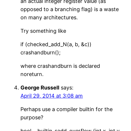
an actual integer register value (as
opposed to a branching flag) is a waste
on many architectures.
Try something like
if (checked_add_N(a, b, &c))
crashandburn();
where crashandburn is declared
noreturn.
George Russell
says:
April 29, 2014 at 3:08 am
Perhaps use a compiler builtin for the
purpose?
bool __builtin_sadd_overflow (int x, int y,