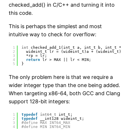
checked_add() in C/C++ and turning it into
this code.
This is perhaps the simplest and most
intuitive way to check for overflow:
1
int
checked_add_1(int_t a, int_t b, int_t *rp)
2
wideint_t lr = (wideint_t)a + (wideint_t)b;
3
*rp = lr;
4
return
lr > MAX || lr < MIN;
5
}
The only problem here is that we require a
wider integer type than the one being added.
When targeting x86-64, both GCC and Clang
support 128-bit integers:
1
typedef
int64_t
int_t;
2
typedef
__int128 wideint_t;
3
#define MAX INT64_MAX
4
#define MIN INT64_MIN