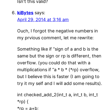
Isn't this valid?
kiBytes
says:
April 29, 2014 at 3:16 am
Ouch, I forgot the negative numbers in
my prvious comment, let me rewrite:
Something like if “sign of a and b is the
same but the sign or rp is different, then
overflow. (you could do that with a
multiplications if “a * b * (*rp) overflow,
but I believe this is faster (I am going to
try it my self and I will add some results).
int checked_add_2(int_t a, int_t b, int_t
*rp) {
*rp = a+b;