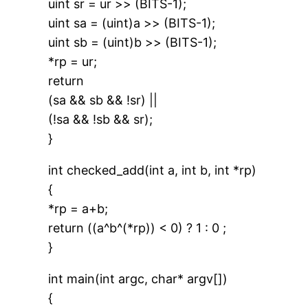
uint sr = ur >> (BITS-1);
uint sa = (uint)a >> (BITS-1);
uint sb = (uint)b >> (BITS-1);
*rp = ur;
return
(sa && sb && !sr) ||
(!sa && !sb && sr);
}
int checked_add(int a, int b, int *rp)
{
*rp = a+b;
return ((a^b^(*rp)) < 0) ? 1 : 0 ;
}
int main(int argc, char* argv[])
{