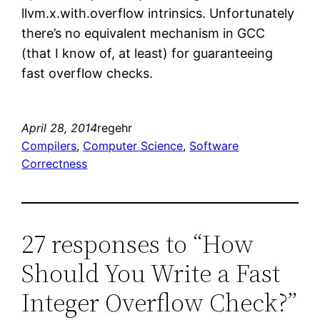
llvm.x.with.overflow intrinsics. Unfortunately
there’s no equivalent mechanism in GCC
(that I know of, at least) for guaranteeing
fast overflow checks.
April 28, 2014
regehr
Compilers
, 
Computer Science
, 
Software
Correctness
27 responses to “How
Should You Write a Fast
Integer Overflow Check?”