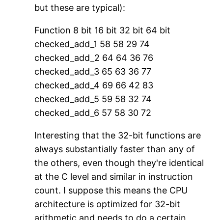
but these are typical):
Function 8 bit 16 bit 32 bit 64 bit
checked_add_1 58 58 29 74
checked_add_2 64 64 36 76
checked_add_3 65 63 36 77
checked_add_4 69 66 42 83
checked_add_5 59 58 32 74
checked_add_6 57 58 30 72
Interesting that the 32-bit functions are
always substantially faster than any of
the others, even though they're identical
at the C level and similar in instruction
count. I suppose this means the CPU
architecture is optimized for 32-bit
arithmetic and needs to do a certain