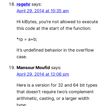
regehr
says:
April 29, 2014 at 10:35 am
Hi kiBytes, you’re not allowed to execute
this code at the start of the function:
*rp = a+b;
It’s undefined behavior in the overflow
case.
Mansour Moufid
says:
April 29, 2014 at 12:06 pm
Here is a version for 32 and 64 bit types
that doesn’t require two’s complement
arithmetic, casting, or a larger width
type: