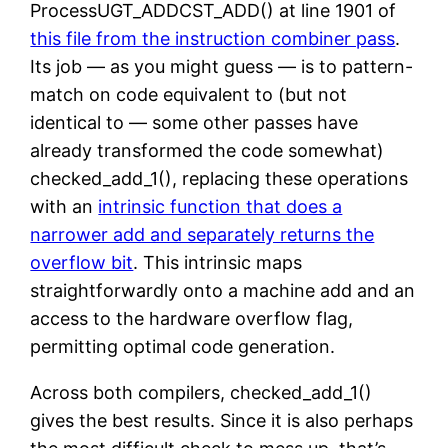
ProcessUGT_ADDCST_ADD() at line 1901 of
this file from the instruction combiner pass
.
Its job — as you might guess — is to pattern-
match on code equivalent to (but not
identical to — some other passes have
already transformed the code somewhat)
checked_add_1(), replacing these operations
with an
intrinsic function that does a
narrower add and separately returns the
overflow bit
. This intrinsic maps
straightforwardly onto a machine add and an
access to the hardware overflow flag,
permitting optimal code generation.
Across both compilers, checked_add_1()
gives the best results. Since it is also perhaps