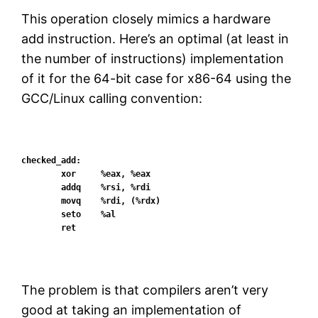
This operation closely mimics a hardware
add instruction. Here’s an optimal (at least in
the number of instructions) implementation
of it for the 64-bit case for x86-64 using the
GCC/Linux calling convention:
checked_add:

        xor     %eax, %eax

        addq    %rsi, %rdi

        movq    %rdi, (%rdx)

        seto    %al

The problem is that compilers aren’t very
good at taking an implementation of