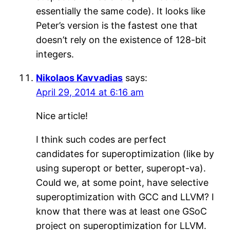
essentially the same code). It looks like
Peter’s version is the fastest one that
doesn’t rely on the existence of 128-bit
integers.
Nikolaos Kavvadias
says:
April 29, 2014 at 6:16 am
Nice article!
I think such codes are perfect
candidates for superoptimization (like by
using superopt or better, superopt-va).
Could we, at some point, have selective
superoptimization with GCC and LLVM? I
know that there was at least one GSoC
project on superoptimization for LLVM.