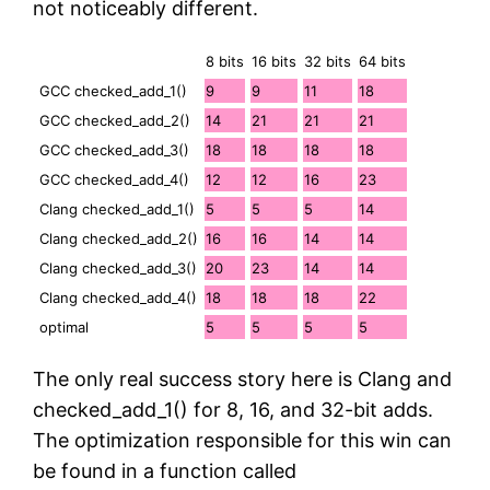
not noticeably different.
8 bits
16 bits
32 bits
64 bits
GCC checked_add_1()
9
9
11
18
GCC checked_add_2()
14
21
21
21
GCC checked_add_3()
18
18
18
18
GCC checked_add_4()
12
12
16
23
Clang checked_add_1()
5
5
5
14
Clang checked_add_2()
16
16
14
14
Clang checked_add_3()
20
23
14
14
Clang checked_add_4()
18
18
18
22
optimal
5
5
5
5
The only real success story here is Clang and
checked_add_1() for 8, 16, and 32-bit adds.
The optimization responsible for this win can
be found in a function called