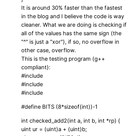
It is around 30% faster than the fastest
in the blog and I believe the code is way
cleaner. What we are doing is checking if
all of the values has the same sign (the
"^" is just a "xor"), if so, no overflow in
other case, overflow.
This is the testing program (g++
compliant):
#include
#include
#include
#define BITS (8*sizeof(int))-1
int checked_add2(int a, int b, int *rp) {
uint ur = (uint)a + (uint)b;