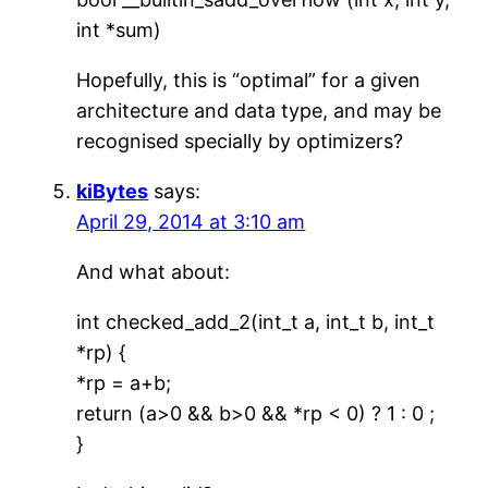
int *sum)
Hopefully, this is “optimal” for a given
architecture and data type, and may be
recognised specially by optimizers?
kiBytes
says:
April 29, 2014 at 3:10 am
And what about:
int checked_add_2(int_t a, int_t b, int_t
*rp) {
*rp = a+b;
return (a>0 && b>0 && *rp < 0) ? 1 : 0 ;
}