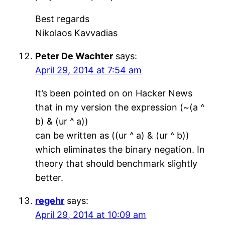
Best regards
Nikolaos Kavvadias
Peter De Wachter
says:
April 29, 2014 at 7:54 am
It’s been pointed on on Hacker News
that in my version the expression (~(a ^
b) & (ur ^ a))
can be written as ((ur ^ a) & (ur ^ b))
which eliminates the binary negation. In
theory that should benchmark slightly
better.
regehr
says:
April 29, 2014 at 10:09 am