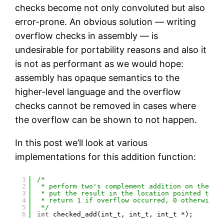
checks become not only convoluted but also
error-prone. An obvious solution — writing
overflow checks in assembly — is
undesirable for portability reasons and also it
is not as performant as we would hope:
assembly has opaque semantics to the
higher-level language and the overflow
checks cannot be removed in cases where
the overflow can be shown to not happen.
In this post we’ll look at various
implementations for this addition function:
1
/*
2
* perform two's complement addition on the fi
3
* put the result in the location pointed to b
4
* return 1 if overflow occurred, 0 otherwise
5
*/
6
int
checked_add(int_t, int_t, int_t *);