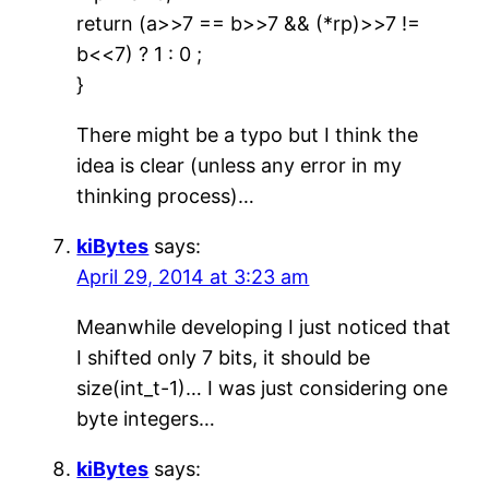
return (a>>7 == b>>7 && (*rp)>>7 !=
b<<7) ? 1 : 0 ;
}
There might be a typo but I think the
idea is clear (unless any error in my
thinking process)…
kiBytes
says:
April 29, 2014 at 3:23 am
Meanwhile developing I just noticed that
I shifted only 7 bits, it should be
size(int_t-1)… I was just considering one
byte integers…
kiBytes
says: