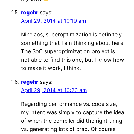
regehr
says:
April 29, 2014 at 10:19 am
Nikolaos, superoptimization is definitely
something that I am thinking about here!
The SoC superoptimization project is
not able to find this one, but I know how
to make it work, I think.
regehr
says:
April 29, 2014 at 10:20 am
Regarding performance vs. code size,
my intent was simply to capture the idea
of when the compiler did the right thing
vs. generating lots of crap. Of course