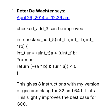
Peter De Wachter
says:
April 29, 2014 at 12:26 am
checked_add_3 can be improved:
int checked_add_5(int_t a, int_t b, int_t
*rp) {
int_t ur = (uint_t)a + (uint_t)b;
*rp = ur;
return (~(a ^ b) & (ur ^ a)) < 0;
}
This gives 8 instructions with my version
of gcc and clang for 32 and 64 bit ints.
This slightly improves the best case for
GCC.