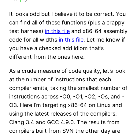
It looks odd but I believe it to be correct. You
can find all of these functions (plus a crappy
test harness)
in this file
and x86-64 assembly
code for all widths
in this file
. Let me know if
you have a checked add idiom that’s
different from the ones here.
As a crude measure of code quality, let’s look
at the number of instructions that each
compiler emits, taking the smallest number of
instructions across -O0, -O1, -O2, -Os, and -
O3. Here I’m targeting x86-64 on Linux and
using the latest releases of the compilers:
Clang 3.4 and GCC 4.9.0. The results from
compilers built from SVN the other day are