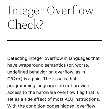
Integer Overflow
Check?
Detecting integer overflow in languages that
have wraparound semantics (or, worse,
undefined behavior on overflow, as in
C/C++) is a pain. The issue is that
programming languages do not provide
access to the hardware overflow flag that is
set as a side effect of most ALU instructions.
With the condition codes hidden, overflow