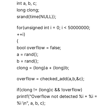
int a, b, c;
long clong;
srand(time(NULL));
for(unsigned int i = 0; i < 50000000;
++i)
{
bool overflow = false;
a = rand();
b = rand();
clong = (long)a + (long)b;
overflow = checked_add(a,b,&c);
if(clong != (long)c && !overflow)
printf("Overflow not detected %i + %i =
%i \n", a, b, c);