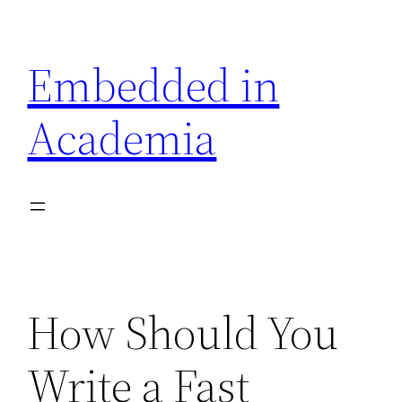
Skip
to
Embedded in
content
Academia
How Should You
Write a Fast