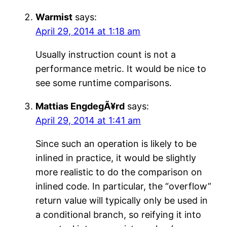
Warmist
says:
April 29, 2014 at 1:18 am
Usually instruction count is not a
performance metric. It would be nice to
see some runtime comparisons.
Mattias EngdegÃ¥rd
says:
April 29, 2014 at 1:41 am
Since such an operation is likely to be
inlined in practice, it would be slightly
more realistic to do the comparison on
inlined code. In particular, the “overflow”
return value will typically only be used in
a conditional branch, so reifying it into