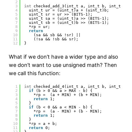
2
3
int
checked_add_3(int_t a, int_t b, int_t *rp
4
uint_t ur = (uint_t)a + (uint_t)b;
5
uint_t sr = ur >> (BITS-1);
6
uint_t sa = (uint_t)a >> (BITS-1);
7
uint_t sb = (uint_t)b >> (BITS-1);
8
*rp = ur;
9
return
10
(sa && sb && !sr) ||
11
(!sa && !sb && sr);
12
}
What if we don’t have a wider type and also
we don’t want to use unsigned math? Then
we call this function:
1
int
checked_add_4(int_t a, int_t b, int_t *rp
2
if
(b > 0 && a > MAX - b) {
3
*rp =  (a + MIN) + (b + MIN);
4
return
1;
5
}
6
if
(b < 0 && a < MIN - b) {
7
*rp =  (a - MIN) + (b - MIN);
8
return
1;
9
}
10
*rp = a + b;
11
return
0;
12
}