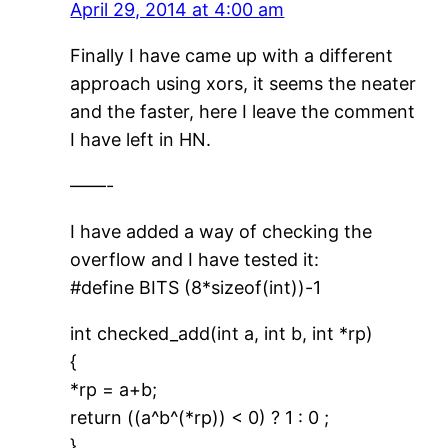
April 29, 2014 at 4:00 am
Finally I have came up with a different
approach using xors, it seems the neater
and the faster, here I leave the comment
I have left in HN.
——-
I have added a way of checking the
overflow and I have tested it:
#define BITS (8*sizeof(int))-1
int checked_add(int a, int b, int *rp)
{
*rp = a+b;
return ((a^b^(*rp)) < 0) ? 1 : 0 ;
}