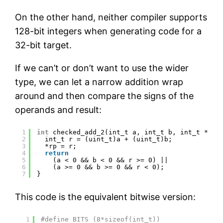
On the other hand, neither compiler supports
128-bit integers when generating code for a
32-bit target.
If we can’t or don’t want to use the wider
type, we can let a narrow addition wrap
around and then compare the signs of the
operands and result:
1
int
checked_add_2(int_t a, int_t b, int_t *rp)
2
int_t r = (uint_t)a + (uint_t)b;
3
*rp = r;
4
return
5
(a < 0 && b < 0 && r >= 0) ||
6
(a >= 0 && b >= 0 && r < 0);
7
}
This code is the equivalent bitwise version:
1
#define BITS (8*sizeof(int_t))