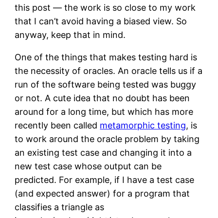
this post — the work is so close to my work
that I can’t avoid having a biased view. So
anyway, keep that in mind.
One of the things that makes testing hard is
the necessity of oracles. An oracle tells us if a
run of the software being tested was buggy
or not. A cute idea that no doubt has been
around for a long time, but which has more
recently been called
metamorphic testing
, is
to work around the oracle problem by taking
an existing test case and changing it into a
new test case whose output can be
predicted. For example, if I have a test case
(and expected answer) for a program that
classifies a triangle as