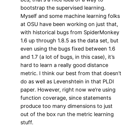
bootstrap the supervised learning.
Myself and some machine learning folks
at OSU have been working on just that,
with historical bugs from SpiderMonkey
1.6 up through 1.8.5 as the data set, but
even using the bugs fixed between 1.6
and 1.7 (a lot of bugs, in this case), it’s
hard to learn a really good distance
metric. I think our best from that doesn’t
do as well as Levenshtein in that PLDI
paper. However, right now we’re using
function coverage, since statements
produce too many dimensions to just
out of the box run the metric learning
stuff.