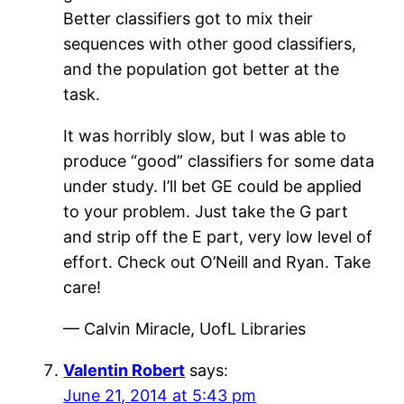
Better classifiers got to mix their
sequences with other good classifiers,
and the population got better at the
task.
It was horribly slow, but I was able to
produce “good” classifiers for some data
under study. I’ll bet GE could be applied
to your problem. Just take the G part
and strip off the E part, very low level of
effort. Check out O’Neill and Ryan. Take
care!
— Calvin Miracle, UofL Libraries
Valentin Robert
says:
June 21, 2014 at 5:43 pm