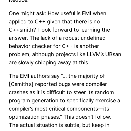
One might ask: How useful is EMI when
applied to C++ given that there is no
C++smith? I look forward to learning the
answer. The lack of a robust undefined
behavior checker for C++ is another
problem, although projects like LLVM’s UBsan
are slowly chipping away at this.
The EMI authors say “… the majority of
[Csmith’s] reported bugs were compiler
crashes as it is difficult to steer its random
program generation to specifically exercise a
compiler’s most critical components—its
optimization phases.” This doesn’t follow.
The actual situation is subtle, but keep in