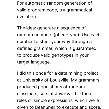
For automatic random generation of
valid program code, try grammatical
evolution.
The idea: generate a sequence of
random numbers (phenotype). Use each
number to steer your way through a
defined grammar, which is guaranteed
to produce valid genotypes in your
target language.
I did this once for a data mining project
at University of Louisville. My grammars
produced populations of random
classifiers, sets of Java-valid if-then
rules or simple expressions, which were
given to BeanShell to execute and score.