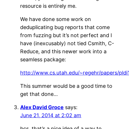
resource is entirely me.
We have done some work on
deduplicating bug reports that come
from fuzzing but it’s not perfect and I
have (inexcusably) not tied Csmith, C-
Reduce, and this newer work into a
seamless package:
http://www.cs.utah.edu/~regehr/papers/pldi
This summer would be a good time to
get that done…
Alex David Groce
says:
June 21, 2014 at 2:02 am
bcs, that’s a nice idea of a way to