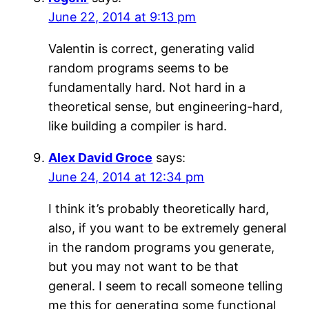
June 22, 2014 at 9:13 pm
Valentin is correct, generating valid
random programs seems to be
fundamentally hard. Not hard in a
theoretical sense, but engineering-hard,
like building a compiler is hard.
Alex David Groce
says:
June 24, 2014 at 12:34 pm
I think it’s probably theoretically hard,
also, if you want to be extremely general
in the random programs you generate,
but you may not want to be that
general. I seem to recall someone telling
me this for generating some functional