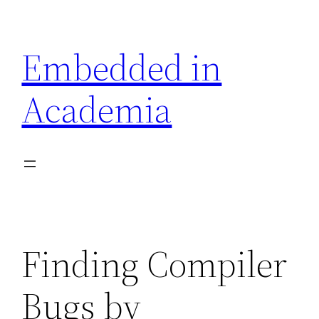
Skip
to
Embedded in
content
Academia
Finding Compiler
Bugs by