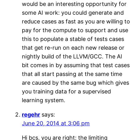
would be an interesting opportunity for
some AI work: you could generate and
reduce cases as fast as you are willing to
pay for the compute to support and use
this to populate a stable of tests cases
that get re-run on each new release or
nightly build of the LLVM/GCC. The AI
bit comes in by assuming that test cases
that all start passing at the same time
are caused by the same bug which gives
you training data for a supervised
learning system.
regehr
says:
June 20, 2014 at 3:06 pm
Hi bcs, you are right: the limiting