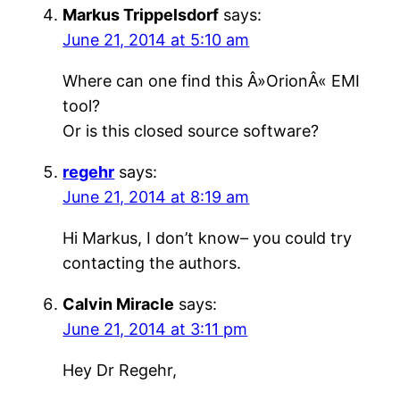
Markus Trippelsdorf
says:
June 21, 2014 at 5:10 am
Where can one find this Â»OrionÂ« EMI
tool?
Or is this closed source software?
regehr
says:
June 21, 2014 at 8:19 am
Hi Markus, I don’t know– you could try
contacting the authors.
Calvin Miracle
says:
June 21, 2014 at 3:11 pm
Hey Dr Regehr,