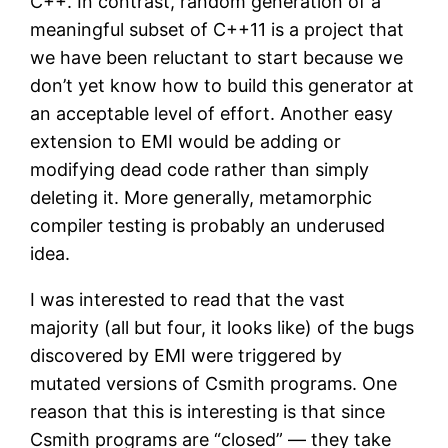
C++. In contrast, random generation of a
meaningful subset of C++11 is a project that
we have been reluctant to start because we
don’t yet know how to build this generator at
an acceptable level of effort. Another easy
extension to EMI would be adding or
modifying dead code rather than simply
deleting it. More generally, metamorphic
compiler testing is probably an underused
idea.
I was interested to read that the vast
majority (all but four, it looks like) of the bugs
discovered by EMI were triggered by
mutated versions of Csmith programs. One
reason that this is interesting is that since
Csmith programs are “closed” — they take