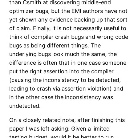
than Csmith at discovering middle-end
optimizer bugs, but the EMI authors have not
yet shown any evidence backing up that sort
of claim. Finally, it is not necessarily useful to
think of compiler crash bugs and wrong code
bugs as being different things. The
underlying bugs look much the same, the
difference is often that in one case someone
put the right assertion into the compiler
(causing the inconsistency to be detected,
leading to crash via assertion violation) and
in the other case the inconsistency was
undetected.
On a closely related note, after finishing this
paper I was left asking: Given a limited
testing budget, would it be better to run