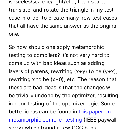
isosceles/scalene/right/etc., I can scale,
translate, and rotate the triangle in my test
case in order to create many new test cases
that all have the same answer as the original
one.
So how should one apply metamorphic
testing to compilers? It’s not very hard to
come up with bad ideas such as adding
layers of parens, rewriting (x+y) to be (y+x),
rewriting x to be (x+0), etc. The reason that
these are bad ideas is that the changes will
be trivially undone by the optimizer, resulting
in poor testing of the optimizer logic. Some
better ideas can be found in
this paper on
metamorphic compiler testing
(IEEE paywall,
sorry) which found a few GCC bugs.