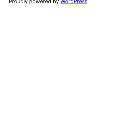
Proudly powered by
WordPress