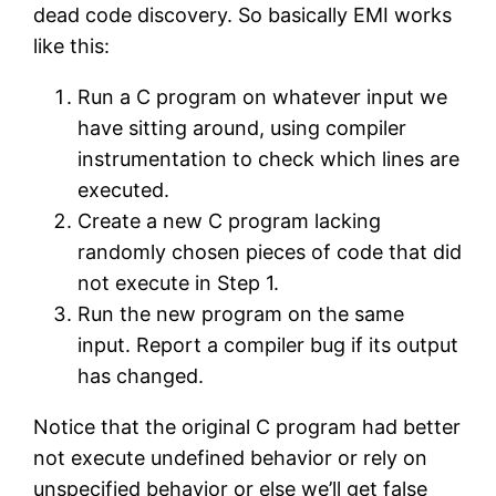
dead code discovery. So basically EMI works
like this:
Run a C program on whatever input we
have sitting around, using compiler
instrumentation to check which lines are
executed.
Create a new C program lacking
randomly chosen pieces of code that did
not execute in Step 1.
Run the new program on the same
input. Report a compiler bug if its output
has changed.
Notice that the original C program had better
not execute undefined behavior or rely on
unspecified behavior or else we’ll get false