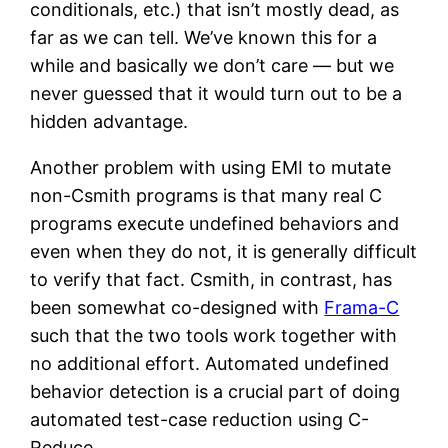
conditionals, etc.) that isn’t mostly dead, as
far as we can tell. We’ve known this for a
while and basically we don’t care — but we
never guessed that it would turn out to be a
hidden advantage.
Another problem with using EMI to mutate
non-Csmith programs is that many real C
programs execute undefined behaviors and
even when they do not, it is generally difficult
to verify that fact. Csmith, in contrast, has
been somewhat co-designed with
Frama-C
such that the two tools work together with
no additional effort. Automated undefined
behavior detection is a crucial part of doing
automated test-case reduction using C-
Reduce.