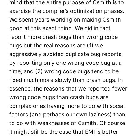
mind that the entire purpose of Csmith is to
exercise the compiler’s optimization phases.
We spent years working on making Csmith
good at this exact thing. We did in fact
report more crash bugs than wrong code
bugs but the real reasons are (1) we
aggressively avoided duplicate bug reports
by reporting only one wrong code bug at a
time, and (2) wrong code bugs tend to be
fixed much more slowly than crash bugs. In
essence, the reasons that we reported fewer
wrong code bugs than crash bugs are
complex ones having more to do with social
factors (and perhaps our own laziness) than
to do with weaknesses of Csmith. Of course
it might still be the case that EMI is better