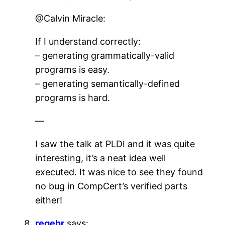
@Calvin Miracle:
If I understand correctly:
– generating grammatically-valid
programs is easy.
– generating semantically-defined
programs is hard.
—
I saw the talk at PLDI and it was quite
interesting, it’s a neat idea well
executed. It was nice to see they found
no bug in CompCert’s verified parts
either!
regehr
says: