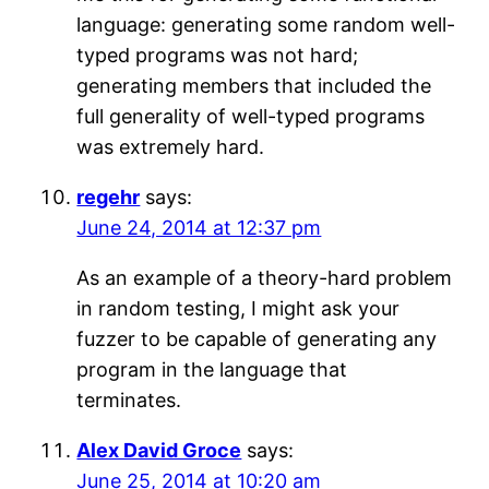
language: generating some random well-
typed programs was not hard;
generating members that included the
full generality of well-typed programs
was extremely hard.
regehr
says:
June 24, 2014 at 12:37 pm
As an example of a theory-hard problem
in random testing, I might ask your
fuzzer to be capable of generating any
program in the language that
terminates.
Alex David Groce
says:
June 25, 2014 at 10:20 am