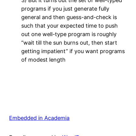
3) But it turns out the set of well-typed
programs if you just generate fully
general and then guess-and-check is
such that your expected time to push
out one well-type program is roughly
“wait till the sun burns out, then start
getting impatient” if you want programs
of modest length
Embedded in Academia