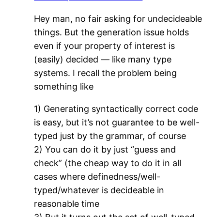
Hey man, no fair asking for undecideable
things. But the generation issue holds
even if your property of interest is
(easily) decided — like many type
systems. I recall the problem being
something like
1) Generating syntactically correct code
is easy, but it’s not guarantee to be well-
typed just by the grammar, of course
2) You can do it by just “guess and
check” (the cheap way to do it in all
cases where definedness/well-
typed/whatever is decideable in
reasonable time