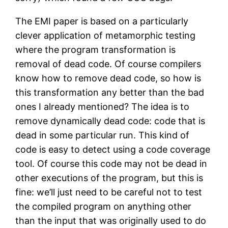
The EMI paper is based on a particularly
clever application of metamorphic testing
where the program transformation is
removal of dead code. Of course compilers
know how to remove dead code, so how is
this transformation any better than the bad
ones I already mentioned? The idea is to
remove dynamically dead code: code that is
dead in some particular run. This kind of
code is easy to detect using a code coverage
tool. Of course this code may not be dead in
other executions of the program, but this is
fine: we’ll just need to be careful not to test
the compiled program on anything other
than the input that was originally used to do