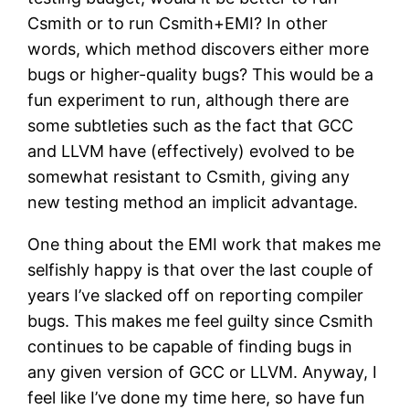
Csmith or to run Csmith+EMI? In other
words, which method discovers either more
bugs or higher-quality bugs? This would be a
fun experiment to run, although there are
some subtleties such as the fact that GCC
and LLVM have (effectively) evolved to be
somewhat resistant to Csmith, giving any
new testing method an implicit advantage.
One thing about the EMI work that makes me
selfishly happy is that over the last couple of
years I’ve slacked off on reporting compiler
bugs. This makes me feel guilty since Csmith
continues to be capable of finding bugs in
any given version of GCC or LLVM. Anyway, I
feel like I’ve done my time here, so have fun