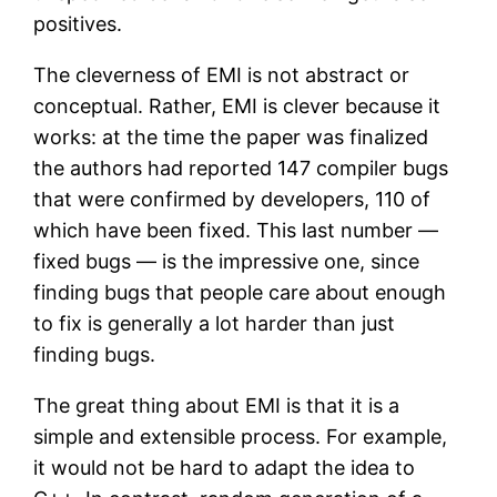
positives.
The cleverness of EMI is not abstract or
conceptual. Rather, EMI is clever because it
works: at the time the paper was finalized
the authors had reported 147 compiler bugs
that were confirmed by developers, 110 of
which have been fixed. This last number —
fixed bugs — is the impressive one, since
finding bugs that people care about enough
to fix is generally a lot harder than just
finding bugs.
The great thing about EMI is that it is a
simple and extensible process. For example,
it would not be hard to adapt the idea to