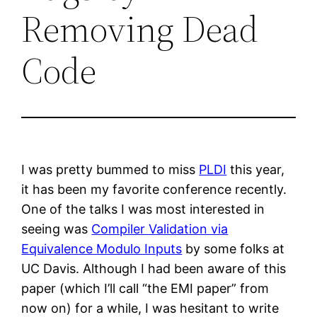
Removing Dead
Code
I was pretty bummed to miss
PLDI
this year,
it has been my favorite conference recently.
One of the talks I was most interested in
seeing was
Compiler Validation via
Equivalence Modulo Inputs
by some folks at
UC Davis. Although I had been aware of this
paper (which I’ll call “the EMI paper” from
now on) for a while, I was hesitant to write