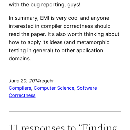
with the bug reporting, guys!
In summary, EMI is very cool and anyone
interested in compiler correctness should
read the paper. It’s also worth thinking about
how to apply its ideas (and metamorphic
testing in general) to other application
domains.
June 20, 2014
regehr
Compilers
, 
Computer Science
, 
Software
Correctness
11 responses to “Finding