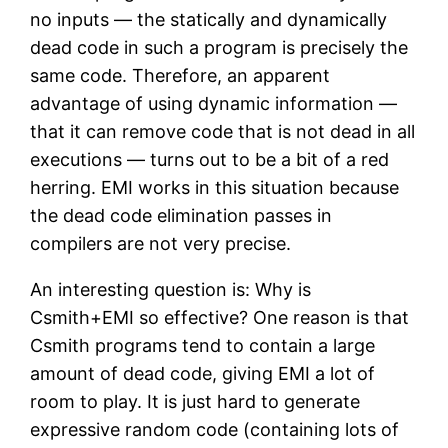
no inputs — the statically and dynamically
dead code in such a program is precisely the
same code. Therefore, an apparent
advantage of using dynamic information —
that it can remove code that is not dead in all
executions — turns out to be a bit of a red
herring. EMI works in this situation because
the dead code elimination passes in
compilers are not very precise.
An interesting question is: Why is
Csmith+EMI so effective? One reason is that
Csmith programs tend to contain a large
amount of dead code, giving EMI a lot of
room to play. It is just hard to generate
expressive random code (containing lots of