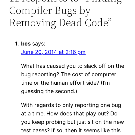
Compiler Bugs by
Removing Dead Code”
bcs
says:
June 20, 2014 at 2:16 pm
What has caused you to slack off on the
bug reporting? The cost of computer
time or the human effort side? (I’m
guessing the second.)
With regards to only reporting one bug
at a time. How does that play out? Do
you keep probing but just sit on the new
test cases? If so, then it seems like this