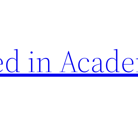
d in Acade