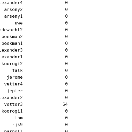
exander4                0

 arseny2                0

 arseny1                0

     uwe                0

dewacht2                0

beekman2                0

beekman1                0

exander3                0

exander1                0

koorogi2                0

    falk                0

  jerome                0

 vetter4                0

  jepler                0

exander2                0

 vetter3               64

koorogi1                0

     tom                0

    rjk9                0

 parnell                0
