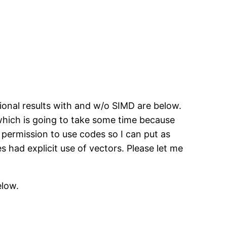
sional results with and w/o SIMD are below.
 which is going to take some time because
e permission to use codes so I can put as
had explicit use of vectors. Please let me
elow.