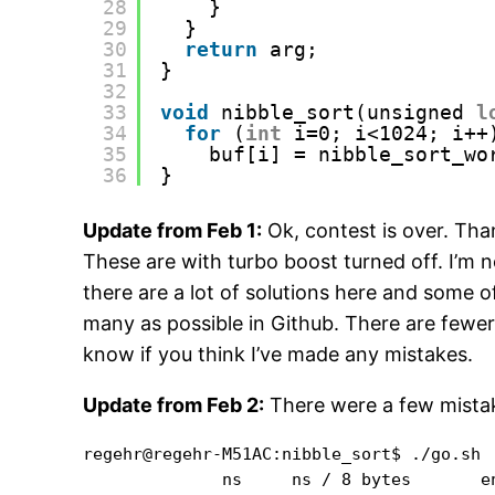
28
}
29
}
30
return
arg;
31
}
32
33
void
nibble_sort(unsigned 
l
34
for
(
int
i=0; i<1024; i++
35
buf[i] = nibble_sort_wo
36
}
Update from Feb 1:
Ok, contest is over. Tha
These are with turbo boost turned off. I’m 
there are a lot of solutions here and some of
many as possible in Github. There are fewer
know if you think I’ve made any mistakes.
Update from Feb 2:
There were a few mistake
regehr@regehr-M51AC:nibble_sort$ ./go.sh 

              ns     ns / 8 bytes       en