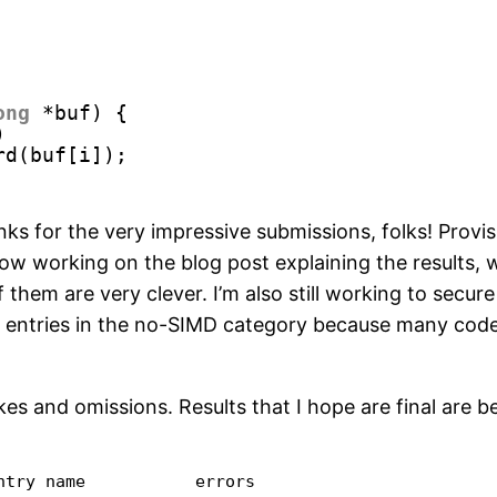
ong
*buf) {
)
rd(buf[i]);
nks for the very impressive submissions, folks! Provi
now working on the blog post explaining the results,
 them are very clever. I’m also still working to secur
 entries in the no-SIMD category because many codes 
s and omissions. Results that I hope are final are b
try name           errors
