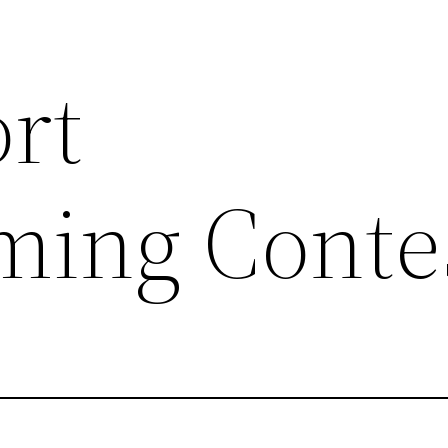
ort
ing Conte