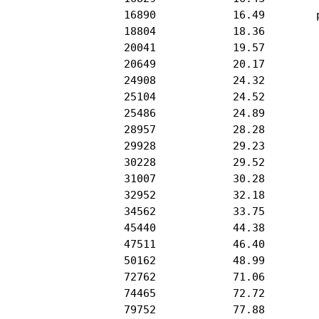
           16890            16.49        p
           18804            18.36         
           20041            19.57         
           20649            20.17         
           24908            24.32         
           25104            24.52         
           25486            24.89         
           28957            28.28         
           29928            29.23         
           30228            29.52         
           31007            30.28         
           32952            32.18         
           34562            33.75         
           45440            44.38         
           47511            46.40         
           50162            48.99         
           72762            71.06         
           74465            72.72         
           79752            77.88         