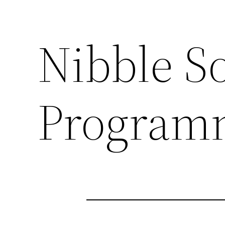
Nibble S
Programm