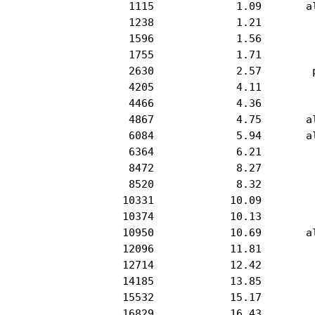
            1115             1.09       al
            1238             1.21         
            1596             1.56         
            1755             1.71         
            2630             2.57        p
            4205             4.11         
            4466             4.36         
            4867             4.75       al
            6084             5.94       al
            6364             6.21         
            8472             8.27         
            8520             8.32         
           10331            10.09         
           10374            10.13         
           10950            10.69       al
           12096            11.81         
           12714            12.42         
           14185            13.85         
           15532            15.17         
           16829            16.43         