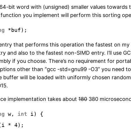
a 64-bit word with (unsigned) smaller values towards 
nction you implement will perform this sorting opera
ng
*buf); 
the entry that performs this operation the fastest on 
t entry and also to the fastest non-SIMD entry. I’ll us
embly if you choose. There’s no requirement for porta
options other than “gcc -std=gnu99 -O3” you need to
The buffer will be loaded with uniformly chosen rando
015.
ence implementation takes about
180
380 microseconds
ng
w, 
int
i) {
(i * 4);