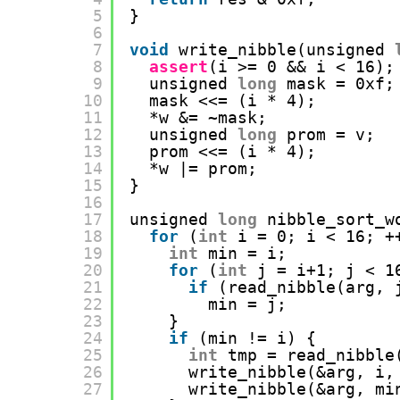
5
}
6
7
void
write_nibble(unsigned 
8
assert
(i >= 0 && i < 16);
9
unsigned 
long
mask = 0xf;
10
mask <<= (i * 4);
11
*w &= ~mask;
12
unsigned 
long
prom = v;
13
prom <<= (i * 4);
14
*w |= prom;
15
}
16
17
unsigned 
long
nibble_sort_w
18
for
(
int
i = 0; i < 16; +
19
int
min = i;
20
for
(
int
j = i+1; j < 1
21
if
(read_nibble(arg, 
22
min = j;
23
}
24
if
(min != i) {
25
int
tmp = read_nibble
26
write_nibble(&arg, i,
27
write_nibble(&arg, mi