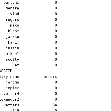
 burton1                0

  mentre                0

    vlad                0

  rogers                0

    mike                0

   bloom                0

  jarkko                0

   karim                0

  justin                0

  mikael                0

  scotty                0

     ref                0

OSIMD

try name           errors

  jerome                0

  jepler                0

 vetter4                0

exander2                0

 vetter3               64

    rjk9                0
