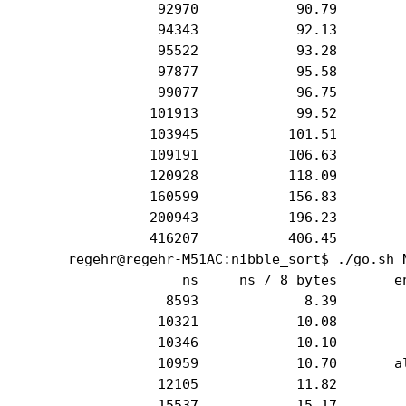
           92970            90.79         
           94343            92.13         
           95522            93.28         
           97877            95.58         
           99077            96.75         
          101913            99.52         
          103945           101.51         
          109191           106.63         
          120928           118.09         
          160599           156.83         
          200943           196.23         
          416207           406.45         
regehr@regehr-M51AC:nibble_sort$ ./go.sh N
              ns     ns / 8 bytes       en
            8593             8.39         
           10321            10.08         
           10346            10.10         
           10959            10.70       al
           12105            11.82         
           15537            15.17         