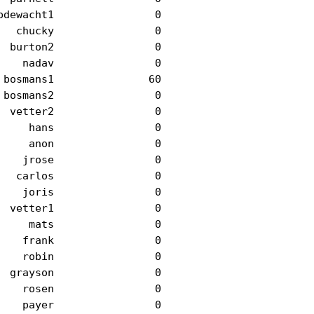
dewacht1                0

  chucky                0

 burton2                0

   nadav                0

bosmans1               60

bosmans2                0

 vetter2                0

    hans                0

    anon                0

   jrose                0

  carlos                0

   joris                0

 vetter1                0

    mats                0

   frank                0

   robin                0

 grayson                0

   rosen                0

   payer                0
