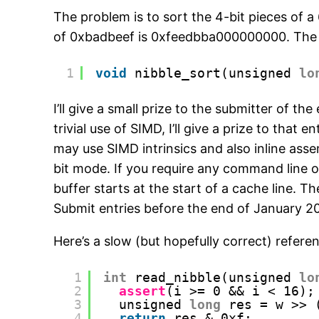
The problem is to sort the 4-bit pieces of 
of 0xbadbeef is 0xfeedbba000000000. The fu
1
void
nibble_sort(unsigned 
lo
I’ll give a small prize to the submitter of 
trivial use of SIMD, I’ll give a prize to tha
may use SIMD intrinsics and also inline ass
bit mode. If you require any command line 
buffer starts at the start of a cache line. 
Submit entries before the end of January 2
Here’s a slow (but hopefully correct) refer
1
int
read_nibble(unsigned 
lo
2
assert
(i >= 0 && i < 16);
3
unsigned 
long
res = w >> 
4
return
res & 0xf;