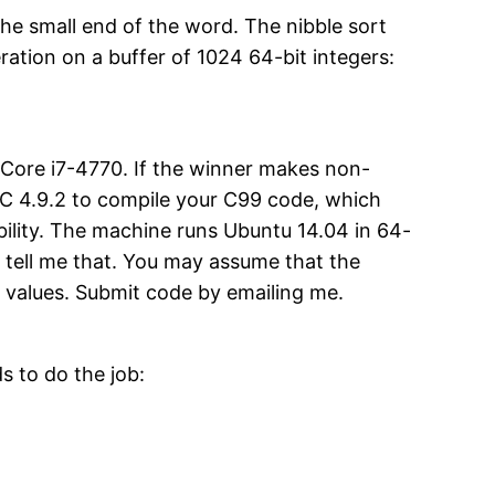
the small end of the word. The nibble sort
tion on a buffer of 1024 64-bit integers:
my Core i7-4770. If the winner makes non-
e GCC 4.9.2 to compile your C99 code, which
bility. The machine runs Ubuntu 14.04 in 64-
 tell me that. You may assume that the
m values. Submit code by emailing me.
 to do the job: