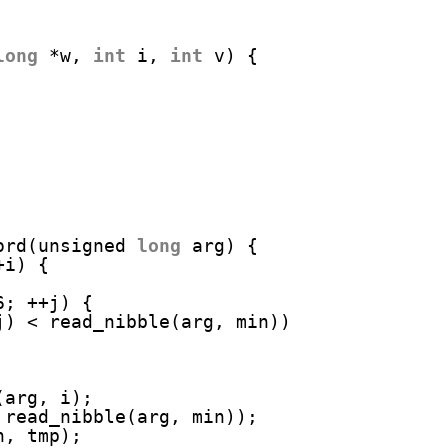
long
*w, 
int
i, 
int
v) {
ord(unsigned 
long
arg) {
+i) {
6; ++j) {
j) < read_nibble(arg, min))
(arg, i);
 read_nibble(arg, min));
n, tmp);