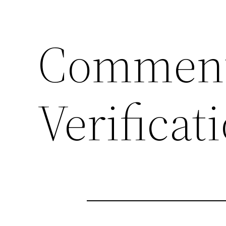
Comment
Verificat