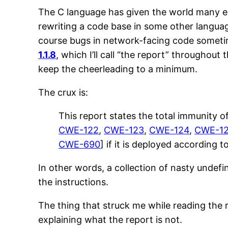
The C language has given the world many endu
rewriting a code base in some other language
course bugs in network-facing code sometimes
1.1.8
, which I’ll call “the report” throughout 
keep the cheerleading to a minimum.
The crux is:
This report states the total immunity of
CWE-122
,
CWE-123
,
CWE-124
,
CWE-1
CWE-690
] if it is deployed according 
In other words, a collection of nasty undefin
the instructions.
The thing that struck me while reading the rep
explaining what the report is not.