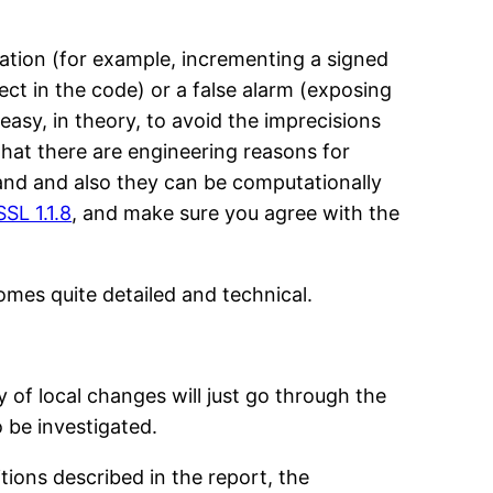
eration (for example, incrementing a signed
fect in the code) or a false alarm (exposing
 easy, in theory, to avoid the imprecisions
hat there are engineering reasons for
stand and also they can be computationally
SL 1.1.8
, and make sure you agree with the
comes quite detailed and technical.
 of local changes will just go through the
 be investigated.
tions described in the report, the