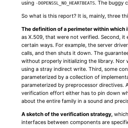
using
. The buggy c
-DOPENSSL_NO_HEARTBEATS
So what is this report? It is, mainly, three th
The definition of a perimeter within which i
as X.509, that were not verified. Second, it
certain ways. For example, the server driver
calls, and then shuts it down. The guarantee
without properly initializing the library. N
using a stray indirect write. Third, some con
parameterized by a collection of implementati
parameterized by preprocessor directives. A
verification effort either has to pin down w
about the entire family in a sound and prec
A sketch of the verification strategy,
which 
interfaces between components are specifi