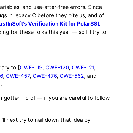
riables, and use-after-free errors. Since
gs in legacy C before they bite us, and of
ustInSoft’s Verification Kit for PolarSSL
ing for these folks this year — so I’ll try to
rary to [
CWE-119
,
CWE-120
,
CWE-121
,
6
,
CWE-457
,
CWE-476
,
CWE-562
, and
.
 gotten rid of — if you are careful to follow
’ll next try to nail down that idea by