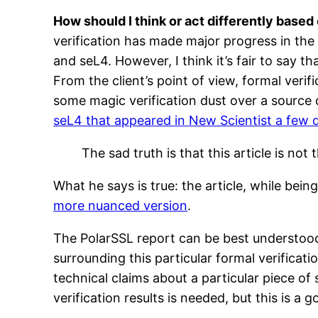
How should I think or act differently based o
verification has made major progress in th
and seL4. However, I think it’s fair to say th
From the client’s point of view, formal ver
some magic verification dust over a source 
seL4 that appeared in New Scientist a few 
The sad truth is that this article is no
What he says is true: the article, while bei
more nuanced version
.
The PolarSSL report can be best understood 
surrounding this particular formal verificat
technical claims about a particular piece o
verification results is needed, but this is a 