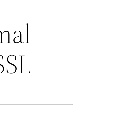
mal
rSSL