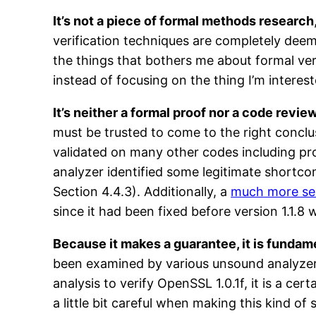
It’s not a piece of formal methods research
verification techniques are completely deemp
the things that bothers me about formal ver
instead of focusing on the thing I’m interes
It’s neither a formal proof nor a code review
must be trusted to come to the right conclu
validated on many other codes including 
analyzer identified some legitimate shortco
Section 4.4.3). Additionally, a
much more ser
since it had been fixed before version 1.1.8 
Because it makes a guarantee, it is fundame
been examined by various unsound analyzers
analysis to verify OpenSSL 1.0.1f, it is a 
a little bit careful when making this kind 