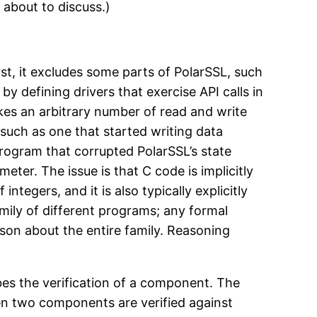
 about to discuss.)
st, it excludes some parts of PolarSSL, such
y defining drivers that exercise API calls in
akes an arbitrary number of read and write
 such as one that started writing data
 program that corrupted PolarSSL’s state
eter. The issue is that C code is implicitly
tegers, and it is also typically explicitly
mily of different programs; any formal
ason about the entire family. Reasoning
bes the verification of a component. The
en two components are verified against