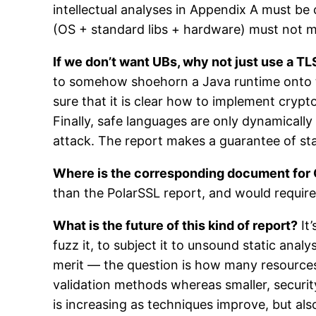
intellectual analyses in Appendix A must be
(OS + standard libs + hardware) must not 
If we don’t want UBs, why not just use a T
to somehow shoehorn a Java runtime onto 
sure that it is clear how to implement crypto
Finally, safe languages are only dynamically
attack. The report makes a guarantee of sta
Where is the corresponding document fo
than the PolarSSL report, and would require 
What is the future of this kind of report?
It’
fuzz it, to subject it to unsound static analy
merit — the question is how many resources 
validation methods whereas smaller, security
is increasing as techniques improve, but als