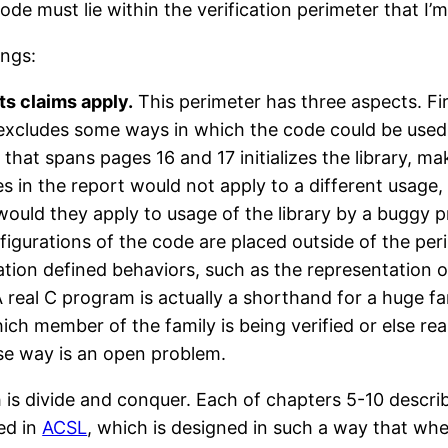
ode must lie within the verification perimeter that I’m
ings:
ts claims apply.
This perimeter has three aspects. Fir
 excludes some ways in which the code could be used b
 that spans pages 16 and 17 initializes the library, m
s in the report would not apply to a different usage,
or would they apply to usage of the library by a buggy
figurations of the code are placed outside of the perim
on defined behaviors, such as the representation of in
 real C program is actually a shorthand for a huge fa
hich member of the family is being verified or else re
ise way is an open problem.
is divide and conquer. Each of chapters 5-10 descri
ed in
ACSL
, which is designed in such a way that wh