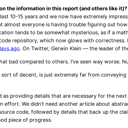
n the information in this report (and others like it)?
e last 10-15 years and we now have extremely impress
at almost everyone is having trouble figuring out how t
ification tends to be somewhat mysterious, as if a ma
code repository, which now glows with correctness. L
days ago
. On Twitter, Gerwin Klein — the leader of th
t that bad compared to others. I’ve seen way worse. Nu
ng sort of decent, is just extremely far from conveyin
as providing details that are necessary for the next 
ion effort. We didn’t need another article about abstr
f source code, followed by details that back up the
good piece of progress.