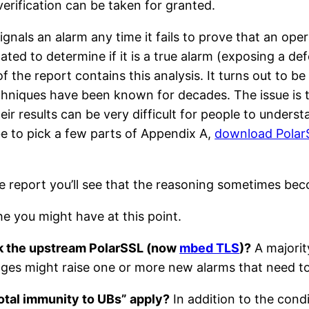
 verification can be taken for granted.
ignals an alarm any time it fails to prove that an op
ated to determine if it is a true alarm (exposing a de
f the report contains this analysis. It turns out to be
chniques have been known for decades. The issue is t
heir results can be very difficult for people to under
e to pick a few parts of Appendix A,
download PolarS
 the report you’ll see that the reasoning sometimes be
 the you might have at this point.
ck the upstream PolarSSL (now
mbed TLS
)?
A majority
anges might raise one or more new alarms that need to
otal immunity to UBs” apply?
In addition to the condi