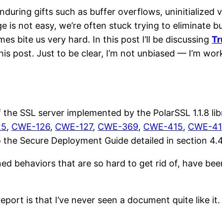
ring gifts such as buffer overflows, uninitialized va
 is not easy, we’re often stuck trying to eliminate bu
 bite us very hard. In this post I’ll be discussing
Tr
this post. Just to be clear, I’m not unbiased — I’m work
 the SSL server implemented by the PolarSSL 1.1.8 lib
25
,
CWE-126
,
CWE-127
,
CWE-369
,
CWE-415
,
CWE-41
to the Secure Deployment Guide detailed in section 4.4
ed behaviors that are so hard to get rid of, have been
ort is that I’ve never seen a document quite like it. I