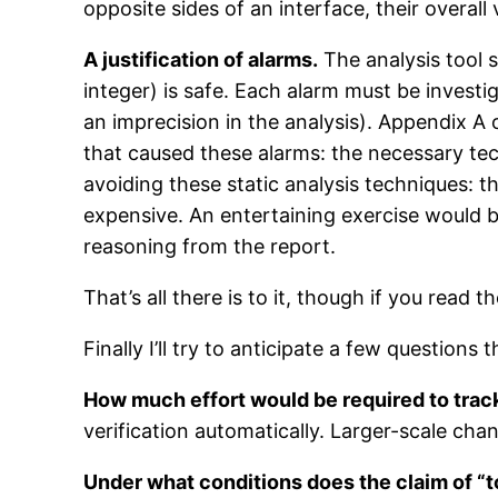
opposite sides of an interface, their overall
A justification of alarms.
The analysis tool s
integer) is safe. Each alarm must be investig
an imprecision in the analysis). Appendix A o
that caused these alarms: the necessary te
avoiding these static analysis techniques: t
expensive. An entertaining exercise would b
reasoning from the report.
That’s all there is to it, though if you read
Finally I’ll try to anticipate a few questions
How much effort would be required to tra
verification automatically. Larger-scale ch
Under what conditions does the claim of “t