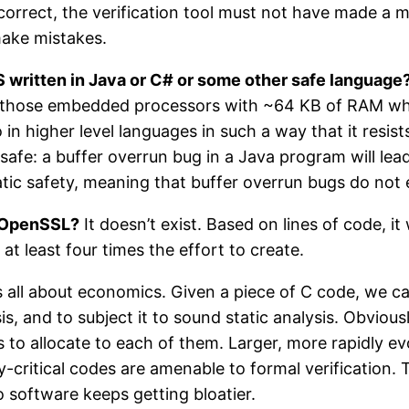
 correct, the verification tool must not have made a 
make mistakes.
LS written in Java or C# or some other safe language
those embedded processors with ~64 KB of RAM wher
 in higher level languages in such a way that it resist
 safe: a buffer overrun bug in a Java program will le
tic safety, meaning that buffer overrun bugs do not e
r OpenSSL?
It doesn’t exist. Based on lines of code, i
at least four times the effort to create.
s all about economics. Given a piece of C code, we can
sis, and to subject it to sound static analysis. Obvious
to allocate to each of them. Larger, more rapidly e
-critical codes are amenable to formal verification. 
o software keeps getting bloatier.