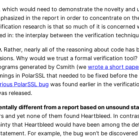
, which would need to demonstrate the novelty and uti
hasized in the report in order to concentrate on the 
ification research is that so much of it is concerned
ted in: the interplay between the verification techniq
.
Rather, nearly all of the reasoning about code has 
sions. Why would we trust a formal verification tool?
programs generated by Csmith (we
wrote a short pape
mings in PolarSSL that needed to be fixed before the 
ious PolarSSL bug
was found earlier in the verificati
was released.
ntally different from a report based on unsound sta
 and yet none of them found Heartbleed. In contras
certainty that Heartbleed would have been among the d
of statement. For example, the bug won’t be discovere