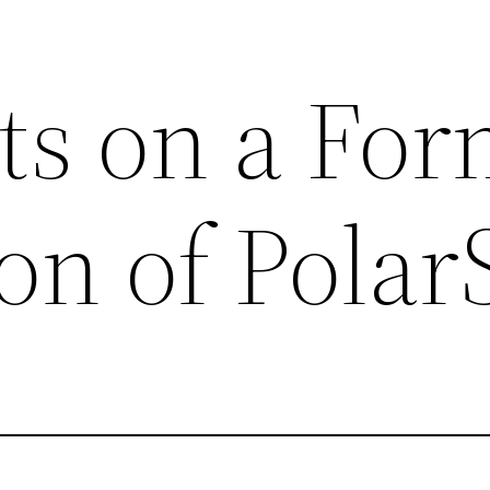
s on a For
ion of Pola