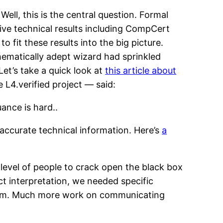
Well, this is the central question. Formal
ive technical results including CompCert
o fit these results into the big picture.
thematically adept wizard had sprinkled
et’s take a quick look at
this article about
e L4.verified project — said:
ance is hard..
g accurate technical information. Here’s
a
level of people to crack open the black box
act interpretation, we needed specific
 claim. Much more work on communicating