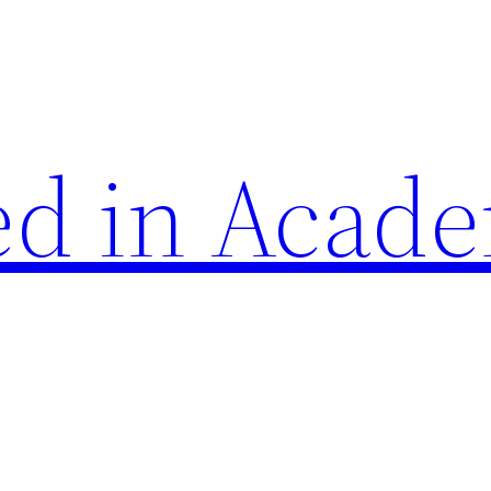
d in Acade