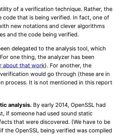
lity of a verification technique. Rather, the
code that is being verified. In fact, one of
 with new notations and clever algorithms
ues and the code being verified.
been delegated to the analysis tool, which
 For one thing, the analyzer has been
r about that work
). For another, the
verification would go through (these are in
on process. It is not mentioned in this report
tic analysis.
By early 2014, OpenSSL had
t, if someone had used sound static
efects that were discovered. (We have to be
d if the OpenSSL being verified was compiled