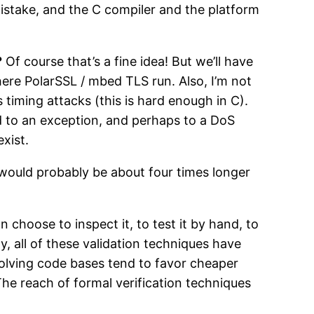
mistake, and the C compiler and the platform
?
Of course that’s a fine idea! But we’ll have
e PolarSSL / mbed TLS run. Also, I’m not
s timing attacks (this is hard enough in C).
ad to an exception, and perhaps to a DoS
xist.
t would probably be about four times longer
 choose to inspect it, to test it by hand, to
ly, all of these validation techniques have
volving code bases tend to favor cheaper
The reach of formal verification techniques