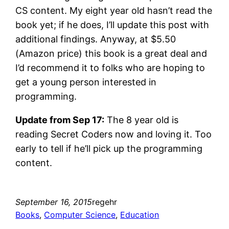
CS content. My eight year old hasn’t read the
book yet; if he does, I’ll update this post with
additional findings. Anyway, at $5.50
(Amazon price) this book is a great deal and
I’d recommend it to folks who are hoping to
get a young person interested in
programming.
Update from Sep 17:
The 8 year old is
reading Secret Coders now and loving it. Too
early to tell if he’ll pick up the programming
content.
September 16, 2015
regehr
Books
, 
Computer Science
, 
Education