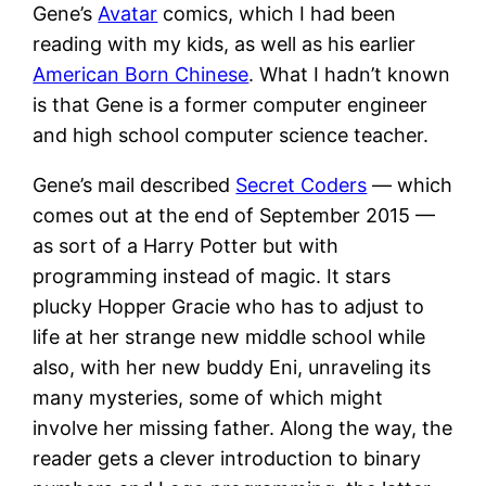
Gene’s
Avatar
comics, which I had been
reading with my kids, as well as his earlier
American Born Chinese
. What I hadn’t known
is that Gene is a former computer engineer
and high school computer science teacher.
Gene’s mail described
Secret Coders
— which
comes out at the end of September 2015 —
as sort of a Harry Potter but with
programming instead of magic. It stars
plucky Hopper Gracie who has to adjust to
life at her strange new middle school while
also, with her new buddy Eni, unraveling its
many mysteries, some of which might
involve her missing father. Along the way, the
reader gets a clever introduction to binary