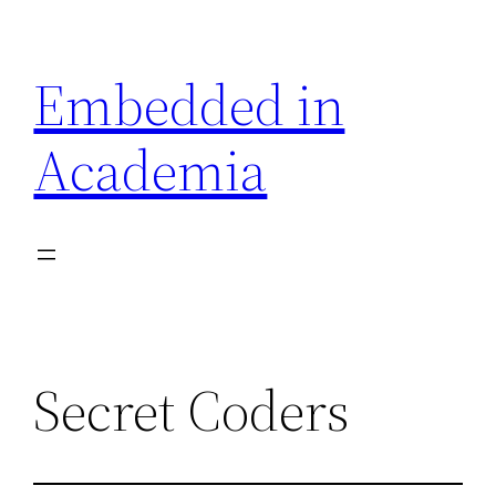
Skip
to
Embedded in
content
Academia
Secret Coders