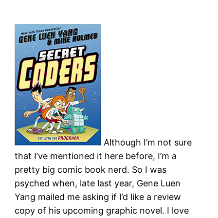
Although I’m not sure
that I’ve mentioned it here before, I’m a
pretty big comic book nerd. So I was
psyched when, late last year, Gene Luen
Yang mailed me asking if I’d like a review
copy of his upcoming graphic novel. I love