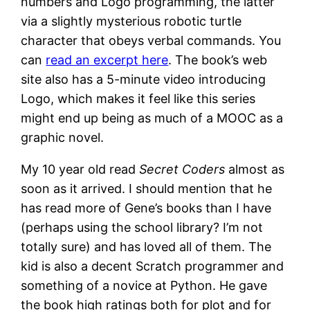
numbers and Logo programming, the latter
via a slightly mysterious robotic turtle
character that obeys verbal commands. You
can
read an excerpt here
. The book’s web
site also has a 5-minute video introducing
Logo, which makes it feel like this series
might end up being as much of a MOOC as a
graphic novel.
My 10 year old read
Secret Coders
almost as
soon as it arrived. I should mention that he
has read more of Gene’s books than I have
(perhaps using the school library? I’m not
totally sure) and has loved all of them. The
kid is also a decent Scratch programmer and
something of a novice at Python. He gave
the book high ratings both for plot and for