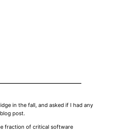
ge in the fall, and asked if I had any
 blog post.
 fraction of critical software