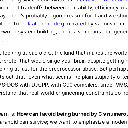
about tradeoffs between portability, efficiency, mainta
y, there’s probably a good reason for it and we shoul
lorer to
look at the code generated
by various compil
al-world system building, and it also means that gen
lector.
e looking at bad old C, the kind that makes the worl
erpreter that would singe your brain despite getting r
king at just for the preprocessor abuse. But perhaps
ints out that “even what seems like plain stupidity of
MS-DOS with DJGPP, with C90 compilers, under VMS, or
erstand that real-world engineering constraints do n
arn is:
How can I avoid being burned by C’s numer
ranoid can survive; we want to emphasize a modern