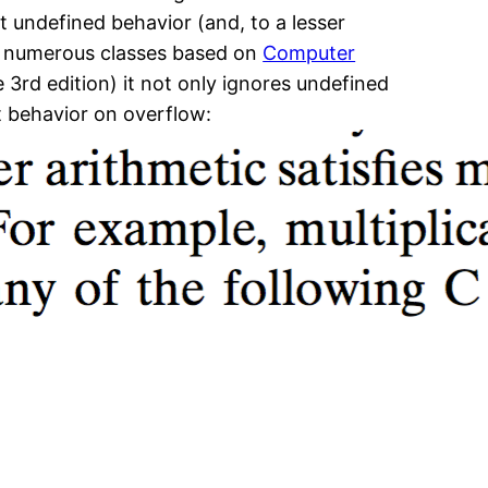
t undefined behavior (and, to a lesser
ht numerous classes based on
Computer
e 3rd edition) it not only ignores undefined
t behavior on overflow: