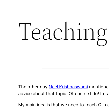
Teaching
The other day
Neel Krishnaswami
mentioned 
advice about that topic. Of course I do! In 
My main idea is that we need to teach C in 