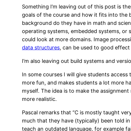
Something I’m leaving out of this post is t
goals of the course and how it fits into the
background do they have in math and scienc
operating systems, embedded systems, or so
could look at more domains. Image processi
data structures
, can be used to good effect 
I’m also leaving out build systems and versi
In some courses I will give students access 
more fun, and makes students a lot more hap
myself. The idea is to make the assignment n
more realistic.
Pascal remarks that “C is mostly taught ver
much that they have (typically) been told in 
teach an outdated language, for example fai