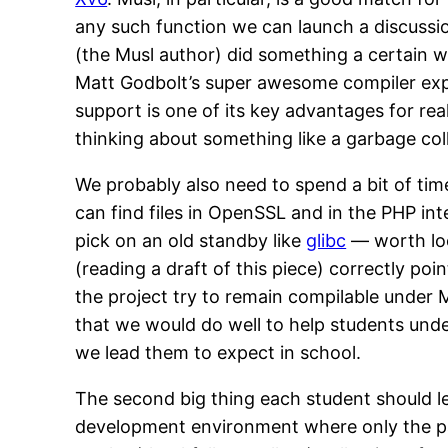
any such function we can launch a discussion 
(the Musl author) did something a certain wa
Matt Godbolt’s super awesome compiler exp
support is one of its key advantages for re
thinking about something like a garbage col
We probably also need to spend a bit of tim
can find files in OpenSSL and in the PHP int
pick on an old standby like
glibc
— worth loo
(reading a draft of this piece) correctly po
the project try to remain compilable under 
that we would do well to help students und
we lead them to expect in school.
The second big thing each student should le
development environment where only the pa