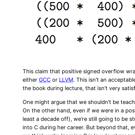
This claim that positive signed overflow wr
either
GCC
or
LLVM
. This isn’t an acceptab
the book during lecture, that isn’t very sati
One might argue that we shouldn’t be teachi
On the other hand, even if we were in a pos
least a decade off), we’re still going to b
into C during her career. But beyond that, 