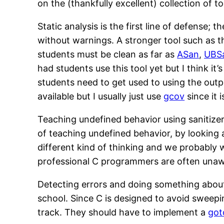
on the (thankfully excellent) collection of t
Static analysis is the first line of defense
without warnings. A stronger tool such as 
students must be clean as far as
ASan
,
UBS
had students use this tool yet but I think it’
students need to get used to using the outpu
available but I usually just use
gcov
since it 
Teaching undefined behavior using sanitizer
of teaching undefined behavior, by looking 
different kind of thinking and we probably 
professional C programmers are often unaw
Detecting errors and doing something about
school. Since C is designed to avoid sweepin
track. They should have to implement a
got