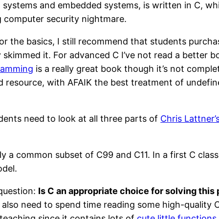
ing systems and embedded systems, is written in C, wh
ng computer security nightmare.
 For the basics, I still recommend that students purch
ly skimmed it. For advanced C I’ve not read a better 
gramming
is a really great book though it’s not complete
d resource, with AFAIK the best treatment of undefi
ents need to look at all three parts of
Chris Lattner’
y a common subset of C99 and C11. In a first C class
del.
 question:
Is C an appropriate choice for solving this
 also need to spend time reading some high-quality 
 teaching since it contains lots of
cute little functions