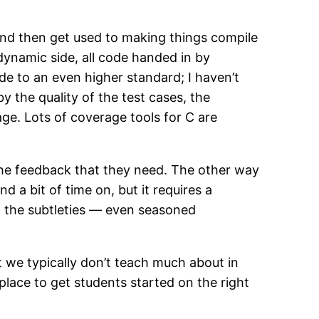
s and then get used to making things compile
dynamic side, all code handed in by
e to an even higher standard; I haven’t
 by the quality of the test cases, the
age. Lots of coverage tools for C are
 the feedback that they need. The other way
d a bit of time on, but it requires a
ll the subtleties — even seasoned
 we typically don’t teach much about in
place to get students started on the right