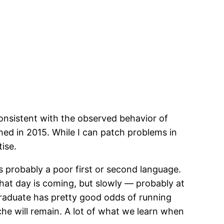
consistent with the observed behavior of
hed in 2015. While I can patch problems in
tise.
s probably a poor first or second language.
that day is coming, but slowly — probably at
graduate has pretty good odds of running
he will remain. A lot of what we learn when