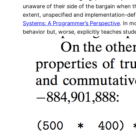
unaware of their side of the bargain when th
extent, unspecified and implementation-def
Systems: A Programmer’s Perspective
. In m
behavior but, worse, explicitly teaches stu