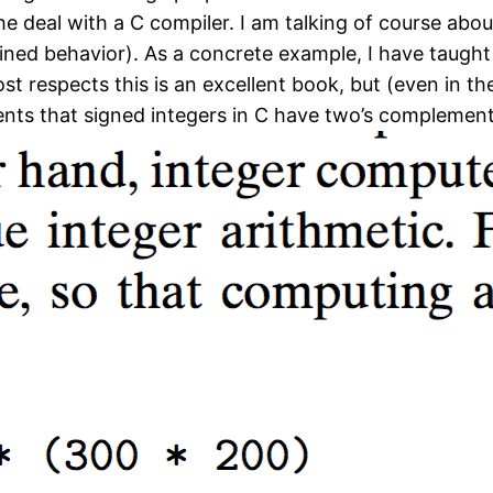
e deal with a C compiler. I am talking of course abou
ined behavior). As a concrete example, I have taug
ost respects this is an excellent book, but (even in th
dents that signed integers in C have two’s complemen