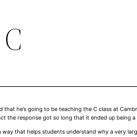
 C
that he’s going to be teaching the C class at Cambrid
fact the response got so long that it ended up being a
a way that helps students understand why a very large