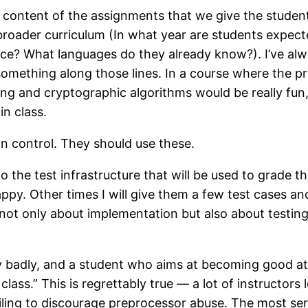
he content of the assignments that we give the stude
 broader curriculum (In what year are students expect
e? What languages do they already know?). I’ve alwa
mething along those lines. In a course where the p
ng and cryptographic algorithms would be really fun,
in class.
on control. They should use these.
to the test infrastructure that will be used to grade 
py. Other times I will give them a few test cases an
ot only about implementation but also about testing. 
y badly, and a student who aims at becoming good at
class.” This is regrettably true — a lot of instructor
ling to discourage preprocessor abuse. The most ser