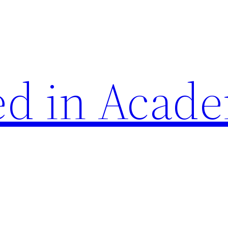
d in Acade