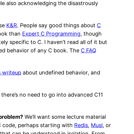
ile also acknowledging the disastrously
ase
K&R
. People say good things about
C
book than
Expert C Programming
, though
ly specific to C. I haven’t read all of it but
ned behavior of any C book. The
C FAQ
s writeup
about undefined behavior, and
 there’s no need to go into advanced C11
 problem?
We’ll want some lecture material
C code, perhaps starting with
Redis
,
Musl
, or
that can be understood in isolation. From