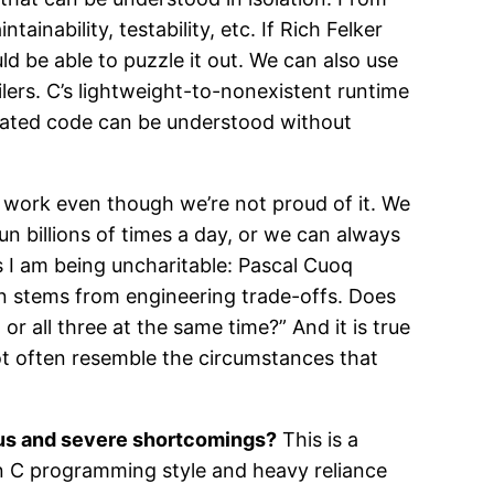
inability, testability, etc. If Rich Felker
d be able to puzzle it out. We can also use
ers. C’s lightweight-to-nonexistent runtime
erated code can be understood without
d work even though we’re not proud of it. We
un billions of times a day, or we can always
 I am being uncharitable: Pascal Cuoq
ten stems from engineering trade-offs. Does
 all three at the same time?” And it is true
ot often resemble the circumstances that
ous and severe shortcomings?
This is a
 C programming style and heavy reliance