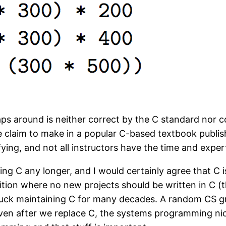
aps around is neither correct by the C standard nor 
le claim to make in a popular C-based textbook publis
sfying, and not all instructors have the time and exper
ng C any longer, and I would certainly agree that C i
ition where no new projects should be written in C (
e stuck maintaining C for many decades. A random CS 
even after we replace C, the systems programming nic