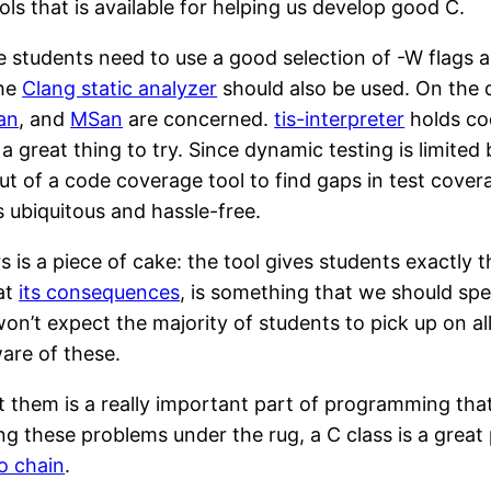
ools that is available for helping us develop good C.
; the students need to use a good selection of -W flag
the
Clang static analyzer
should also be used. On the 
an
, and
MSan
are concerned.
tis-interpreter
holds cod
s a great thing to try. Since dynamic testing is limited
t of a code coverage tool to find gaps in test cover
is ubiquitous and hassle-free.
s is a piece of cake: the tool gives students exactly
at
its consequences
, is something that we should spen
won’t expect the majority of students to pick up on a
are of these.
 them is a really important part of programming that
g these problems under the rug, a C class is a great 
o chain
.