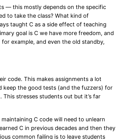
nts — this mostly depends on the specific
ed to take the class? What kind of
ys taught C as a side effect of teaching
rimary goal is C we have more freedom, and
 for example, and even the old standby,
their code. This makes assignments a lot
d keep the good tests (and the fuzzers) for
This stresses students out but it’s far
 maintaining C code will need to unlearn
s learned C in previous decades and then they
ious common failing is to leave students