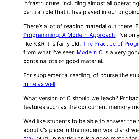
infrastructure, including almost all operat
central role that it has played in our ongoi
There’s a lot of reading material out there.
Programming: A Modern Approach
; I’ve on
like K&R it is fairly old.
The Practice of Pro
from what I’ve seen
Modern C
is a very goo
contains lots of good material.
For supplemental reading, of course the stud
mine as well
.
What version of C should we teach? Probabl
features such as the concurrent memory mo
We’d like students to be able to answer the
about C’s place in the modern world and we
Xv6
. Musl, in particular, is a good match for