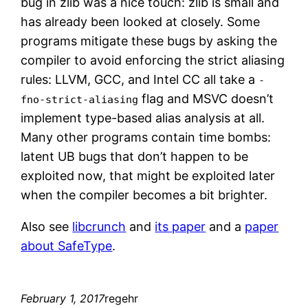
bug in zlib was a nice touch: zlib is small and
has already been looked at closely. Some
programs mitigate these bugs by asking the
compiler to avoid enforcing the strict aliasing
rules: LLVM, GCC, and Intel CC all take a
-
flag and MSVC doesn’t
fno-strict-aliasing
implement type-based alias analysis at all.
Many other programs contain time bombs:
latent UB bugs that don’t happen to be
exploited now, that might be exploited later
when the compiler becomes a bit brighter.
Also see
libcrunch
and
its paper
and a
paper
about SafeType
.
February 1, 2017
regehr