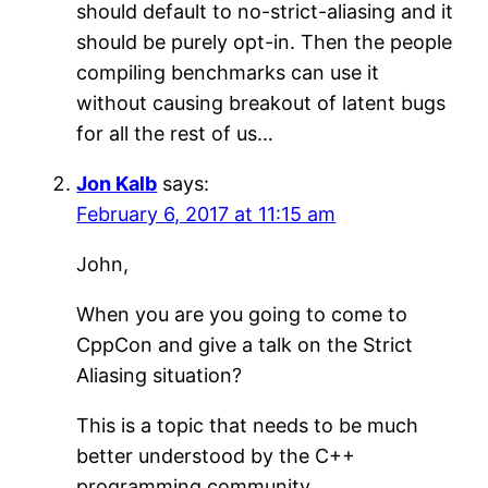
should default to no-strict-aliasing and it
should be purely opt-in. Then the people
compiling benchmarks can use it
without causing breakout of latent bugs
for all the rest of us…
Jon Kalb
says:
February 6, 2017 at 11:15 am
John,
When you are you going to come to
CppCon and give a talk on the Strict
Aliasing situation?
This is a topic that needs to be much
better understood by the C++
programming community.