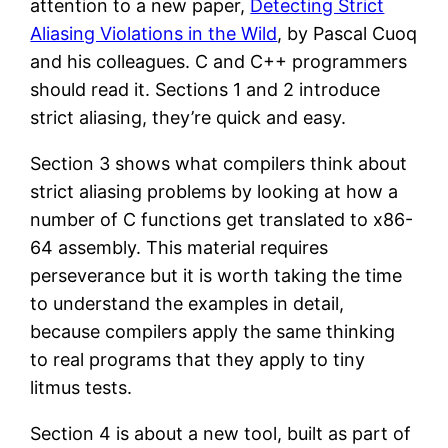
attention to a new paper,
Detecting Strict
Aliasing Violations in the Wild
, by Pascal Cuoq
and his colleagues. C and C++ programmers
should read it. Sections 1 and 2 introduce
strict aliasing, they’re quick and easy.
Section 3 shows what compilers think about
strict aliasing problems by looking at how a
number of C functions get translated to x86-
64 assembly. This material requires
perseverance but it is worth taking the time
to understand the examples in detail,
because compilers apply the same thinking
to real programs that they apply to tiny
litmus tests.
Section 4 is about a new tool, built as part of