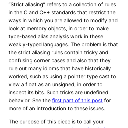
“Strict aliasing” refers to a collection of rules
in the C and C++ standards that restrict the
ways in which you are allowed to modify and
look at memory objects, in order to make
type-based alias analysis work in these
weakly-typed languages. The problem is that
the strict aliasing rules contain tricky and
confusing corner cases and also that they
rule out many idioms that have historically
worked, such as using a pointer type cast to
view a float as an unsigned, in order to
inspect its bits. Such tricks are undefined
behavior. See the
first part of this post
for
more of an introduction to these issues.
The purpose of this piece is to call your