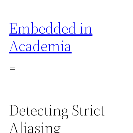
Skip
to
Embedded in
content
Academia
Detecting Strict
Aliasing