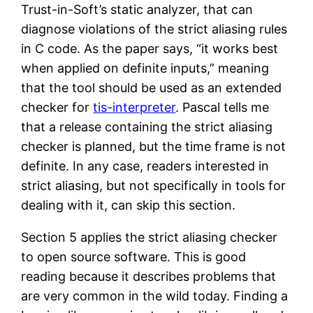
Trust-in-Soft’s static analyzer, that can
diagnose violations of the strict aliasing rules
in C code. As the paper says, “it works best
when applied on definite inputs,” meaning
that the tool should be used as an extended
checker for
tis-interpreter
. Pascal tells me
that a release containing the strict aliasing
checker is planned, but the time frame is not
definite. In any case, readers interested in
strict aliasing, but not specifically in tools for
dealing with it, can skip this section.
Section 5 applies the strict aliasing checker
to open source software. This is good
reading because it describes problems that
are very common in the wild today. Finding a