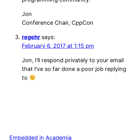
Jon
Conference Chair, CppCon
regehr
says:
February 6, 2017 at 1:15 pm
Jon, I’ll respond privately to your email
that I’ve so far done a poor job replying
to
Embedded in Academia