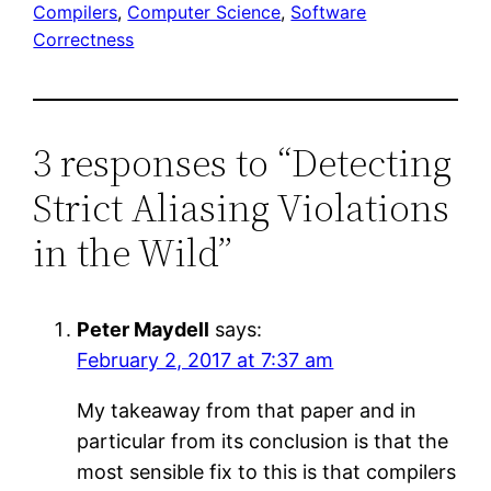
Compilers
, 
Computer Science
, 
Software
Correctness
3 responses to “Detecting
Strict Aliasing Violations
in the Wild”
Peter Maydell
says:
February 2, 2017 at 7:37 am
My takeaway from that paper and in
particular from its conclusion is that the
most sensible fix to this is that compilers