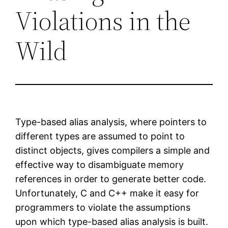
Violations in the
Wild
Type-based alias analysis, where pointers to
different types are assumed to point to
distinct objects, gives compilers a simple and
effective way to disambiguate memory
references in order to generate better code.
Unfortunately, C and C++ make it easy for
programmers to violate the assumptions
upon which type-based alias analysis is built.