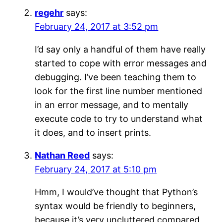
regehr
says:
February 24, 2017 at 3:52 pm
I’d say only a handful of them have really
started to cope with error messages and
debugging. I’ve been teaching them to
look for the first line number mentioned
in an error message, and to mentally
execute code to try to understand what
it does, and to insert prints.
Nathan Reed
says:
February 24, 2017 at 5:10 pm
Hmm, I would’ve thought that Python’s
syntax would be friendly to beginners,
because it’s very uncluttered compared