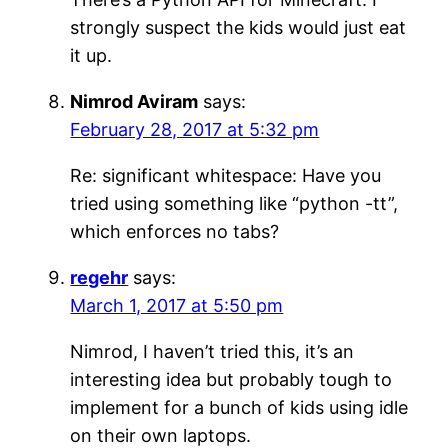
strongly suspect the kids would just eat
it up.
Nimrod Aviram
says:
February 28, 2017 at 5:32 pm
Re: significant whitespace: Have you
tried using something like “python -tt”,
which enforces no tabs?
regehr
says:
March 1, 2017 at 5:50 pm
Nimrod, I haven’t tried this, it’s an
interesting idea but probably tough to
implement for a bunch of kids using idle
on their own laptops.