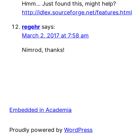
Hmm… Just found this, might help?
http://idlex.sourceforge.net/features.html
regehr
says:
March 2, 2017 at 7:58 am
Nimrod, thanks!
Embedded in Academia
Proudly powered by
WordPress