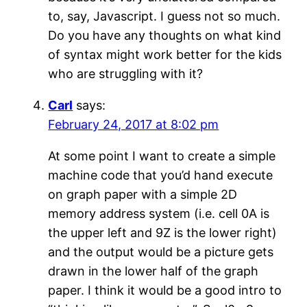
to, say, Javascript. I guess not so much.
Do you have any thoughts on what kind
of syntax might work better for the kids
who are struggling with it?
Carl
says:
February 24, 2017 at 8:02 pm
At some point I want to create a simple
machine code that you’d hand execute
on graph paper with a simple 2D
memory address system (i.e. cell 0A is
the upper left and 9Z is the lower right)
and the output would be a picture gets
drawn in the lower half of the graph
paper. I think it would be a good intro to