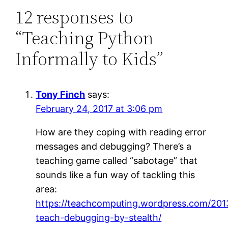
12 responses to
“Teaching Python
Informally to Kids”
Tony Finch
says:
February 24, 2017 at 3:06 pm
How are they coping with reading error
messages and debugging? There’s a
teaching game called “sabotage” that
sounds like a fun way of tackling this
area:
https://teachcomputing.wordpress.com/201
teach-debugging-by-stealth/