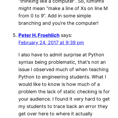
“thinking like a computer”. So, l0m9mx
might mean “make a line of Xs on line M
from 0 to 9”. Add in some simple
branching and you’re the computer!
Peter H. Froehlich
says:
February 24, 2017 at 9:39 pm
I also have to admit surprise at Python
syntax being problematic, that’s not an
issue I observed much of when teaching
Python to engineering students. What I
would like to know is how much of a
problem the lack of static checking is for
your audience. I found it very hard to get
my students to trace back an error they
get over here to where it actually