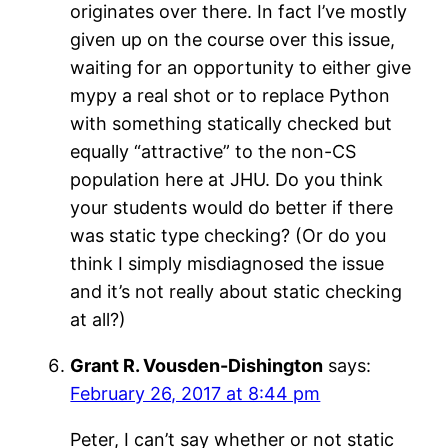
originates over there. In fact I’ve mostly
given up on the course over this issue,
waiting for an opportunity to either give
mypy a real shot or to replace Python
with something statically checked but
equally “attractive” to the non-CS
population here at JHU. Do you think
your students would do better if there
was static type checking? (Or do you
think I simply misdiagnosed the issue
and it’s not really about static checking
at all?)
Grant R. Vousden-Dishington
says:
February 26, 2017 at 8:44 pm
Peter, I can’t say whether or not static