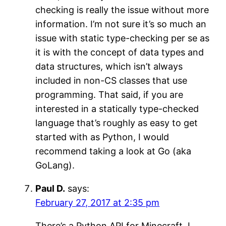
checking is really the issue without more
information. I’m not sure it’s so much an
issue with static type-checking per se as
it is with the concept of data types and
data structures, which isn’t always
included in non-CS classes that use
programming. That said, if you are
interested in a statically type-checked
language that’s roughly as easy to get
started with as Python, I would
recommend taking a look at Go (aka
GoLang).
Paul D.
says:
February 27, 2017 at 2:35 pm
There’s a Python API for Minecraft. I