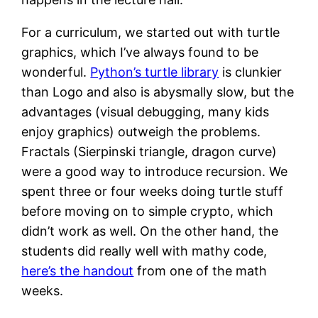
For a curriculum, we started out with turtle
graphics, which I’ve always found to be
wonderful.
Python’s turtle library
is clunkier
than Logo and also is abysmally slow, but the
advantages (visual debugging, many kids
enjoy graphics) outweigh the problems.
Fractals (Sierpinski triangle, dragon curve)
were a good way to introduce recursion. We
spent three or four weeks doing turtle stuff
before moving on to simple crypto, which
didn’t work as well. On the other hand, the
students did really well with mathy code,
here’s the handout
from one of the math
weeks.