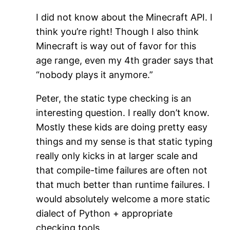
I did not know about the Minecraft API. I
think you’re right! Though I also think
Minecraft is way out of favor for this
age range, even my 4th grader says that
“nobody plays it anymore.”
Peter, the static type checking is an
interesting question. I really don’t know.
Mostly these kids are doing pretty easy
things and my sense is that static typing
really only kicks in at larger scale and
that compile-time failures are often not
that much better than runtime failures. I
would absolutely welcome a more static
dialect of Python + appropriate
checking tools.