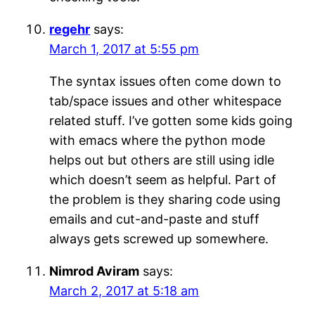
regehr
says:
March 1, 2017 at 5:55 pm
The syntax issues often come down to
tab/space issues and other whitespace
related stuff. I’ve gotten some kids going
with emacs where the python mode
helps out but others are still using idle
which doesn’t seem as helpful. Part of
the problem is they sharing code using
emails and cut-and-paste and stuff
always gets screwed up somewhere.
Nimrod Aviram
says:
March 2, 2017 at 5:18 am