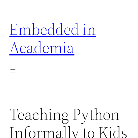
Skip
to
Embedded in
content
Academia
Teaching Python
Informally to Kids