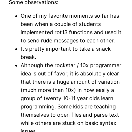
Some observations:
One of my favorite moments so far has
been when a couple of students
implemented rot13 functions and used it
to send rude messages to each other.
It’s pretty important to take a snack
break.
Although the rockstar / 10x programmer
idea is out of favor, it is absolutely clear
that there is a huge amount of variation
(much more than 10x) in how easily a
group of twenty 10-11 year olds learn
programming. Some kids are teaching
themselves to open files and parse text
while others are stuck on basic syntax
issues.