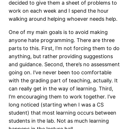
decided to give them a sheet of problems to
work on each week and I spend the hour
walking around helping whoever needs help.
One of my main goals is to avoid making
anyone hate programming. There are three
parts to this. First, I’m not forcing them to do
anything, but rather providing suggestions
and guidance. Second, there’s no assessment
going on. I’ve never been too comfortable
with the grading part of teaching, actually. It
can really get in the way of learning. Third,
I’m encouraging them to work together. I’ve
long noticed (starting when I was a CS
student) that most learning occurs between
students in the lab. Not as much learning
happens in the lecture hall.