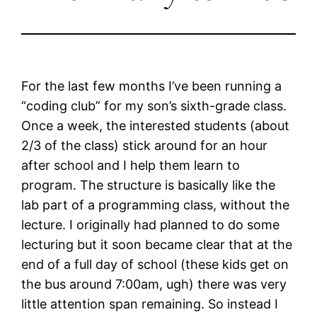
For the last few months I’ve been running a
“coding club” for my son’s sixth-grade class.
Once a week, the interested students (about
2/3 of the class) stick around for an hour
after school and I help them learn to
program. The structure is basically like the
lab part of a programming class, without the
lecture. I originally had planned to do some
lecturing but it soon became clear that at the
end of a full day of school (these kids get on
the bus around 7:00am, ugh) there was very
little attention span remaining. So instead I