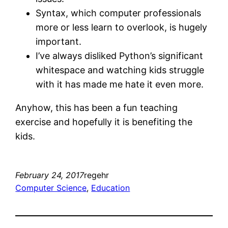
Syntax, which computer professionals
more or less learn to overlook, is hugely
important.
I’ve always disliked Python’s significant
whitespace and watching kids struggle
with it has made me hate it even more.
Anyhow, this has been a fun teaching
exercise and hopefully it is benefiting the
kids.
February 24, 2017
regehr
Computer Science
, 
Education