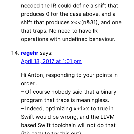
needed the IR could define a shift that
produces 0 for the case above, and a
shift that produces x<<(n&31), and one
that traps. No need to have IR
operations with undefined behaviour.
regehr
says:
April 18, 2017 at 1:01 pm
Hi Anton, responding to your points in
order…
– Of course nobody said that a binary
program that traps is meaningless.
– Indeed, optimizing x+1>x to true in
Swift would be wrong, and the LLVM-
based Swift toolchain will not do that
(it’s easy to try this out).