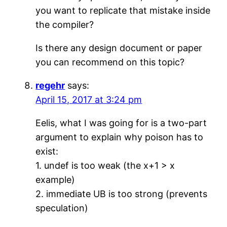
you want to replicate that mistake inside
the compiler?
Is there any design document or paper
you can recommend on this topic?
regehr
says:
April 15, 2017 at 3:24 pm
Eelis, what I was going for is a two-part
argument to explain why poison has to
exist:
1. undef is too weak (the x+1 > x
example)
2. immediate UB is too strong (prevents
speculation)