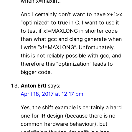
when x=maxint.
And I certainly don’t want to have x+1>x
“optimized” to true in C. I want to use it
to test if x!=MAXLONG in shorter code
than what gcc and clang generate when
I write “x!=MAXLONG”. Unfortunately,
this is not reliably possible with gcc, and
therefore this “optimization” leads to
bigger code.
Anton Ertl
says:
April 18, 2017 at 12:17 pm
Yes, the shift example is certainly a hard
one for IR design (because there is no
common hardware behaviour), but