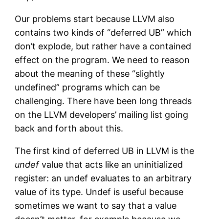
Our problems start because LLVM also
contains two kinds of “deferred UB” which
don’t explode, but rather have a contained
effect on the program. We need to reason
about the meaning of these “slightly
undefined” programs which can be
challenging. There have been long threads
on the LLVM developers’ mailing list going
back and forth about this.
The first kind of deferred UB in LLVM is the
undef
value that acts like an uninitialized
register: an undef evaluates to an arbitrary
value of its type. Undef is useful because
sometimes we want to say that a value