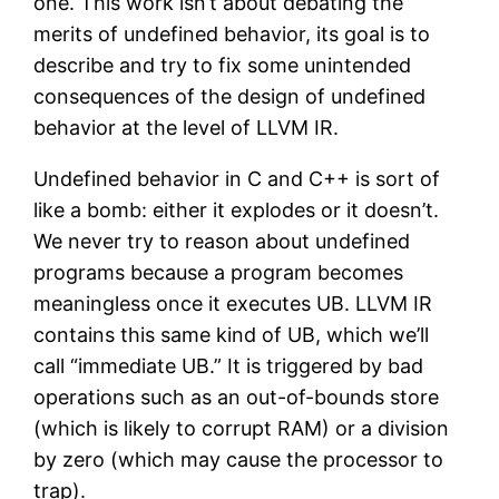
one. This work isn’t about debating the
merits of undefined behavior, its goal is to
describe and try to fix some unintended
consequences of the design of undefined
behavior at the level of LLVM IR.
Undefined behavior in C and C++ is sort of
like a bomb: either it explodes or it doesn’t.
We never try to reason about undefined
programs because a program becomes
meaningless once it executes UB. LLVM IR
contains this same kind of UB, which we’ll
call “immediate UB.” It is triggered by bad
operations such as an out-of-bounds store
(which is likely to corrupt RAM) or a division
by zero (which may cause the processor to
trap).