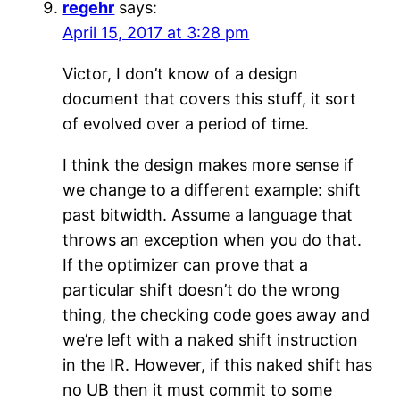
regehr
says:
April 15, 2017 at 3:28 pm
Victor, I don’t know of a design
document that covers this stuff, it sort
of evolved over a period of time.
I think the design makes more sense if
we change to a different example: shift
past bitwidth. Assume a language that
throws an exception when you do that.
If the optimizer can prove that a
particular shift doesn’t do the wrong
thing, the checking code goes away and
we’re left with a naked shift instruction
in the IR. However, if this naked shift has
no UB then it must commit to some