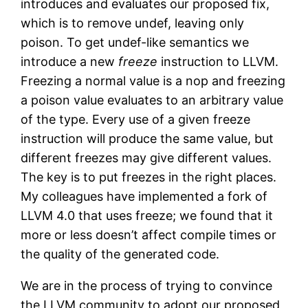
introduces and evaluates our proposed fix,
which is to remove undef, leaving only
poison. To get undef-like semantics we
introduce a new
freeze
instruction to LLVM.
Freezing a normal value is a nop and freezing
a poison value evaluates to an arbitrary value
of the type. Every use of a given freeze
instruction will produce the same value, but
different freezes may give different values.
The key is to put freezes in the right places.
My colleagues have implemented a fork of
LLVM 4.0 that uses freeze; we found that it
more or less doesn’t affect compile times or
the quality of the generated code.
We are in the process of trying to convince
the LLVM community to adopt our proposed