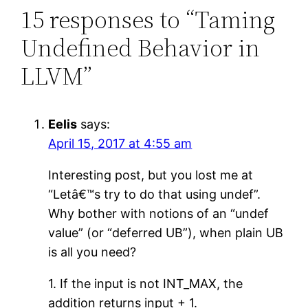
15 responses to “Taming
Undefined Behavior in
LLVM”
Eelis
says:
April 15, 2017 at 4:55 am
Interesting post, but you lost me at
“Letâ€™s try to do that using undef”.
Why bother with notions of an “undef
value” (or “deferred UB”), when plain UB
is all you need?
1. If the input is not INT_MAX, the
addition returns input + 1.