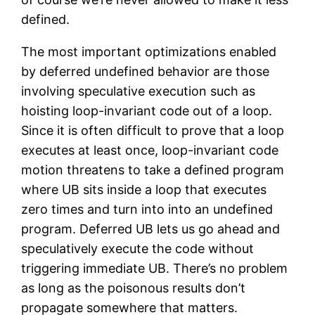
defined.
The most important optimizations enabled
by deferred undefined behavior are those
involving speculative execution such as
hoisting loop-invariant code out of a loop.
Since it is often difficult to prove that a loop
executes at least once, loop-invariant code
motion threatens to take a defined program
where UB sits inside a loop that executes
zero times and turn into into an undefined
program. Deferred UB lets us go ahead and
speculatively execute the code without
triggering immediate UB. There’s no problem
as long as the poisonous results don’t
propagate somewhere that matters.