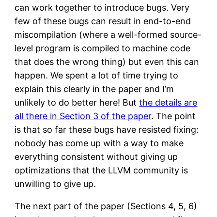
can work together to introduce bugs. Very
few of these bugs can result in end-to-end
miscompilation (where a well-formed source-
level program is compiled to machine code
that does the wrong thing) but even this can
happen. We spent a lot of time trying to
explain this clearly in the paper and I’m
unlikely to do better here! But
the details are
all there in Section 3 of the paper
. The point
is that so far these bugs have resisted fixing:
nobody has come up with a way to make
everything consistent without giving up
optimizations that the LLVM community is
unwilling to give up.
The next part of the paper (Sections 4, 5, 6)