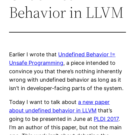
Behavior in LLVM
Earlier I wrote that
Undefined Behavior !=
Unsafe Programming
, a piece intended to
convince you that there’s nothing inherently
wrong with undefined behavior as long as it
isn’t in developer-facing parts of the system.
Today I want to talk about
a new paper
about undefined behavior in LLVM
that’s
going to be presented in June at
PLDI 2017
.
I’m an author of this paper, but not the main