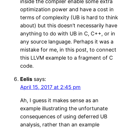
inside the compiler enable some extra
optimization power and have a cost in
terms of complexity (UB is hard to think
about) but this doesn’t necessarily have
anything to do with UB in C, C++, or in
any source language. Perhaps it was a
mistake for me, in this post, to connect
this LLVM example to a fragment of C
code.
Eelis
says:
April 15, 2017 at 2:45 pm
Ah, I guess it makes sense as an
example illustrating the unfortunate
consequences of using deferred UB
analysis, rather than an example