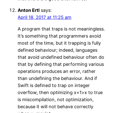
Anton Ertl
says:
April 18, 2017 at 11:25 am
A program that traps is not meaningless.
It’s something that programmers avoid
most of the time, but it trapping is fully
defined behaviour; indeed, languages
that avoid undefined behaviour often do
that by defining that performing various
operations produces an error, rather
than undefining the behaviour. And if
Swift is defined to trap on integer
overflow, then optimizing x+1>x to true
is miscompilation, not optimization,
because it will not behave correctly