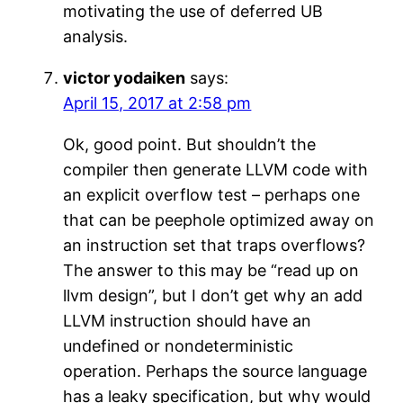
motivating the use of deferred UB
analysis.
victor yodaiken
says:
April 15, 2017 at 2:58 pm
Ok, good point. But shouldn’t the
compiler then generate LLVM code with
an explicit overflow test – perhaps one
that can be peephole optimized away on
an instruction set that traps overflows?
The answer to this may be “read up on
llvm design”, but I don’t get why an add
LLVM instruction should have an
undefined or nondeterministic
operation. Perhaps the source language
has a leaky specification, but why would