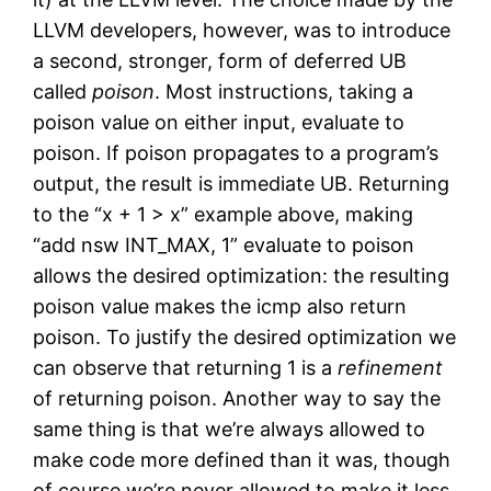
LLVM developers, however, was to introduce
a second, stronger, form of deferred UB
called
poison
. Most instructions, taking a
poison value on either input, evaluate to
poison. If poison propagates to a program’s
output, the result is immediate UB. Returning
to the “x + 1 > x” example above, making
“add nsw INT_MAX, 1” evaluate to poison
allows the desired optimization: the resulting
poison value makes the icmp also return
poison. To justify the desired optimization we
can observe that returning 1 is a
refinement
of returning poison. Another way to say the
same thing is that we’re always allowed to
make code more defined than it was, though
of course we’re never allowed to make it less