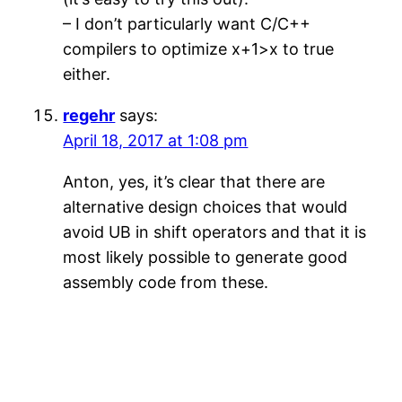
– I don’t particularly want C/C++
compilers to optimize x+1>x to true
either.
regehr
says:
April 18, 2017 at 1:08 pm
Anton, yes, it’s clear that there are
alternative design choices that would
avoid UB in shift operators and that it is
most likely possible to generate good
assembly code from these.