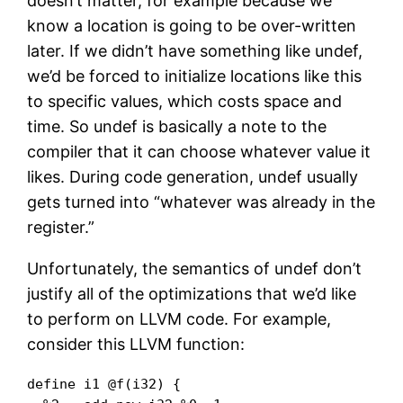
doesn’t matter, for example because we
know a location is going to be over-written
later. If we didn’t have something like undef,
we’d be forced to initialize locations like this
to specific values, which costs space and
time. So undef is basically a note to the
compiler that it can choose whatever value it
likes. During code generation, undef usually
gets turned into “whatever was already in the
register.”
Unfortunately, the semantics of undef don’t
justify all of the optimizations that we’d like
to perform on LLVM code. For example,
consider this LLVM function:
define i1 @f(i32) {
