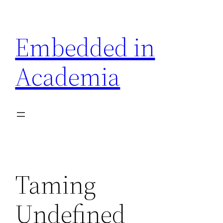
Skip
to
Embedded in
content
Academia
Taming
Undefined