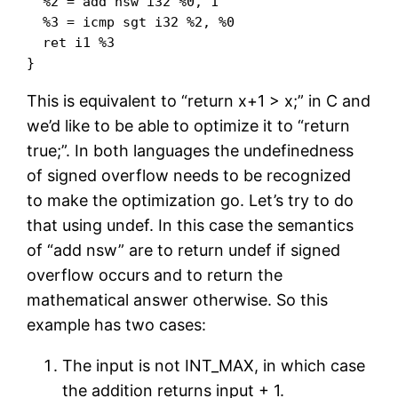
  %2 = add nsw i32 %0, 1

  %3 = icmp sgt i32 %2, %0

  ret i1 %3

This is equivalent to “return x+1 > x;” in C and
we’d like to be able to optimize it to “return
true;”. In both languages the undefinedness
of signed overflow needs to be recognized
to make the optimization go. Let’s try to do
that using undef. In this case the semantics
of “add nsw” are to return undef if signed
overflow occurs and to return the
mathematical answer otherwise. So this
example has two cases:
The input is not INT_MAX, in which case
the addition returns input + 1.