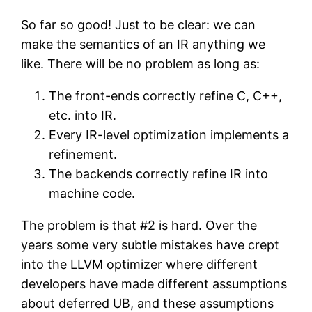
So far so good! Just to be clear: we can
make the semantics of an IR anything we
like. There will be no problem as long as:
The front-ends correctly refine C, C++,
etc. into IR.
Every IR-level optimization implements a
refinement.
The backends correctly refine IR into
machine code.
The problem is that #2 is hard. Over the
years some very subtle mistakes have crept
into the LLVM optimizer where different
developers have made different assumptions
about deferred UB, and these assumptions