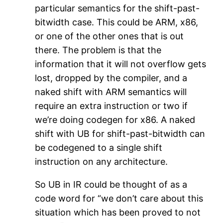
particular semantics for the shift-past-
bitwidth case. This could be ARM, x86,
or one of the other ones that is out
there. The problem is that the
information that it will not overflow gets
lost, dropped by the compiler, and a
naked shift with ARM semantics will
require an extra instruction or two if
we’re doing codegen for x86. A naked
shift with UB for shift-past-bitwidth can
be codegened to a single shift
instruction on any architecture.
So UB in IR could be thought of as a
code word for “we don’t care about this
situation which has been proved to not