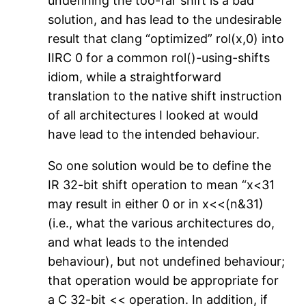
undefining the too-far shift is a bad
solution, and has lead to the undesirable
result that clang “optimized” rol(x,0) into
IIRC 0 for a common rol()-using-shifts
idiom, while a straightforward
translation to the native shift instruction
of all architectures I looked at would
have lead to the intended behaviour.
So one solution would be to define the
IR 32-bit shift operation to mean “x<31
may result in either 0 or in x<<(n&31)
(i.e., what the various architectures do,
and what leads to the intended
behaviour), but not undefined behaviour;
that operation would be appropriate for
a C 32-bit << operation. In addition, if