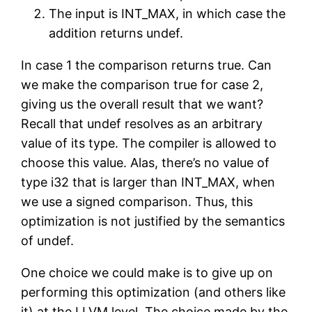
The input is INT_MAX, in which case the
addition returns undef.
In case 1 the comparison returns true. Can
we make the comparison true for case 2,
giving us the overall result that we want?
Recall that undef resolves as an arbitrary
value of its type. The compiler is allowed to
choose this value. Alas, there’s no value of
type i32 that is larger than INT_MAX, when
we use a signed comparison. Thus, this
optimization is not justified by the semantics
of undef.
One choice we could make is to give up on
performing this optimization (and others like
it) at the LLVM level. The choice made by the