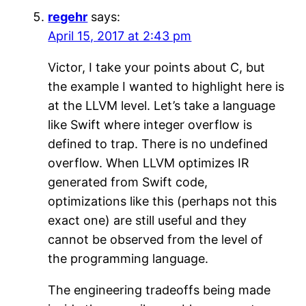
regehr
says:
April 15, 2017 at 2:43 pm
Victor, I take your points about C, but
the example I wanted to highlight here is
at the LLVM level. Let’s take a language
like Swift where integer overflow is
defined to trap. There is no undefined
overflow. When LLVM optimizes IR
generated from Swift code,
optimizations like this (perhaps not this
exact one) are still useful and they
cannot be observed from the level of
the programming language.
The engineering tradeoffs being made