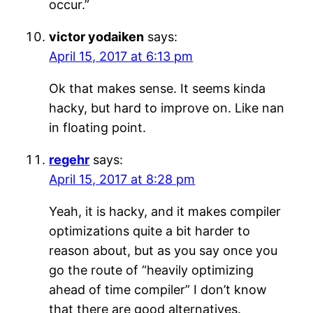
occur.”
victor yodaiken
says:
April 15, 2017 at 6:13 pm
Ok that makes sense. It seems kinda
hacky, but hard to improve on. Like nan
in floating point.
regehr
says:
April 15, 2017 at 8:28 pm
Yeah, it is hacky, and it makes compiler
optimizations quite a bit harder to
reason about, but as you say once you
go the route of “heavily optimizing
ahead of time compiler” I don’t know
that there are good alternatives.