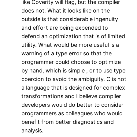
like Coverity will flag, but the compiler
does not. What it looks like on the
outside is that considerable ingenuity
and effort are being expended to
defend an optimization that is of limited
utility. What would be more useful is a
warning of a type error so that the
programmer could choose to optimize
by hand, which is simple , or to use type
coercion to avoid the ambiguity. C is not
a language that is designed for complex
transformations and I believe compiler
developers would do better to consider
programmers as colleagues who would
benefit from better diagnostics and
analysis.