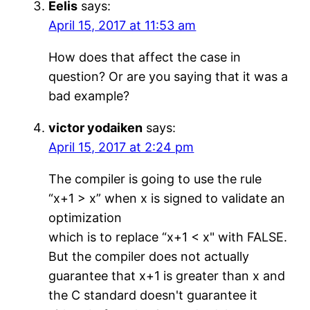
Eelis
says:
April 15, 2017 at 11:53 am
How does that affect the case in
question? Or are you saying that it was a
bad example?
victor yodaiken
says:
April 15, 2017 at 2:24 pm
The compiler is going to use the rule
“x+1 > x” when x is signed to validate an
optimization
which is to replace “x+1 < x" with FALSE.
But the compiler does not actually
guarantee that x+1 is greater than x and
the C standard doesn't guarantee it