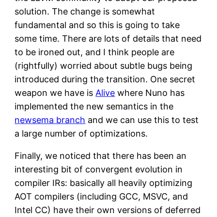
solution. The change is somewhat
fundamental and so this is going to take
some time. There are lots of details that need
to be ironed out, and I think people are
(rightfully) worried about subtle bugs being
introduced during the transition. One secret
weapon we have is
Alive
where Nuno has
implemented the new semantics in the
newsema branch
and we can use this to test
a large number of optimizations.
Finally, we noticed that there has been an
interesting bit of convergent evolution in
compiler IRs: basically all heavily optimizing
AOT compilers (including GCC, MSVC, and
Intel CC) have their own versions of deferred