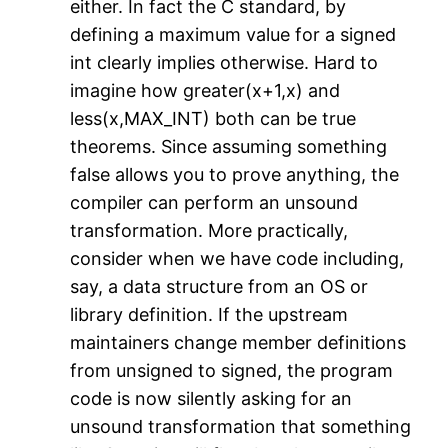
either. In fact the C standard, by
defining a maximum value for a signed
int clearly implies otherwise. Hard to
imagine how greater(x+1,x) and
less(x,MAX_INT) both can be true
theorems. Since assuming something
false allows you to prove anything, the
compiler can perform an unsound
transformation. More practically,
consider when we have code including,
say, a data structure from an OS or
library definition. If the upstream
maintainers change member definitions
from unsigned to signed, the program
code is now silently asking for an
unsound transformation that something