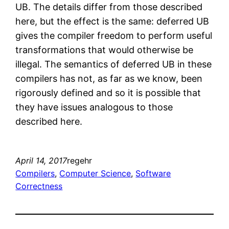
UB. The details differ from those described
here, but the effect is the same: deferred UB
gives the compiler freedom to perform useful
transformations that would otherwise be
illegal. The semantics of deferred UB in these
compilers has not, as far as we know, been
rigorously defined and so it is possible that
they have issues analogous to those
described here.
April 14, 2017
regehr
Compilers
, 
Computer Science
, 
Software
Correctness