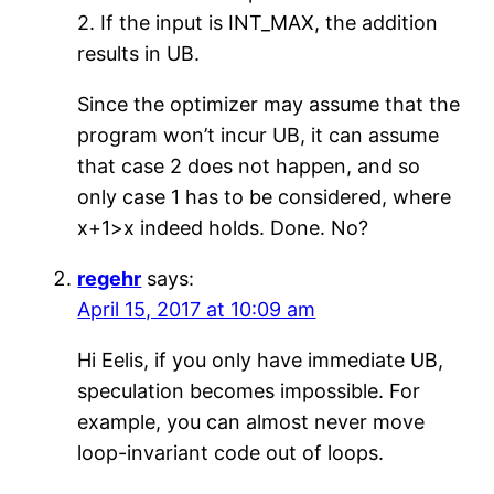
2. If the input is INT_MAX, the addition
results in UB.
Since the optimizer may assume that the
program won’t incur UB, it can assume
that case 2 does not happen, and so
only case 1 has to be considered, where
x+1>x indeed holds. Done. No?
regehr
says:
April 15, 2017 at 10:09 am
Hi Eelis, if you only have immediate UB,
speculation becomes impossible. For
example, you can almost never move
loop-invariant code out of loops.