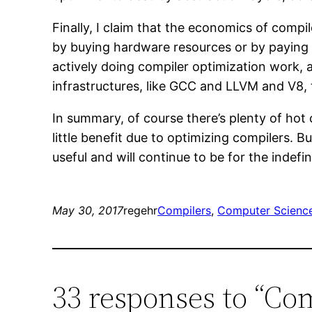
Finally, I claim that the economics of compil
by buying hardware resources or by paying 
actively doing compiler optimization work, 
infrastructures, like GCC and LLVM and V8,
In summary, of course there’s plenty of hot
little benefit due to optimizing compilers. 
useful and will continue to be for the indefin
May 30, 2017
regehr
Compilers
, 
Computer Scienc
33 responses to “Co