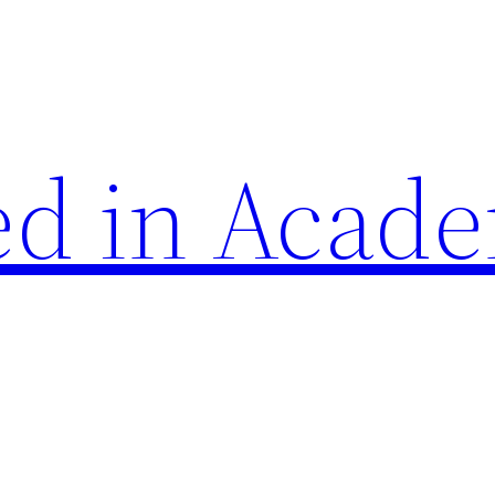
d in Acade