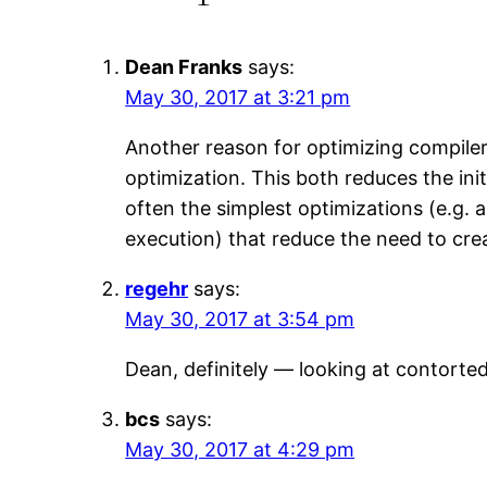
Dean Franks
says:
May 30, 2017 at 3:21 pm
Another reason for optimizing compilers
optimization. This both reduces the ini
often the simplest optimizations (e.g. 
execution) that reduce the need to crea
regehr
says:
May 30, 2017 at 3:54 pm
Dean, definitely — looking at contorte
bcs
says:
May 30, 2017 at 4:29 pm