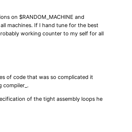
izations on $RANDOM_MACHINE and
all machines. If I hand tune for the best
robably working counter to my self for all
les of code that was so complicated it
g compiler_.
ecification of the tight assembly loops he