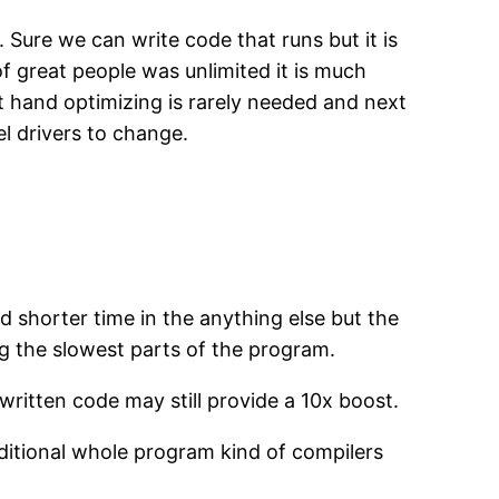
 Sure we can write code that runs but it is
of great people was unlimited it is much
nt hand optimizing is rarely needed and next
l drivers to change.
 shorter time in the anything else but the
ing the slowest parts of the program.
ritten code may still provide a 10x boost.
aditional whole program kind of compilers