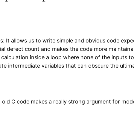
: It allows us to write simple and obvious code expec
tial defect count and makes the code more maintainab
a calculation inside a loop where none of the inputs t
te intermediate variables that can obscure the ultim
d old C code makes a really strong argument for mod