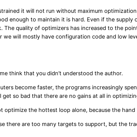
trained it will not run without maximum optimization.
od enough to maintain it is hard. Even if the supply 
. The quality of optimizers has increased to the poi
we will mostly have configuration code and low leve
 me think that you didn’t understood the author.
puters become faster, the programs increasingly spend
ll get so bad that there are no gains at all in optimiz
t optimize the hottest loop alone, because the hand w
se there are too many targets to support, but the tr