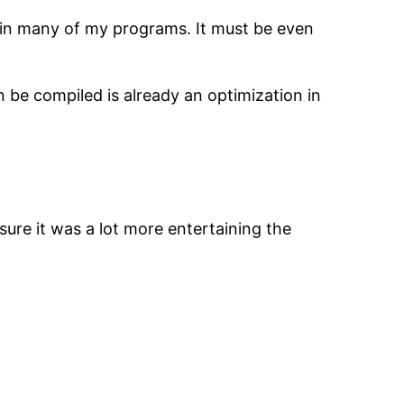
k in many of my programs. It must be even
n be compiled is already an optimization in
sure it was a lot more entertaining the