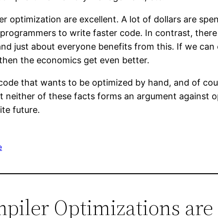
er optimization are excellent. A lot of dollars are sp
programmers to write faster code. In contrast, ther
and just about everyone benefits from this. If we can
 then the economics get even better.
 code that wants to be optimized by hand, and of cour
But neither of these facts forms an argument against
ite future.
e
mpiler Optimizations ar