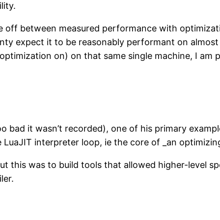
ity.
trade off between measured performance with optim
ainty expect it to be reasonably performant on almost 
optimization on) on that same single machine, I am p
too bad it wasn’t recorded), one of his primary examp
uaJIT interpreter loop, ie the core of _an optimizin
t this was to build tools that allowed higher-level sp
ler.