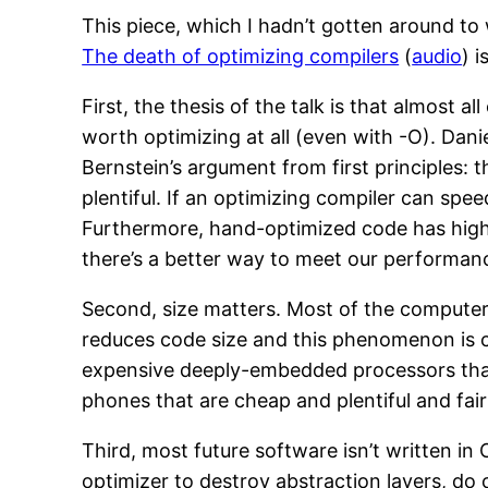
This piece, which I hadn’t gotten around to w
The death of optimizing compilers
(
audio
) 
First, the thesis of the talk is that almost 
worth optimizing at all (even with -O). Dani
Bernstein’s argument from first principles:
plentiful. If an optimizing compiler can sp
Furthermore, hand-optimized code has highe
there’s a better way to meet our performan
Second, size matters. Most of the computer
reduces code size and this phenomenon is c
expensive deeply-embedded processors tha
phones that are cheap and plentiful and fair
Third, most future software isn’t written in
optimizer to destroy abstraction layers, 