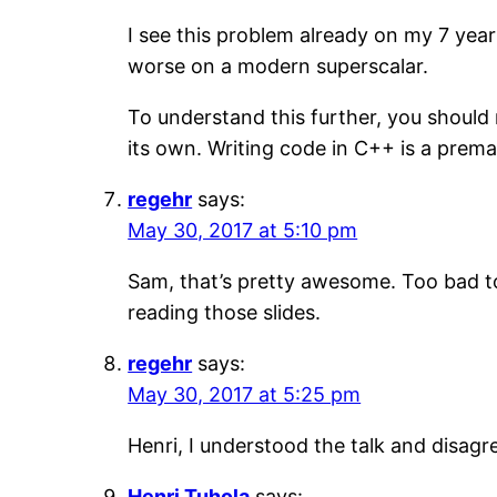
I see this problem already on my 7 yea
worse on a modern superscalar.
To understand this further, you should 
its own. Writing code in C++ is a prema
regehr
says:
May 30, 2017 at 5:10 pm
Sam, that’s pretty awesome. Too bad to 
reading those slides.
regehr
says:
May 30, 2017 at 5:25 pm
Henri, I understood the talk and disagre
Henri Tuhola
says: