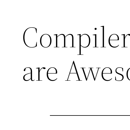
Compiler
are Awe