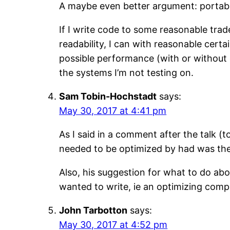
A maybe even better argument: portabil
If I write code to some reasonable 
readability, I can with reasonable cert
possible performance (with or without 
the systems I’m not testing on.
Sam Tobin-Hochstadt
says:
May 30, 2017 at 4:41 pm
As I said in a comment after the talk (
needed to be optimized by had was the L
Also, his suggestion for what to do abou
wanted to write, ie an optimizing compi
John Tarbotton
says:
May 30, 2017 at 4:52 pm