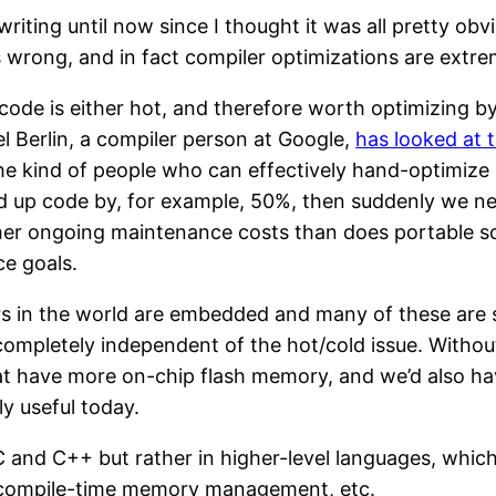
riting until now since I thought it was all pretty obvi
is wrong, and in fact compiler optimizations are ext
all code is either hot, and therefore worth optimizing 
el Berlin, a compiler person at Google,
has looked at 
 the kind of people who can effectively hand-optimize
eed up code by, for example, 50%, then suddenly we ne
r ongoing maintenance costs than does portable sou
ce goals.
s in the world are embedded and many of these are 
ompletely independent of the hot/cold issue. Withou
t have more on-chip flash memory, and we’d also h
ly useful today.
 C and C++ but rather in higher-level languages, which
do compile-time memory management, etc.