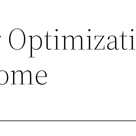
 Optimizat
some