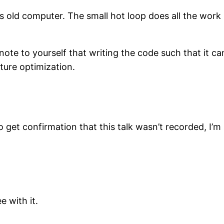
rs old computer. The small hot loop does all the wor
note to yourself that writing the code such that it ca
ture optimization.
get confirmation that this talk wasn’t recorded, I’m 
e with it.