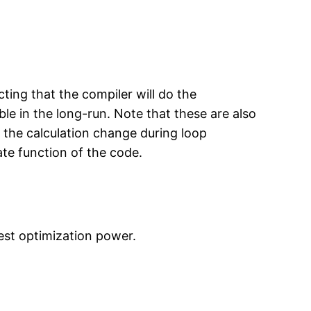
ting that the compiler will do the
le in the long-run. Note that these are also
o the calculation change during loop
ate function of the code.
est optimization power.