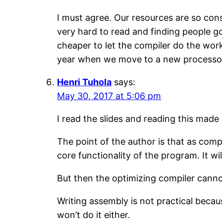
I must agree. Our resources are so cons
very hard to read and finding people go
cheaper to let the compiler do the work
year when we move to a new processor 
Henri Tuhola
says:
May 30, 2017 at 5:06 pm
I read the slides and reading this made
The point of the author is that as com
core functionality of the program. It wi
But then the optimizing compiler canno
Writing assembly is not practical becau
won’t do it either.