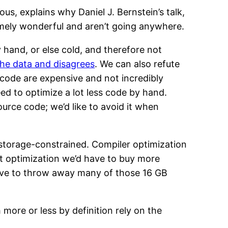
ous, explains why Daniel J. Bernstein’s talk,
remely wonderful and aren’t going anywhere.
by hand, or else cold, and therefore not
the data and disagrees
. We can also refute
 code are expensive and not incredibly
ed to optimize a lot less code by hand.
rce code; we’d like to avoid it when
storage-constrained. Compiler optimization
t optimization we’d have to buy more
ave to throw away many of those 16 GB
 more or less by definition rely on the