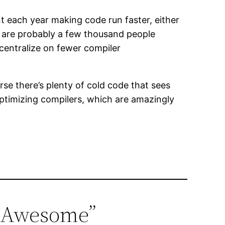
ent each year making code run faster, either
e are probably a few thousand people
 centralize on fewer compiler
se there’s plenty of cold code that sees
 optimizing compilers, which are amazingly
e Awesome”