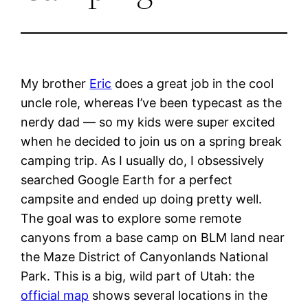
My brother
Eric
does a great job in the cool
uncle role, whereas I’ve been typecast as the
nerdy dad — so my kids were super excited
when he decided to join us on a spring break
camping trip. As I usually do, I obsessively
searched Google Earth for a perfect
campsite and ended up doing pretty well.
The goal was to explore some remote
canyons from a base camp on BLM land near
the Maze District of Canyonlands National
Park. This is a big, wild part of Utah: the
official map
shows several locations in the