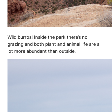
Wild burros! Inside the park there’s no
grazing and both plant and animal life are a
lot more abundant than outside.