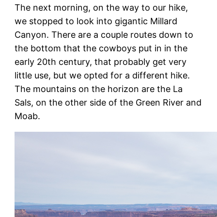
The next morning, on the way to our hike,
we stopped to look into gigantic Millard
Canyon. There are a couple routes down to
the bottom that the cowboys put in in the
early 20th century, that probably get very
little use, but we opted for a different hike.
The mountains on the horizon are the La
Sals, on the other side of the Green River and
Moab.