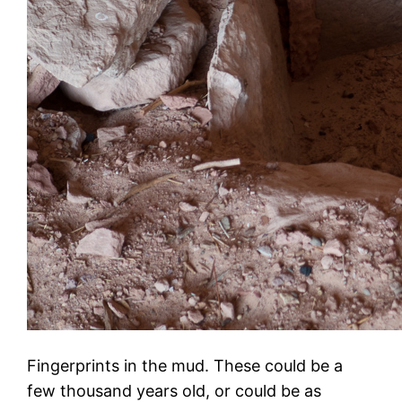
Fingerprints in the mud. These could be a
few thousand years old, or could be as