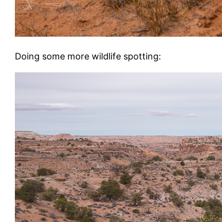
Doing some more wildlife spotting: