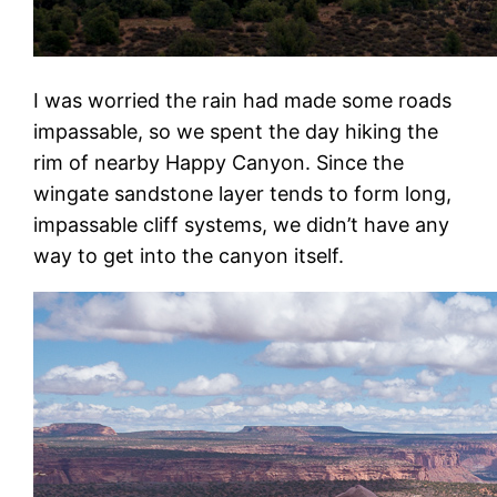
I was worried the rain had made some roads
impassable, so we spent the day hiking the
rim of nearby Happy Canyon. Since the
wingate sandstone layer tends to form long,
impassable cliff systems, we didn’t have any
way to get into the canyon itself.