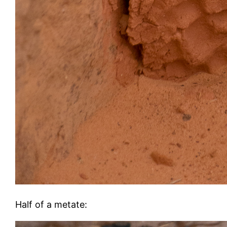
Half of a metate: