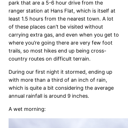
park that are a 5-6 hour drive from the
ranger station at Hans Flat, which is itself at
least 1.5 hours from the nearest town. A lot
of these places can’t be visited without
carrying extra gas, and even when you get to
where you’re going there are very few foot
trails, so most hikes end up being cross-
country routes on difficult terrain.
During our first night it stormed, ending up
with more than a third of an inch of rain,
which is quite a bit considering the average
annual rainfall is around 9 inches.
A wet morning: