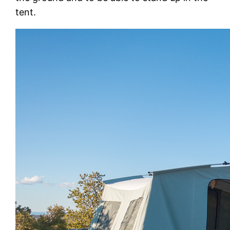
tent.