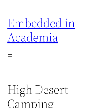
Skip
to
Embedded in
content
Academia
High Desert
Camping