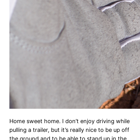
Home sweet home. I don’t enjoy driving while
pulling a trailer, but it’s really nice to be up off
the ground and to be able to stand up in the