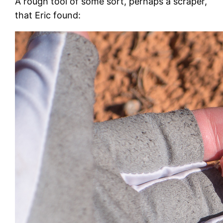
A rough tool of some sort, perhaps a scraper,
that Eric found: