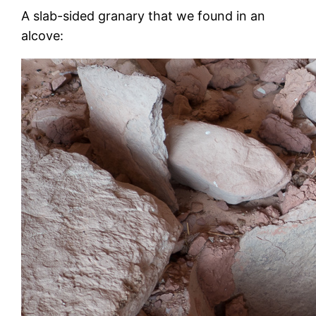
A slab-sided granary that we found in an
alcove: