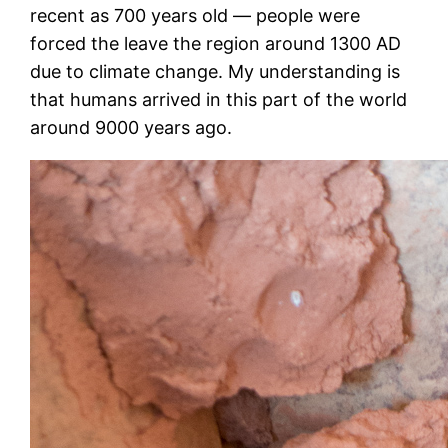
recent as 700 years old — people were
forced the leave the region around 1300 AD
due to climate change. My understanding is
that humans arrived in this part of the world
around 9000 years ago.