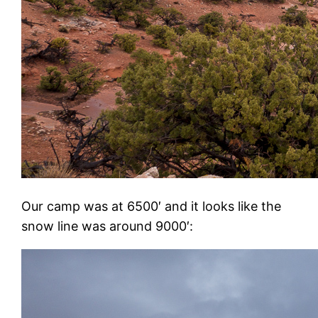
Our camp was at 6500′ and it looks like the
snow line was around 9000′: