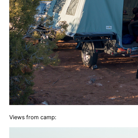
Views from camp: