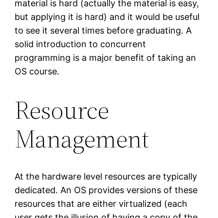
material is hard (actually the material is easy,
but applying it is hard) and it would be useful
to see it several times before graduating. A
solid introduction to concurrent
programming is a major benefit of taking an
OS course.
Resource
Management
At the hardware level resources are typically
dedicated. An OS provides versions of these
resources that are either virtualized (each
user gets the illusion of having a copy of the