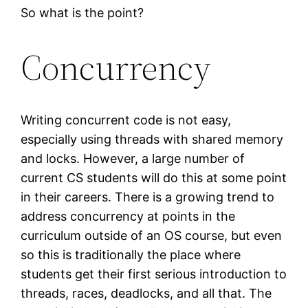
So what is the point?
Concurrency
Writing concurrent code is not easy,
especially using threads with shared memory
and locks. However, a large number of
current CS students will do this at some point
in their careers. There is a growing trend to
address concurrency at points in the
curriculum outside of an OS course, but even
so this is traditionally the place where
students get their first serious introduction to
threads, races, deadlocks, and all that. The