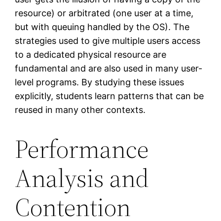
resource) or arbitrated (one user at a time,
but with queuing handled by the OS). The
strategies used to give multiple users access
to a dedicated physical resource are
fundamental and are also used in many user-
level programs. By studying these issues
explicitly, students learn patterns that can be
reused in many other contexts.
Performance
Analysis and
Contention