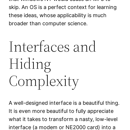
skip. An OS is a perfect context for learning
these ideas, whose applicability is much
broader than computer science.
Interfaces and
Hiding
Complexity
A well-designed interface is a beautiful thing.
It is even more beautiful to fully appreciate
what it takes to transform a nasty, low-level
interface (a modem or NE2000 card) into a