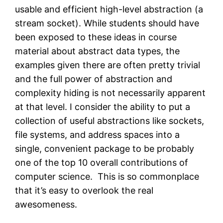
usable and efficient high-level abstraction (a
stream socket). While students should have
been exposed to these ideas in course
material about abstract data types, the
examples given there are often pretty trivial
and the full power of abstraction and
complexity hiding is not necessarily apparent
at that level. I consider the ability to put a
collection of useful abstractions like sockets,
file systems, and address spaces into a
single, convenient package to be probably
one of the top 10 overall contributions of
computer science. This is so commonplace
that it’s easy to overlook the real
awesomeness.