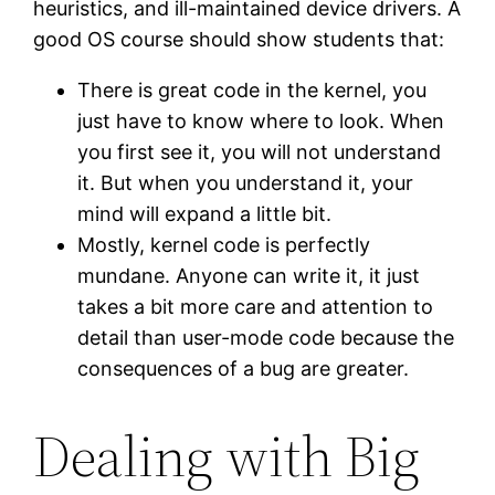
heuristics, and ill-maintained device drivers. A
good OS course should show students that:
There is great code in the kernel, you
just have to know where to look. When
you first see it, you will not understand
it. But when you understand it, your
mind will expand a little bit.
Mostly, kernel code is perfectly
mundane. Anyone can write it, it just
takes a bit more care and attention to
detail than user-mode code because the
consequences of a bug are greater.
Dealing with Big