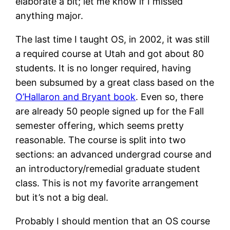
elaborate a bit; let me know if I missed
anything major.
The last time I taught OS, in 2002, it was still
a required course at Utah and got about 80
students. It is no longer required, having
been subsumed by a great class based on the
O’Hallaron and Bryant book
. Even so, there
are already 50 people signed up for the Fall
semester offering, which seems pretty
reasonable. The course is split into two
sections: an advanced undergrad course and
an introductory/remedial graduate student
class. This is not my favorite arrangement
but it’s not a big deal.
Probably I should mention that an OS course