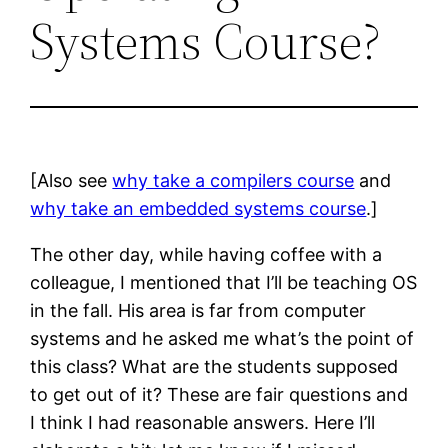
Systems Course?
[Also see
why take a compilers course
and
why take an embedded systems course
.]
The other day, while having coffee with a
colleague, I mentioned that I’ll be teaching OS
in the fall. His area is far from computer
systems and he asked me what’s the point of
this class? What are the students supposed
to get out of it? These are fair questions and
I think I had reasonable answers. Here I’ll