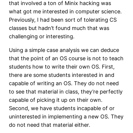
that involved a ton of Minix hacking was
what got me interested in computer science.
Previously, I had been sort of tolerating CS
classes but hadn’t found much that was
challenging or interesting.
Using a simple case analysis we can deduce
that the point of an OS course is not to teach
students how to write their own OS. First,
there are some students interested in and
capable of writing an OS. They do not need
to see that material in class, they’re perfectly
capable of picking it up on their own.
Second, we have students incapable of or
uninterested in implementing a new OS. They
do not need that material either.