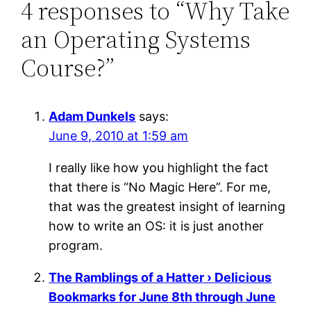
4 responses to “Why Take
an Operating Systems
Course?”
Adam Dunkels
says:
June 9, 2010 at 1:59 am
I really like how you highlight the fact
that there is “No Magic Here”. For me,
that was the greatest insight of learning
how to write an OS: it is just another
program.
The Ramblings of a Hatter › Delicious
Bookmarks for June 8th through June