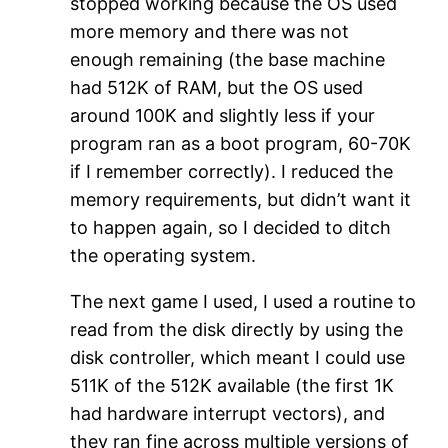
stopped working because the OS used
more memory and there was not
enough remaining (the base machine
had 512K of RAM, but the OS used
around 100K and slightly less if your
program ran as a boot program, 60-70K
if I remember correctly). I reduced the
memory requirements, but didn’t want it
to happen again, so I decided to ditch
the operating system.
The next game I used, I used a routine to
read from the disk directly by using the
disk controller, which meant I could use
511K of the 512K available (the first 1K
had hardware interrupt vectors), and
they ran fine across multiple versions of