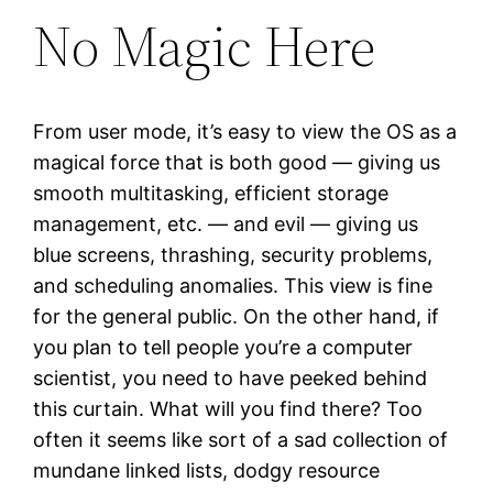
No Magic Here
From user mode, it’s easy to view the OS as a
magical force that is both good — giving us
smooth multitasking, efficient storage
management, etc. — and evil — giving us
blue screens, thrashing, security problems,
and scheduling anomalies. This view is fine
for the general public. On the other hand, if
you plan to tell people you’re a computer
scientist, you need to have peeked behind
this curtain. What will you find there? Too
often it seems like sort of a sad collection of
mundane linked lists, dodgy resource