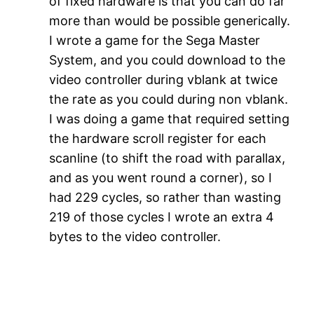
of fixed hardware is that you can do far
more than would be possible generically.
I wrote a game for the Sega Master
System, and you could download to the
video controller during vblank at twice
the rate as you could during non vblank.
I was doing a game that required setting
the hardware scroll register for each
scanline (to shift the road with parallax,
and as you went round a corner), so I
had 229 cycles, so rather than wasting
219 of those cycles I wrote an extra 4
bytes to the video controller.