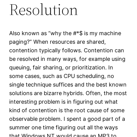
Resolution
Also known as “why the #*$ is my machine
paging?” When resources are shared,
contention typically follows. Contention can
be resolved in many ways, for example using
queuing, fair sharing, or prioritization. In
some cases, such as CPU scheduling, no
single technique suffices and the best known
solutions are bizarre hybrids. Often, the most
interesting problem is in figuring out what
kind of contention is the root cause of some
observable problem. I spent a good part of a
summer one time figuring out all the ways
that Windows NT would cause an MP3 to