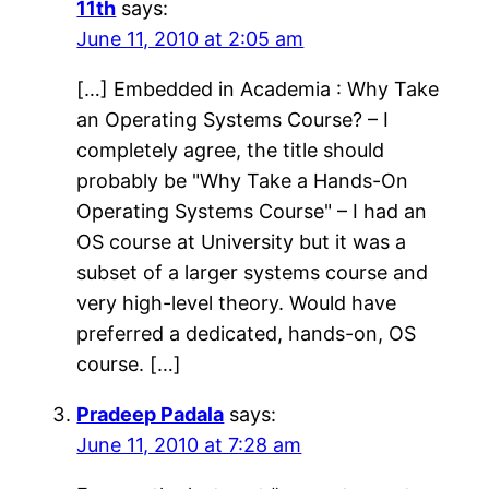
11th
says:
June 11, 2010 at 2:05 am
[…] Embedded in Academia : Why Take
an Operating Systems Course? – I
completely agree, the title should
probably be "Why Take a Hands-On
Operating Systems Course" – I had an
OS course at University but it was a
subset of a larger systems course and
very high-level theory. Would have
preferred a dedicated, hands-on, OS
course. […]
Pradeep Padala
says:
June 11, 2010 at 7:28 am