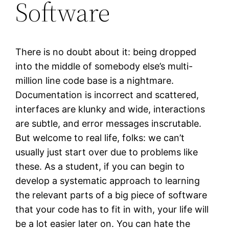
Software
There is no doubt about it: being dropped
into the middle of somebody else’s multi-
million line code base is a nightmare.
Documentation is incorrect and scattered,
interfaces are klunky and wide, interactions
are subtle, and error messages inscrutable.
But welcome to real life, folks: we can’t
usually just start over due to problems like
these. As a student, if you can begin to
develop a systematic approach to learning
the relevant parts of a big piece of software
that your code has to fit in with, your life will
be a lot easier later on. You can hate the