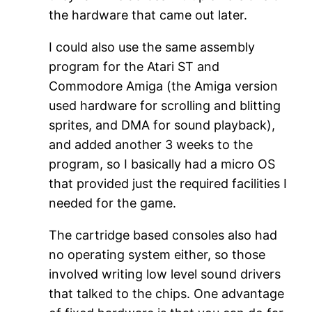
the hardware that came out later.
I could also use the same assembly
program for the Atari ST and
Commodore Amiga (the Amiga version
used hardware for scrolling and blitting
sprites, and DMA for sound playback),
and added another 3 weeks to the
program, so I basically had a micro OS
that provided just the required facilities I
needed for the game.
The cartridge based consoles also had
no operating system either, so those
involved writing low level sound drivers
that talked to the chips. One advantage