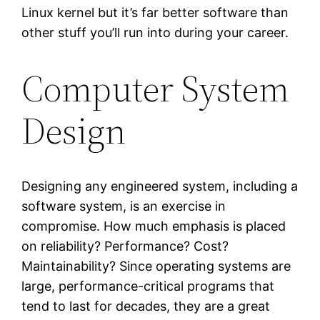
Linux kernel but it’s far better software than
other stuff you’ll run into during your career.
Computer System
Design
Designing any engineered system, including a
software system, is an exercise in
compromise. How much emphasis is placed
on reliability? Performance? Cost?
Maintainability? Since operating systems are
large, performance-critical programs that
tend to last for decades, they are a great