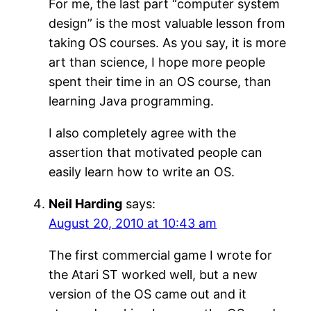
For me, the last part “computer system
design” is the most valuable lesson from
taking OS courses. As you say, it is more
art than science, I hope more people
spent their time in an OS course, than
learning Java programming.
I also completely agree with the
assertion that motivated people can
easily learn how to write an OS.
Neil Harding
says:
August 20, 2010 at 10:43 am
The first commercial game I wrote for
the Atari ST worked well, but a new
version of the OS came out and it