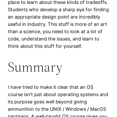
place to learn about these kinds of tradeoffs.
Students who develop a sharp eye for finding
an appropriate design point are incredibly
useful in industry. This stuff is more of an art
than a science, you need to look at a lot of
code, understand the issues, and learn to
think about this stuff for yourself.
Summary
I have tried to make it clear that an OS
course isn’t just about operating systems and
its purpose goes well beyond giving
ammunition to the UNIX / Windows / MacOS
partisans. A well-taught OS course gives you