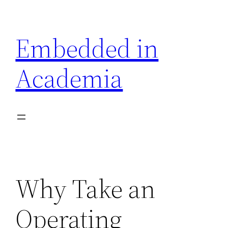
Skip
to
Embedded in
content
Academia
Why Take an
Operating