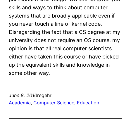
skills and ways to think about computer
systems that are broadly applicable even if
you never touch a line of kernel code.
Disregarding the fact that a CS degree at my
university does not require an OS course, my
opinion is that all real computer scientists
either have taken this course or have picked
up the equivalent skills and knowledge in
some other way.
June 8, 2010
regehr
Academia
, 
Computer Science
, 
Education