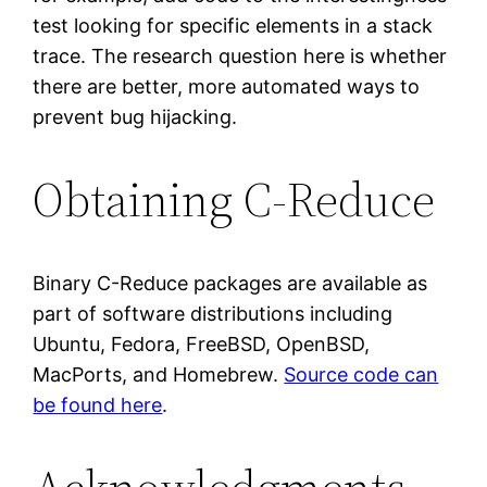
test looking for specific elements in a stack
trace. The research question here is whether
there are better, more automated ways to
prevent bug hijacking.
Obtaining C-Reduce
Binary C-Reduce packages are available as
part of software distributions including
Ubuntu, Fedora, FreeBSD, OpenBSD,
MacPorts, and Homebrew.
Source code can
be found here
.