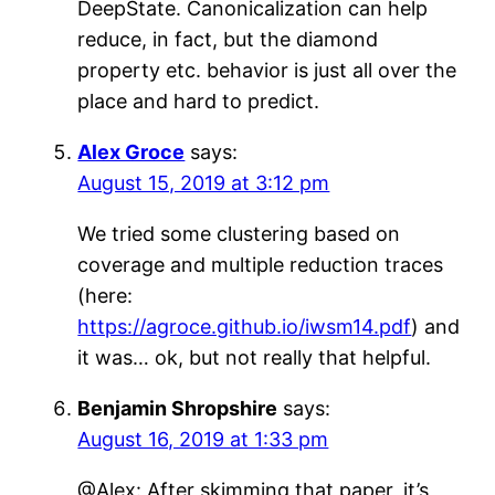
DeepState. Canonicalization can help
reduce, in fact, but the diamond
property etc. behavior is just all over the
place and hard to predict.
Alex Groce
says:
August 15, 2019 at 3:12 pm
We tried some clustering based on
coverage and multiple reduction traces
(here:
https://agroce.github.io/iwsm14.pdf
) and
it was… ok, but not really that helpful.
Benjamin Shropshire
says:
August 16, 2019 at 1:33 pm
@Alex: After skimming that paper, it’s