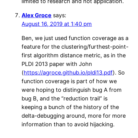
limited to research and not application.
Alex Groce
says:
August 16, 2019 at 1:40 pm
Ben, we just used function coverage as a
feature for the clustering/furthest-point-
first algorithm distance metric, as in the
PLDI 2013 paper with John
(
https://agroce.github.io/pldi13.pdf
). So
function coverage is part of how we
were hoping to distinguish bug A from
bug B, and the “reduction trail” is
keeping a bunch of the history of the
delta-debugging around, more for more
information than to avoid hijacking.