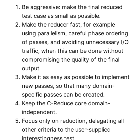
Be aggressive: make the final reduced
test case as small as possible.
Make the reducer fast, for example
using parallelism, careful phase ordering
of passes, and avoiding unnecessary I/O
traffic, when this can be done without
compromising the quality of the final
output.
Make it as easy as possible to implement
new passes, so that many domain-
specific passes can be created.
Keep the C-Reduce core domain-
independent.
Focus only on reduction, delegating all
other criteria to the user-supplied
interestingness test.