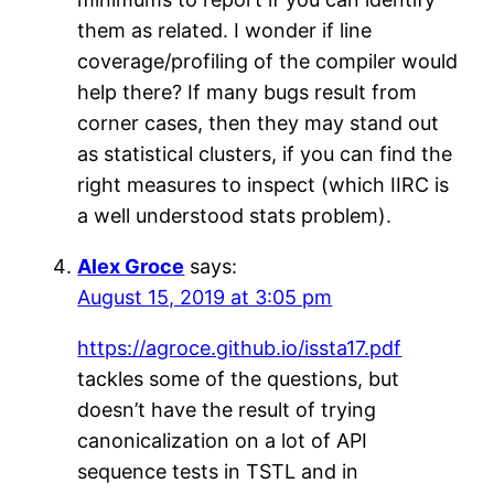
them as related. I wonder if line
coverage/profiling of the compiler would
help there? If many bugs result from
corner cases, then they may stand out
as statistical clusters, if you can find the
right measures to inspect (which IIRC is
a well understood stats problem).
Alex Groce
says:
August 15, 2019 at 3:05 pm
https://agroce.github.io/issta17.pdf
tackles some of the questions, but
doesn’t have the result of trying
canonicalization on a lot of API
sequence tests in TSTL and in