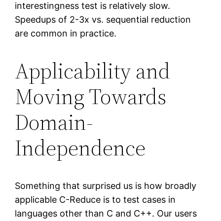
interestingness test is relatively slow.
Speedups of 2-3x vs. sequential reduction
are common in practice.
Applicability and
Moving Towards
Domain-
Independence
Something that surprised us is how broadly
applicable C-Reduce is to test cases in
languages other than C and C++. Our users