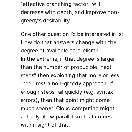
“effective branching factor” will
decrease with depth, and improve non-
greedy’s desirability.
One other question I’d be interested in is:
How do that answers change with the
degree of available parallelism?
In the extreme, if that degree is larger
than the number of producible “next
steps” then exploiting that more or less
*requires* a non-greedy approach. If
enough steps fail quickly (e.g. syntax
errors), then that point might come
much sooner. Cloud computing might
actually allow parallelism that comes
within sight of that.