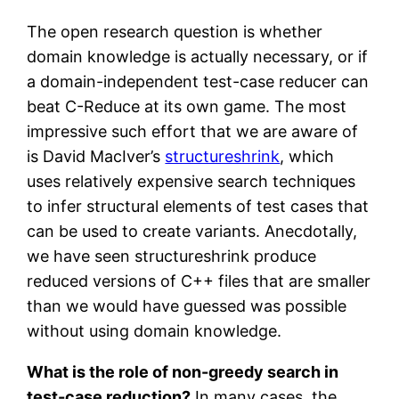
The open research question is whether
domain knowledge is actually necessary, or if
a domain-independent test-case reducer can
beat C-Reduce at its own game. The most
impressive such effort that we are aware of
is David MacIver’s
structureshrink
, which
uses relatively expensive search techniques
to infer structural elements of test cases that
can be used to create variants. Anecdotally,
we have seen structureshrink produce
reduced versions of C++ files that are smaller
than we would have guessed was possible
without using domain knowledge.
What is the role of non-greedy search in
test-case reduction?
In many cases, the