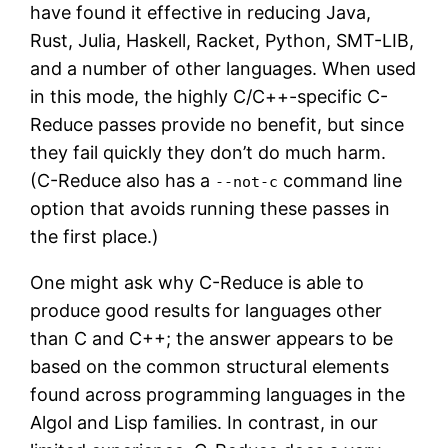
have found it effective in reducing Java,
Rust, Julia, Haskell, Racket, Python, SMT-LIB,
and a number of other languages. When used
in this mode, the highly C/C++-specific C-
Reduce passes provide no benefit, but since
they fail quickly they don’t do much harm.
(C-Reduce also has a
command line
--not-c
option that avoids running these passes in
the first place.)
One might ask why C-Reduce is able to
produce good results for languages other
than C and C++; the answer appears to be
based on the common structural elements
found across programming languages in the
Algol and Lisp families. In contrast, in our