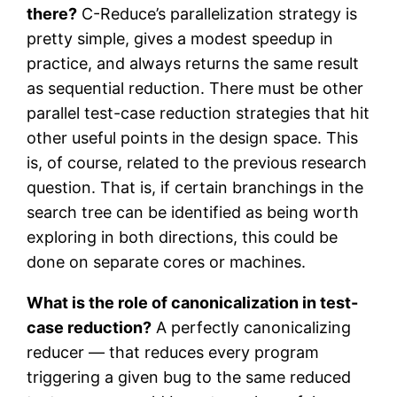
there?
C-Reduce’s parallelization strategy is
pretty simple, gives a modest speedup in
practice, and always returns the same result
as sequential reduction. There must be other
parallel test-case reduction strategies that hit
other useful points in the design space. This
is, of course, related to the previous research
question. That is, if certain branchings in the
search tree can be identified as being worth
exploring in both directions, this could be
done on separate cores or machines.
What is the role of canonicalization in test-
case reduction?
A perfectly canonicalizing
reducer — that reduces every program
triggering a given bug to the same reduced