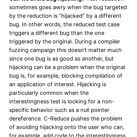
sometimes goes awry when the bug targeted
by the reduction is “hijacked” by a different
bug. In other words, the reduced test case
triggers a different bug than the one
triggered by the original. During a compiler
fuzzing campaign this doesn’t matter much
since one bug is as good as another, but
hijacking can be a problem when the original
bug is, for example, blocking compilation of
an application of interest. Hijacking is
particularly common when the
interestingness test is looking for a non-
specific behavior such as a null pointer
dereference. C-Reduce pushes the problem
of avoiding hijacking onto the user who can,
for example, add code to the interestingness