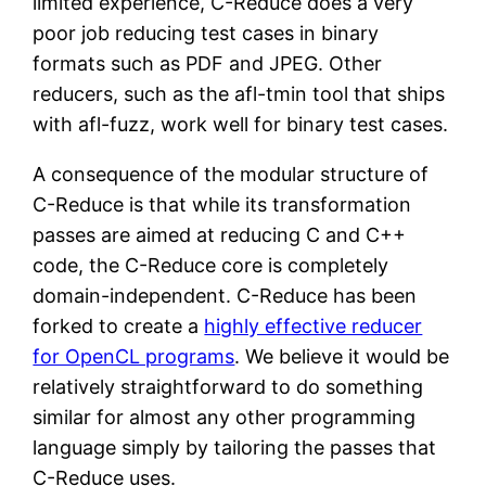
limited experience, C-Reduce does a very
poor job reducing test cases in binary
formats such as PDF and JPEG. Other
reducers, such as the afl-tmin tool that ships
with afl-fuzz, work well for binary test cases.
A consequence of the modular structure of
C-Reduce is that while its transformation
passes are aimed at reducing C and C++
code, the C-Reduce core is completely
domain-independent. C-Reduce has been
forked to create a
highly effective reducer
for OpenCL programs
. We believe it would be
relatively straightforward to do something
similar for almost any other programming
language simply by tailoring the passes that
C-Reduce uses.