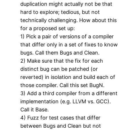
duplication might actually not be that
hard to explore; tedious, but not
technically challenging. How about this
for a proposed set up:
1) Pick a pair of versions of a compiler
that differ only in a set of fixes to know
bugs. Call them Bugs and Clean.
2) Make sure that the fix for each
distinct bug can be patched (or
reverted) in isolation and build each of
those compiler. Call this set BugN.
3) Add a third compiler from a different
implementation (e.g. LLVM vs. GCC).
Call it Base.
4) Fuzz for test cases that differ
between Bugs and Clean but not