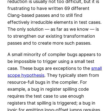
reduction is usually not too difficult, but it is
frustrating to have written 69 different
Clang-based passes and to still find
effectively irreducible elements in test cases.
The only solution — as far as we know — is
to strengthen our existing transformation
passes and to create more such passes.
A small minority of compiler bugs appears to
be impossible to trigger using a small test
case. These bugs are exceptions to the
small
scope hypothesis
. They typically stem from
resource-full bugs in the compiler. For
example, a bug in register spilling code
requires the test case to use enough
registers that spilling is triggered; a bug in
logic for emitting long-offset jumps requires