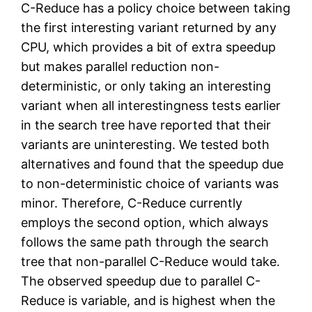
C-Reduce has a policy choice between taking
the first interesting variant returned by any
CPU, which provides a bit of extra speedup
but makes parallel reduction non-
deterministic, or only taking an interesting
variant when all interestingness tests earlier
in the search tree have reported that their
variants are uninteresting. We tested both
alternatives and found that the speedup due
to non-deterministic choice of variants was
minor. Therefore, C-Reduce currently
employs the second option, which always
follows the same path through the search
tree that non-parallel C-Reduce would take.
The observed speedup due to parallel C-
Reduce is variable, and is highest when the