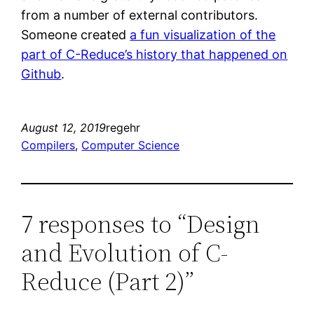
from a number of external contributors.
Someone created
a fun visualization of the
part of C-Reduce’s history that happened on
Github
.
August 12, 2019
regehr
Compilers
, 
Computer Science
7 responses to “Design
and Evolution of C-
Reduce (Part 2)”