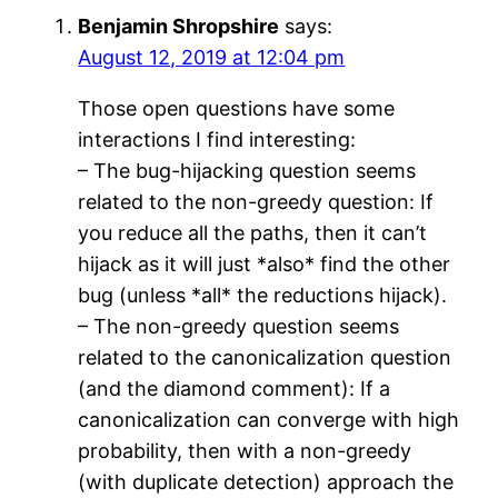
Benjamin Shropshire
says:
August 12, 2019 at 12:04 pm
Those open questions have some
interactions I find interesting:
– The bug-hijacking question seems
related to the non-greedy question: If
you reduce all the paths, then it can’t
hijack as it will just *also* find the other
bug (unless *all* the reductions hijack).
– The non-greedy question seems
related to the canonicalization question
(and the diamond comment): If a
canonicalization can converge with high
probability, then with a non-greedy
(with duplicate detection) approach the