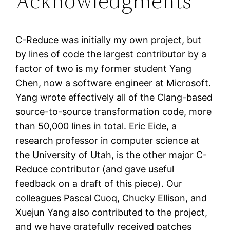
Acknowledgments
C-Reduce was initially my own project, but
by lines of code the largest contributor by a
factor of two is my former student Yang
Chen, now a software engineer at Microsoft.
Yang wrote effectively all of the Clang-based
source-to-source transformation code, more
than 50,000 lines in total. Eric Eide, a
research professor in computer science at
the University of Utah, is the other major C-
Reduce contributor (and gave useful
feedback on a draft of this piece). Our
colleagues Pascal Cuoq, Chucky Ellison, and
Xuejun Yang also contributed to the project,
and we have gratefully received patches