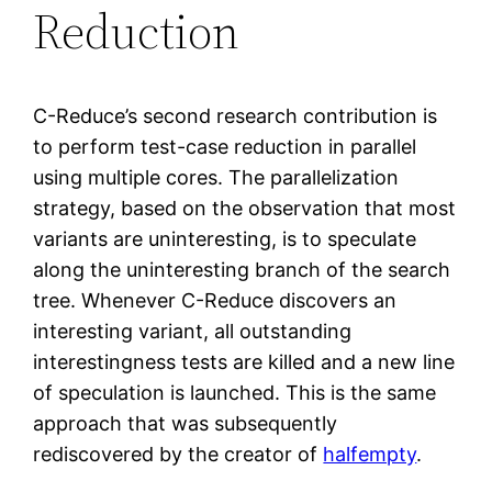
Reduction
C-Reduce’s second research contribution is
to perform test-case reduction in parallel
using multiple cores. The parallelization
strategy, based on the observation that most
variants are uninteresting, is to speculate
along the uninteresting branch of the search
tree. Whenever C-Reduce discovers an
interesting variant, all outstanding
interestingness tests are killed and a new line
of speculation is launched. This is the same
approach that was subsequently
rediscovered by the creator of
halfempty
.