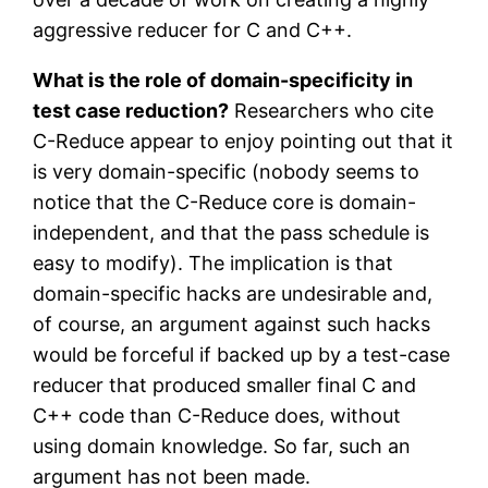
aggressive reducer for C and C++.
What is the role of domain-specificity in
test case reduction?
Researchers who cite
C-Reduce appear to enjoy pointing out that it
is very domain-specific (nobody seems to
notice that the C-Reduce core is domain-
independent, and that the pass schedule is
easy to modify). The implication is that
domain-specific hacks are undesirable and,
of course, an argument against such hacks
would be forceful if backed up by a test-case
reducer that produced smaller final C and
C++ code than C-Reduce does, without
using domain knowledge. So far, such an
argument has not been made.