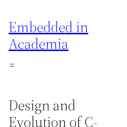
Skip
to
Embedded in
content
Academia
Design and
Evolution of C-