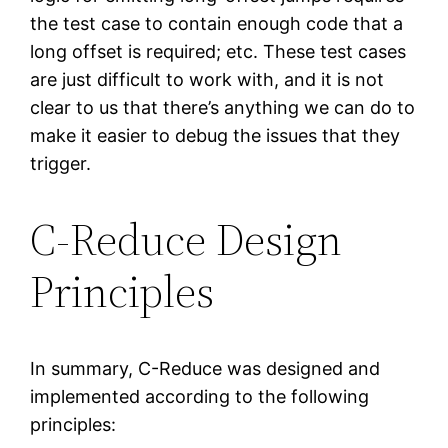
the test case to contain enough code that a
long offset is required; etc. These test cases
are just difficult to work with, and it is not
clear to us that there’s anything we can do to
make it easier to debug the issues that they
trigger.
C-Reduce Design
Principles
In summary, C-Reduce was designed and
implemented according to the following
principles: