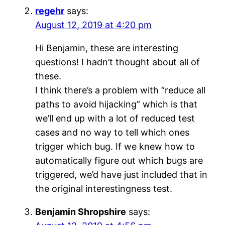
regehr
says:
August 12, 2019 at 4:20 pm
Hi Benjamin, these are interesting
questions! I hadn’t thought about all of
these.
I think there’s a problem with “reduce all
paths to avoid hijacking” which is that
we’ll end up with a lot of reduced test
cases and no way to tell which ones
trigger which bug. If we knew how to
automatically figure out which bugs are
triggered, we’d have just included that in
the original interestingness test.
Benjamin Shropshire
says: