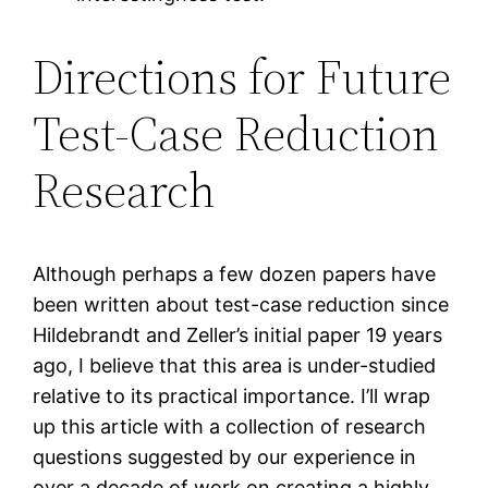
Directions for Future
Test-Case Reduction
Research
Although perhaps a few dozen papers have
been written about test-case reduction since
Hildebrandt and Zeller’s initial paper 19 years
ago, I believe that this area is under-studied
relative to its practical importance. I’ll wrap
up this article with a collection of research
questions suggested by our experience in
over a decade of work on creating a highly