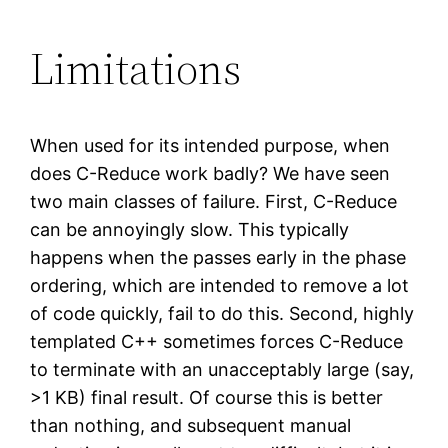
Limitations
When used for its intended purpose, when
does C-Reduce work badly? We have seen
two main classes of failure. First, C-Reduce
can be annoyingly slow. This typically
happens when the passes early in the phase
ordering, which are intended to remove a lot
of code quickly, fail to do this. Second, highly
templated C++ sometimes forces C-Reduce
to terminate with an unacceptably large (say,
>1 KB) final result. Of course this is better
than nothing, and subsequent manual