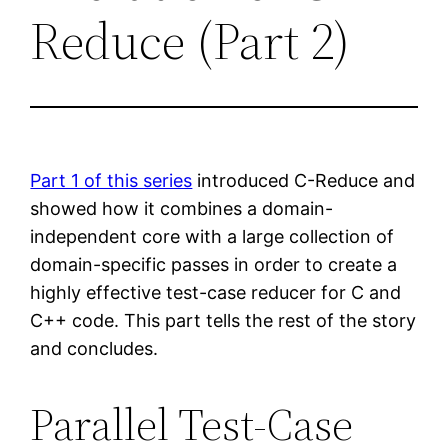
Reduce (Part 2)
Part 1 of this series
introduced C-Reduce and
showed how it combines a domain-
independent core with a large collection of
domain-specific passes in order to create a
highly effective test-case reducer for C and
C++ code. This part tells the rest of the story
and concludes.
Parallel Test-Case