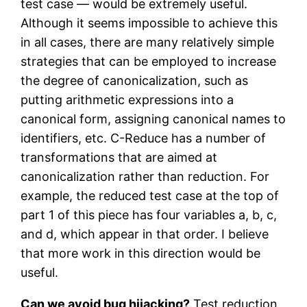
test case — would be extremely useful.
Although it seems impossible to achieve this
in all cases, there are many relatively simple
strategies that can be employed to increase
the degree of canonicalization, such as
putting arithmetic expressions into a
canonical form, assigning canonical names to
identifiers, etc. C-Reduce has a number of
transformations that are aimed at
canonicalization rather than reduction. For
example, the reduced test case at the top of
part 1 of this piece has four variables a, b, c,
and d, which appear in that order. I believe
that more work in this direction would be
useful.
Can we avoid bug hijacking?
Test reduction