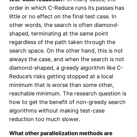
order in which C-Reduce runs its passes has
little or no effect on the final test case. In
other words, the search is often diamond-
shaped, terminating at the same point
regardless of the path taken through the
search space. On the other hand, this is not
always the case, and when the search is not
diamond-shaped, a greedy algorithm like C-
Reduce’s risks getting stopped at a local
minimum that is worse than some other,
reachable minimum. The research question is
how to get the benefit of non-greedy search
algorithms without making test-case
reduction too much slower.
What other parallelization methods are