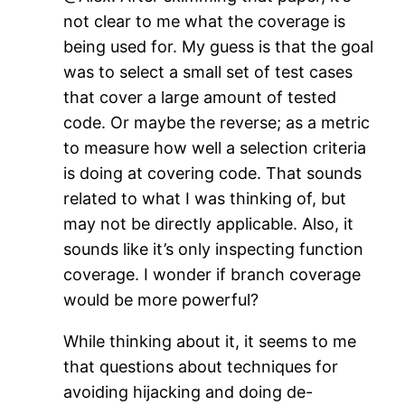
not clear to me what the coverage is
being used for. My guess is that the goal
was to select a small set of test cases
that cover a large amount of tested
code. Or maybe the reverse; as a metric
to measure how well a selection criteria
is doing at covering code. That sounds
related to what I was thinking of, but
may not be directly applicable. Also, it
sounds like it’s only inspecting function
coverage. I wonder if branch coverage
would be more powerful?
While thinking about it, it seems to me
that questions about techniques for
avoiding hijacking and doing de-