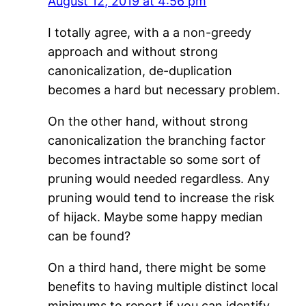
August 12, 2019 at 4:56 pm
I totally agree, with a a non-greedy
approach and without strong
canonicalization, de-duplication
becomes a hard but necessary problem.
On the other hand, without strong
canonicalization the branching factor
becomes intractable so some sort of
pruning would needed regardless. Any
pruning would tend to increase the risk
of hijack. Maybe some happy median
can be found?
On a third hand, there might be some
benefits to having multiple distinct local
minimums to report if you can identify