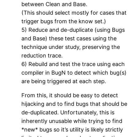
between Clean and Base.
(This should select mostly for cases that
trigger bugs from the know set.)
5) Reduce and de-duplicate (using Bugs
and Base) these test cases using the
technique under study, preserving the
reduction trace.
6) Rebuild and test the trace using each
compiler in BugN to detect which bug(s)
are being triggered at each step.
From this, it should be easy to detect
hijacking and to find bugs that should be
de-duplicated. Unfortunately, this is
inherently unusable while trying to find
*new* bugs so it’s utility is likely strictly