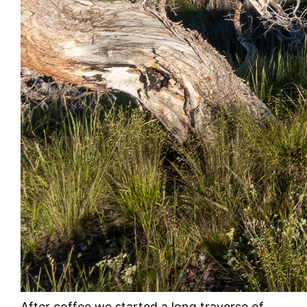
After coffee we started a long traverse of