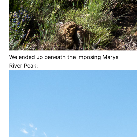
We ended up beneath the imposing Marys
River Peak: