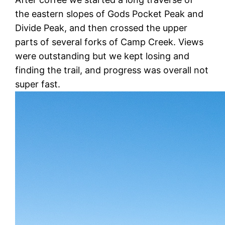
the eastern slopes of Gods Pocket Peak and
Divide Peak, and then crossed the upper
parts of several forks of Camp Creek. Views
were outstanding but we kept losing and
finding the trail, and progress was overall not
super fast.