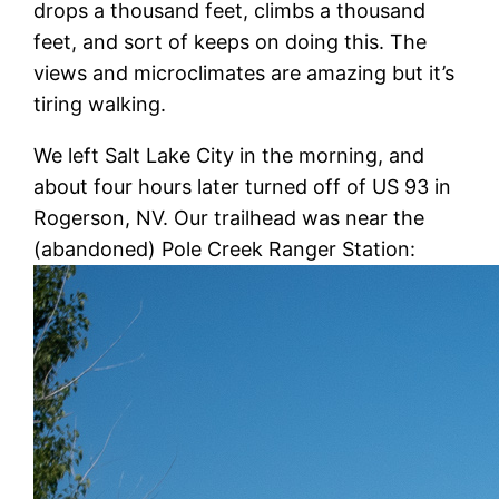
drops a thousand feet, climbs a thousand
feet, and sort of keeps on doing this. The
views and microclimates are amazing but it’s
tiring walking.
We left Salt Lake City in the morning, and
about four hours later turned off of US 93 in
Rogerson, NV. Our trailhead was near the
(abandoned) Pole Creek Ranger Station: