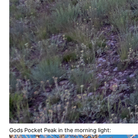
Gods Pocket Peak in the morning light: