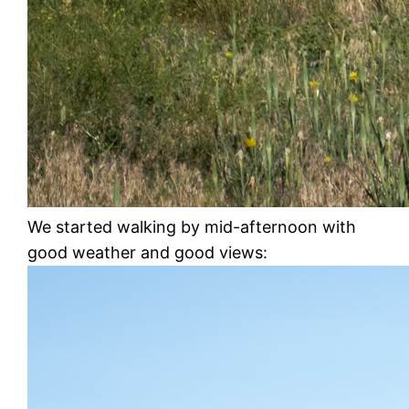
We started walking by mid-afternoon with
good weather and good views: