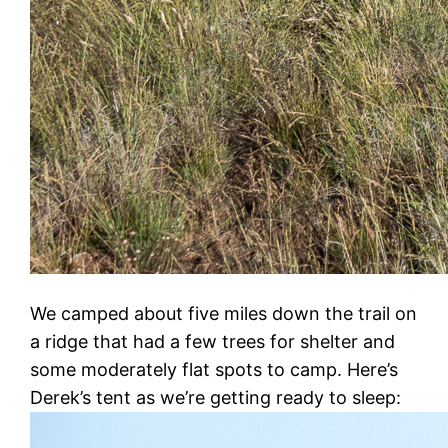
We camped about five miles down the trail on
a ridge that had a few trees for shelter and
some moderately flat spots to camp. Here’s
Derek’s tent as we’re getting ready to sleep: