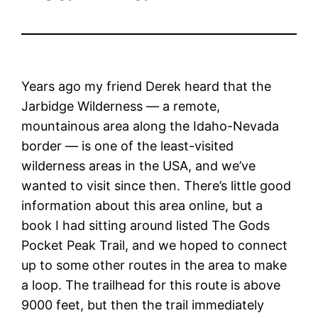
Years ago my friend Derek heard that the
Jarbidge Wilderness — a remote,
mountainous area along the Idaho-Nevada
border — is one of the least-visited
wilderness areas in the USA, and we’ve
wanted to visit since then. There’s little good
information about this area online, but a
book I had sitting around listed The Gods
Pocket Peak Trail, and we hoped to connect
up to some other routes in the area to make
a loop. The trailhead for this route is above
9000 feet, but then the trail immediately