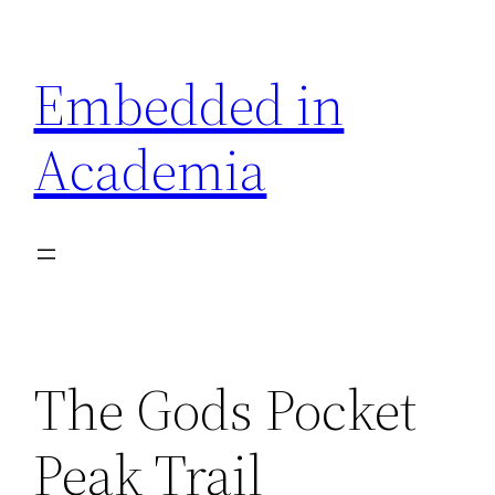
Skip
to
Embedded in
content
Academia
The Gods Pocket
Peak Trail