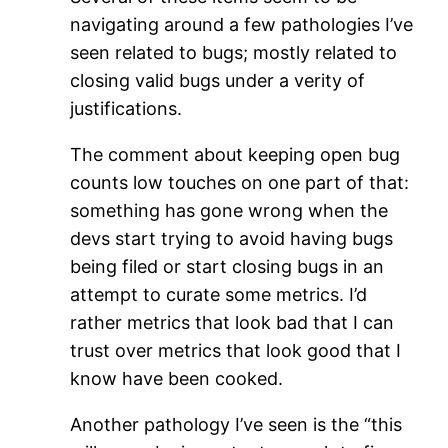
navigating around a few pathologies I’ve
seen related to bugs; mostly related to
closing valid bugs under a verity of
justifications.
The comment about keeping open bug
counts low touches on one part of that:
something has gone wrong when the
devs start trying to avoid having bugs
being filed or start closing bugs in an
attempt to curate some metrics. I’d
rather metrics that look bad that I can
trust over metrics that look good that I
know have been cooked.
Another pathology I’ve seen is the “this