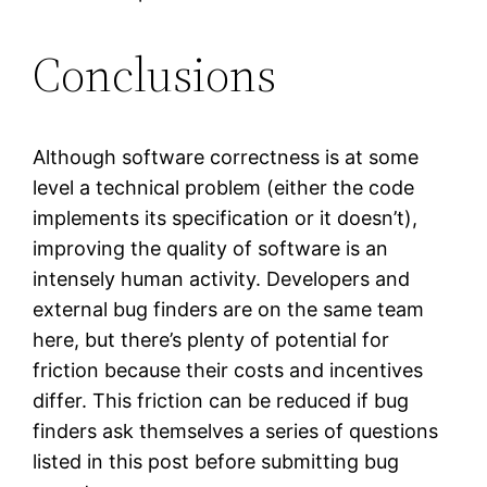
Conclusions
Although software correctness is at some
level a technical problem (either the code
implements its specification or it doesn’t),
improving the quality of software is an
intensely human activity. Developers and
external bug finders are on the same team
here, but there’s plenty of potential for
friction because their costs and incentives
differ. This friction can be reduced if bug
finders ask themselves a series of questions
listed in this post before submitting bug