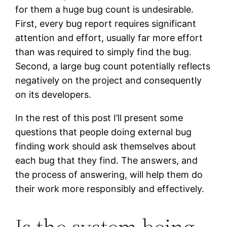
for them a huge bug count is undesirable.
First, every bug report requires significant
attention and effort, usually far more effort
than was required to simply find the bug.
Second, a large bug count potentially reflects
negatively on the project and consequently
on its developers.
In the rest of this post I’ll present some
questions that people doing external bug
finding work should ask themselves about
each bug that they find. The answers, and
the process of answering, will help them do
their work more responsibly and effectively.