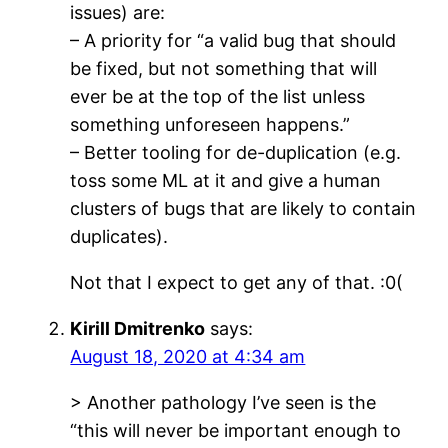
issues) are:
– A priority for “a valid bug that should
be fixed, but not something that will
ever be at the top of the list unless
something unforeseen happens.”
– Better tooling for de-duplication (e.g.
toss some ML at it and give a human
clusters of bugs that are likely to contain
duplicates).
Not that I expect to get any of that. :0(
Kirill Dmitrenko
says:
August 18, 2020 at 4:34 am
> Another pathology I’ve seen is the
“this will never be important enough to