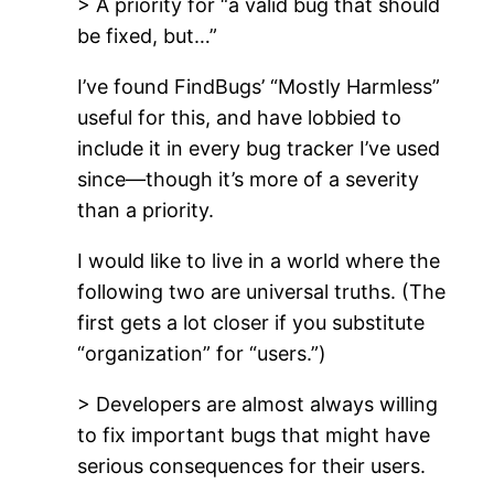
> A priority for “a valid bug that should
be fixed, but…”
I’ve found FindBugs’ “Mostly Harmless”
useful for this, and have lobbied to
include it in every bug tracker I’ve used
since—though it’s more of a severity
than a priority.
I would like to live in a world where the
following two are universal truths. (The
first gets a lot closer if you substitute
“organization” for “users.”)
> Developers are almost always willing
to fix important bugs that might have
serious consequences for their users.