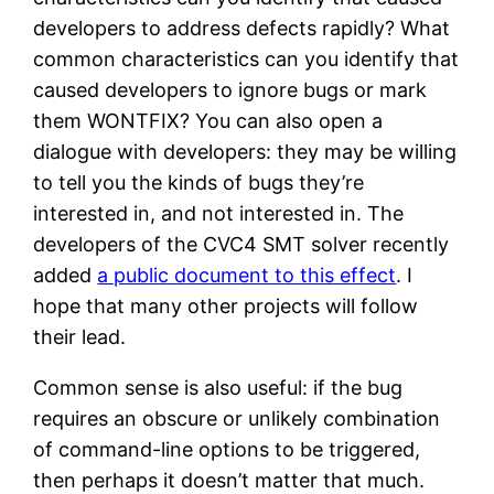
developers to address defects rapidly? What
common characteristics can you identify that
caused developers to ignore bugs or mark
them WONTFIX? You can also open a
dialogue with developers: they may be willing
to tell you the kinds of bugs they’re
interested in, and not interested in. The
developers of the CVC4 SMT solver recently
added
a public document to this effect
. I
hope that many other projects will follow
their lead.
Common sense is also useful: if the bug
requires an obscure or unlikely combination
of command-line options to be triggered,
then perhaps it doesn’t matter that much.