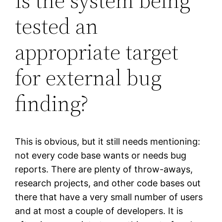
Is the system being
tested an
appropriate target
for external bug
finding?
This is obvious, but it still needs mentioning:
not every code base wants or needs bug
reports. There are plenty of throw-aways,
research projects, and other code bases out
there that have a very small number of users
and at most a couple of developers. It is