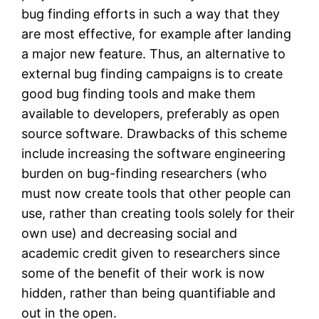
bug finding efforts in such a way that they
are most effective, for example after landing
a major new feature. Thus, an alternative to
external bug finding campaigns is to create
good bug finding tools and make them
available to developers, preferably as open
source software. Drawbacks of this scheme
include increasing the software engineering
burden on bug-finding researchers (who
must now create tools that other people can
use, rather than creating tools solely for their
own use) and decreasing social and
academic credit given to researchers since
some of the benefit of their work is now
hidden, rather than being quantifiable and
out in the open.