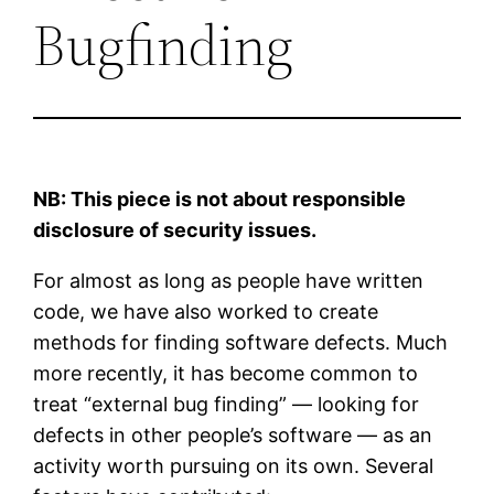
Bugfinding
NB: This piece is not about responsible
disclosure of security issues.
For almost as long as people have written
code, we have also worked to create
methods for finding software defects. Much
more recently, it has become common to
treat “external bug finding” — looking for
defects in other people’s software — as an
activity worth pursuing on its own. Several