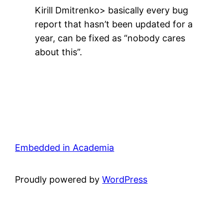
Kirill Dmitrenko> basically every bug
report that hasn’t been updated for a
year, can be fixed as “nobody cares
about this”.
Embedded in Academia
Proudly powered by
WordPress