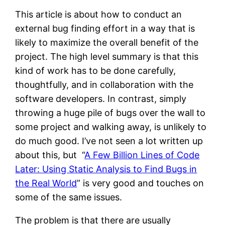
This article is about how to conduct an
external bug finding effort in a way that is
likely to maximize the overall benefit of the
project. The high level summary is that this
kind of work has to be done carefully,
thoughtfully, and in collaboration with the
software developers. In contrast, simply
throwing a huge pile of bugs over the wall to
some project and walking away, is unlikely to
do much good. I’ve not seen a lot written up
about this, but “
A Few Billion Lines of Code
Later: Using Static Analysis to Find Bugs in
the Real World
” is very good and touches on
some of the same issues.
The problem is that there are usually