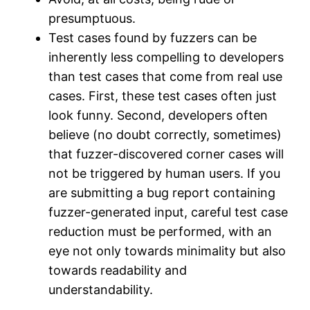
presumptuous.
Test cases found by fuzzers can be
inherently less compelling to developers
than test cases that come from real use
cases. First, these test cases often just
look funny. Second, developers often
believe (no doubt correctly, sometimes)
that fuzzer-discovered corner cases will
not be triggered by human users. If you
are submitting a bug report containing
fuzzer-generated input, careful test case
reduction must be performed, with an
eye not only towards minimality but also
towards readability and
understandability.