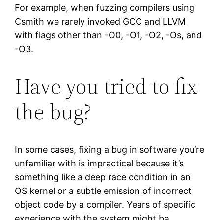
For example, when fuzzing compilers using
Csmith we rarely invoked GCC and LLVM
with flags other than -O0, -O1, -O2, -Os, and
-O3.
Have you tried to fix
the bug?
In some cases, fixing a bug in software you’re
unfamiliar with is impractical because it’s
something like a deep race condition in an
OS kernel or a subtle emission of incorrect
object code by a compiler. Years of specific
experience with the system might be