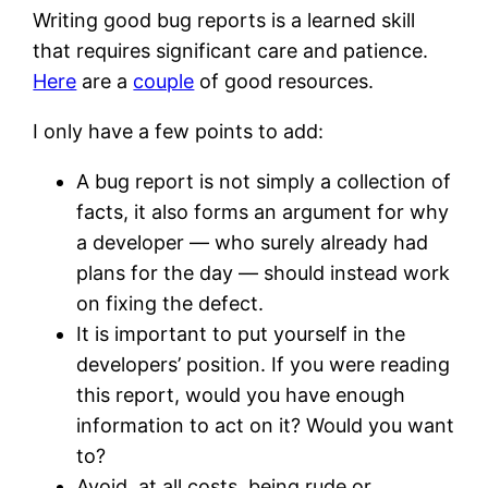
Writing good bug reports is a learned skill
that requires significant care and patience.
Here
are a
couple
of good resources.
I only have a few points to add:
A bug report is not simply a collection of
facts, it also forms an argument for why
a developer — who surely already had
plans for the day — should instead work
on fixing the defect.
It is important to put yourself in the
developers’ position. If you were reading
this report, would you have enough
information to act on it? Would you want
to?
Avoid, at all costs, being rude or