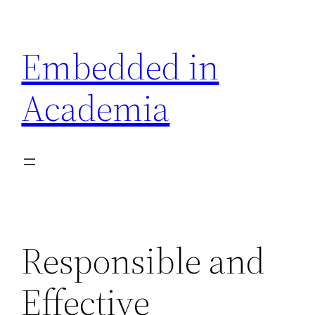
Skip
to
Embedded in
content
Academia
Responsible and
Effective