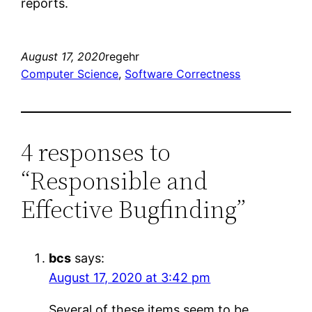
reports.
August 17, 2020
regehr
Computer Science
, 
Software Correctness
4 responses to
“Responsible and
Effective Bugfinding”
bcs
says:
August 17, 2020 at 3:42 pm
Several of these items seem to be