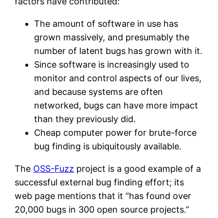
factors have contributed:
The amount of software in use has
grown massively, and presumably the
number of latent bugs has grown with it.
Since software is increasingly used to
monitor and control aspects of our lives,
and because systems are often
networked, bugs can have more impact
than they previously did.
Cheap computer power for brute-force
bug finding is ubiquitously available.
The
OSS-Fuzz
project is a good example of a
successful external bug finding effort; its
web page mentions that it “has found over
20,000 bugs in 300 open source projects.”