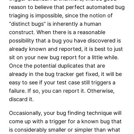
reason to believe that perfect automated bug
triaging is impossible, since the notion of
“distinct bugs” is inherently a human
construct. When there is a reasonable
possibility that a bug you have discovered is
already known and reported, it is best to just
sit on your new bug report for a little while.
Once the potential duplicates that are
already in the bug tracker get fixed, it will be
easy to see if your test case still triggers a
failure. If so, you can report it. Otherwise,
discard it.
Occasionally, your bug finding technique will
come up with a trigger for a known bug that
is considerably smaller or simpler than what