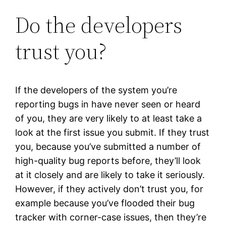
Do the developers
trust you?
If the developers of the system you’re
reporting bugs in have never seen or heard
of you, they are very likely to at least take a
look at the first issue you submit. If they trust
you, because you’ve submitted a number of
high-quality bug reports before, they’ll look
at it closely and are likely to take it seriously.
However, if they actively don’t trust you, for
example because you’ve flooded their bug
tracker with corner-case issues, then they’re