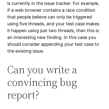
is currently in the issue tracker. For example,
if a web browser contains a race condition
that people believe can only be triggered
using five threads, and your test case makes
it happen using just two threads, then this is
an interesting new finding. In this case you
should consider appending your test case to
the existing issue.
Can you write a
convincing bug
report?