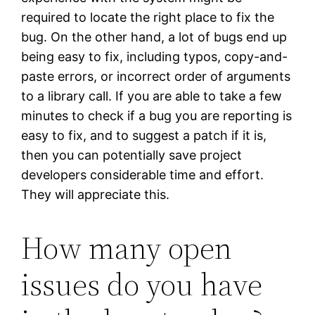
required to locate the right place to fix the
bug. On the other hand, a lot of bugs end up
being easy to fix, including typos, copy-and-
paste errors, or incorrect order of arguments
to a library call. If you are able to take a few
minutes to check if a bug you are reporting is
easy to fix, and to suggest a patch if it is,
then you can potentially save project
developers considerable time and effort.
They will appreciate this.
How many open
issues do you have