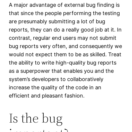
A major advantage of external bug finding is
that since the people performing the testing
are presumably submitting a lot of bug
reports, they can do a really good job at it. In
contrast, regular end users may not submit
bug reports very often, and consequently we
would not expect them to be as skilled. Treat
the ability to write high-quality bug reports
as a superpower that enables you and the
system’s developers to collaboratively
increase the quality of the code in an
efficient and pleasant fashion.
Is the bug