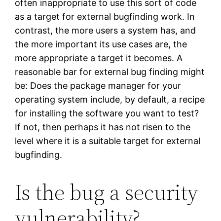
often inappropriate to use this sort of code
as a target for external bugfinding work. In
contrast, the more users a system has, and
the more important its use cases are, the
more appropriate a target it becomes. A
reasonable bar for external bug finding might
be: Does the package manager for your
operating system include, by default, a recipe
for installing the software you want to test?
If not, then perhaps it has not risen to the
level where it is a suitable target for external
bugfinding.
Is the bug a security
vulnerability?