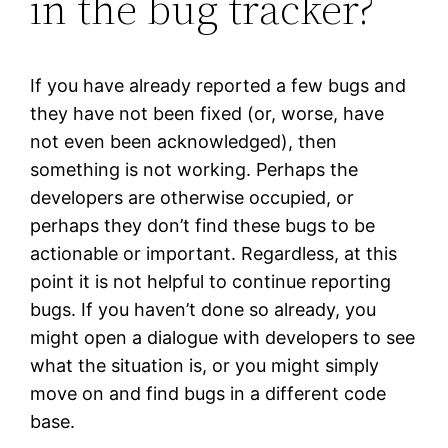
in the bug tracker?
If you have already reported a few bugs and
they have not been fixed (or, worse, have
not even been acknowledged), then
something is not working. Perhaps the
developers are otherwise occupied, or
perhaps they don’t find these bugs to be
actionable or important. Regardless, at this
point it is not helpful to continue reporting
bugs. If you haven’t done so already, you
might open a dialogue with developers to see
what the situation is, or you might simply
move on and find bugs in a different code
base.