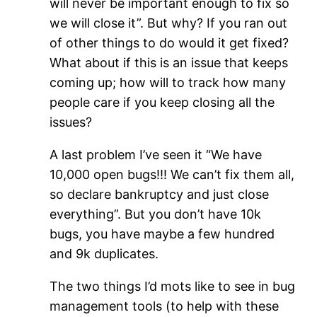
will never be important enough to fix so
we will close it”. But why? If you ran out
of other things to do would it get fixed?
What about if this is an issue that keeps
coming up; how will to track how many
people care if you keep closing all the
issues?
A last problem I’ve seen it “We have
10,000 open bugs!!! We can’t fix them all,
so declare bankruptcy and just close
everything”. But you don’t have 10k
bugs, you have maybe a few hundred
and 9k duplicates.
The two things I’d mots like to see in bug
management tools (to help with these