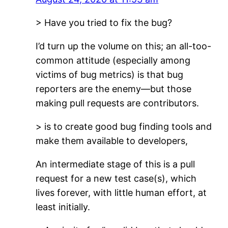
> Have you tried to fix the bug?
I’d turn up the volume on this; an all-too-
common attitude (especially among
victims of bug metrics) is that bug
reporters are the enemy—but those
making pull requests are contributors.
> is to create good bug finding tools and
make them available to developers,
An intermediate stage of this is a pull
request for a new test case(s), which
lives forever, with little human effort, at
least initially.