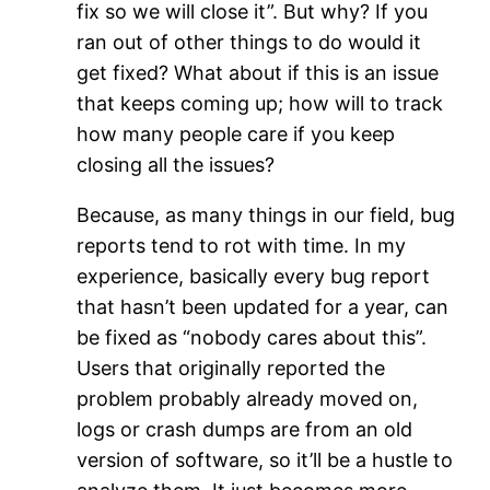
fix so we will close it”. But why? If you
ran out of other things to do would it
get fixed? What about if this is an issue
that keeps coming up; how will to track
how many people care if you keep
closing all the issues?
Because, as many things in our field, bug
reports tend to rot with time. In my
experience, basically every bug report
that hasn’t been updated for a year, can
be fixed as “nobody cares about this”.
Users that originally reported the
problem probably already moved on,
logs or crash dumps are from an old
version of software, so it’ll be a hustle to