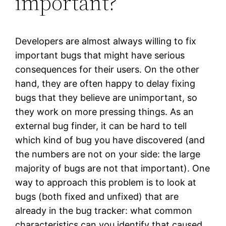
important?
Developers are almost always willing to fix
important bugs that might have serious
consequences for their users. On the other
hand, they are often happy to delay fixing
bugs that they believe are unimportant, so
they work on more pressing things. As an
external bug finder, it can be hard to tell
which kind of bug you have discovered (and
the numbers are not on your side: the large
majority of bugs are not that important). One
way to approach this problem is to look at
bugs (both fixed and unfixed) that are
already in the bug tracker: what common
characteristics can you identify that caused