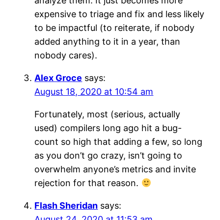
analyze them. It just becomes more
expensive to triage and fix and less likely
to be impactful (to reiterate, if nobody
added anything to it in a year, than
nobody cares).
Alex Groce
says:
August 18, 2020 at 10:54 am
Fortunately, most (serious, actually
used) compilers long ago hit a bug-
count so high that adding a few, so long
as you don’t go crazy, isn’t going to
overwhelm anyone’s metrics and invite
rejection for that reason.
Flash Sheridan
says:
August 24, 2020 at 11:53 am