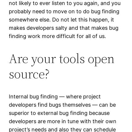
not likely to ever listen to you again, and you
probably need to move on to do bug finding
somewhere else. Do not let this happen, it
makes developers salty and that makes bug
finding work more difficult for all of us.
Are your tools open
source?
Internal bug finding — where project
developers find bugs themselves — can be
superior to external bug finding because
developers are more in tune with their own
project’s needs and also they can schedule