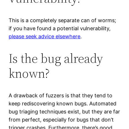
This is a completely separate can of worms;
if you have found a potential vulnerability,
please seek advice elsewhere
.
Is the bug already
known?
A drawback of fuzzers is that they tend to
keep rediscovering known bugs. Automated
bug triaging techniques exist, but they are far
from perfect, especially for bugs that don’t
trigger crashes. Furthermore, there’s good