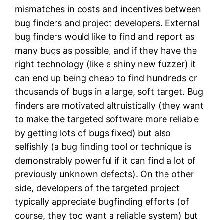
mismatches in costs and incentives between
bug finders and project developers. External
bug finders would like to find and report as
many bugs as possible, and if they have the
right technology (like a shiny new fuzzer) it
can end up being cheap to find hundreds or
thousands of bugs in a large, soft target. Bug
finders are motivated altruistically (they want
to make the targeted software more reliable
by getting lots of bugs fixed) but also
selfishly (a bug finding tool or technique is
demonstrably powerful if it can find a lot of
previously unknown defects). On the other
side, developers of the targeted project
typically appreciate bugfinding efforts (of
course, they too want a reliable system) but