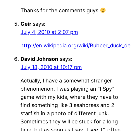
Thanks for the comments guys
Geir
says:
July 4, 2010 at 2:07 pm
http://en.wikipedia.org/wiki/Rubber_duck_d
David Johnson
says:
July 18, 2010 at 10:17 pm
Actually, I have a somewhat stranger
phenomenon. I was playing an “I Spy”
game with my kids, where they have to
find something like 3 seahorses and 2
starfish in a photo of different junk.
Sometimes they will be stuck for a long
time, but as soon as I say “I see it”, often