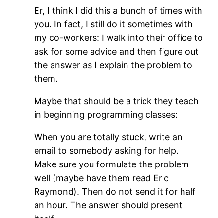
Er, I think I did this a bunch of times with
you. In fact, I still do it sometimes with
my co-workers: I walk into their office to
ask for some advice and then figure out
the answer as I explain the problem to
them.
Maybe that should be a trick they teach
in beginning programming classes:
When you are totally stuck, write an
email to somebody asking for help.
Make sure you formulate the problem
well (maybe have them read Eric
Raymond). Then do not send it for half
an hour. The answer should present