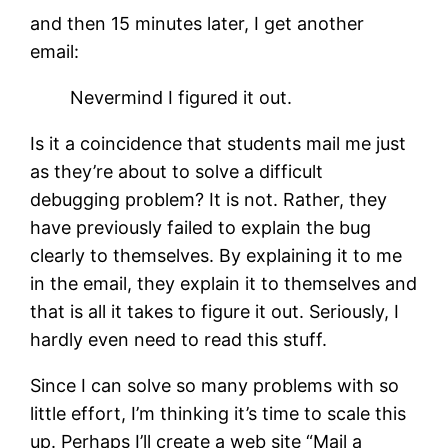
and then 15 minutes later, I get another
email:
Nevermind I figured it out.
Is it a coincidence that students mail me just
as they’re about to solve a difficult
debugging problem? It is not. Rather, they
have previously failed to explain the bug
clearly to themselves. By explaining it to me
in the email, they explain it to themselves and
that is all it takes to figure it out. Seriously, I
hardly even need to read this stuff.
Since I can solve so many problems with so
little effort, I’m thinking it’s time to scale this
up. Perhaps I’ll create a web site “Mail a