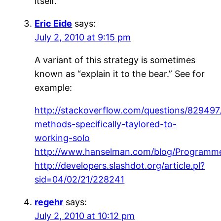
itself.
Eric Eide
says:
July 2, 2010 at 9:15 pm
A variant of this strategy is sometimes
known as “explain it to the bear.” See for
example:
http://stackoverflow.com/questions/829497/
methods-specifically-taylored-to-
working-solo
http://www.hanselman.com/blog/Programm
http://developers.slashdot.org/article.pl?
sid=04/02/21/228241
regehr
says:
July 2, 2010 at 10:12 pm