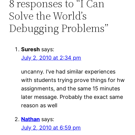
8 responses to “I Can
Solve the World’s
Debugging Problems”
Suresh
says:
July 2, 2010 at 2:34 pm
uncanny. I’ve had similar experiences
with students trying prove things for hw
assignments, and the same 15 minutes
later message. Probably the exact same
reason as well
Nathan
says:
July 2, 2010 at 6:59 pm