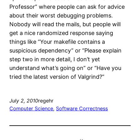
Professor” where people can ask for advice
about their worst debugging problems.
Nobody will read the mails, but people will
get a nice randomized response saying
things like “Your makefile contains a
suspicious dependency” or “Please explain
step two in more detail, I don’t yet
understand what’s going on” or “Have you
tried the latest version of Valgrind?”
July 2, 2010
regehr
Computer Science
, 
Software Correctness