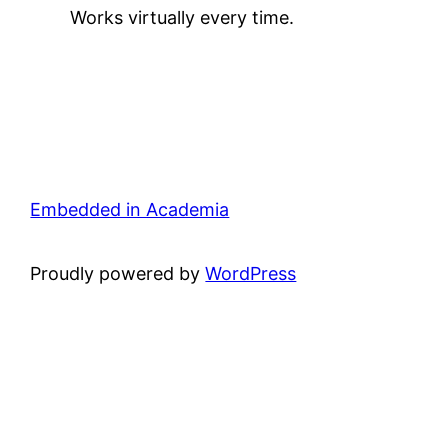
Works virtually every time.
Embedded in Academia
Proudly powered by
WordPress