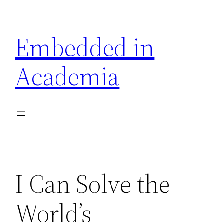
Skip
to
Embedded in
content
Academia
I Can Solve the
World’s