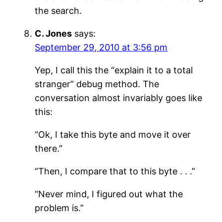
the search.
C. Jones
says:
September 29, 2010 at 3:56 pm
Yep, I call this the “explain it to a total
stranger” debug method. The
conversation almost invariably goes like
this:
“Ok, I take this byte and move it over
there.”
“Then, I compare that to this byte . . .”
“Never mind, I figured out what the
problem is.”