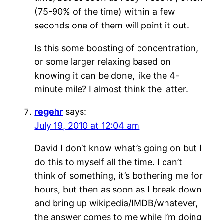
(75-90% of the time) within a few
seconds one of them will point it out.
Is this some boosting of concentration,
or some larger relaxing based on
knowing it can be done, like the 4-
minute mile? I almost think the latter.
regehr
says:
July 19, 2010 at 12:04 am
David I don’t know what’s going on but I
do this to myself all the time. I can’t
think of something, it’s bothering me for
hours, but then as soon as I break down
and bring up wikipedia/IMDB/whatever,
the answer comes to me while I’m doing