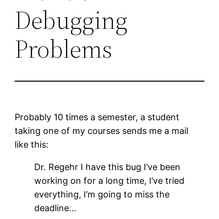
Debugging
Problems
Probably 10 times a semester, a student
taking one of my courses sends me a mail
like this:
Dr. Regehr I have this bug I’ve been
working on for a long time, I’ve tried
everything, I’m going to miss the
deadline…