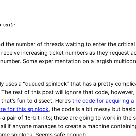
d the number of threads waiting to enter the critical 
receive increasing ticket numbers as they request acc
 number. Some experimentation on a largish multicore 
ly uses a “queued spinlock” that has a pretty complic
. The rest of this post will ignore that code, however,
that’s fun to dissect. Here’s
the code for acquiring a 
re for this spinlock
, the code is a bit messy but basica
as a pair of 16-bit ints; these are going to work in th
l fail if anyone manages to create a machine contai
ame spinlock. Seems safe enough.