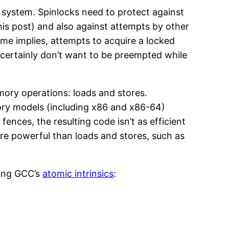
g system. Spinlocks need to protect against
this post) and also against attempts by other
ame implies, attempts to acquire a locked
 certainly don’t want to be preempted while
ory operations: loads and stores.
ry models (including x86 and x86-64)
nces, the resulting code isn’t as efficient
e powerful than loads and stores, such as
sing GCC’s
atomic intrinsics
: