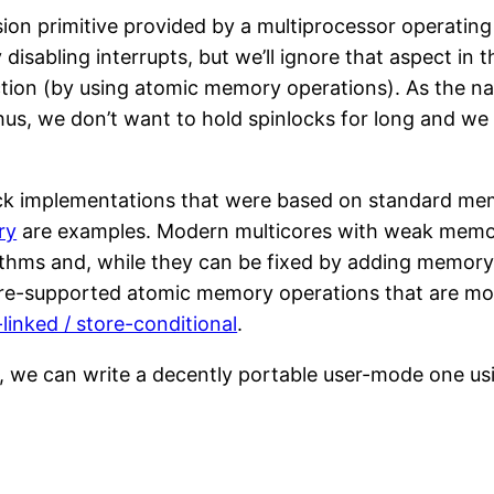
sion primitive provided by a multiprocessor operatin
disabling interrupts, but we’ll ignore that aspect in 
ection (by using atomic memory operations). As the n
hus, we don’t want to hold spinlocks for long and we
ock implementations that were based on standard mem
ry
are examples. Modern multicores with weak memo
thms and, while they can be fixed by adding memory fe
e-supported atomic memory operations that are mor
-linked / store-conditional
.
, we can write a decently portable user-mode one u