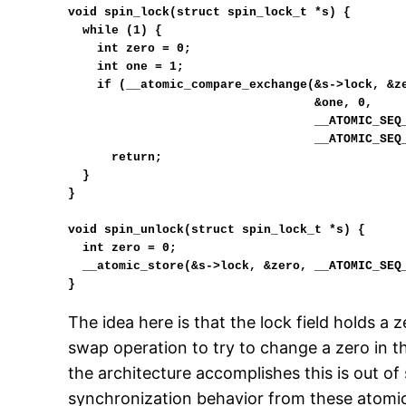
void spin_lock(struct spin_lock_t *s) {

  while (1) {

    int zero = 0;

    int one = 1;

    if (__atomic_compare_exchange(&s->lock, &zero,

                                  &one, 0,

                                  __ATOMIC_SEQ_CST,

                                  __ATOMIC_SEQ_CST))

      return;

  }

}

void spin_unlock(struct spin_lock_t *s) {

  int zero = 0;

  __atomic_store(&s->lock, &zero, __ATOMIC_SEQ_CST);

}
The idea here is that the lock field holds a
swap operation to try to change a zero in t
the architecture accomplishes this is out o
synchronization behavior from these atomic 