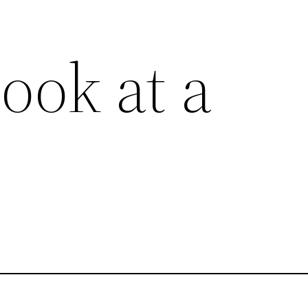
ook at a