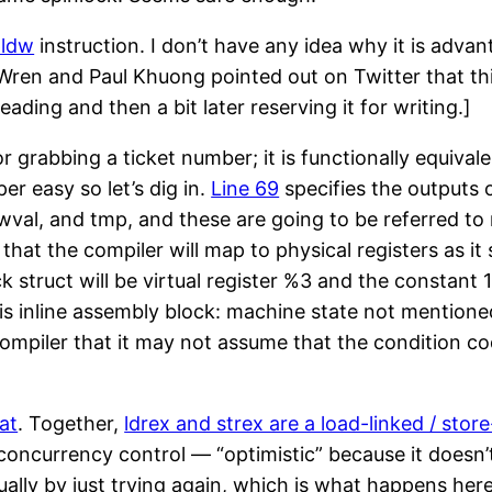
pldw
instruction. I don’t have any idea why it is adva
ren and Paul Khuong pointed out on Twitter that this 
reading and then a bit later reserving it for writing.]
or grabbing a ticket number; it is functionally equival
er easy so let’s dig in.
Line 69
specifies the outputs o
newval, and tmp, and these are going to be referred to
that the compiler will map to physical registers as it 
k struct will be virtual register %3 and the constant 1
his inline assembly block: machine state not mentione
compiler that it may not assume that the condition cod
at
. Together,
ldrex and strex are a load-linked / store
ncurrency control — “optimistic” because it doesn’t
ally by just trying again, which is what happens here