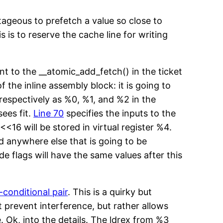
ntageous to prefetch a value so close to
is to reserve the cache line for writing
ent to the __atomic_add_fetch() in the ticket
f the inline assembly block: it is going to
 respectively as %0, %1, and %2 in the
sees fit.
Line 70
specifies the inputs to the
<<16 will be stored in virtual register %4.
d anywhere else that is going to be
e flags will have the same values after this
-conditional pair
. This is a quirky but
 prevent interference, but rather allows
. Ok, into the details. The ldrex from %3