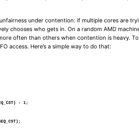
unfairness under contention: if multiple cores are trying
ely chooses who gets in. On a random AMD machine th
s more often than others when contention is heavy. To
IFO access. Here’s a simple way to do that: