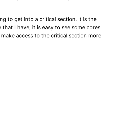
 to get into a critical section, it is the
at I have, it is easy to see some cores
 make access to the critical section more