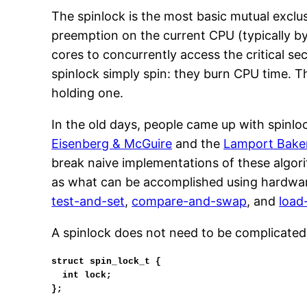
The spinlock is the most basic mutual exclu
preemption on the current CPU (typically by 
cores to concurrently access the critical s
spinlock simply spin: they burn CPU time. T
holding one.
In the old days, people came up with spinl
Eisenberg & McGuire
and the
Lamport Bake
break naive implementations of these algori
as what can be accomplished using hardwar
test-and-set
,
compare-and-swap
, and
load
A spinlock does not need to be complicated
struct spin_lock_t {

  int lock;

};
