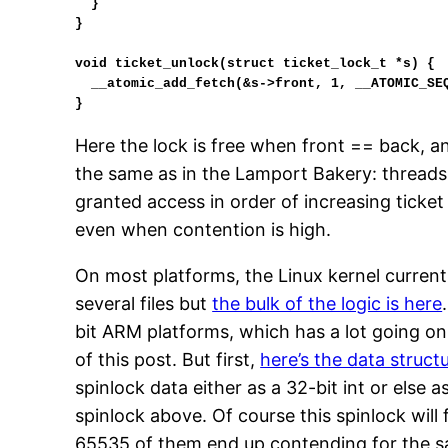
  }

}

void ticket_unlock(struct ticket_lock_t *s) {

  __atomic_add_fetch(&s->front, 1, __ATOMIC_SEQ_CST);

}
Here the lock is free when front == back, an
the same as in the Lamport Bakery: threads 
granted access in order of increasing ticket
even when contention is high.
On most platforms, the Linux kernel current
several files but
the bulk of the logic is here
bit ARM platforms, which has a lot going on 
of this post. But first,
here’s the data structu
spinlock data either as a 32-bit int or else 
spinlock above. Of course this spinlock wil
65535 of them end up contending for the s