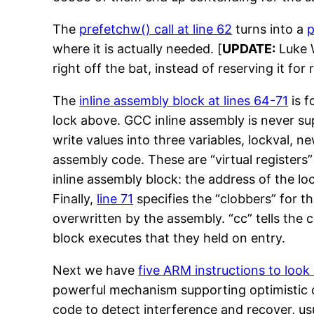
The
prefetchw() call at line 62
turns into a
where it is actually needed. [
UPDATE:
Luke W
right off the bat, instead of reserving it for 
The
inline assembly block at lines 64-71
is f
lock above. GCC inline assembly is never sup
write values into three variables, lockval, 
assembly code. These are “virtual registers” 
inline assembly block: the address of the loc
Finally,
line 71
specifies the “clobbers” for t
overwritten by the assembly. “cc” tells the 
block executes that they held on entry.
Next we have
five ARM instructions to look 
powerful mechanism supporting optimistic co
code to detect interference and recover, usu