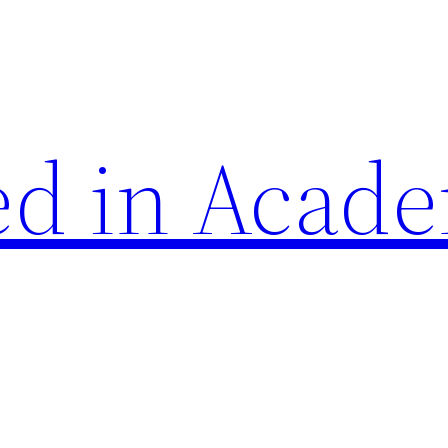
d in Acade