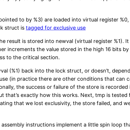
pointed to by %3) are loaded into virtual register %0,
k struct is
tagged for exclusive use
 result is stored into newval (virtual register %1). It
her increments the value stored in the high 16 bits by
 to the critical section.
ewval (%1) back into the lock struct, or doesn’t, de
use (in practice there are other conditions that can c
onally, the success or failure of the store is recorded
 that’s exactly how this works. Next, tmp is tested fo
ting that we lost exclusivity, the store failed, and w
sembly instructions implement a little spin loop that