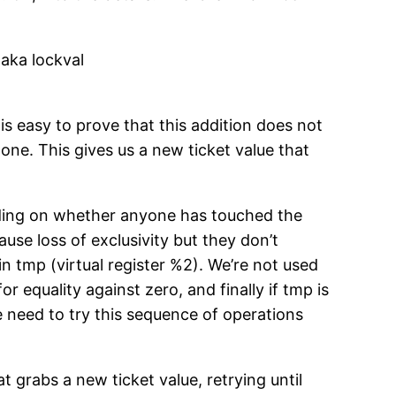
 aka lockval
 is easy to prove that this addition does not
 one. This gives us a new ticket value that
pending on whether anyone has touched the
ause loss of exclusivity but they don’t
 in tmp (virtual register %2). We’re not used
r equality against zero, and finally if tmp is
e need to try this sequence of operations
 grabs a new ticket value, retrying until