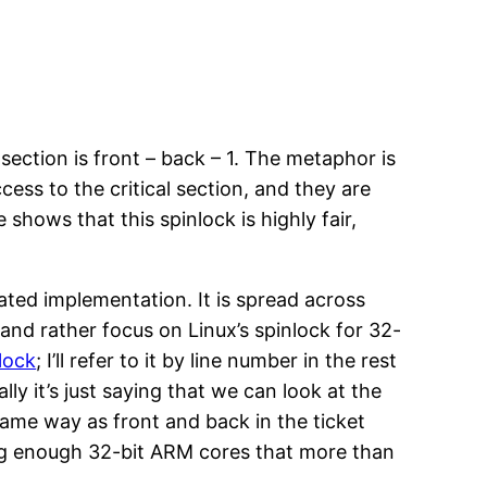
section is front – back – 1. The metaphor is
ess to the critical section, and they are
shows that this spinlock is highly fair,
ated implementation. It is spread across
 and rather focus on Linux’s spinlock for 32-
lock
; I’ll refer to it by line number in the rest
lly it’s just saying that we can look at the
e same way as front and back in the ticket
ning enough 32-bit ARM cores that more than