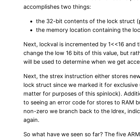
accomplishes two things:
the 32-bit contents of the lock struct (
the memory location containing the loc
Next, lockval is incremented by 1<<16 and the
change the low 16 bits of this value, but rat
will be used to determine when we get access
Next, the strex instruction either stores n
lock struct since we marked it for exclusive 
matter for purposes of this spinlock). Additi
to seeing an error code for stores to RAM but
non-zero we branch back to the ldrex, indica
again.
So what have we seen so far? The five ARM as