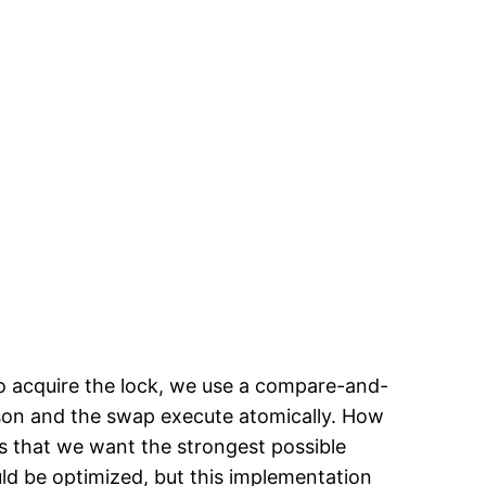
 To acquire the lock, we use a compare-and-
rison and the swap execute atomically. How
s that we want the strongest possible
uld be optimized, but this implementation