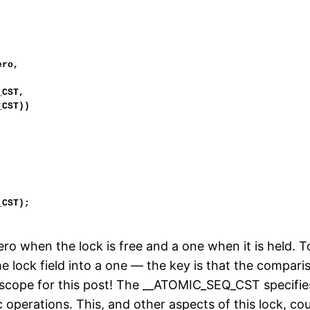
 zero when the lock is free and a one when it is held.
he lock field into a one — the key is that the compa
f scope for this post! The __ATOMIC_SEQ_CST specifie
operations. This, and other aspects of this lock, co