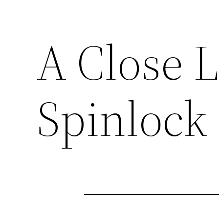
A Close L
Spinlock