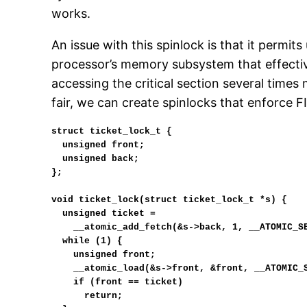
works.
An issue with this spinlock is that it permits 
processor’s memory subsystem that effectiv
accessing the critical section several time
fair, we can create spinlocks that enforce F
struct ticket_lock_t {

  unsigned front;

  unsigned back;

};

void ticket_lock(struct ticket_lock_t *s) {

  unsigned ticket =

    __atomic_add_fetch(&s->back, 1, __ATOMIC_SEQ_CST) - 1;

  while (1) {

    unsigned front;

    __atomic_load(&s->front, &front, __ATOMIC_SEQ_CST);

    if (front == ticket)

      return;
