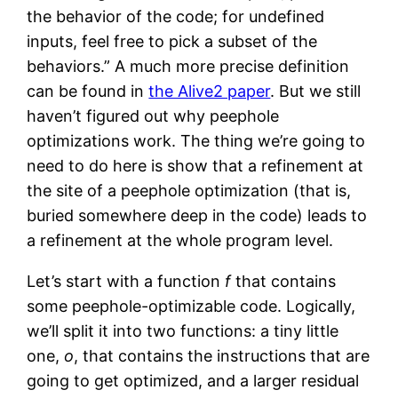
the behavior of the code; for undefined
inputs, feel free to pick a subset of the
behaviors.” A much more precise definition
can be found in
the Alive2 paper
. But we still
haven’t figured out why peephole
optimizations work. The thing we’re going to
need to do here is show that a refinement at
the site of a peephole optimization (that is,
buried somewhere deep in the code) leads to
a refinement at the whole program level.
Let’s start with a function
f
that contains
some peephole-optimizable code. Logically,
we’ll split it into two functions: a tiny little
one,
o
, that contains the instructions that are
going to get optimized, and a larger residual