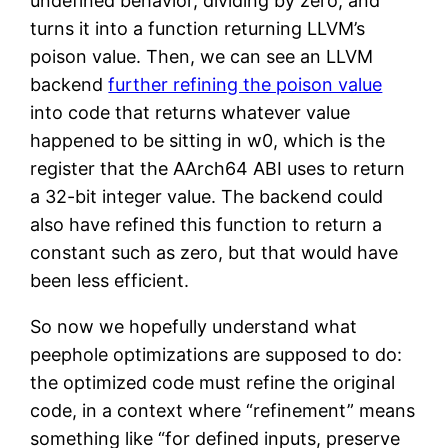
undefined behavior, dividing by zero, and
turns it into a function returning LLVM’s
poison value. Then, we can see an LLVM
backend
further refining the poison value
into code that returns whatever value
happened to be sitting in w0, which is the
register that the AArch64 ABI uses to return
a 32-bit integer value. The backend could
also have refined this function to return a
constant such as zero, but that would have
been less efficient.
So now we hopefully understand what
peephole optimizations are supposed to do:
the optimized code must refine the original
code, in a context where “refinement” means
something like “for defined inputs, preserve