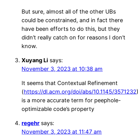
But sure, almost all of the other UBs
could be constrained, and in fact there
have been efforts to do this, but they
didn’t really catch on for reasons I don’t
know.
Xuyang Li
says:
November 3, 2023 at 10:38 am
It seems that Contextual Refinement
(
https://dl.acm.org/doi/abs/10.1145/3571232
is a more accurate term for peephole-
optimizable code’s property
regehr
says:
November 3, 2023 at 11:47 am