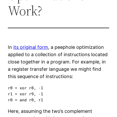
Work?
In
its original form
, a peephole optimization
applied to a collection of instructions located
close together in a program. For example, in
a register transfer language we might find
this sequence of instructions:
r0 = xor r8, -1

r1 = xor r9, -1

r0 = and r0, r1
Here, assuming the two’s complement