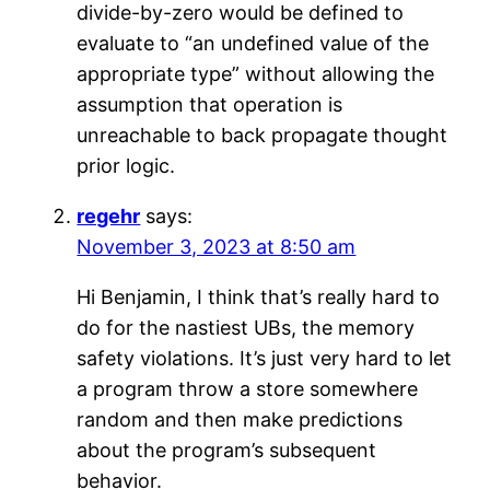
divide-by-zero would be defined to
evaluate to “an undefined value of the
appropriate type” without allowing the
assumption that operation is
unreachable to back propagate thought
prior logic.
regehr
says:
November 3, 2023 at 8:50 am
Hi Benjamin, I think that’s really hard to
do for the nastiest UBs, the memory
safety violations. It’s just very hard to let
a program throw a store somewhere
random and then make predictions
about the program’s subsequent
behavior.