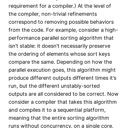
requirement for a compiler.) At the level of
the compiler, non-trivial refinements
correspond to removing possible behaviors
from the code. For example, consider a high-
performance parallel sorting algorithm that
isn’t stable: it doesn’t necessarily preserve
the ordering of elements whose sort keys
compare the same. Depending on how the
parallel execution goes, this algorithm might
produce different outputs different times it’s
run, but the different unstably-sorted
outputs are all considered to be correct. Now
consider a compiler that takes this algorithm
and compiles it to a sequential platform,
meaning that the entire sorting algorithm
runs without concurrency, on a single core.