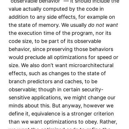
“observable behavior” — it should include the
value actually computed by the code in
addition to any side effects, for example on
the state of memory. We usually
do not want
the execution time of the program, nor its
code size, to be part of its observable
behavior, since preserving those behaviors
would preclude all optimizations for speed or
size. We also don’t want microarchitectural
effects, such as changes to the state of
branch predictors and caches, to be
observable; though in certain security-
sensitive applications, we might change our
minds about this. But anyway, however we
define it, equivalence is a stronger criterion
than we want optimizations to obey. Rather,