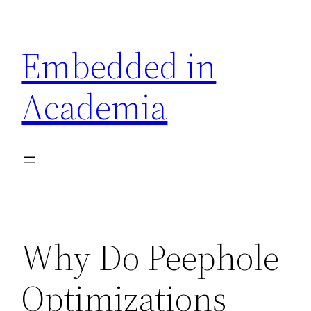
Skip
to
Embedded in
content
Academia
Why Do Peephole
Optimizations