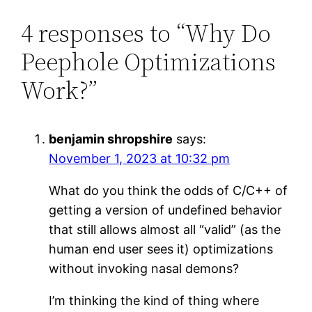
4 responses to “Why Do
Peephole Optimizations
Work?”
benjamin shropshire
says:
November 1, 2023 at 10:32 pm
What do you think the odds of C/C++ of
getting a version of undefined behavior
that still allows almost all “valid” (as the
human end user sees it) optimizations
without invoking nasal demons?
I’m thinking the kind of thing where