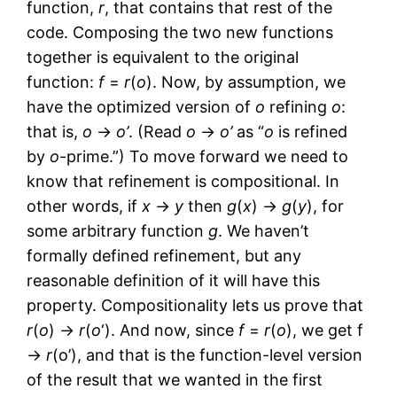
function,
r
, that contains that rest of the
code. Composing the two new functions
together is equivalent to the original
function:
f
=
r
(
o
). Now, by assumption, we
have the optimized version of
o
refining
o
:
that is,
o
→
o’
. (Read
o
→
o’
as “
o
is refined
by
o
-prime.”) To move forward we need to
know that refinement is compositional. In
other words, if
x
→
y
then
g
(
x
) →
g
(
y
), for
some arbitrary function
g
. We haven’t
formally defined refinement, but any
reasonable definition of it will have this
property. Compositionality lets us prove that
r
(
o
) →
r
(
o
‘). And now, since
f
=
r
(
o
), we get f
→
r
(o’), and that is the function-level version
of the result that we wanted in the first