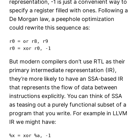
representation, -1 is just a convenient way to
specify a register filled with ones. Following a
De Morgan law, a peephole optimization
could rewrite this sequence as:
r0 = or r8, r9

r0 = xor r0, -1
But modern compilers don’t use RTL as their
primary intermediate representation (IR),
they’re more likely to have an SSA-based IR
that represents the flow of data between
instructions explicitly. You can think of SSA
as teasing out a purely functional subset of a
program that you write. For example in LLVM
IR we might have:
%x = xor %a, -1
