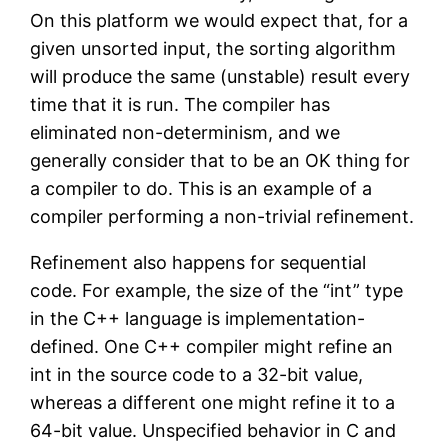
On this platform we would expect that, for a
given unsorted input, the sorting algorithm
will produce the same (unstable) result every
time that it is run. The compiler has
eliminated non-determinism, and we
generally consider that to be an OK thing for
a compiler to do. This is an example of a
compiler performing a non-trivial refinement.
Refinement also happens for sequential
code. For example, the size of the “int” type
in the C++ language is implementation-
defined. One C++ compiler might refine an
int in the source code to a 32-bit value,
whereas a different one might refine it to a
64-bit value. Unspecified behavior in C and