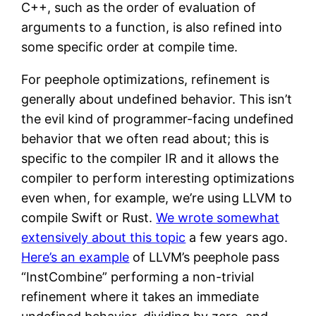
C++, such as the order of evaluation of
arguments to a function, is also refined into
some specific order at compile time.
For peephole optimizations, refinement is
generally about undefined behavior. This isn’t
the evil kind of programmer-facing undefined
behavior that we often read about; this is
specific to the compiler IR and it allows the
compiler to perform interesting optimizations
even when, for example, we’re using LLVM to
compile Swift or Rust.
We wrote somewhat
extensively about this topic
a few years ago.
Here’s an example
of LLVM’s peephole pass
“InstCombine” performing a non-trivial
refinement where it takes an immediate