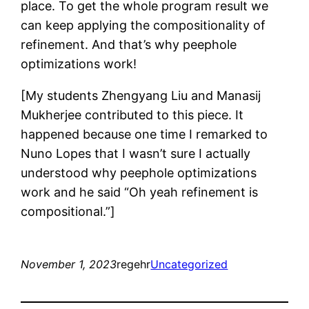
place. To get the whole program result we
can keep applying the compositionality of
refinement. And that’s why peephole
optimizations work!
[My students Zhengyang Liu and Manasij
Mukherjee contributed to this piece. It
happened because one time I remarked to
Nuno Lopes that I wasn’t sure I actually
understood why peephole optimizations
work and he said “Oh yeah refinement is
compositional.”]
November 1, 2023
regehr
Uncategorized