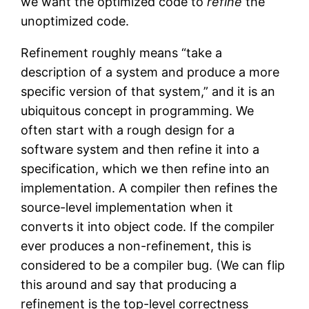
we want the optimized code to
refine
the
unoptimized code.
Refinement roughly means “take a
description of a system and produce a more
specific version of that system,” and it is an
ubiquitous concept in programming. We
often start with a rough design for a
software system and then refine it into a
specification, which we then refine into an
implementation. A compiler then refines the
source-level implementation when it
converts it into object code. If the compiler
ever produces a non-refinement, this is
considered to be a compiler bug. (We can flip
this around and say that producing a
refinement is the top-level correctness