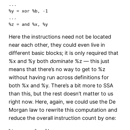
...

%y = xor %b, -1

...

%z = and %x, %y
Here the instructions need not be located
near each other, they could even live in
different basic blocks; it is only required that
%x and %y both
dominate
%z — this just
means that there’s no way to get to %z
without having run across definitions for
both %x and %y. There’s a bit more to SSA
than this, but the rest doesn’t matter to us
right now. Here, again, we could use the De
Morgan law to rewrite this computation and
reduce the overall instruction count by one: