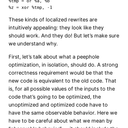
%tmp = or %a, %b

%z = xor %tmp, -1
These kinds of localized rewrites are
intuitively appealing: they look like they
should work. And they do! But let’s make sure
we understand why.
First, let’s talk about what a peephole
optimization, in isolation, should do. A strong
correctness requirement would be that the
new code is equivalent to the old code. That
is, for all possible values of the inputs to the
code that’s going to be optimized, the
unoptimized and optimized code have to
have the same observable behavior. Here we
have to be careful about what we mean by