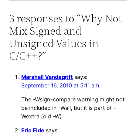
3 responses to “Why Not
Mix Signed and
Unsigned Values in
C/C++?”
Marshall Vandegrift
says:
September 16, 2010 at 5:11 am
The -Wsign-compare warning might not
be included in -Wall, but it is part of -
Wextra (old -W).
Eric Eide
says: