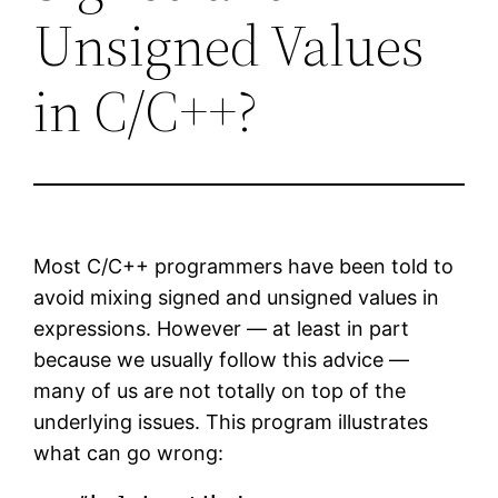
Unsigned Values
in C/C++?
Most C/C++ programmers have been told to
avoid mixing signed and unsigned values in
expressions. However — at least in part
because we usually follow this advice —
many of us are not totally on top of the
underlying issues. This program illustrates
what can go wrong: