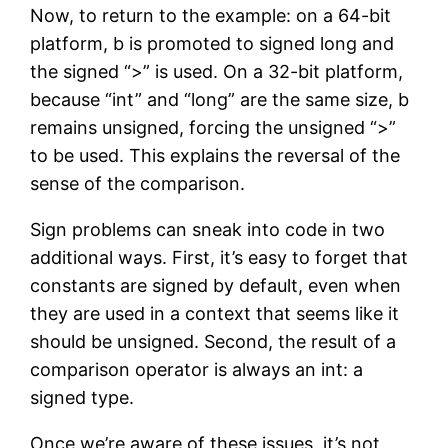
Now, to return to the example: on a 64-bit
platform, b is promoted to signed long and
the signed “>” is used. On a 32-bit platform,
because “int” and “long” are the same size, b
remains unsigned, forcing the unsigned “>”
to be used. This explains the reversal of the
sense of the comparison.
Sign problems can sneak into code in two
additional ways. First, it’s easy to forget that
constants are signed by default, even when
they are used in a context that seems like it
should be unsigned. Second, the result of a
comparison operator is always an int: a
signed type.
Once we’re aware of these issues, it’s not