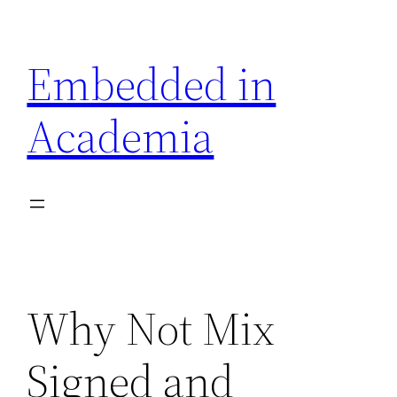
Skip
to
Embedded in
content
Academia
Why Not Mix
Signed and