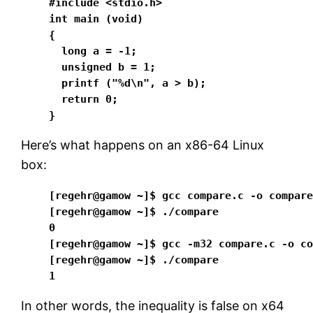
#include <stdio.h>

int main (void)

{

  long a = -1; 

  unsigned b = 1; 

  printf ("%d\n", a > b); 

  return 0;

}
Here’s what happens on an x86-64 Linux
box:
[regehr@gamow ~]$ gcc compare.c -o compare
[regehr@gamow ~]$ ./compare

0

[regehr@gamow ~]$ gcc -m32 compare.c -o co
[regehr@gamow ~]$ ./compare

1
In other words, the inequality is false on x64