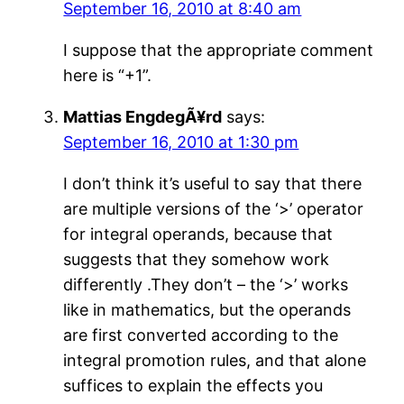
September 16, 2010 at 8:40 am
I suppose that the appropriate comment
here is “+1”.
Mattias EngdegÃ¥rd
says:
September 16, 2010 at 1:30 pm
I don’t think it’s useful to say that there
are multiple versions of the ‘>’ operator
for integral operands, because that
suggests that they somehow work
differently .They don’t – the ‘>’ works
like in mathematics, but the operands
are first converted according to the
integral promotion rules, and that alone
suffices to explain the effects you