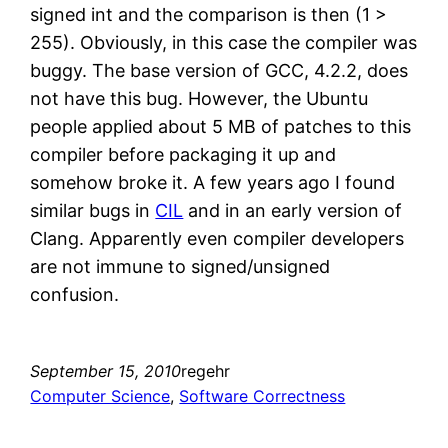
signed int and the comparison is then (1 >
255). Obviously, in this case the compiler was
buggy. The base version of GCC, 4.2.2, does
not have this bug. However, the Ubuntu
people applied about 5 MB of patches to this
compiler before packaging it up and
somehow broke it. A few years ago I found
similar bugs in
CIL
and in an early version of
Clang. Apparently even compiler developers
are not immune to signed/unsigned
confusion.
September 15, 2010
regehr
Computer Science
, 
Software Correctness