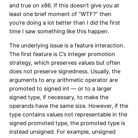
and true on x86. If this doesn’t give you at
least one brief moment of “WTF?” then
you’re doing a lot better than I did the first
time I saw something like this happen.
The underlying issue is a feature interaction.
The first feature is C’s integer promotion
strategy, which preserves values but often
does not preserve signedness. Usually, the
arguments to any arithmetic operator are
promoted to signed int — or to a larger
signed type, if necessary, to make the
operands have the same size. However, if the
type contains values not representable in the
signed promoted type, the promoted type is
instead unsigned. For example, unsigned