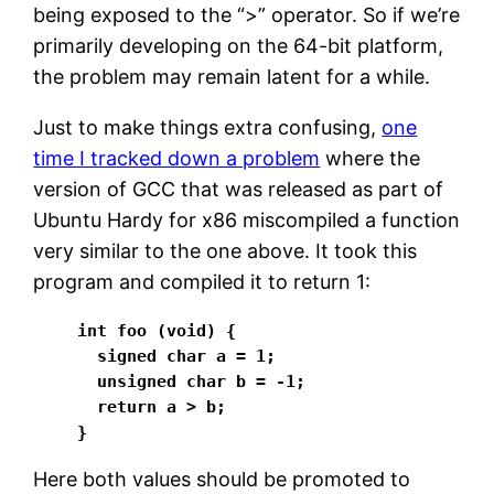
being exposed to the “>” operator. So if we’re
primarily developing on the 64-bit platform,
the problem may remain latent for a while.
Just to make things extra confusing,
one
time I tracked down a problem
where the
version of GCC that was released as part of
Ubuntu Hardy for x86 miscompiled a function
very similar to the one above. It took this
program and compiled it to return 1:
int foo (void) {

  signed char a = 1;

  unsigned char b = -1;

  return a > b;

}
Here both values should be promoted to