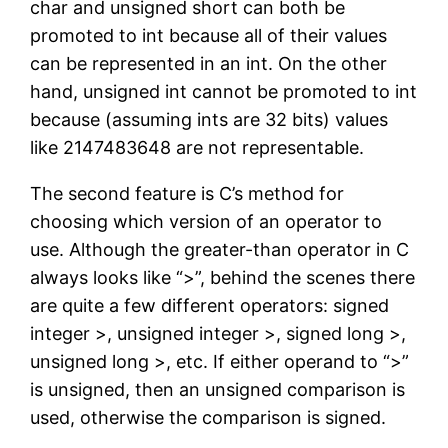
char and unsigned short can both be
promoted to int because all of their values
can be represented in an int. On the other
hand, unsigned int cannot be promoted to int
because (assuming ints are 32 bits) values
like 2147483648 are not representable.
The second feature is C’s method for
choosing which version of an operator to
use. Although the greater-than operator in C
always looks like “>”, behind the scenes there
are quite a few different operators: signed
integer >, unsigned integer >, signed long >,
unsigned long >, etc. If either operand to “>”
is unsigned, then an unsigned comparison is
used, otherwise the comparison is signed.