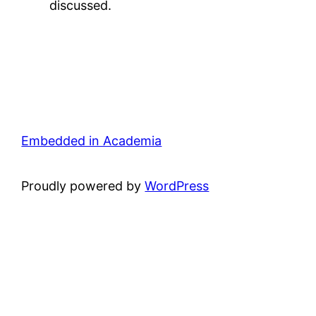
discussed.
Embedded in Academia
Proudly powered by
WordPress