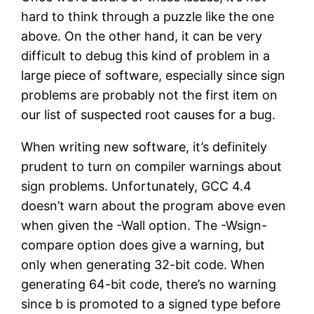
hard to think through a puzzle like the one
above. On the other hand, it can be very
difficult to debug this kind of problem in a
large piece of software, especially since sign
problems are probably not the first item on
our list of suspected root causes for a bug.
When writing new software, it’s definitely
prudent to turn on compiler warnings about
sign problems. Unfortunately, GCC 4.4
doesn’t warn about the program above even
when given the -Wall option. The -Wsign-
compare option does give a warning, but
only when generating 32-bit code. When
generating 64-bit code, there’s no warning
since b is promoted to a signed type before