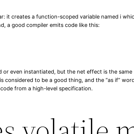
ar: it creates a function-scoped variable named i whi
d, a good compiler emits code like this:
 or even instantiated, but the net effect is the same a
s considered to be a good thing, and the “as if” word
code from a high-level specification.
s volatile 