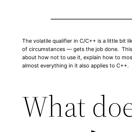
The volatile qualifier in C/C++ is a little bi
of circumstances — gets the job done. This ar
about how not to use it, explain how to most
almost everything in it also applies to C++.
What doe