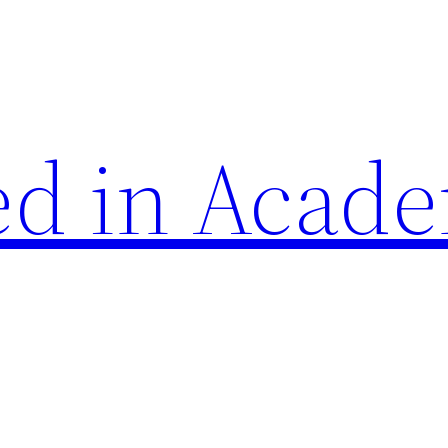
d in Acade