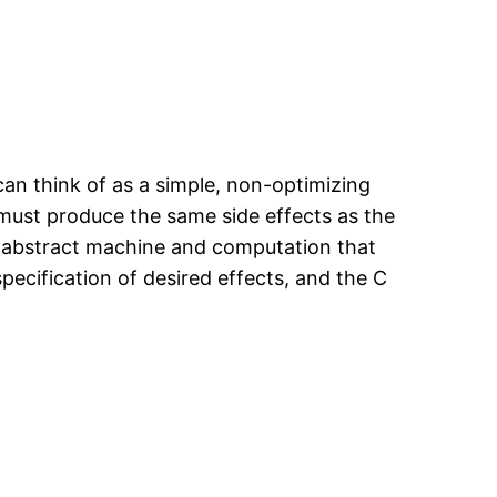
an think of as a simple, non-optimizing
 must produce the same side effects as the
e abstract machine and computation that
ecification of desired effects, and the C