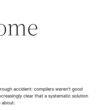
come
hrough accident: compilers weren’t good
reasingly clear that a systematic solution
 about: