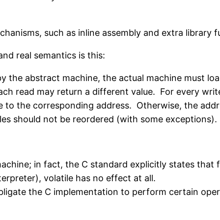
chanisms, such as inline assembly and extra library 
nd real semantics is this:
e by the abstract machine, the actual machine must 
ch read may return a different value. For every write 
e to the corresponding address. Otherwise, the add
iles should not be reordered (with some exceptions).
achine; in fact, the C standard explicitly states that
erpreter), volatile has no effect at all.
obligate the C implementation to perform certain opera