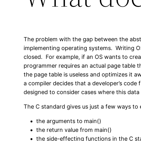
The problem with the gap between the abstr
implementing operating systems. Writing OS
closed. For example, if an OS wants to creat
programmer requires an actual page table t
the page table is useless and optimizes it 
a compiler decides that a developer’s code 
designed to consider cases where this data 
The C standard gives us just a few ways to
the arguments to main()
the return value from main()
the side-effecting functions in the C st