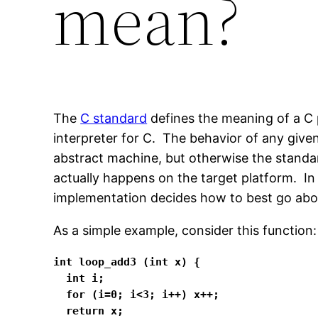
mean?
The
C standard
defines the meaning of a C 
interpreter for C. The behavior of any give
abstract machine, but otherwise the stand
actually happens on the target platform. In
implementation decides how to best go abo
As a simple example, consider this function:
int loop_add3 (int x) {

  int i;

  for (i=0; i<3; i++) x++;

  return x;
