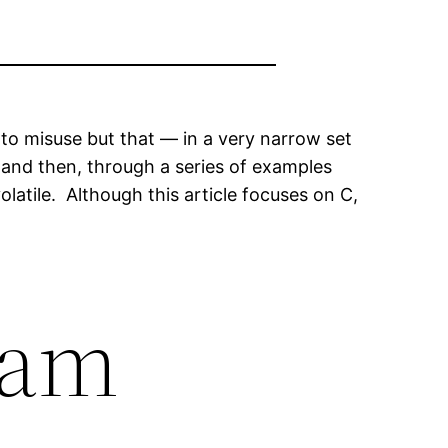
asy to misuse but that — in a very narrow set
ry and then, through a series of examples
latile. Although this article focuses on C,
ram