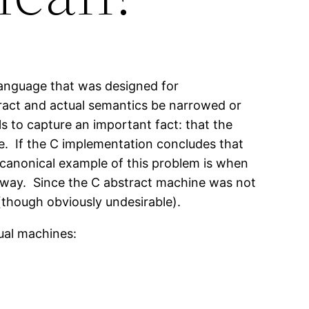
language that was designed for
ract and actual semantics be narrowed or
s to capture an important fact: that the
e. If the C implementation concludes that
e canonical example of this problem is when
t away. Since the C abstract machine was not
(though obviously undesirable).
ual machines: