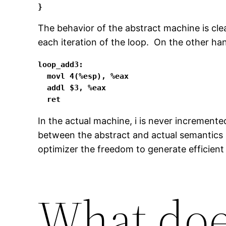
}
The behavior of the abstract machine is cle
each iteration of the loop. On the other han
loop_add3:

  movl 4(%esp), %eax

  addl $3, %eax

  ret
In the actual machine, i is never incremented
between the abstract and actual semantics i
optimizer the freedom to generate efficient 
What doe