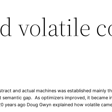
d volatile 
bstract and actual machines was established mainly t
 semantic gap. As optimizers improved, it became inc
0 years ago Doug Gwyn explained how volatile came