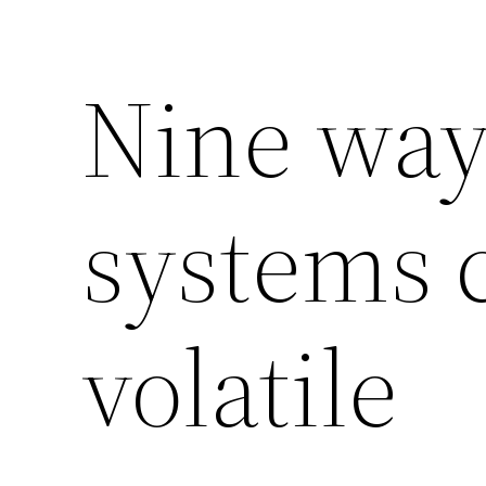
Nine way
systems 
volatile