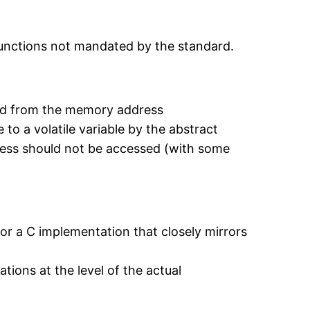
functions not mandated by the standard.
load from the memory address
to a volatile variable by the abstract
ress should not be accessed (with some
 for a C implementation that closely mirrors
tions at the level of the actual