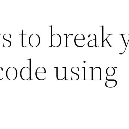
s to break 
code using