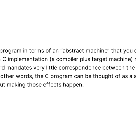
program in terms of an “abstract machine” that you c
n C implementation (a compiler plus target machine)
ard mandates very little correspondence between th
 other words, the C program can be thought of as a sp
ut making those effects happen.