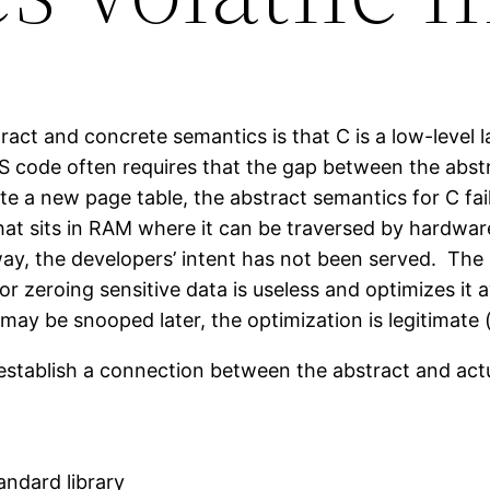
act and concrete semantics is that C is a low-level 
 code often requires that the gap between the abst
e a new page table, the abstract semantics for C fail
hat sits in RAM where it can be traversed by hardwar
away, the developers’ intent has not been served. Th
for zeroing sensitive data is useless and optimizes i
may be snooped later, the optimization is legitimate 
 establish a connection between the abstract and act
andard library