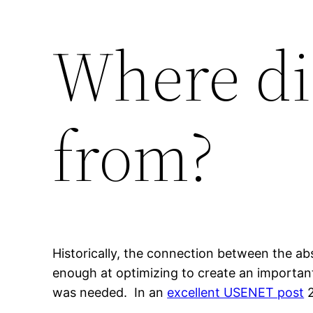
Where di
from?
Historically, the connection between the a
enough at optimizing to create an important
was needed. In an
excellent USENET post
2