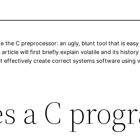
t like the C preprocessor: an ugly, blunt tool that is e
ticle will first briefly explain volatile and its histo
 effectively create correct systems software using vo
s a C prog