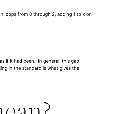
ch loops from 0 through 2, adding 1 to x on
s if it had been. In general, this gap
ing in the standard is what gives the
mean?