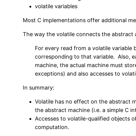
volatile variables
Most C implementations offer additional me
The way the volatile connects the abstract a
For every read from a volatile variabl
corresponding to that variable. Also, ea
machine, the actual machine must stor
exceptions) and also accesses to volat
In summary:
Volatile has no effect on the abstract m
the abstract machine (i.e. a simple C int
Accesses to volatile-qualified objects 
computation.