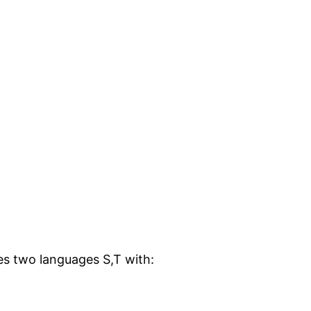
bes two languages S,T with: