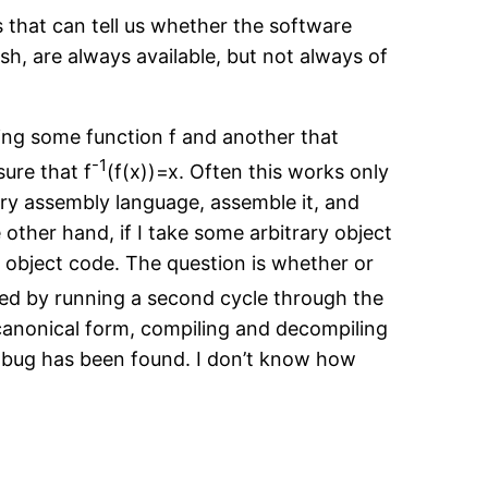
 that can tell us whether the software
h, are always available, but not always of
ng some function f and another that
-1
ure that f
(f(x))=x. Often this works only
rary assembly language, assemble it, and
 other hand, if I take some arbitrary object
 object code. The question is whether or
ved by running a second cycle through the
canonical form, compiling and decompiling
 a bug has been found. I don’t know how