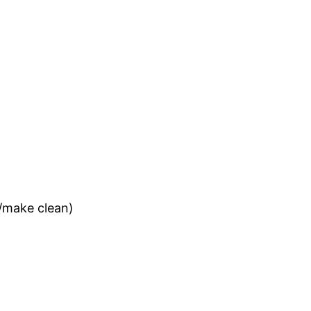
e/make clean)