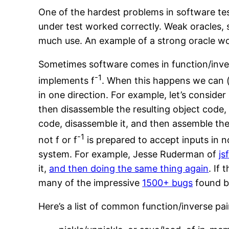
One of the hardest problems in software tes
under test worked correctly. Weak oracles, 
much use. An example of a strong oracle wo
Sometimes software comes in function/inve
-1
implements f
. When this happens we can (
in one direction. For example, let’s conside
then disassemble the resulting object code, I
code, disassemble it, and then assemble the
-1
not f or f
is prepared to accept inputs in 
system. For example, Jesse Ruderman of
js
it,
and then doing the same thing again
. If
many of the impressive
1500+ bugs
found b
Here’s a list of common function/inverse pai