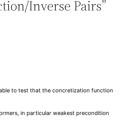
tion/Inverse Pairs”
able to test that the concretization function
formers, in particular weakest precondition