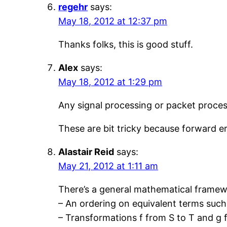
regehr
says:
May 18, 2012 at 12:37 pm
Thanks folks, this is good stuff.
Alex
says:
May 18, 2012 at 1:29 pm
Any signal processing or packet process
These are bit tricky because forward e
Alastair Reid
says:
May 21, 2012 at 1:11 am
There’s a general mathematical framewor
– An ordering on equivalent terms such 
– Transformations f from S to T and g f