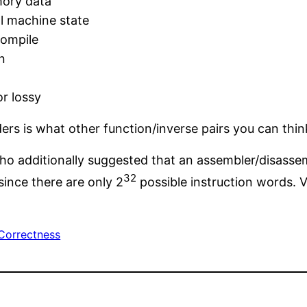
mory data
al machine state
compile
n
r lossy
ers is what other function/inverse pairs you can think
ho additionally suggested that an assembler/disasse
32
since there are only 2
possible instruction words. V
Correctness