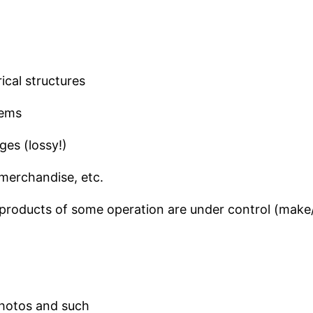
ical structures
tems
ges (lossy!)
merchandise, etc.
he products of some operation are under control (mak
photos and such