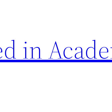
d in Acade