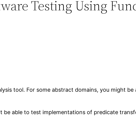
tware Testing Using Func
alysis tool. For some abstract domains, you might be 
t be able to test implementations of predicate trans