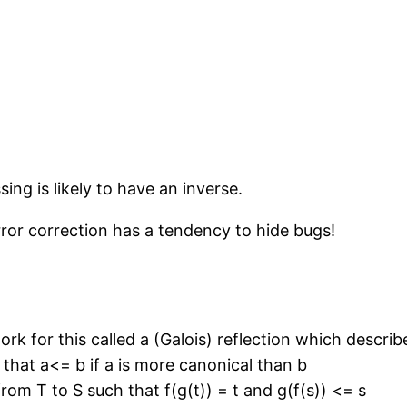
ing is likely to have an inverse.
rror correction has a tendency to hide bugs!
k for this called a (Galois) reflection which descri
that a<= b if a is more canonical than b
rom T to S such that f(g(t)) = t and g(f(s)) <= s