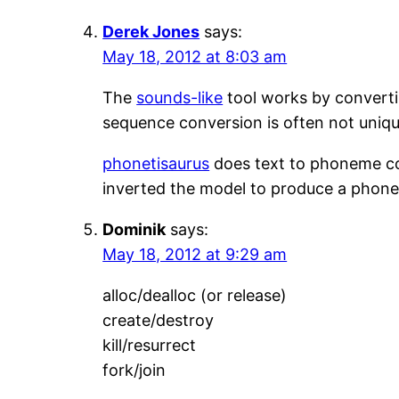
Derek Jones
says:
May 18, 2012 at 8:03 am
The
sounds-like
tool works by converti
sequence conversion is often not unique
phonetisaurus
does text to phoneme co
inverted the model to produce a phone
Dominik
says:
May 18, 2012 at 9:29 am
alloc/dealloc (or release)
create/destroy
kill/resurrect
fork/join