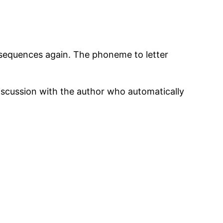
 sequences again. The phoneme to letter
scussion with the author who automatically