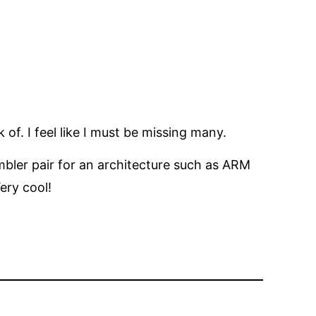
 of. I feel like I must be missing many.
mbler pair for an architecture such as ARM
ery cool!