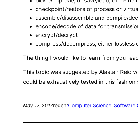
pickle/unpickle, or save/load, of in-me
checkpoint/restore of process or virtu
assemble/disassemble and compile/de
encode/decode of data for transmissio
encrypt/decrypt
compress/decompress, either lossless o
The thing I would like to learn from you read
This topic was suggested by Alastair Reid w
could be exhaustively tested in this fashion 
May 17, 2012
regehr
Computer Science
, 
Software 