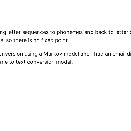
ng letter sequences to phonemes and back to letter
, so there is no fixed point.
nversion using a Markov model and I had an email di
me to text conversion model.