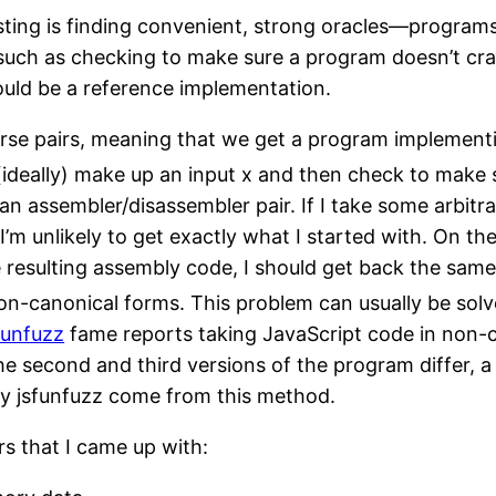
ting is finding convenient, strong oracles—programs
such as checking to make sure a program doesn’t cras
uld be a reference implementation.
rse pairs, meaning that we get a program implementi
ideally) make up an input x and then check to make s
r an assembler/disassembler pair. If I take some arbit
’m unlikely to get exactly what I started with. On the
 resulting assembly code, I should get back the same
non-canonical forms. This problem can usually be sol
funfuzz
fame reports taking JavaScript code in non-
 the second and third versions of the program differ,
y jsfunfuzz come from this method.
rs that I came up with: