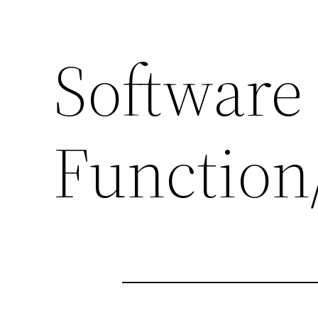
Software
Function/