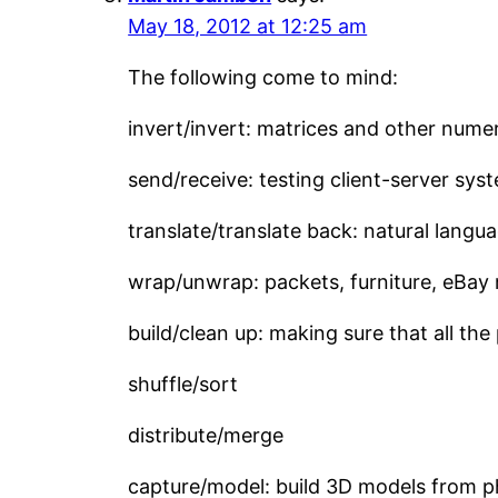
May 18, 2012 at 12:25 am
The following come to mind:
invert/invert: matrices and other numer
send/receive: testing client-server sys
translate/translate back: natural langua
wrap/unwrap: packets, furniture, eBay 
build/clean up: making sure that all t
shuffle/sort
distribute/merge
capture/model: build 3D models from 