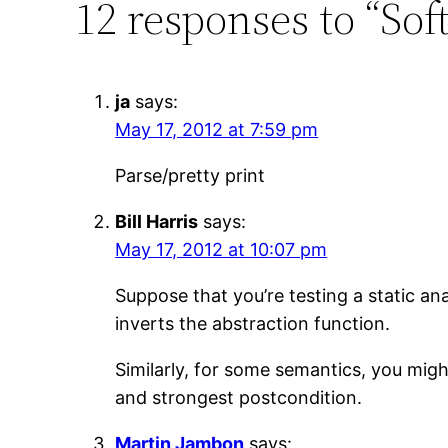
12 responses to “Sof
ja
says:
May 17, 2012 at 7:59 pm
Parse/pretty print
Bill Harris
says:
May 17, 2012 at 10:07 pm
Suppose that you’re testing a static an
inverts the abstraction function.
Similarly, for some semantics, you migh
and strongest postcondition.
Martin Jambon
says: