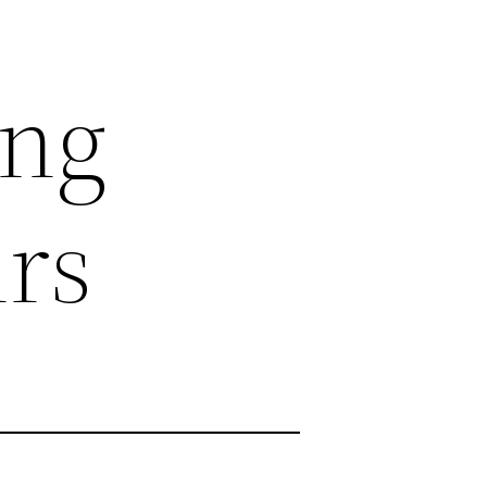
ing
irs