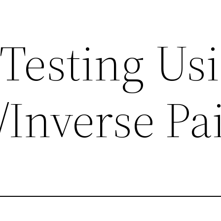
 Testing Us
Inverse Pa