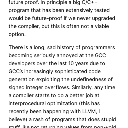
future proof. In principle a big C/C++
program that has been extensively tested
would be future-proof if we never upgraded
the compiler, but this is often not a viable
option.
There is a long, sad history of programmers
becoming seriously annoyed at the GCC
developers over the last 10 years due to
GCC’s increasingly sophisticated code
generation exploiting the undefinedness of
signed integer overflows. Similarly, any time
a compiler starts to do a better job at
interprocedural optimization (this has
recently been happening with LLVM, I
believe) a rash of programs that does stupid
stuff like not returning values from non-void