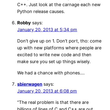
C++. Just look at the carnage each new
Python release causes.
Robby
says:
January 20, 2013 at 5:34 pm
Don’t give up on 1. Don’t port, tho: come
up with new platforms where people are
excited to write new code and then
make sure you set up things wisely.
We had a chance with phones….
sbierwagen
says:
January 20, 2013 at 6:08 pm
“The real problem is that there are
billions of lines of C and C++ are out