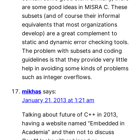
are some good ideas in MISRA C. These
subsets (and of course their informal
equivalents that most organizations
develop) are a great complement to
static and dynamic error checking tools.
The problem with subsets and coding
guidelines is that they provide very little
help in avoiding some kinds of problems
such as integer overflows.
mikhas
says:
January 21, 2013 at 1:21 am
Talking about future of C++ in 2013,
having a website named “Embedded in
Academia” and then not to discuss