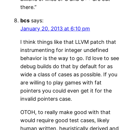
there.”
bcs
says:
January 20, 2013 at 6:10 pm
I think things like that LLVM patch that
instrumenting for integer undefined
behavior is the way to go. I’d love to see
debug builds do that by default for as
wide a class of cases as possible. If you
are willing to play games with fat
pointers you could even get it for the
invalid pointers case.
OTOH, to really make good with that
would require good test cases, likely
human written, heuristically derived and