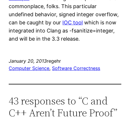
commonplace, folks. This particular
undefined behavior, signed integer overflow,
can be caught by our
IOC tool
which is now
integrated into Clang as -fsanitize=integer,
and will be in the 3.3 release.
January 20, 2013
regehr
Computer Science
, 
Software Correctness
43 responses to “C and
C++ Aren’t Future Proof”