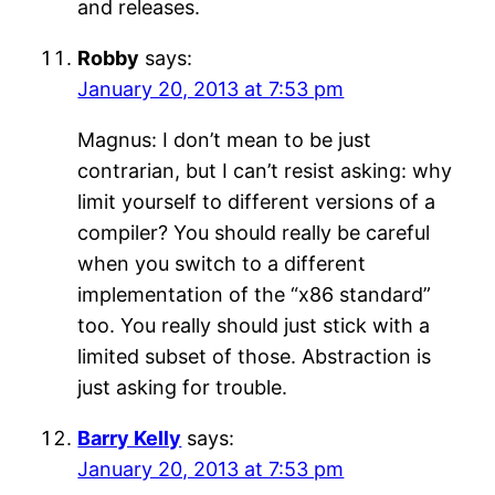
and releases.
Robby
says:
January 20, 2013 at 7:53 pm
Magnus: I don’t mean to be just
contrarian, but I can’t resist asking: why
limit yourself to different versions of a
compiler? You should really be careful
when you switch to a different
implementation of the “x86 standard”
too. You really should just stick with a
limited subset of those. Abstraction is
just asking for trouble.
Barry Kelly
says:
January 20, 2013 at 7:53 pm