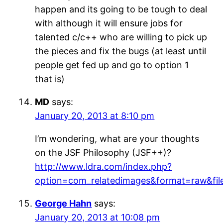
happen and its going to be tough to deal
with although it will ensure jobs for
talented c/c++ who are willing to pick up
the pieces and fix the bugs (at least until
people get fed up and go to option 1
that is)
MD
says:
January 20, 2013 at 8:10 pm
I’m wondering, what are your thoughts
on the JSF Philosophy (JSF++)?
http://www.ldra.com/index.php?
option=com_relatedimages&format=raw&fil
George Hahn
says:
January 20, 2013 at 10:08 pm