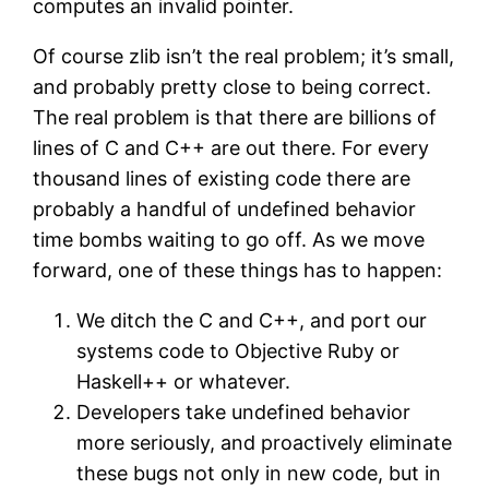
computes an invalid pointer.
Of course zlib isn’t the real problem; it’s small,
and probably pretty close to being correct.
The real problem is that there are billions of
lines of C and C++ are out there. For every
thousand lines of existing code there are
probably a handful of undefined behavior
time bombs waiting to go off. As we move
forward, one of these things has to happen:
We ditch the C and C++, and port our
systems code to Objective Ruby or
Haskell++ or whatever.
Developers take undefined behavior
more seriously, and proactively eliminate
these bugs not only in new code, but in