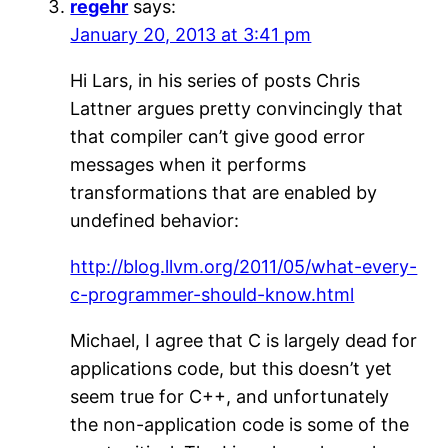
regehr
says:
January 20, 2013 at 3:41 pm
Hi Lars, in his series of posts Chris
Lattner argues pretty convincingly that
that compiler can’t give good error
messages when it performs
transformations that are enabled by
undefined behavior:
http://blog.llvm.org/2011/05/what-every-
c-programmer-should-know.html
Michael, I agree that C is largely dead for
applications code, but this doesn’t yet
seem true for C++, and unfortunately
the non-application code is some of the