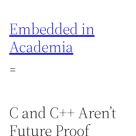
Skip
to
Embedded in
content
Academia
C and C++ Aren’t
Future Proof