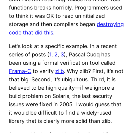
functions breaks horribly. Programmers used
to think it was OK to read uninitialized
storage and then compilers began
destroying
code that did this
.
Let’s look at a specific example. In a recent
series of posts (
1
,
2
,
3
), Pascal Cuoq has
been using a formal verification tool called
Frama-C
to verify
zlib
. Why zlib? First, it’s not
that big. Second, it’s ubiquitous. Third, it is
believed to be high quality—if we ignore a
build problem on Solaris, the last security
issues were fixed in 2005. I would guess that
it would be difficult to find a widely-used
library that is clearly more solid than zlib.