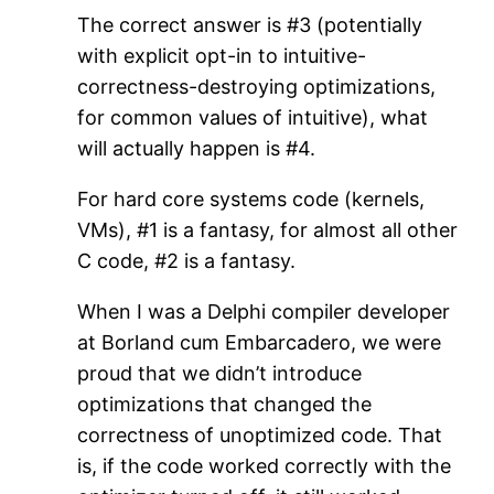
The correct answer is #3 (potentially
with explicit opt-in to intuitive-
correctness-destroying optimizations,
for common values of intuitive), what
will actually happen is #4.
For hard core systems code (kernels,
VMs), #1 is a fantasy, for almost all other
C code, #2 is a fantasy.
When I was a Delphi compiler developer
at Borland cum Embarcadero, we were
proud that we didn’t introduce
optimizations that changed the
correctness of unoptimized code. That
is, if the code worked correctly with the