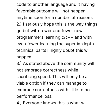
code to another language and it having
favorable outcome will not happen
anytime soon for a number of reasons
2.) I seriously hope this is the way things
go but with fewer and fewer new
programmers learning c/c++ and with
even fewer learning the super in-depth
technical parts I highly doubt this will
happen.
3.) As stated above the community will
not embrace correctness while
sacrificing speed. This will only be a
viable option if they can manage to
embrace correctness with little to no
performance loss.
4.) Everyone knows this is what will