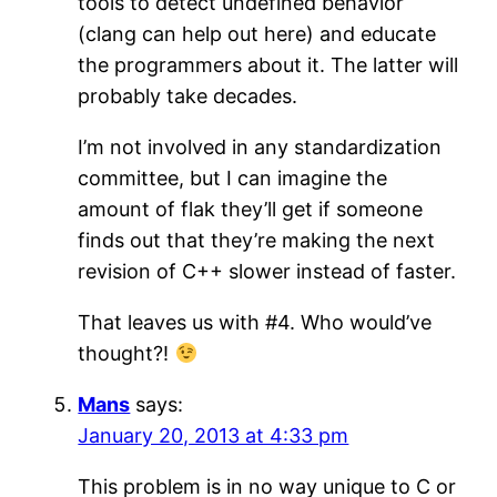
tools to detect undefined behavior
(clang can help out here) and educate
the programmers about it. The latter will
probably take decades.
I’m not involved in any standardization
committee, but I can imagine the
amount of flak they’ll get if someone
finds out that they’re making the next
revision of C++ slower instead of faster.
That leaves us with #4. Who would’ve
thought?!
Mans
says:
January 20, 2013 at 4:33 pm
This problem is in no way unique to C or