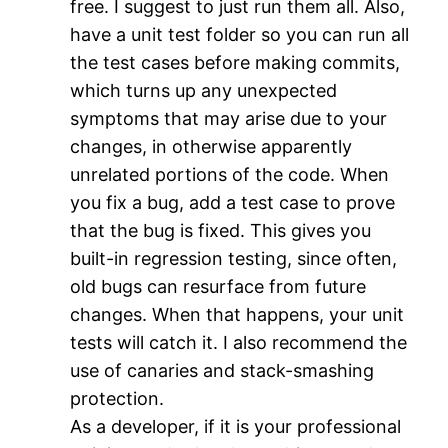
free. I suggest to just run them all. Also,
have a unit test folder so you can run all
the test cases before making commits,
which turns up any unexpected
symptoms that may arise due to your
changes, in otherwise apparently
unrelated portions of the code. When
you fix a bug, add a test case to prove
that the bug is fixed. This gives you
built-in regression testing, since often,
old bugs can resurface from future
changes. When that happens, your unit
tests will catch it. I also recommend the
use of canaries and stack-smashing
protection.
As a developer, if it is your professional