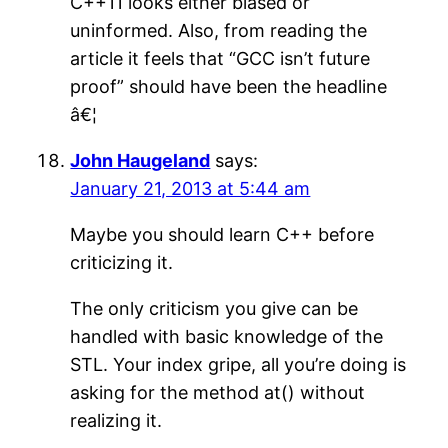
C++11 looks either biased or
uninformed. Also, from reading the
article it feels that “GCC isn’t future
proof” should have been the headline
â€¦
John Haugeland
says:
January 21, 2013 at 5:44 am
Maybe you should learn C++ before
criticizing it.
The only criticism you give can be
handled with basic knowledge of the
STL. Your index gripe, all you’re doing is
asking for the method at() without
realizing it.