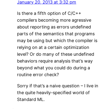
January 20, 2013 at 3:32 pm
Is there a fifth option of C/C++
compilers becoming more agressive
about reporting as errors undefined
parts of the semantics that programs
may be using but which the compiler is
relying on at a certain optimization
level? Or do many of these undefined
behaviors require analysis that’s way
beyond what you could do during a
routine error check?
Sorry if that’s a naive question – I live in
the quite heavily-specified world of
Standard ML.