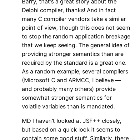
Barry, that’s a great story about the
Delphi compiler, thanks! And in fact
many C compiler vendors take a similar
point of view, though this does not seem
to stop the random application breakage
that we keep seeing. The general idea of
providing stronger semantics than are
required by the standard is a great one.
As a random example, several compilers
(Microsoft C and ARMCC, I believe —
and probably many others) provide
somewhat stronger semantics for
volatile variables than is mandated.
MD I haven’t looked at JSF++ closely,
but based on a quick look it seems to
contain some good stuff. Similarly, there