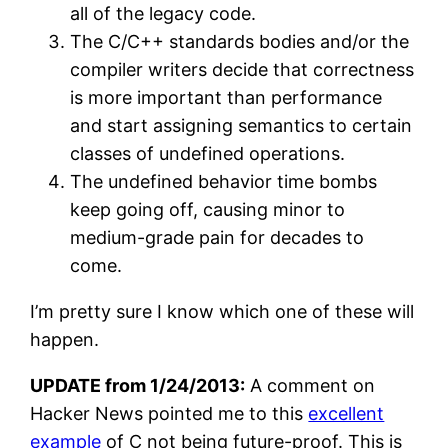
all of the legacy code.
The C/C++ standards bodies and/or the
compiler writers decide that correctness
is more important than performance
and start assigning semantics to certain
classes of undefined operations.
The undefined behavior time bombs
keep going off, causing minor to
medium-grade pain for decades to
come.
I’m pretty sure I know which one of these will
happen.
UPDATE from 1/24/2013:
A comment on
Hacker News pointed me to this
excellent
example
of C not being future-proof. This is