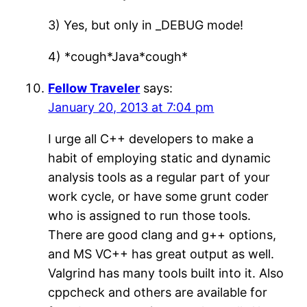
3) Yes, but only in _DEBUG mode!
4) *cough*Java*cough*
Fellow Traveler
says:
January 20, 2013 at 7:04 pm
I urge all C++ developers to make a
habit of employing static and dynamic
analysis tools as a regular part of your
work cycle, or have some grunt coder
who is assigned to run those tools.
There are good clang and g++ options,
and MS VC++ has great output as well.
Valgrind has many tools built into it. Also
cppcheck and others are available for