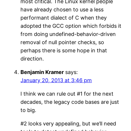
most critical. The Linux kernel people
have already chosen to use a less
performant dialect of C when they
adopted the GCC option which forbids it
from doing undefined-behavior-driven
removal of null pointer checks, so
perhaps there is some hope in that
direction.
Benjamin Kramer
says:
January 20, 2013 at 3:46 pm
I think we can rule out #1 for the next
decades, the legacy code bases are just
to big.
#2 looks very appealing, but we’ll need