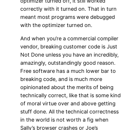
optimizer turned off, it still worked
correctly with it turned on. That in turn
meant most programs were debugged
with the optimizer turned on.
And when you’re a commercial compiler
vendor, breaking customer code is Just
Not Done unless you have an incredibly,
amazingly, outstandingly good reason.
Free software has a much lower bar to
breaking code, and is much more
opinionated about the merits of being
technically correct, like that is some kind
of moral virtue over and above getting
stuff done. All the technical correctness
in the world is not worth a fig when
Sally’s browser crashes or Joe’s