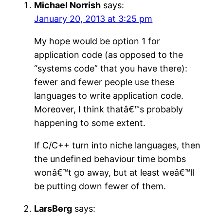
Michael Norrish
says:
January 20, 2013 at 3:25 pm
My hope would be option 1 for
application code (as opposed to the
“systems code” that you have there):
fewer and fewer people use these
languages to write application code.
Moreover, I think thatâ€™s probably
happening to some extent.
If C/C++ turn into niche languages, then
the undefined behaviour time bombs
wonâ€™t go away, but at least weâ€™ll
be putting down fewer of them.
LarsBerg
says: