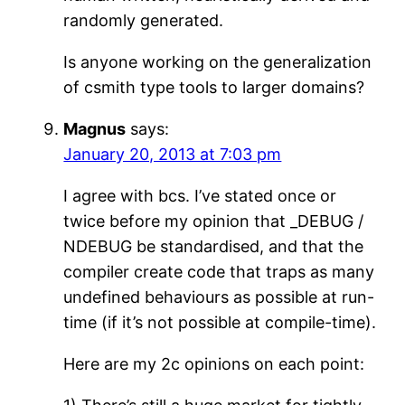
randomly generated.
Is anyone working on the generalization
of csmith type tools to larger domains?
Magnus
says:
January 20, 2013 at 7:03 pm
I agree with bcs. I’ve stated once or
twice before my opinion that _DEBUG /
NDEBUG be standardised, and that the
compiler create code that traps as many
undefined behaviours as possible at run-
time (if it’s not possible at compile-time).
Here are my 2c opinions on each point: