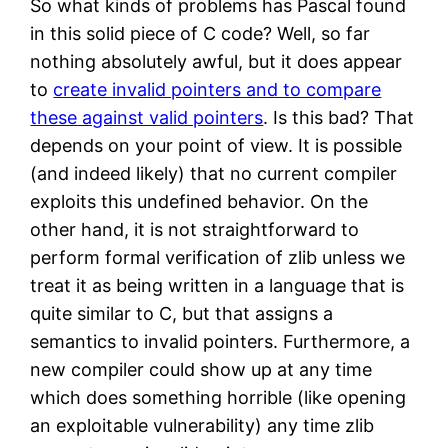
So what kinds of problems has Pascal found
in this solid piece of C code? Well, so far
nothing absolutely awful, but it does appear
to
create invalid pointers and to compare
these against valid pointers
. Is this bad? That
depends on your point of view. It is possible
(and indeed likely) that no current compiler
exploits this undefined behavior. On the
other hand, it is not straightforward to
perform formal verification of zlib unless we
treat it as being written in a language that is
quite similar to C, but that assigns a
semantics to invalid pointers. Furthermore, a
new compiler could show up at any time
which does something horrible (like opening
an exploitable vulnerability) any time zlib