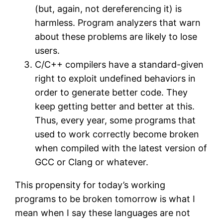
(but, again, not dereferencing it) is
harmless. Program analyzers that warn
about these problems are likely to lose
users.
C/C++ compilers have a standard-given
right to exploit undefined behaviors in
order to generate better code. They
keep getting better and better at this.
Thus, every year, some programs that
used to work correctly become broken
when compiled with the latest version of
GCC or Clang or whatever.
This propensity for today’s working
programs to be broken tomorrow is what I
mean when I say these languages are not