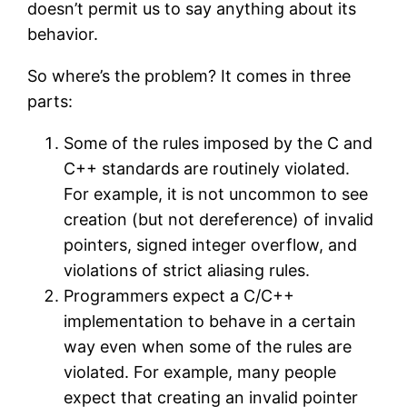
doesn’t permit us to say anything about its
behavior.
So where’s the problem? It comes in three
parts:
Some of the rules imposed by the C and
C++ standards are routinely violated.
For example, it is not uncommon to see
creation (but not dereference) of invalid
pointers, signed integer overflow, and
violations of strict aliasing rules.
Programmers expect a C/C++
implementation to behave in a certain
way even when some of the rules are
violated. For example, many people
expect that creating an invalid pointer