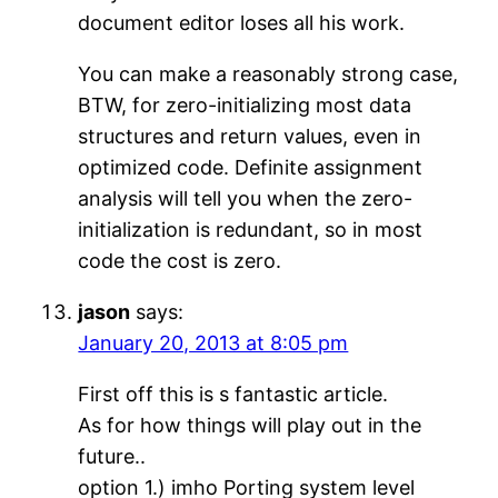
document editor loses all his work.
You can make a reasonably strong case,
BTW, for zero-initializing most data
structures and return values, even in
optimized code. Definite assignment
analysis will tell you when the zero-
initialization is redundant, so in most
code the cost is zero.
jason
says:
January 20, 2013 at 8:05 pm
First off this is s fantastic article.
As for how things will play out in the
future..
option 1.) imho Porting system level