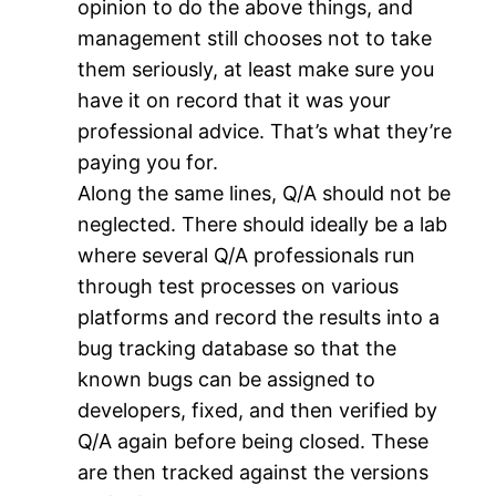
opinion to do the above things, and
management still chooses not to take
them seriously, at least make sure you
have it on record that it was your
professional advice. That’s what they’re
paying you for.
Along the same lines, Q/A should not be
neglected. There should ideally be a lab
where several Q/A professionals run
through test processes on various
platforms and record the results into a
bug tracking database so that the
known bugs can be assigned to
developers, fixed, and then verified by
Q/A again before being closed. These
are then tracked against the versions