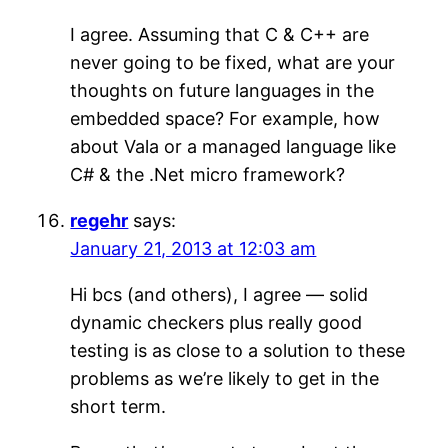
I agree. Assuming that C & C++ are
never going to be fixed, what are your
thoughts on future languages in the
embedded space? For example, how
about Vala or a managed language like
C# & the .Net micro framework?
regehr
says:
January 21, 2013 at 12:03 am
Hi bcs (and others), I agree — solid
dynamic checkers plus really good
testing is as close to a solution to these
problems as we’re likely to get in the
short term.