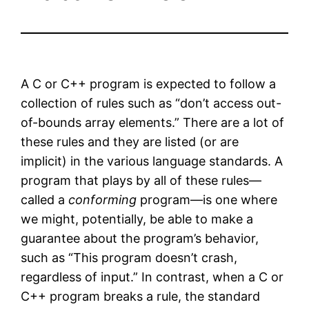
A C or C++ program is expected to follow a
collection of rules such as “don’t access out-
of-bounds array elements.” There are a lot of
these rules and they are listed (or are
implicit) in the various language standards. A
program that plays by all of these rules—
called a
conforming
program—is one where
we might, potentially, be able to make a
guarantee about the program’s behavior,
such as “This program doesn’t crash,
regardless of input.” In contrast, when a C or
C++ program breaks a rule, the standard