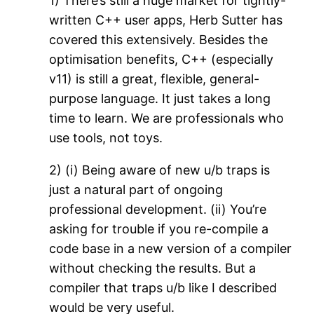
1) There’s still a huge market for tightly-
written C++ user apps, Herb Sutter has
covered this extensively. Besides the
optimisation benefits, C++ (especially
v11) is still a great, flexible, general-
purpose language. It just takes a long
time to learn. We are professionals who
use tools, not toys.
2) (i) Being aware of new u/b traps is
just a natural part of ongoing
professional development. (ii) You’re
asking for trouble if you re-compile a
code base in a new version of a compiler
without checking the results. But a
compiler that traps u/b like I described
would be very useful.