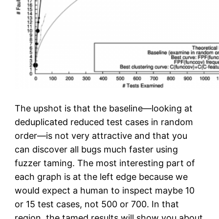
The upshot is that the baseline—looking at
deduplicated reduced test cases in random
order—is not very attractive and that you
can discover all bugs much faster using
fuzzer taming. The most interesting part of
each graph is at the left edge because we
would expect a human to inspect maybe 10
or 15 test cases, not 500 or 700. In that
region, the tamed results will show you about