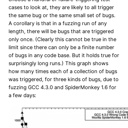
cases to look at, they are likely to all trigger
the same bug or the same small set of bugs.
A corollary is that in a fuzzing run of any
length, there will be bugs that are triggered
only once. (Clearly this cannot be true in the
limit since there can only be a finite number
of bugs in any code base. But it holds true for
surprisingly long runs.) This graph shows
how many times each of a collection of bugs
was triggered, for three kinds of bugs, due to
fuzzing GCC 4.3.0 and SpiderMonkey 1.6 for
a few days: