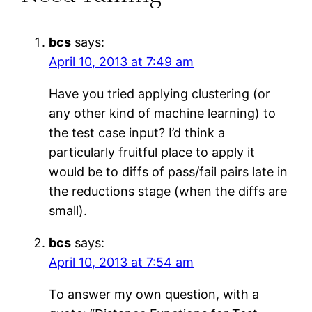
bcs
says:
April 10, 2013 at 7:49 am
Have you tried applying clustering (or
any other kind of machine learning) to
the test case input? I’d think a
particularly fruitful place to apply it
would be to diffs of pass/fail pairs late in
the reductions stage (when the diffs are
small).
bcs
says:
April 10, 2013 at 7:54 am
To answer my own question, with a