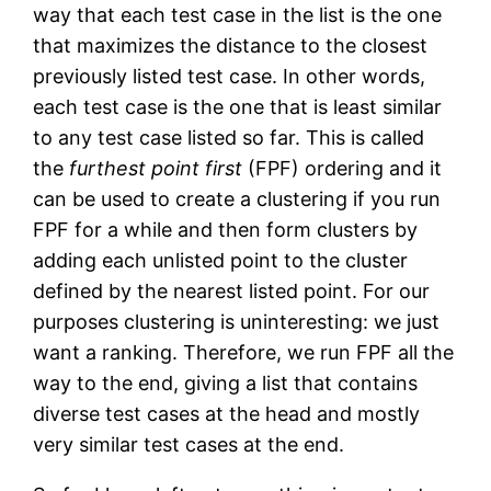
way that each test case in the list is the one
that maximizes the distance to the closest
previously listed test case. In other words,
each test case is the one that is least similar
to any test case listed so far. This is called
the
furthest point first
(FPF) ordering and it
can be used to create a clustering if you run
FPF for a while and then form clusters by
adding each unlisted point to the cluster
defined by the nearest listed point. For our
purposes clustering is uninteresting: we just
want a ranking. Therefore, we run FPF all the
way to the end, giving a list that contains
diverse test cases at the head and mostly
very similar test cases at the end.