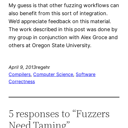
My guess is that other fuzzing workflows can
also benefit from this sort of integration.
We’d appreciate feedback on this material.
The work described in this post was done by
my group in conjunction with Alex Groce and
others at Oregon State University.
April 9, 2013
regehr
Compilers
, 
Computer Science
, 
Software
Correctness
5 responses to “Fuzzers
Need Taming”