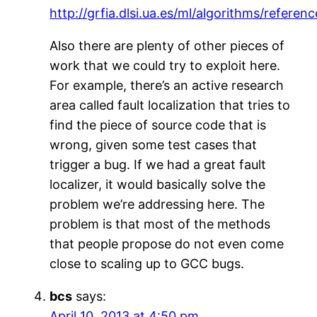
http://grfia.dlsi.ua.es/ml/algorithms/referenc
Also there are plenty of other pieces of
work that we could try to exploit here.
For example, there’s an active research
area called fault localization that tries to
find the piece of source code that is
wrong, given some test cases that
trigger a bug. If we had a great fault
localizer, it would basically solve the
problem we’re addressing here. The
problem is that most of the methods
that people propose do not even come
close to scaling up to GCC bugs.
bcs
says:
April 10, 2013 at 4:50 pm