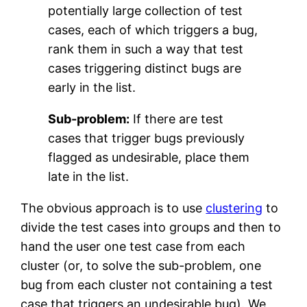
potentially large collection of test
cases, each of which triggers a bug,
rank them in such a way that test
cases triggering distinct bugs are
early in the list.
Sub-problem:
If there are test
cases that trigger bugs previously
flagged as undesirable, place them
late in the list.
The obvious approach is to use
clustering
to
divide the test cases into groups and then to
hand the user one test case from each
cluster (or, to solve the sub-problem, one
bug from each cluster not containing a test
case that triggers an undesirable bug). We