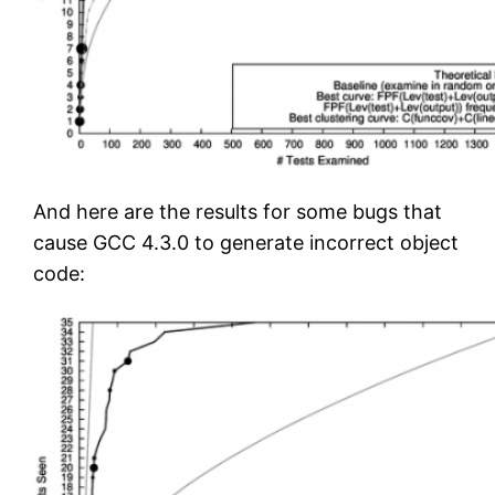
And here are the results for some bugs that
cause GCC 4.3.0 to generate incorrect object
code: