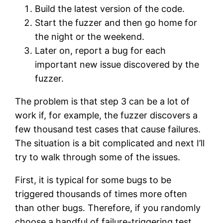
Build the latest version of the code.
Start the fuzzer and then go home for
the night or the weekend.
Later on, report a bug for each
important new issue discovered by the
fuzzer.
The problem is that step 3 can be a lot of
work if, for example, the fuzzer discovers a
few thousand test cases that cause failures.
The situation is a bit complicated and next I’ll
try to walk through some of the issues.
First, it is typical for some bugs to be
triggered thousands of times more often
than other bugs. Therefore, if you randomly
choose a handful of failure-triggering test