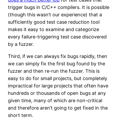
trigger bugs in C/C++ compilers. It is possible
(though this wasn’t our experience) that a
sufficiently good test case reduction tool
makes it easy to examine and categorize
every failure-triggering test case discovered
by a fuzzer.
Third, if we can always fix bugs rapidly, then
we can simply fix the first bug found by the
fuzzer and then re-run the fuzzer. This is
easy to do for small projects, but completely
impractical for large projects that often have
hundreds or thousands of open bugs at any
given time, many of which are non-critical
and therefore aren’t going to get fixed in the
short term.