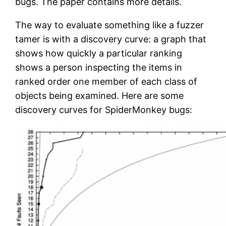
bugs. The paper contains more details.
The way to evaluate something like a fuzzer
tamer is with a discovery curve: a graph that
shows how quickly a particular ranking
shows a person inspecting the items in
ranked order one member of each class of
objects being examined. Here are some
discovery curves for SpiderMonkey bugs: