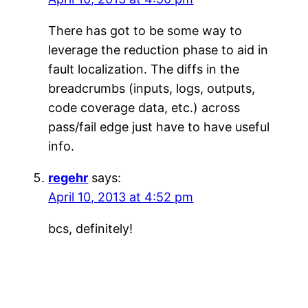
There has got to be some way to
leverage the reduction phase to aid in
fault localization. The diffs in the
breadcrumbs (inputs, logs, outputs,
code coverage data, etc.) across
pass/fail edge just have to have useful
info.
regehr
says:
April 10, 2013 at 4:52 pm
bcs, definitely!