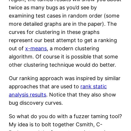
twice as many bugs as you’d see by
examining test cases in random order (some
more detailed graphs are in the paper). The
curves for clustering in these graphs
represent our best attempt to get a ranking
out of
x-means
, a modern clustering
algorithm. Of course it is possible that some
other clustering technique would do better.
Our ranking approach was inspired by similar
approaches that are used to
rank static
analysis results
. Notice that they also show
bug discovery curves.
So what do you do with a fuzzer taming tool?
My idea is to bolt together Csmith, C-