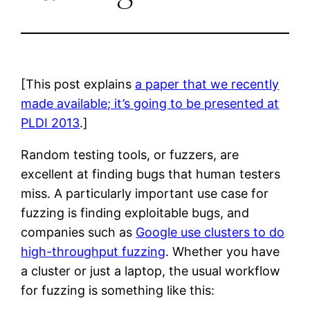
[This post explains
a paper that we recently
made available; it’s going to be presented at
PLDI 2013
.]
Random testing tools, or fuzzers, are
excellent at finding bugs that human testers
miss. A particularly important use case for
fuzzing is finding exploitable bugs, and
companies such as
Google use clusters to do
high-throughput fuzzing
. Whether you have
a cluster or just a laptop, the usual workflow
for fuzzing is something like this: