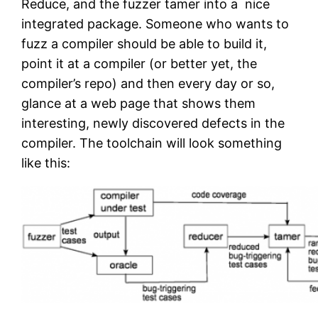
Reduce, and the fuzzer tamer into a nice
integrated package. Someone who wants to
fuzz a compiler should be able to build it,
point it at a compiler (or better yet, the
compiler’s repo) and then every day or so,
glance at a web page that shows them
interesting, newly discovered defects in the
compiler. The toolchain will look something
like this: