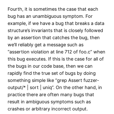
Fourth, it is sometimes the case that each
bug has an unambiguous symptom. For
example, if we have a bug that breaks a data
structure’s invariants that is closely followed
by an assertion that catches the bug, then
we’ll reliably get a message such as
“assertion violation at line 712 of foo.c” when
this bug executes. If this is the case for all of
the bugs in our code base, then we can
rapidly find the true set of bugs by doing
something simple like “grep Assert fuzzer-
output/* | sort | uniq”. On the other hand, in
practice there are often many bugs that
result in ambiguous symptoms such as
crashes or arbitrary incorrect output.