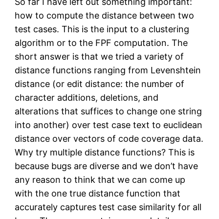
So far I have left out something important:
how to compute the distance between two
test cases. This is the input to a clustering
algorithm or to the FPF computation. The
short answer is that we tried a variety of
distance functions ranging from Levenshtein
distance (or edit distance: the number of
character additions, deletions, and
alterations that suffices to change one string
into another) over test case text to euclidean
distance over vectors of code coverage data.
Why try multiple distance functions? This is
because bugs are diverse and we don’t have
any reason to think that we can come up
with the one true distance function that
accurately captures test case similarity for all