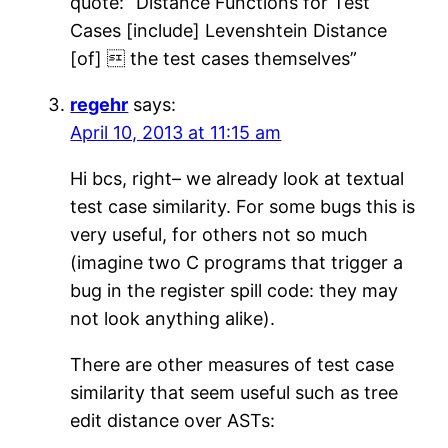
quote: “Distance Functions for Test
Cases [include] Levenshtein Distance
[of]  the test cases themselves”
regehr
says:
April 10, 2013 at 11:15 am
Hi bcs, right– we already look at textual
test case similarity. For some bugs this is
very useful, for others not so much
(imagine two C programs that trigger a
bug in the register spill code: they may
not look anything alike).
There are other measures of test case
similarity that seem useful such as tree
edit distance over ASTs: