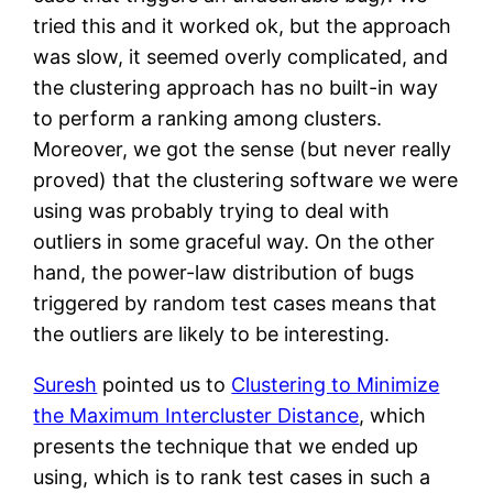
tried this and it worked ok, but the approach
was slow, it seemed overly complicated, and
the clustering approach has no built-in way
to perform a ranking among clusters.
Moreover, we got the sense (but never really
proved) that the clustering software we were
using was probably trying to deal with
outliers in some graceful way. On the other
hand, the power-law distribution of bugs
triggered by random test cases means that
the outliers are likely to be interesting.
Suresh
pointed us to
Clustering to Minimize
the Maximum Intercluster Distance
, which
presents the technique that we ended up
using, which is to rank test cases in such a