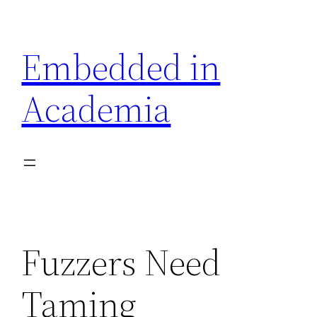
Skip
to
Embedded in
content
Academia
Fuzzers Need
Taming