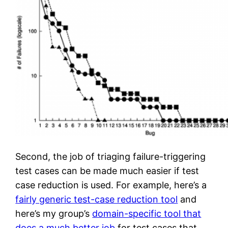
Second, the job of triaging failure-triggering
test cases can be made much easier if test
case reduction is used. For example, here’s a
fairly generic test-case reduction tool
and
here’s my group’s
domain-specific tool that
does a much better job
for test cases that