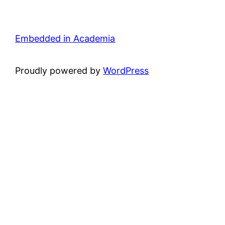
Embedded in Academia
Proudly powered by
WordPress