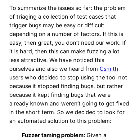
To summarize the issues so far: the problem
of triaging a collection of test cases that
trigger bugs may be easy or difficult
depending on a number of factors. If this is
easy, then great, you don’t need our work. If
it is hard, then this can make fuzzing a lot
less attractive. We have noticed this
ourselves and also we heard from
Csmith
users who decided to stop using the tool not
because it stopped finding bugs, but rather
because it kept finding bugs that were
already known and weren’t going to get fixed
in the short term. So we decided to look for
an automated solution to this problem:
Fuzzer taming problem:
Given a