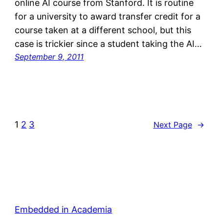
online AI course from Stanford. It is routine
for a university to award transfer credit for a
course taken at a different school, but this
case is trickier since a student taking the AI…
September 9, 2011
1
2
3
Next Page
→
Embedded in Academia