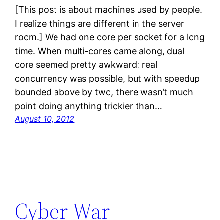
[This post is about machines used by people.
I realize things are different in the server
room.] We had one core per socket for a long
time. When multi-cores came along, dual
core seemed pretty awkward: real
concurrency was possible, but with speedup
bounded above by two, there wasn’t much
point doing anything trickier than…
August 10, 2012
Cyber War