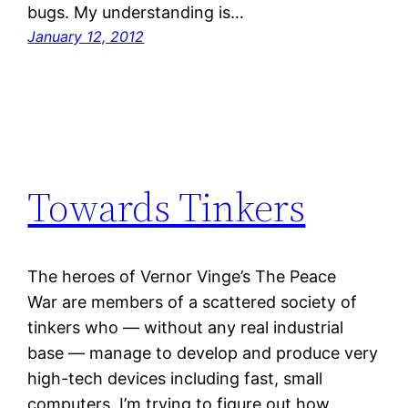
bugs. My understanding is…
January 12, 2012
Towards Tinkers
The heroes of Vernor Vinge’s The Peace
War are members of a scattered society of
tinkers who — without any real industrial
base — manage to develop and produce very
high-tech devices including fast, small
computers. I’m trying to figure out how