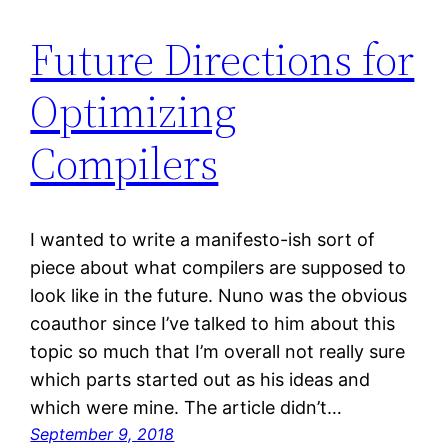
Future Directions for
Optimizing
Compilers
I wanted to write a manifesto-ish sort of
piece about what compilers are supposed to
look like in the future. Nuno was the obvious
coauthor since I’ve talked to him about this
topic so much that I’m overall not really sure
which parts started out as his ideas and
which were mine. The article didn’t…
September 9, 2018