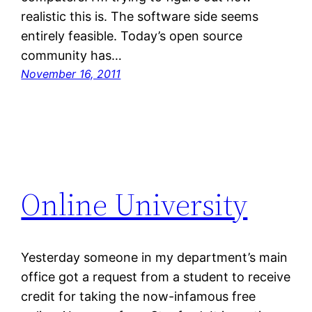
realistic this is. The software side seems
entirely feasible. Today’s open source
community has…
November 16, 2011
Online University
Yesterday someone in my department’s main
office got a request from a student to receive
credit for taking the now-infamous free