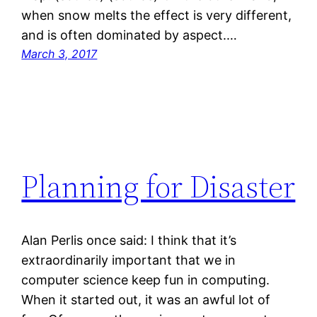
when snow melts the effect is very different,
and is often dominated by aspect.…
March 3, 2017
Planning for Disaster
Alan Perlis once said: I think that it’s
extraordinarily important that we in
computer science keep fun in computing.
When it started out, it was an awful lot of