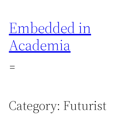
Skip
to
Embedded in
content
Academia
Category:
Futurist