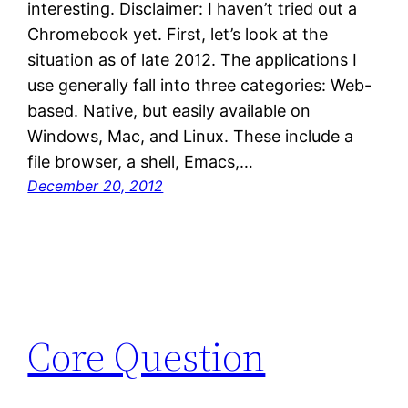
interesting. Disclaimer: I haven’t tried out a
Chromebook yet. First, let’s look at the
situation as of late 2012. The applications I
use generally fall into three categories: Web-
based. Native, but easily available on
Windows, Mac, and Linux. These include a
file browser, a shell, Emacs,…
December 20, 2012
Core Question