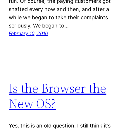
fun. Of course, the paying customers got
shafted every now and then, and after a
while we began to take their complaints
seriously. We began to…
February 10, 2016
Is the Browser the
New OS?
Yes, this is an old question. I still think it’s