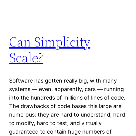
Can Simplicity
Scale?
Software has gotten really big, with many
systems — even, apparently, cars — running
into the hundreds of millions of lines of code.
The drawbacks of code bases this large are
numerous: they are hard to understand, hard
to modify, hard to test, and virtually
guaranteed to contain huge numbers of