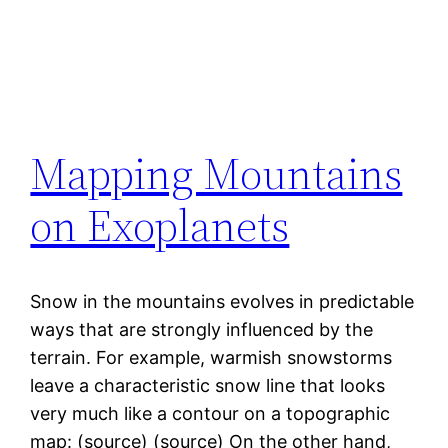
Mapping Mountains
on Exoplanets
Snow in the mountains evolves in predictable
ways that are strongly influenced by the
terrain. For example, warmish snowstorms
leave a characteristic snow line that looks
very much like a contour on a topographic
map: (source) (source) On the other hand,