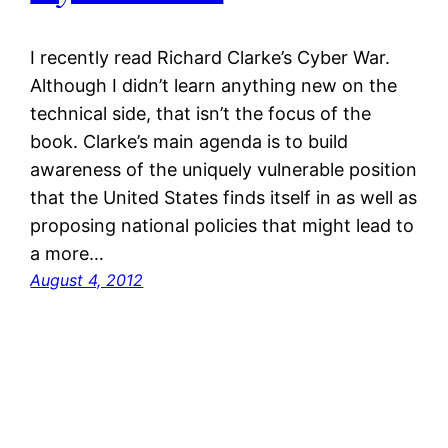
I recently read Richard Clarke’s Cyber War.
Although I didn’t learn anything new on the
technical side, that isn’t the focus of the
book. Clarke’s main agenda is to build
awareness of the uniquely vulnerable position
that the United States finds itself in as well as
proposing national policies that might lead to
a more…
August 4, 2012