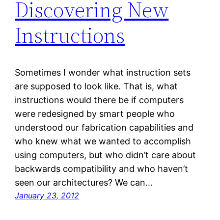
Discovering New
Instructions
Sometimes I wonder what instruction sets
are supposed to look like. That is, what
instructions would there be if computers
were redesigned by smart people who
understood our fabrication capabilities and
who knew what we wanted to accomplish
using computers, but who didn’t care about
backwards compatibility and who haven’t
seen our architectures? We can…
January 23, 2012