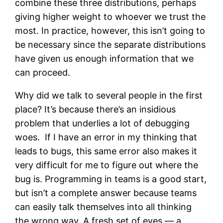
combine these three distributions, perhaps
giving higher weight to whoever we trust the
most. In practice, however, this isn’t going to
be necessary since the separate distributions
have given us enough information that we
can proceed.
Why did we talk to several people in the first
place? It’s because there’s an insidious
problem that underlies a lot of debugging
woes. If I have an error in my thinking that
leads to bugs, this same error also makes it
very difficult for me to figure out where the
bug is. Programming in teams is a good start,
but isn’t a complete answer because teams
can easily talk themselves into all thinking
the wrong way. A fresh set of eyes — a