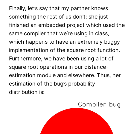
Finally, let’s say that my partner knows
something the rest of us don’t: she just
finished an embedded project which used the
same compiler that we’re using in class,
which happens to have an extremely buggy
implementation of the square root function.
Furthermore, we have been using a lot of
square root operations in our distance-
estimation module and elsewhere. Thus, her
estimation of the bug’s probability
distribution is: