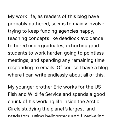
My work life, as readers of this blog have
probably gathered, seems to mainly involve
trying to keep funding agencies happy,
teaching concepts like deadlock avoidance
to bored undergraduates, exhorting grad
students to work harder, going to pointless
meetings, and spending any remaining time
responding to emails. Of course I have a blog
where I can write endlessly about all of this.
My younger brother Eric works for the US
Fish and Wildlife Service and spends a good
chunk of his working life inside the Arctic
Circle studying the planet’s largest land
predators, using helicopters and fixed-wing