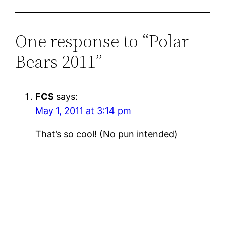
One response to “Polar
Bears 2011”
FCS
says:
May 1, 2011 at 3:14 pm
That’s so cool! (No pun intended)