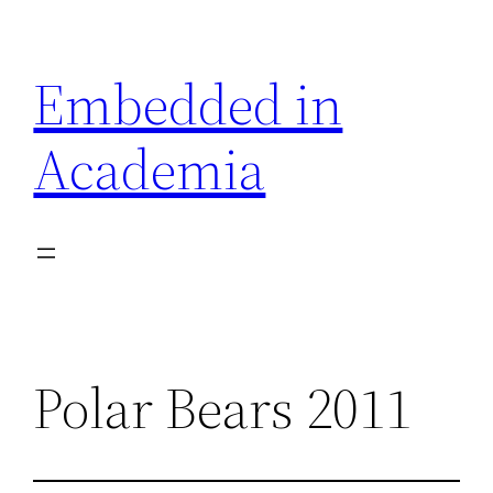
Skip
to
Embedded in
content
Academia
Polar Bears 2011