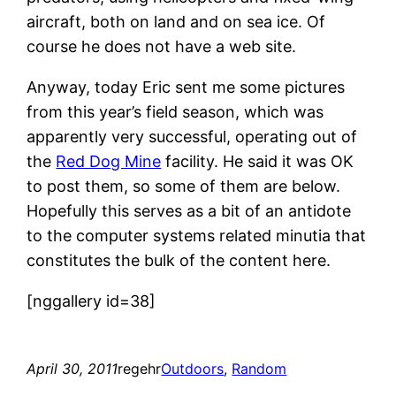
aircraft, both on land and on sea ice. Of
course he does not have a web site.
Anyway, today Eric sent me some pictures
from this year’s field season, which was
apparently very successful, operating out of
the
Red Dog Mine
facility. He said it was OK
to post them, so some of them are below.
Hopefully this serves as a bit of an antidote
to the computer systems related minutia that
constitutes the bulk of the content here.
[nggallery id=38]
April 30, 2011
regehr
Outdoors
, 
Random