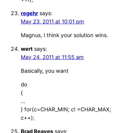
regehr
says:
May 23, 2011 at 10:01 pm
Magnus, I think your solution wins.
wert
says:
May 24, 2011 at 11:55 am
Basically, you want
do
{
…
} for(c=CHAR_MIN; c! =CHAR_MAX;
c++);
Brad Reaves
says: