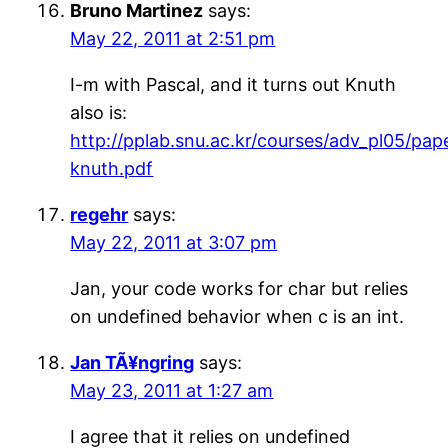
Bruno Martinez
says:
May 22, 2011 at 2:51 pm
I-m with Pascal, and it turns out Knuth
also is:
http://pplab.snu.ac.kr/courses/adv_pl05/pap
knuth.pdf
regehr
says:
May 22, 2011 at 3:07 pm
Jan, your code works for char but relies
on undefined behavior when c is an int.
Jan TÃ¥ngring
says:
May 23, 2011 at 1:27 am
I agree that it relies on undefined