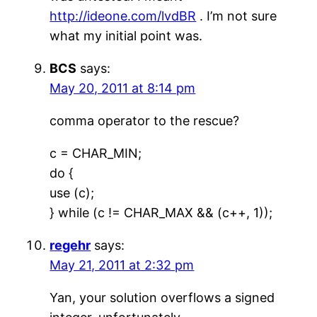
http://ideone.com/lvdBR
. I’m not sure
what my initial point was.
BCS
says:
May 20, 2011 at 8:14 pm
comma operator to the rescue?
c = CHAR_MIN;
do {
use (c);
} while (c != CHAR_MAX && (c++, 1));
regehr
says:
May 21, 2011 at 2:32 pm
Yan, your solution overflows a signed