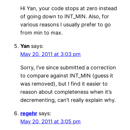
Hi Yan, your code stops at zero instead
of going down to INT_MIN. Also, for
various reasons I usually prefer to go
from min to max.
Yan
says:
May 20, 2011 at 3:03 pm
Sorry, I’ve since submitted a correction
to compare against INT_MIN (guess it
was removed), but I find it easier to
reason about completeness when it’s
decrementing, can’t really explain why.
regehr
says:
May 20, 2011 at 3:05 pm