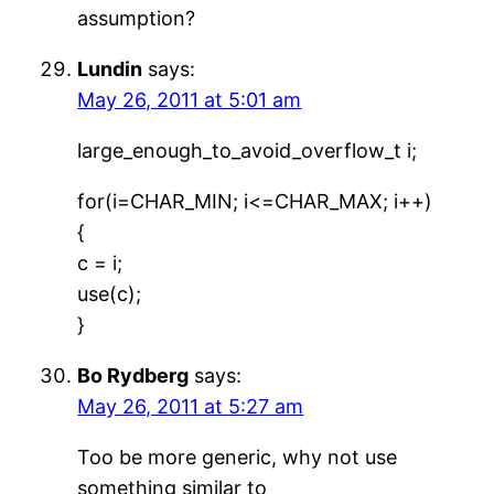
assumption?
Lundin
says:
May 26, 2011 at 5:01 am
large_enough_to_avoid_overflow_t i;
for(i=CHAR_MIN; i<=CHAR_MAX; i++)
{
c = i;
use(c);
}
Bo Rydberg
says:
May 26, 2011 at 5:27 am
Too be more generic, why not use
something similar to