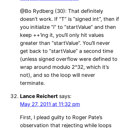
@Bo Rydberg (30): That definitely
doesn’t work. If “T” is “signed int”, then if
you initialize “i” to “startValue” and then
keep ++’ing it, you’ll only hit values
greater than “startValue”. You’ll never
get back to “startValue” a second time
(unless signed overflow were defined to
wrap around modulo 2^32, which it’s
not), and so the loop will never
terminate.
Lance Reichert
says:
May 27, 2011 at 11:32 pm
First, I plead guilty to Roger Pate’s
observation that rejecting while loops