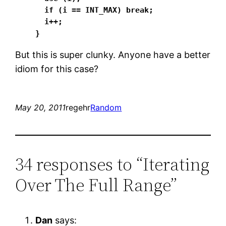
  if (i == INT_MAX) break;

  i++;

}
But this is super clunky. Anyone have a better
idiom for this case?
May 20, 2011
regehr
Random
34 responses to “Iterating
Over The Full Range”
Dan
says: