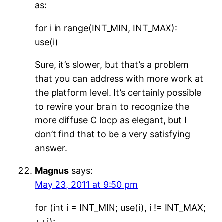
as:
for i in range(INT_MIN, INT_MAX):
use(i)
Sure, it’s slower, but that’s a problem
that you can address with more work at
the platform level. It’s certainly possible
to rewire your brain to recognize the
more diffuse C loop as elegant, but I
don’t find that to be a very satisfying
answer.
Magnus
says:
May 23, 2011 at 9:50 pm
for (int i = INT_MIN; use(i), i != INT_MAX;
++i);