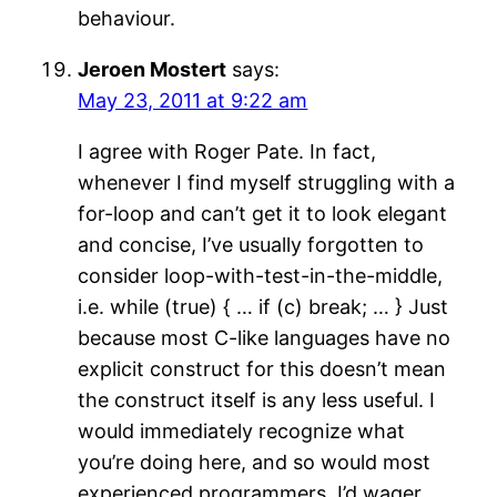
behaviour.
Jeroen Mostert
says:
May 23, 2011 at 9:22 am
I agree with Roger Pate. In fact,
whenever I find myself struggling with a
for-loop and can’t get it to look elegant
and concise, I’ve usually forgotten to
consider loop-with-test-in-the-middle,
i.e. while (true) { … if (c) break; … } Just
because most C-like languages have no
explicit construct for this doesn’t mean
the construct itself is any less useful. I
would immediately recognize what
you’re doing here, and so would most
experienced programmers, I’d wager.