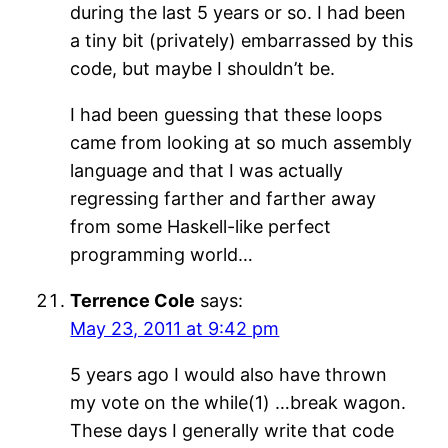
during the last 5 years or so. I had been
a tiny bit (privately) embarrassed by this
code, but maybe I shouldn’t be.
I had been guessing that these loops
came from looking at so much assembly
language and that I was actually
regressing farther and farther away
from some Haskell-like perfect
programming world…
Terrence Cole
says:
May 23, 2011 at 9:42 pm
5 years ago I would also have thrown
my vote on the while(1) …break wagon.
These days I generally write that code