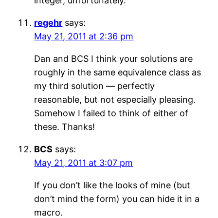
integer, unfortunately.
regehr
says:
May 21, 2011 at 2:36 pm
Dan and BCS I think your solutions are
roughly in the same equivalence class as
my third solution — perfectly
reasonable, but not especially pleasing.
Somehow I failed to think of either of
these. Thanks!
BCS
says:
May 21, 2011 at 3:07 pm
If you don’t like the looks of mine (but
don’t mind the form) you can hide it in a
macro.