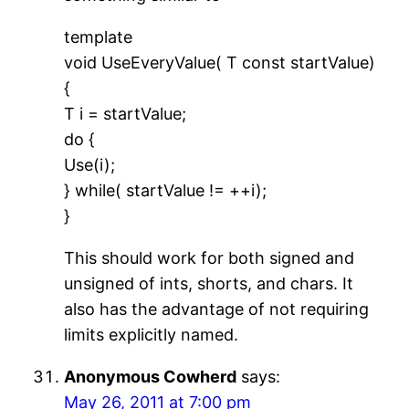
template
void UseEveryValue( T const startValue)
{
T i = startValue;
do {
Use(i);
} while( startValue != ++i);
}
This should work for both signed and
unsigned of ints, shorts, and chars. It
also has the advantage of not requiring
limits explicitly named.
Anonymous Cowherd
says:
May 26, 2011 at 7:00 pm