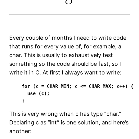
Every couple of months I need to write code
that runs for every value of, for example, a
char. This is usually to exhaustively test
something so the code should be fast, so I
write it in C. At first I always want to write:
for (c = CHAR_MIN; c <= CHAR_MAX; c++) {

  use (c);

}
This is very wrong when c has type “char.”
Declaring c as “int” is one solution, and here’s
another: