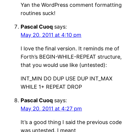
Yan the WordPress comment formatting
routines suck!
Pascal Cuoq
says:
May 20, 2011 at 4:10 pm
I love the final version. It reminds me of
Forth’s BEGIN-WHILE-REPEAT structure,
that you would use like (untested):
INT_MIN DO DUP USE DUP INT_MAX
WHILE 1+ REPEAT DROP
Pascal Cuoq
says:
May 20, 2011 at 4:27 pm
It’s a good thing I said the previous code
was untested. I meant