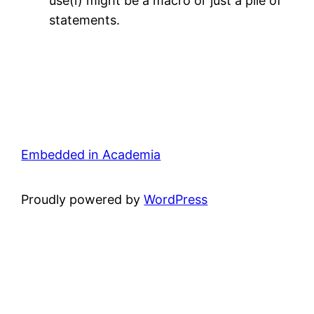
use(i) might be a macro or just a pile of
statements.
Embedded in Academia
Proudly powered by
WordPress