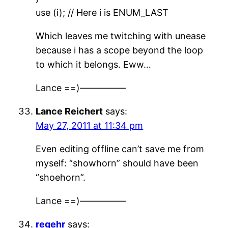
use (i); // Here i is ENUM_LAST
Which leaves me twitching with unease
because i has a scope beyond the loop
to which it belongs. Eww…
Lance ==)—————
Lance Reichert
says:
May 27, 2011 at 11:34 pm
Even editing offline can’t save me from
myself: “showhorn” should have been
“shoehorn”.
Lance ==)—————
regehr
says: