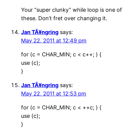
Your “super clunky” while loop is one of
these. Don’t fret over changing it.
Jan TÃ¥ngring
says:
May 22, 2011 at 12:49 pm
for (c = CHAR_MIN; c < c++; ) {
use (c);
}
Jan TÃ¥ngring
says:
May 22, 2011 at 12:53 pm
for (c = CHAR_MIN; c < ++c; ) {
use (c);
}