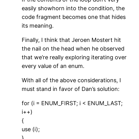
easily showhorn into the condition, the
code fragment becomes one that hides
its meaning.
Finally, I think that Jeroen Mostert hit
the nail on the head when he observed
that we’re really exploring iterating over
every value of an enum.
With all of the above considerations, I
must stand in favor of Dan’s solution:
for (i = ENUM_FIRST; i < ENUM_LAST;
i++)
{
use (i);
}