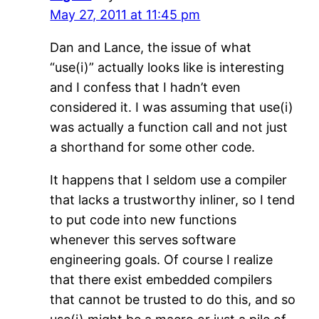
May 27, 2011 at 11:45 pm
Dan and Lance, the issue of what
“use(i)” actually looks like is interesting
and I confess that I hadn’t even
considered it. I was assuming that use(i)
was actually a function call and not just
a shorthand for some other code.
It happens that I seldom use a compiler
that lacks a trustworthy inliner, so I tend
to put code into new functions
whenever this serves software
engineering goals. Of course I realize
that there exist embedded compilers
that cannot be trusted to do this, and so