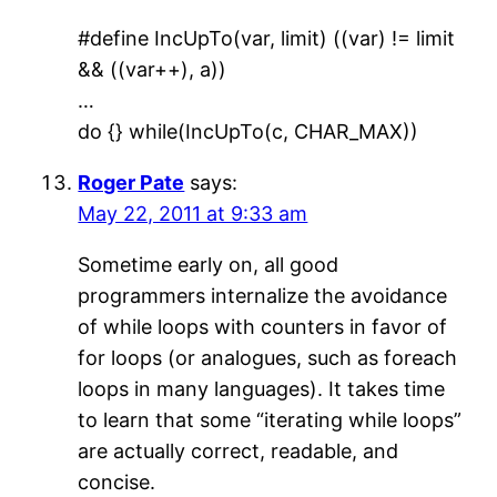
#define IncUpTo(var, limit) ((var) != limit
&& ((var++), a))
…
do {} while(IncUpTo(c, CHAR_MAX))
Roger Pate
says:
May 22, 2011 at 9:33 am
Sometime early on, all good
programmers internalize the avoidance
of while loops with counters in favor of
for loops (or analogues, such as foreach
loops in many languages). It takes time
to learn that some “iterating while loops”
are actually correct, readable, and
concise.