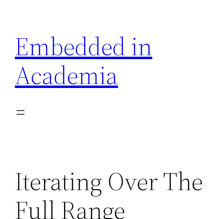
Skip
to
Embedded in
content
Academia
Iterating Over The
Full Range