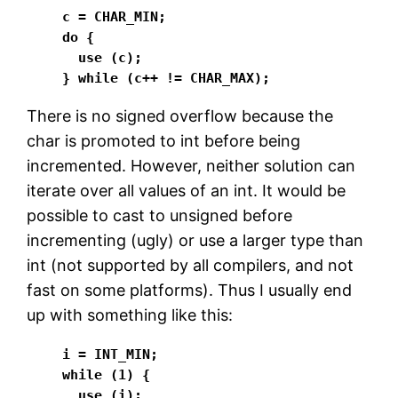
c = CHAR_MIN;

do {

  use (c);

} while (c++ != CHAR_MAX);
There is no signed overflow because the
char is promoted to int before being
incremented. However, neither solution can
iterate over all values of an int. It would be
possible to cast to unsigned before
incrementing (ugly) or use a larger type than
int (not supported by all compilers, and not
fast on some platforms). Thus I usually end
up with something like this:
i = INT_MIN;

while (1) {

  use (i);
