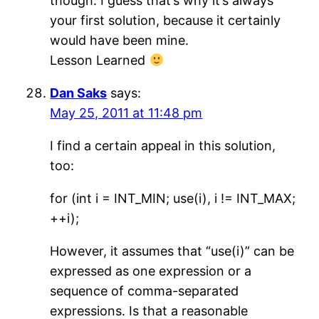
though. I guess that’s why it’s always
your first solution, because it certainly
would have been mine.
Lesson Learned
Dan Saks
says:
May 25, 2011 at 11:48 pm
I find a certain appeal in this solution,
too:
for (int i = INT_MIN; use(i), i != INT_MAX;
++i);
However, it assumes that “use(i)” can be
expressed as one expression or a
sequence of comma-separated
expressions. Is that a reasonable