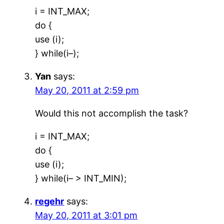
i = INT_MAX;
do {
use (i);
} while(i–);
Yan
says:
May 20, 2011 at 2:59 pm
Would this not accomplish the task?
i = INT_MAX;
do {
use (i);
} while(i– > INT_MIN);
regehr
says:
May 20, 2011 at 3:01 pm