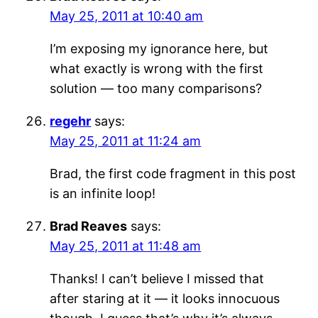
May 25, 2011 at 10:40 am
I’m exposing my ignorance here, but
what exactly is wrong with the first
solution — too many comparisons?
regehr
says:
May 25, 2011 at 11:24 am
Brad, the first code fragment in this post
is an infinite loop!
Brad Reaves
says:
May 25, 2011 at 11:48 am
Thanks! I can’t believe I missed that
after staring at it — it looks innocuous