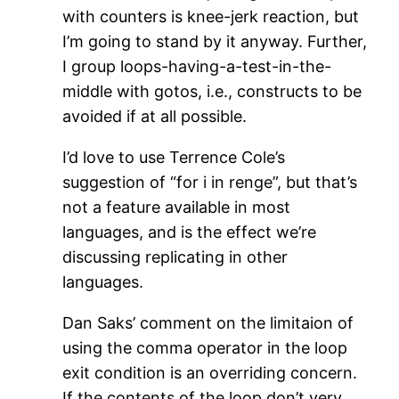
with counters is knee-jerk reaction, but
I’m going to stand by it anyway. Further,
I group loops-having-a-test-in-the-
middle with gotos, i.e., constructs to be
avoided if at all possible.
I’d love to use Terrence Cole’s
suggestion of “for i in renge”, but that’s
not a feature available in most
languages, and is the effect we’re
discussing replicating in other
languages.
Dan Saks’ comment on the limitaion of
using the comma operator in the loop
exit condition is an overriding concern.
If the contents of the loop don’t very