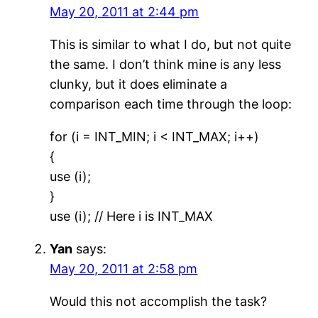
May 20, 2011 at 2:44 pm
This is similar to what I do, but not quite
the same. I don’t think mine is any less
clunky, but it does eliminate a
comparison each time through the loop:
for (i = INT_MIN; i < INT_MAX; i++)
{
use (i);
}
use (i); // Here i is INT_MAX
Yan
says:
May 20, 2011 at 2:58 pm
Would this not accomplish the task?