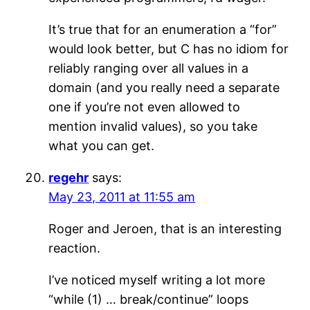
It’s true that for an enumeration a “for”
would look better, but C has no idiom for
reliably ranging over all values in a
domain (and you really need a separate
one if you’re not even allowed to
mention invalid values), so you take
what you can get.
regehr
says:
May 23, 2011 at 11:55 am
Roger and Jeroen, that is an interesting
reaction.
I’ve noticed myself writing a lot more
“while (1) … break/continue” loops