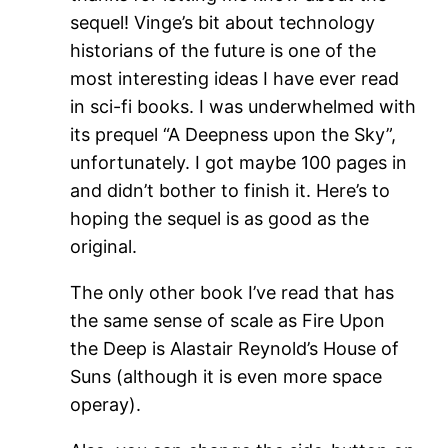
sequel! Vinge’s bit about technology
historians of the future is one of the
most interesting ideas I have ever read
in sci-fi books. I was underwhelmed with
its prequel “A Deepness upon the Sky”,
unfortunately. I got maybe 100 pages in
and didn’t bother to finish it. Here’s to
hoping the sequel is as good as the
original.
The only other book I’ve read that has
the same sense of scale as Fire Upon
the Deep is Alastair Reynold’s House of
Suns (although it is even more space
operay).