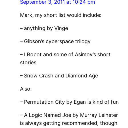
September 3, 2011 at 10:24 pm
Mark, my short list would include:
– anything by Vinge
– Gibson’s cyberspace trilogy
– I Robot and some of Asimov’s short
stories
– Snow Crash and Diamond Age
Also:
– Permutation City by Egan is kind of fun
– A Logic Named Joe by Murray Leinster
is always getting recommended, though