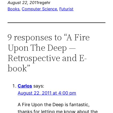
August 22, 2011
regehr
Books
, 
Computer Science
, 
Futurist
9 responses to “A Fire
Upon The Deep —
Retrospective and E-
book”
Carlos
says:
August 22, 2011 at 4:00 pm
A Fire Upon the Deep is fantastic,
thanks for letting me know about the