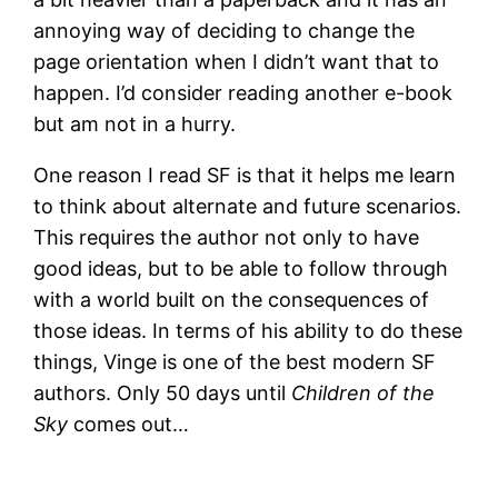
annoying way of deciding to change the
page orientation when I didn’t want that to
happen. I’d consider reading another e-book
but am not in a hurry.
One reason I read SF is that it helps me learn
to think about alternate and future scenarios.
This requires the author not only to have
good ideas, but to be able to follow through
with a world built on the consequences of
those ideas. In terms of his ability to do these
things, Vinge is one of the best modern SF
authors. Only 50 days until
Children of the
Sky
comes out…