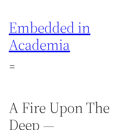
Skip
to
Embedded in
content
Academia
A Fire Upon The
Deep —