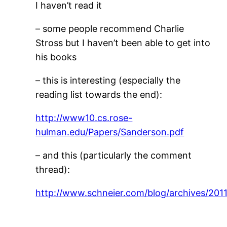
I haven’t read it
– some people recommend Charlie
Stross but I haven’t been able to get into
his books
– this is interesting (especially the
reading list towards the end):
http://www10.cs.rose-
hulman.edu/Papers/Sanderson.pdf
– and this (particularly the comment
thread):
http://www.schneier.com/blog/archives/2011