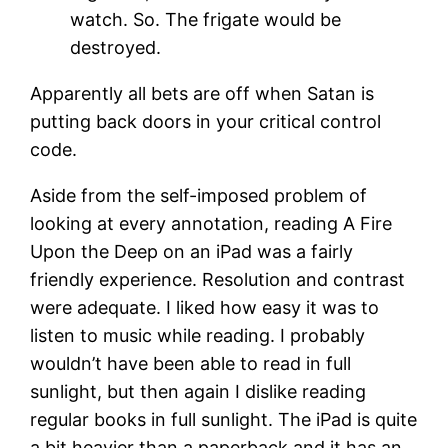
watch. So. The frigate would be
destroyed.
Apparently all bets are off when Satan is
putting back doors in your critical control
code.
Aside from the self-imposed problem of
looking at every annotation, reading A Fire
Upon the Deep on an iPad was a fairly
friendly experience. Resolution and contrast
were adequate. I liked how easy it was to
listen to music while reading. I probably
wouldn’t have been able to read in full
sunlight, but then again I dislike reading
regular books in full sunlight. The iPad is quite
a bit heavier than a paperback and it has an