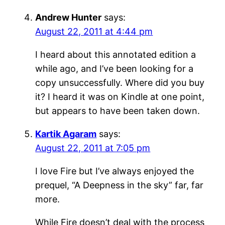
Andrew Hunter
says:
August 22, 2011 at 4:44 pm
I heard about this annotated edition a
while ago, and I’ve been looking for a
copy unsuccessfully. Where did you buy
it? I heard it was on Kindle at one point,
but appears to have been taken down.
Kartik Agaram
says:
August 22, 2011 at 7:05 pm
I love Fire but I’ve always enjoyed the
prequel, “A Deepness in the sky” far, far
more.
While Fire doesn’t deal with the process