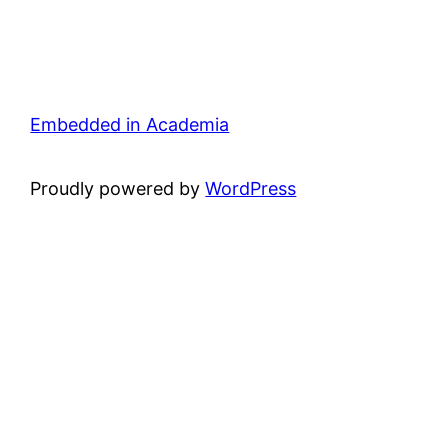
Embedded in Academia
Proudly powered by
WordPress