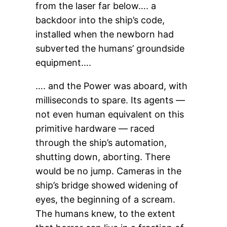
from the laser far below…. a
backdoor into the ship’s code,
installed when the newborn had
subverted the humans’ groundside
equipment….
…. and the Power was aboard, with
milliseconds to spare. Its agents —
not even human equivalent on this
primitive hardware — raced
through the ship’s automation,
shutting down, aborting. There
would be no jump. Cameras in the
ship’s bridge showed widening of
eyes, the beginning of a scream.
The humans knew, to the extent