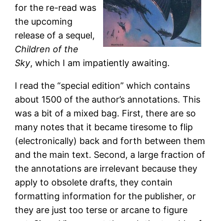
for the re-read was
the upcoming
release of a sequel,
Children of the
Sky
, which I am impatiently awaiting.
I read the “special edition” which contains
about 1500 of the author’s annotations. This
was a bit of a mixed bag. First, there are so
many notes that it became tiresome to flip
(electronically) back and forth between them
and the main text. Second, a large fraction of
the annotations are irrelevant because they
apply to obsolete drafts, they contain
formatting information for the publisher, or
they are just too terse or arcane to figure