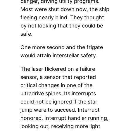
danger, driving utility programs.
Most were shut down now, the ship
fleeing nearly blind. They thought
by not looking that they could be
safe.
One more second and the frigate
would attain interstellar safety.
The laser flickered on a failure
sensor, a sensor that reported
critical changes in one of the
ultradrive spines. Its interrupts
could not be ignored if the star
jump were to succeed. Interrupt
honored. Interrupt handler running,
looking out, receiving more light