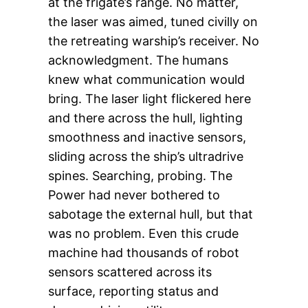
at the frigate’s range. No matter,
the laser was aimed, tuned civilly on
the retreating warship’s receiver. No
acknowledgment. The humans
knew what communication would
bring. The laser light flickered here
and there across the hull, lighting
smoothness and inactive sensors,
sliding across the ship’s ultradrive
spines. Searching, probing. The
Power had never bothered to
sabotage the external hull, but that
was no problem. Even this crude
machine had thousands of robot
sensors scattered across its
surface, reporting status and