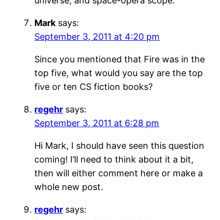
universe, and space-opera scope.
Mark
says:
September 3, 2011 at 4:20 pm
Since you mentioned that Fire was in the
top five, what would you say are the top
five or ten CS fiction books?
regehr
says:
September 3, 2011 at 6:28 pm
Hi Mark, I should have seen this question
coming! I’ll need to think about it a bit,
then will either comment here or make a
whole new post.
regehr
says: