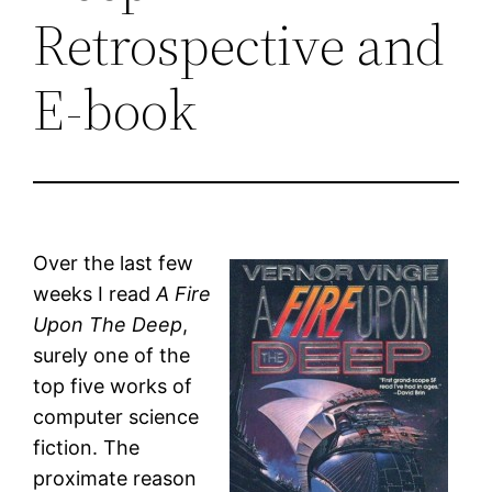
Retrospective and
E-book
Over the last few
weeks I read
A Fire
Upon The Deep
,
surely one of the
top five works of
computer science
fiction. The
proximate reason