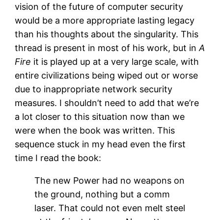
vision of the future of computer security
would be a more appropriate lasting legacy
than his thoughts about the singularity. This
thread is present in most of his work, but in
A
Fire
it is played up at a very large scale, with
entire civilizations being wiped out or worse
due to inappropriate network security
measures. I shouldn’t need to add that we’re
a lot closer to this situation now than we
were when the book was written. This
sequence stuck in my head even the first
time I read the book:
The new Power had no weapons on
the ground, nothing but a comm
laser. That could not even melt steel