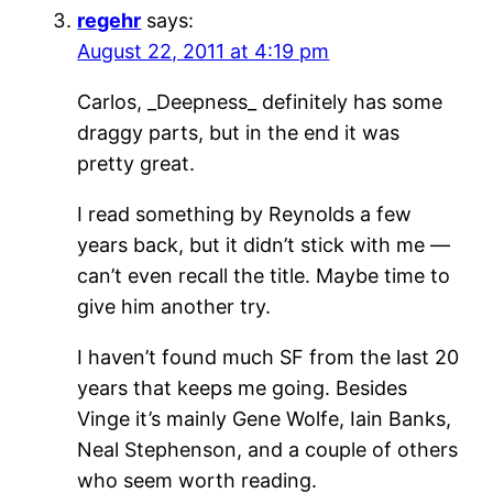
regehr
says:
August 22, 2011 at 4:19 pm
Carlos, _Deepness_ definitely has some
draggy parts, but in the end it was
pretty great.
I read something by Reynolds a few
years back, but it didn’t stick with me —
can’t even recall the title. Maybe time to
give him another try.
I haven’t found much SF from the last 20
years that keeps me going. Besides
Vinge it’s mainly Gene Wolfe, Iain Banks,
Neal Stephenson, and a couple of others
who seem worth reading.