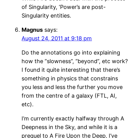
of Singularity, ‘Power’s are post-
Singularity entities.
Magnus
says:
August 24, 2011 at 9:18 pm
Do the annotations go into explaining
how the “slowness”, “beyond”, etc work?
I found it quite interesting that there’s
something in physics that constrains
you less and less the further you move
from the centre of a galaxy (FTL, AI,
etc).
I’m currently exactly halfway through A
Deepness in the Sky, and while it is a
prequel to A Fire Upon the Deep, I’ve