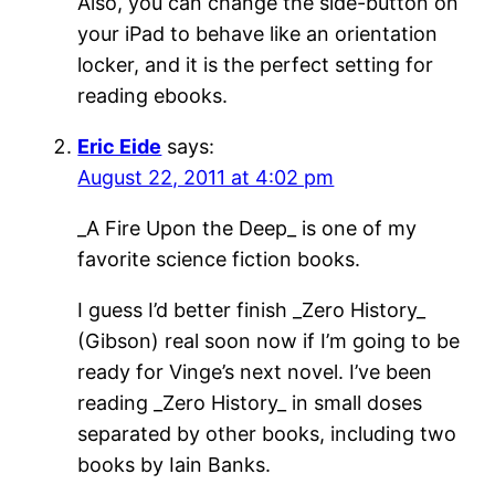
Also, you can change the side-button on
your iPad to behave like an orientation
locker, and it is the perfect setting for
reading ebooks.
Eric Eide
says:
August 22, 2011 at 4:02 pm
_A Fire Upon the Deep_ is one of my
favorite science fiction books.
I guess I’d better finish _Zero History_
(Gibson) real soon now if I’m going to be
ready for Vinge’s next novel. I’ve been
reading _Zero History_ in small doses
separated by other books, including two
books by Iain Banks.