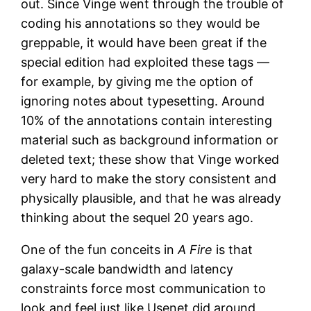
out. Since Vinge went through the trouble of
coding his annotations so they would be
greppable, it would have been great if the
special edition had exploited these tags —
for example, by giving me the option of
ignoring notes about typesetting. Around
10% of the annotations contain interesting
material such as background information or
deleted text; these show that Vinge worked
very hard to make the story consistent and
physically plausible, and that he was already
thinking about the sequel 20 years ago.
One of the fun conceits in
A Fire
is that
galaxy-scale bandwidth and latency
constraints force most communication to
look and feel just like Usenet did around