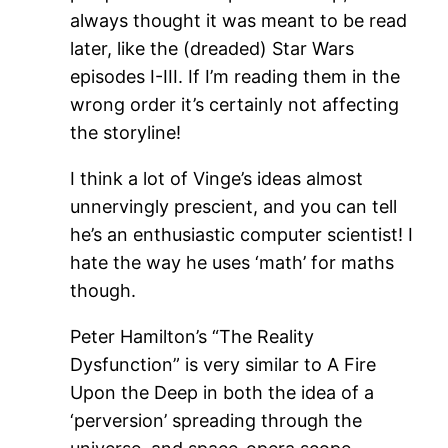
always thought it was meant to be read
later, like the (dreaded) Star Wars
episodes I-III. If I’m reading them in the
wrong order it’s certainly not affecting
the storyline!
I think a lot of Vinge’s ideas almost
unnervingly prescient, and you can tell
he’s an enthusiastic computer scientist! I
hate the way he uses ‘math’ for maths
though.
Peter Hamilton’s “The Reality
Dysfunction” is very similar to A Fire
Upon the Deep in both the idea of a
‘perversion’ spreading through the