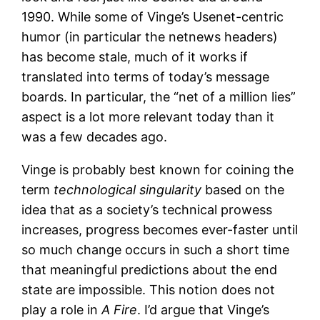
1990. While some of Vinge’s Usenet-centric
humor (in particular the netnews headers)
has become stale, much of it works if
translated into terms of today’s message
boards. In particular, the “net of a million lies”
aspect is a lot more relevant today than it
was a few decades ago.
Vinge is probably best known for coining the
term
technological singularity
based on the
idea that as a society’s technical prowess
increases, progress becomes ever-faster until
so much change occurs in such a short time
that meaningful predictions about the end
state are impossible. This notion does not
play a role in
A Fire
. I’d argue that Vinge’s