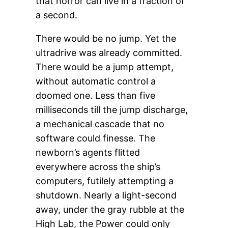
that horror can live in a fraction of
a second.
There would be no jump. Yet the
ultradrive was already committed.
There would be a jump attempt,
without automatic control a
doomed one. Less than five
milliseconds till the jump discharge,
a mechanical cascade that no
software could finesse. The
newborn’s agents flitted
everywhere across the ship’s
computers, futilely attempting a
shutdown. Nearly a light-second
away, under the gray rubble at the
High Lab, the Power could only