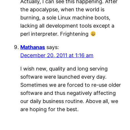
Actually, I can see this happening. After
the apocalypse, when the world is
burning, a sole Linux machine boots,
lacking all development tools except a
perl interpreter. Frightening
Mathanas
says:
December 20, 2011 at 1:16 am
I wish new, quality and long serving
software were launched every day.
Sometimes we are forced to re-use older
software and thus negatively affecting
our daily business routine. Above all, we
are hoping for the best.