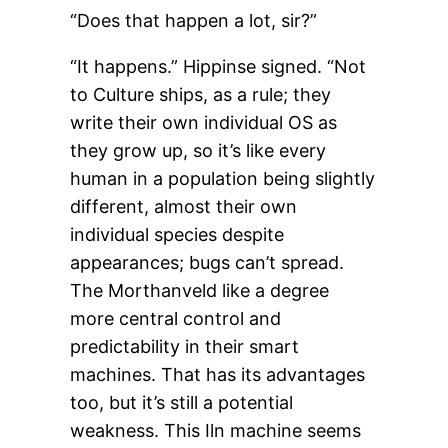
“Does that happen a lot, sir?”
“It happens.” Hippinse signed. “Not
to Culture ships, as a rule; they
write their own individual OS as
they grow up, so it’s like every
human in a population being slightly
different, almost their own
individual species despite
appearances; bugs can’t spread.
The Morthanveld like a degree
more central control and
predictability in their smart
machines. That has its advantages
too, but it’s still a potential
weakness. This Iln machine seems