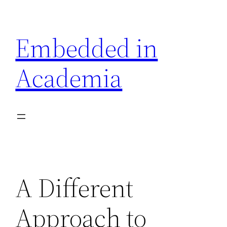
Skip
to
Embedded in
content
Academia
A Different
Approach to