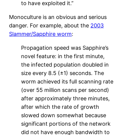
to have exploited it.”
Monoculture is an obvious and serious
danger. For example, about the
2003
Slammer/Sapphire worm
:
Propagation speed was Sapphire’s
novel feature: in the first minute,
the infected population doubled in
size every 8.5 (±1) seconds. The
worm achieved its full scanning rate
(over 55 million scans per second)
after approximately three minutes,
after which the rate of growth
slowed down somewhat because
significant portions of the network
did not have enough bandwidth to