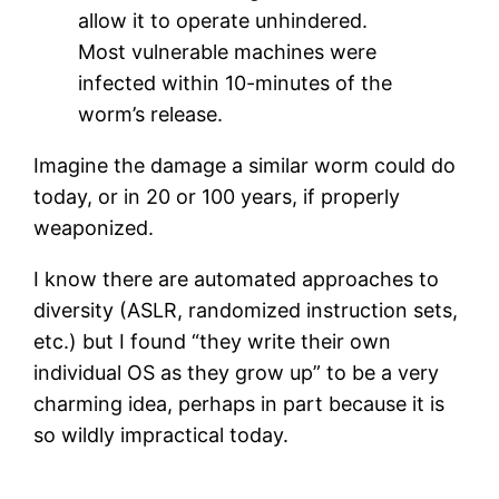
allow it to operate unhindered.
Most vulnerable machines were
infected within 10-minutes of the
worm’s release.
Imagine the damage a similar worm could do
today, or in 20 or 100 years, if properly
weaponized.
I know there are automated approaches to
diversity (ASLR, randomized instruction sets,
etc.) but I found “they write their own
individual OS as they grow up” to be a very
charming idea, perhaps in part because it is
so wildly impractical today.