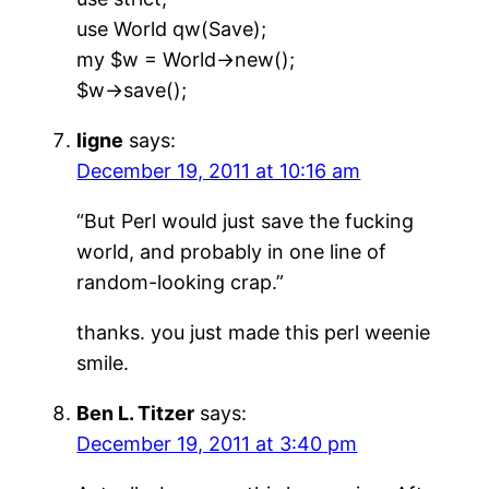
use World qw(Save);
my $w = World->new();
$w->save();
ligne
says:
December 19, 2011 at 10:16 am
“But Perl would just save the fucking
world, and probably in one line of
random-looking crap.”
thanks. you just made this perl weenie
smile.
Ben L. Titzer
says:
December 19, 2011 at 3:40 pm