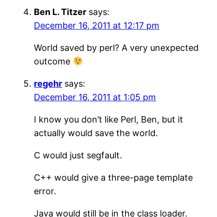
Ben L. Titzer
says:
December 16, 2011 at 12:17 pm
World saved by perl? A very unexpected
outcome
regehr
says:
December 16, 2011 at 1:05 pm
I know you don’t like Perl, Ben, but it
actually would save the world.
C would just segfault.
C++ would give a three-page template
error.
Java would still be in the class loader.