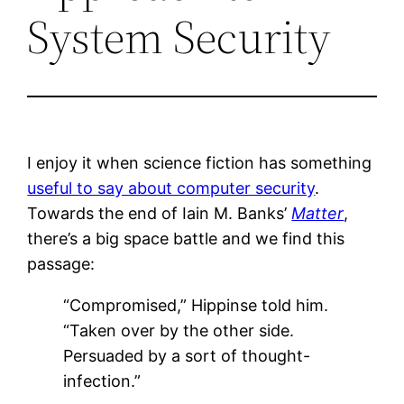
System Security
I enjoy it when science fiction has something
useful to say about computer security
.
Towards the end of Iain M. Banks’
Matter
,
there’s a big space battle and we find this
passage:
“Compromised,” Hippinse told him.
“Taken over by the other side.
Persuaded by a sort of thought-
infection.”