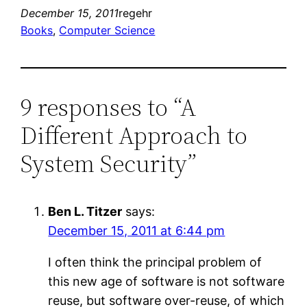
December 15, 2011
regehr
Books
, 
Computer Science
9 responses to “A
Different Approach to
System Security”
Ben L. Titzer
says:
December 15, 2011 at 6:44 pm
I often think the principal problem of
this new age of software is not software
reuse, but software over-reuse, of which