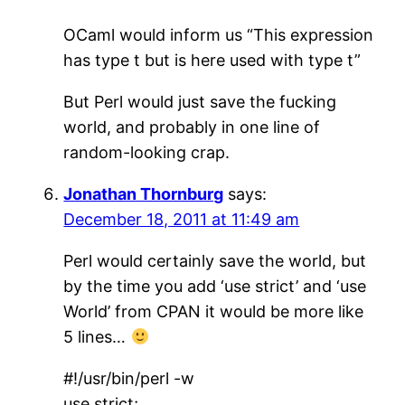
OCaml would inform us “This expression
has type t but is here used with type t”
But Perl would just save the fucking
world, and probably in one line of
random-looking crap.
Jonathan Thornburg
says:
December 18, 2011 at 11:49 am
Perl would certainly save the world, but
by the time you add ‘use strict’ and ‘use
World’ from CPAN it would be more like
5 lines…
#!/usr/bin/perl -w
use strict;