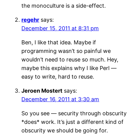
the monoculture is a side-effect.
regehr
says:
December 15, 2011 at 8:31 pm
Ben, I like that idea. Maybe if
programming wasn’t so painful we
wouldn’t need to reuse so much. Hey,
maybe this explains why I like Perl —
easy to write, hard to reuse.
Jeroen Mostert
says:
December 16, 2011 at 3:30 am
So you see — security through obscurity
*does* work. It’s just a different kind of
obscurity we should be going for.