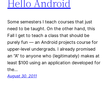
Hello Android
Some semesters I teach courses that just
need to be taught. On the other hand, this
Fall I get to teach a class that should be
purely fun — an Android projects course for
upper-level undergrads. I already promised
an “A” to anyone who (legitimately) makes at
least $100 using an application developed for
the…
August 30, 2011