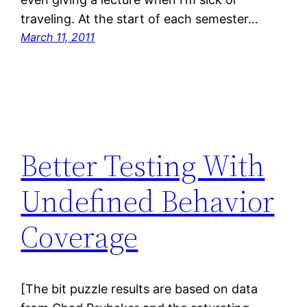
traveling. At the start of each semester…
March 11, 2011
Better Testing With
Undefined Behavior
Coverage
[The bit puzzle results are based on data