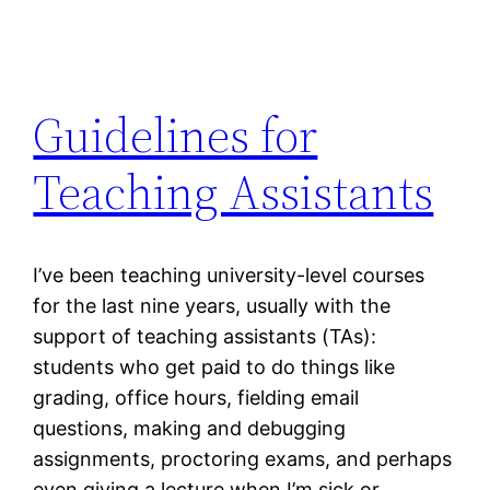
Guidelines for
Teaching Assistants
I’ve been teaching university-level courses
for the last nine years, usually with the
support of teaching assistants (TAs):
students who get paid to do things like
grading, office hours, fielding email
questions, making and debugging
assignments, proctoring exams, and perhaps
even giving a lecture when I’m sick or