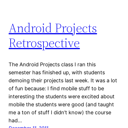
Android Projects
Retrospective
The Android Projects class I ran this
semester has finished up, with students
demoing their projects last week. It was a lot
of fun because: I find mobile stuff to be
interesting the students were excited about
mobile the students were good (and taught
me a ton of stuff I didn’t know) the course
had…