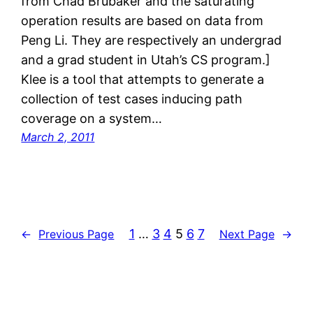
from Chad Brubaker and the saturating
operation results are based on data from
Peng Li. They are respectively an undergrad
and a grad student in Utah’s CS program.]
Klee is a tool that attempts to generate a
collection of test cases inducing path
coverage on a system…
March 2, 2011
1
…
3
4
5
6
7
←
Previous Page
Next Page
→