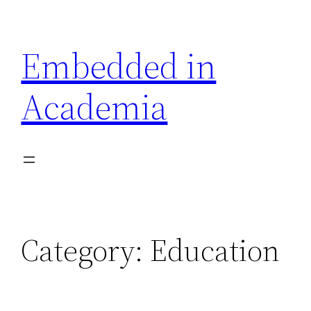
Skip
to
Embedded in
content
Academia
Category:
Education