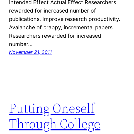
Intended Effect Actual Effect Researchers
rewarded for increased number of
publications. Improve research productivity.
Avalanche of crappy, incremental papers.
Researchers rewarded for increased
number…
November 21, 2011
Putting Oneself
Through College