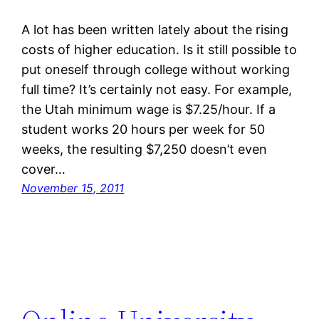
A lot has been written lately about the rising
costs of higher education. Is it still possible to
put oneself through college without working
full time? It’s certainly not easy. For example,
the Utah minimum wage is $7.25/hour. If a
student works 20 hours per week for 50
weeks, the resulting $7,250 doesn’t even
cover…
November 15, 2011