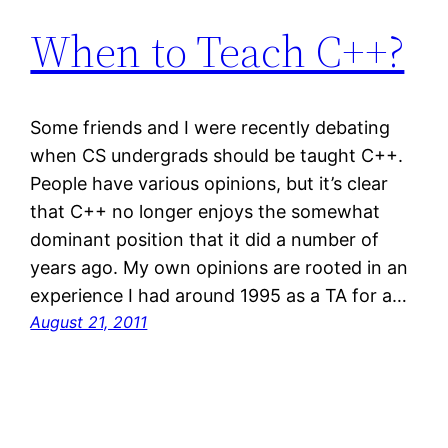
When to Teach C++?
Some friends and I were recently debating
when CS undergrads should be taught C++.
People have various opinions, but it’s clear
that C++ no longer enjoys the somewhat
dominant position that it did a number of
years ago. My own opinions are rooted in an
experience I had around 1995 as a TA for a…
August 21, 2011