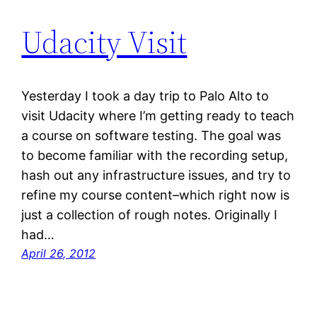
Udacity Visit
Yesterday I took a day trip to Palo Alto to
visit Udacity where I’m getting ready to teach
a course on software testing. The goal was
to become familiar with the recording setup,
hash out any infrastructure issues, and try to
refine my course content–which right now is
just a collection of rough notes. Originally I
had…
April 26, 2012