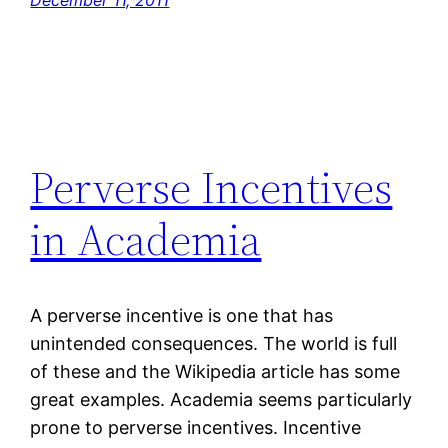
December 11, 2011
Perverse Incentives
in Academia
A perverse incentive is one that has
unintended consequences. The world is full
of these and the Wikipedia article has some
great examples. Academia seems particularly
prone to perverse incentives. Incentive