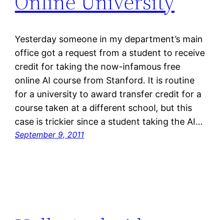
Online University
Yesterday someone in my department’s main
office got a request from a student to receive
credit for taking the now-infamous free
online AI course from Stanford. It is routine
for a university to award transfer credit for a
course taken at a different school, but this
case is trickier since a student taking the AI…
September 9, 2011