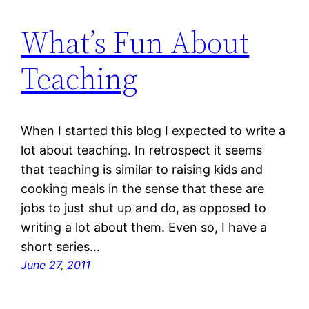
What’s Fun About
Teaching
When I started this blog I expected to write a
lot about teaching. In retrospect it seems
that teaching is similar to raising kids and
cooking meals in the sense that these are
jobs to just shut up and do, as opposed to
writing a lot about them. Even so, I have a
short series…
June 27, 2011