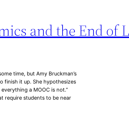
mics and the End of 
or some time, but Amy Bruckman’s
o finish it up. She hypothesizes
 at everything a MOOC is not.”
hat require students to be near