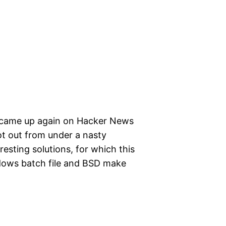
 came up again on Hacker News
ot out from under a nasty
resting solutions, for which this
dows batch file and BSD make