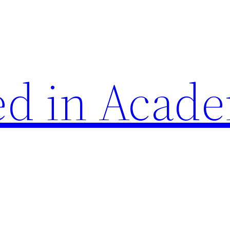
d in Acade