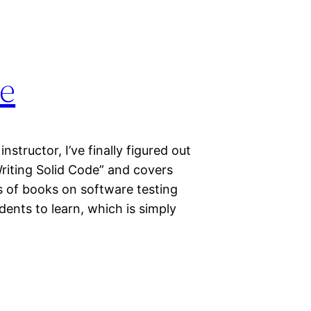
de
nstructor, I’ve finally figured out
“Writing Solid Code” and covers
s of books on software testing
ents to learn, which is simply