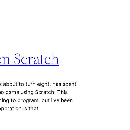
n Scratch
s about to turn eight, has spent
o game using Scratch. This
rning to program, but I’ve been
operation is that…