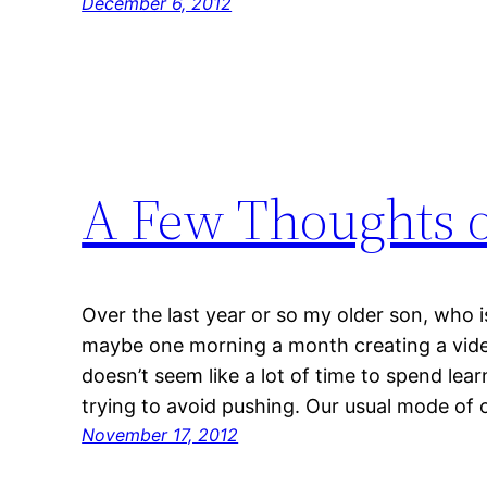
December 6, 2012
A Few Thoughts o
Over the last year or so my older son, who i
maybe one morning a month creating a vide
doesn’t seem like a lot of time to spend lea
trying to avoid pushing. Our usual mode of 
November 17, 2012