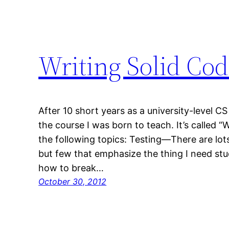
Writing Solid Co
After 10 short years as a university-level CS i
the course I was born to teach. It’s called 
the following topics: Testing—There are lot
but few that emphasize the thing I need stud
how to break…
October 30, 2012