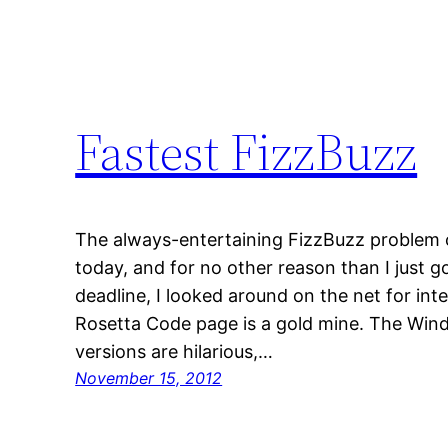
Fastest FizzBuzz
The always-entertaining FizzBuzz problem
today, and for no other reason than I just g
deadline, I looked around on the net for inte
Rosetta Code page is a gold mine. The Win
versions are hilarious,…
November 15, 2012