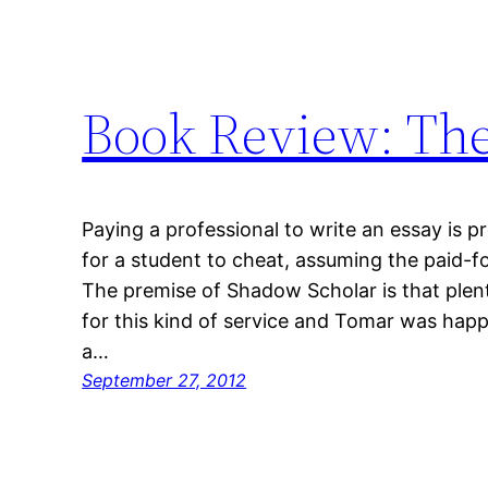
Book Review: Th
Paying a professional to write an essay is 
for a student to cheat, assuming the paid-for
The premise of Shadow Scholar is that plent
for this kind of service and Tomar was happ
a…
September 27, 2012