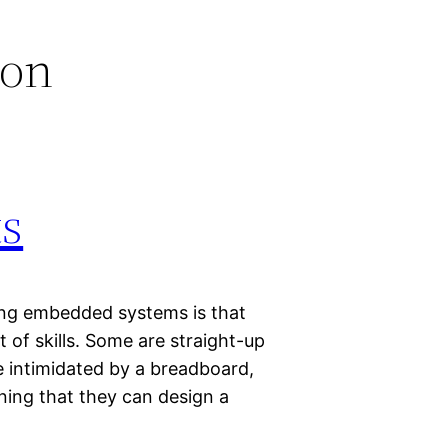
ion
s
ing embedded systems is that
 of skills. Some are straight-up
 intimidated by a breadboard,
ning that they can design a