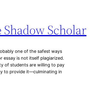
e Shadow Scholar
probably one of the safest ways
 essay is not itself plagiarized.
y of students are willing to pay
y to provide it—culminating in