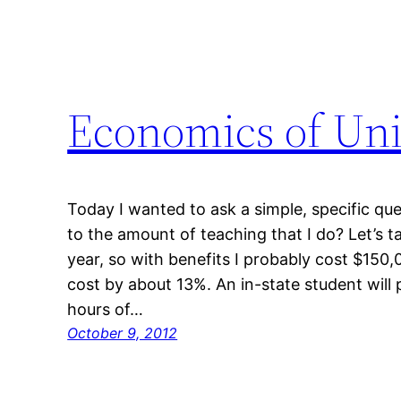
Economics of Uni
Today I wanted to ask a simple, specific qu
to the amount of teaching that I do? Let’s t
year, so with benefits I probably cost $150
cost by about 13%. An in-state student will 
hours of…
October 9, 2012