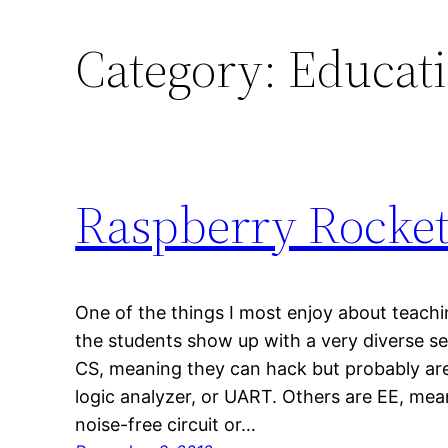
Category:
Educat
Raspberry Rocket
One of the things I most enjoy about teach
the students show up with a very diverse set
CS, meaning they can hack but probably are
logic analyzer, or UART. Others are EE, mea
noise-free circuit or…