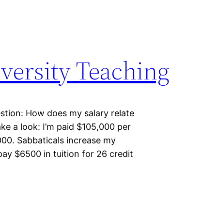
versity Teaching
estion: How does my salary relate
ake a look: I’m paid $105,000 per
,000. Sabbaticals increase my
pay $6500 in tuition for 26 credit