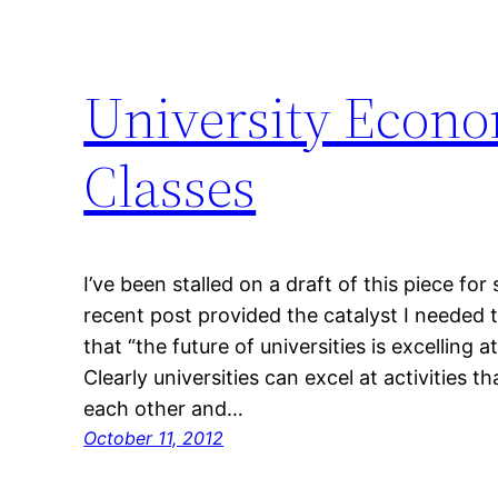
University Econo
Classes
I’ve been stalled on a draft of this piece f
recent post provided the catalyst I needed t
that “the future of universities is excelling
Clearly universities can excel at activities t
each other and…
October 11, 2012