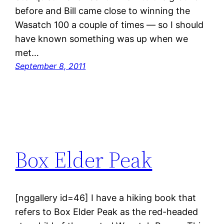
before and Bill came close to winning the
Wasatch 100 a couple of times — so I should
have known something was up when we
met…
September 8, 2011
Box Elder Peak
[nggallery id=46] I have a hiking book that
refers to Box Elder Peak as the red-headed