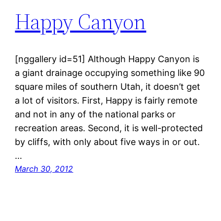
Happy Canyon
[nggallery id=51] Although Happy Canyon is
a giant drainage occupying something like 90
square miles of southern Utah, it doesn’t get
a lot of visitors. First, Happy is fairly remote
and not in any of the national parks or
recreation areas. Second, it is well-protected
by cliffs, with only about five ways in or out.
…
March 30, 2012