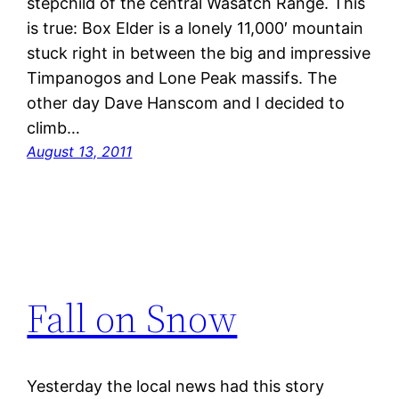
stepchild of the central Wasatch Range. This
is true: Box Elder is a lonely 11,000′ mountain
stuck right in between the big and impressive
Timpanogos and Lone Peak massifs. The
other day Dave Hanscom and I decided to
climb…
August 13, 2011
Fall on Snow
Yesterday the local news had this story