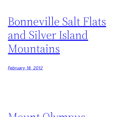
Bonneville Salt Flats
and Silver Island
Mountains
February 18, 2012
Mount Olympus