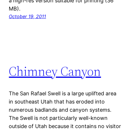
a high-res version suitable for printing (36
MB).
October 19, 2011
Chimney Canyon
The San Rafael Swell is a large uplifted area
in southeast Utah that has eroded into
numerous badlands and canyon systems.
The Swell is not particularly well-known
outside of Utah because it contains no visitor