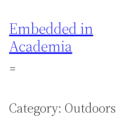
Skip
to
Embedded in
content
Academia
Category:
Outdoors