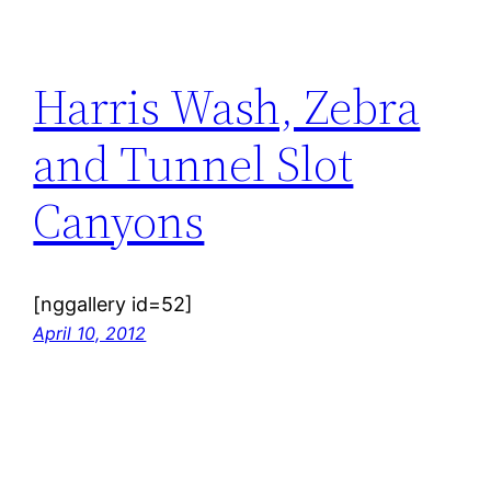
Harris Wash, Zebra
and Tunnel Slot
Canyons
[nggallery id=52]
April 10, 2012