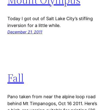
Today I got out of Salt Lake City’s stifling
inversion for a little while.
December 21, 2011
Fall
Pano taken from near the alpine loop road
behind Mt Timpanogos, Oct 16 2011. Here’s