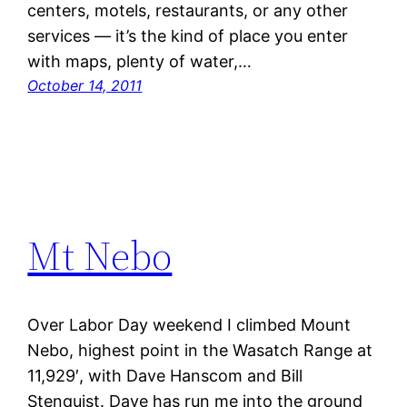
centers, motels, restaurants, or any other
services — it’s the kind of place you enter
with maps, plenty of water,…
October 14, 2011
Mt Nebo
Over Labor Day weekend I climbed Mount
Nebo, highest point in the Wasatch Range at
11,929′, with Dave Hanscom and Bill
Stenquist. Dave has run me into the ground