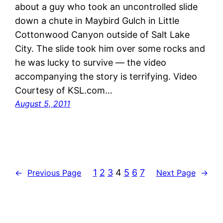
about a guy who took an uncontrolled slide
down a chute in Maybird Gulch in Little
Cottonwood Canyon outside of Salt Lake
City. The slide took him over some rocks and
he was lucky to survive — the video
accompanying the story is terrifying. Video
Courtesy of KSL.com…
August 5, 2011
1
2
3
4
5
6
7
←
Previous Page
Next Page
→