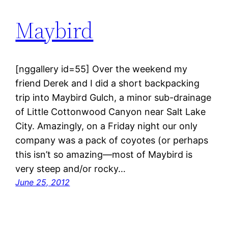
Maybird
[nggallery id=55] Over the weekend my
friend Derek and I did a short backpacking
trip into Maybird Gulch, a minor sub-drainage
of Little Cottonwood Canyon near Salt Lake
City. Amazingly, on a Friday night our only
company was a pack of coyotes (or perhaps
this isn’t so amazing—most of Maybird is
very steep and/or rocky…
June 25, 2012