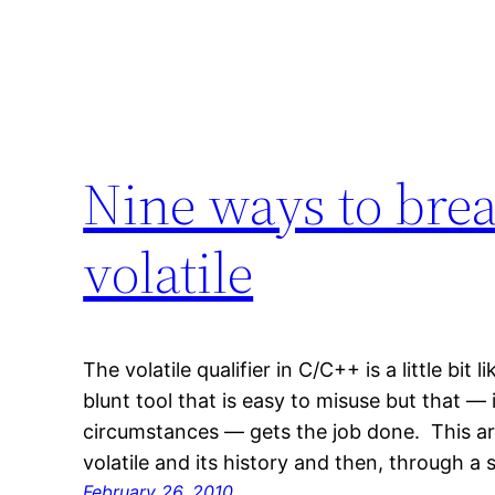
Nine ways to bre
volatile
The volatile qualifier in C/C++ is a little bit 
blunt tool that is easy to misuse but that — 
circumstances — gets the job done. This artic
volatile and its history and then, through a
February 26, 2010