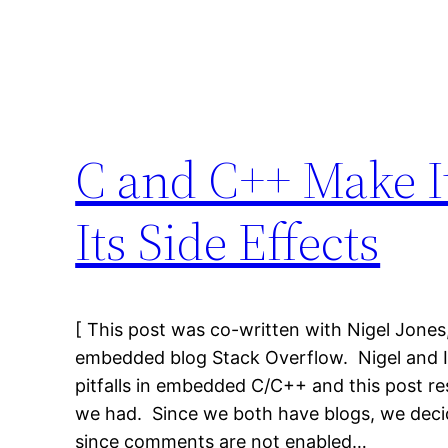
C and C++ Make It
Its Side Effects
[ This post was co-written with Nigel Jones
embedded blog Stack Overflow. Nigel and I s
pitfalls in embedded C/C++ and this post re
we had. Since we both have blogs, we deci
since comments are not enabled…