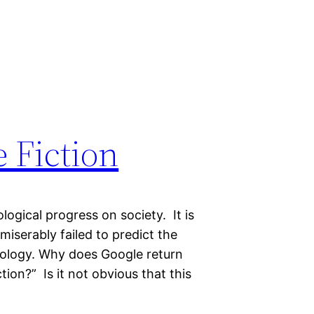
 Fiction
logical progress on society. It is
 miserably failed to predict the
ology. Why does Google return
ion?” Is it not obvious that this