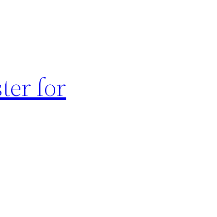
ter for