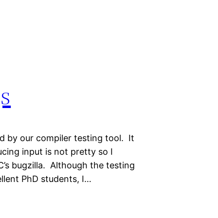
s
 by our compiler testing tool. It
ing input is not pretty so I
C’s bugzilla. Although the testing
llent PhD students, I…