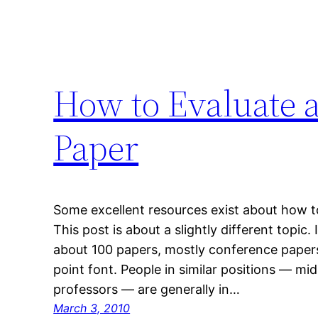
How to Evaluate 
Paper
Some excellent resources exist about how t
This post is about a slightly different topic. 
about 100 papers, mostly conference papers
point font. People in similar positions — m
professors — are generally in…
March 3, 2010