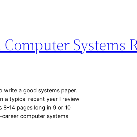
a Computer Systems 
o write a good systems paper.
In a typical recent year I review
 8-14 pages long in 9 or 10
id-career computer systems