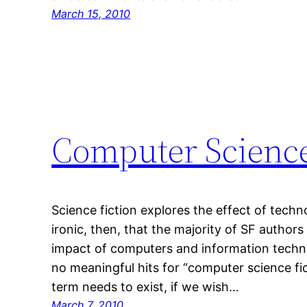
March 15, 2010
Computer Science
Science fiction explores the effect of techno
ironic, then, that the majority of SF authors
impact of computers and information techn
no meaningful hits for “computer science fict
term needs to exist, if we wish…
March 7, 2010