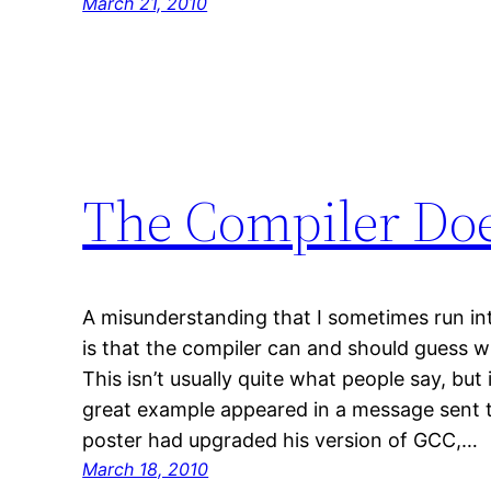
March 21, 2010
The Compiler Doe
A misunderstanding that I sometimes run 
is that the compiler can and should guess
This isn’t usually quite what people say, but 
great example appeared in a message sent to
poster had upgraded his version of GCC,…
March 18, 2010