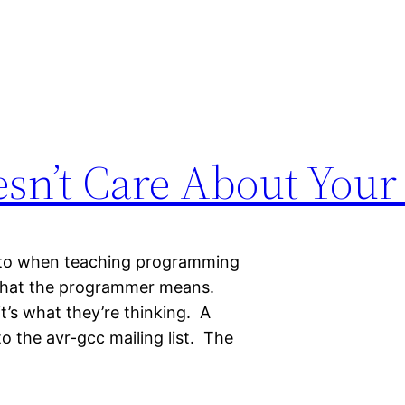
sn’t Care About Your 
into when teaching programming
 what the programmer means.
it’s what they’re thinking. A
 the avr-gcc mailing list. The