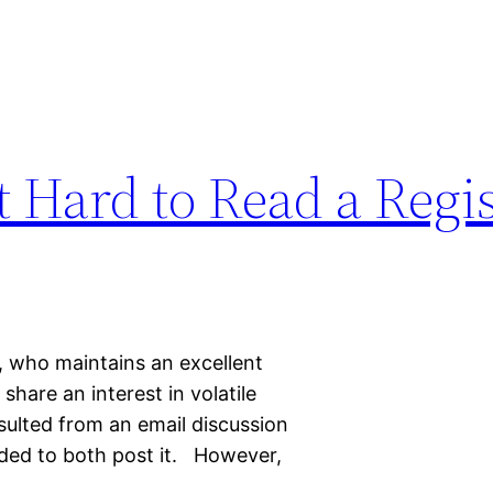
 Hard to Read a Regis
, who maintains an excellent
hare an interest in volatile
sulted from an email discussion
ded to both post it. However,