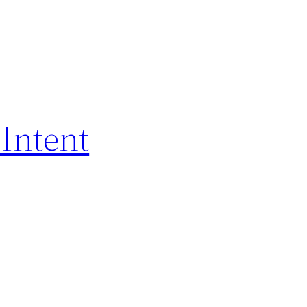
Intent