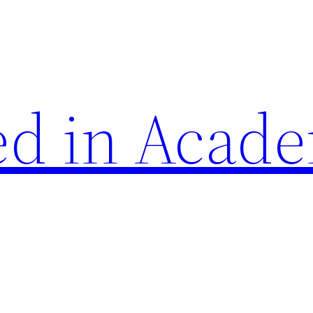
d in Acade