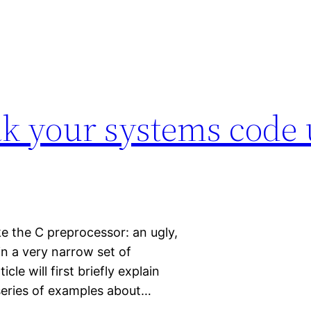
ak your systems code 
like the C preprocessor: an ugly,
in a very narrow set of
le will first briefly explain
 series of examples about…