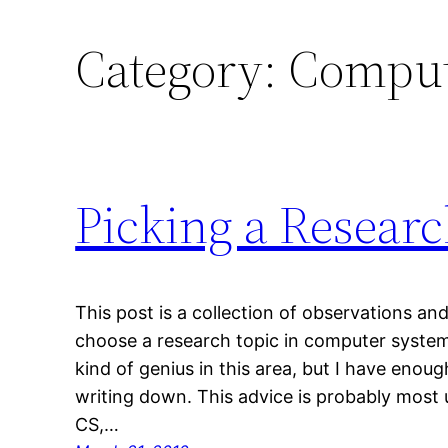
Category:
Comput
Picking a Resear
This post is a collection of observations a
choose a research topic in computer system
kind of genius in this area, but I have eno
writing down. This advice is probably most 
CS,…