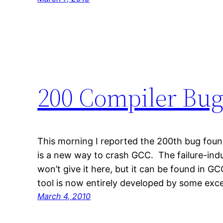
200 Compiler Bug
This morning I reported the 200th bug found
is a new way to crash GCC. The failure-induc
won’t give it here, but it can be found in GC
tool is now entirely developed by some exce
March 4, 2010