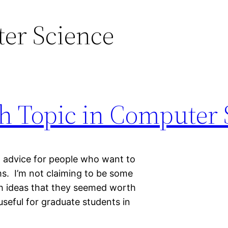
er Science
ch Topic in Computer
nd advice for people who want to
s. I’m not claiming to be some
ugh ideas that they seemed worth
useful for graduate students in