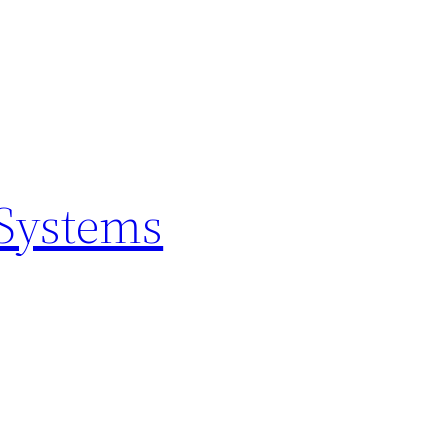
 Systems