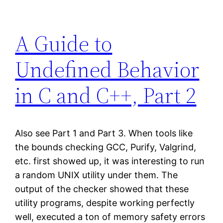
A Guide to
Undefined Behavior
in C and C++, Part 2
Also see Part 1 and Part 3. When tools like
the bounds checking GCC, Purify, Valgrind,
etc. first showed up, it was interesting to run
a random UNIX utility under them. The
output of the checker showed that these
utility programs, despite working perfectly
well, executed a ton of memory safety errors