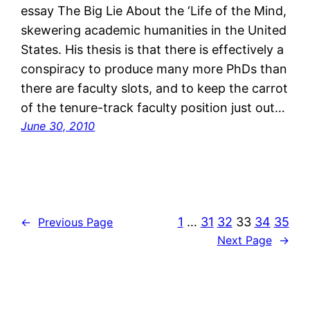
essay The Big Lie About the ‘Life of the Mind,
skewering academic humanities in the United
States. His thesis is that there is effectively a
conspiracy to produce many more PhDs than
there are faculty slots, and to keep the carrot
of the tenure-track faculty position just out…
June 30, 2010
1
…
31
32
33
34
35
←
Previous Page
Next Page
→