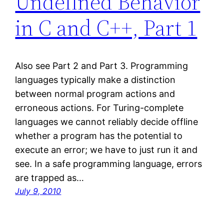
Undefined Behavior
in C and C++, Part 1
Also see Part 2 and Part 3. Programming
languages typically make a distinction
between normal program actions and
erroneous actions. For Turing-complete
languages we cannot reliably decide offline
whether a program has the potential to
execute an error; we have to just run it and
see. In a safe programming language, errors
are trapped as…
July 9, 2010