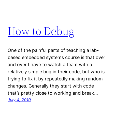
How to Debug
One of the painful parts of teaching a lab-
based embedded systems course is that over
and over I have to watch a team with a
relatively simple bug in their code, but who is
trying to fix it by repeatedly making random
changes. Generally they start with code
that’s pretty close to working and break…
July 4, 2010