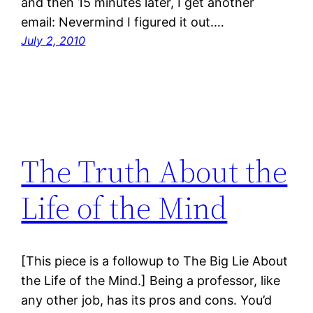
and then 15 minutes later, I get another
email: Nevermind I figured it out.…
July 2, 2010
The Truth About the
Life of the Mind
[This piece is a followup to The Big Lie About
the Life of the Mind.] Being a professor, like
any other job, has its pros and cons. You’d