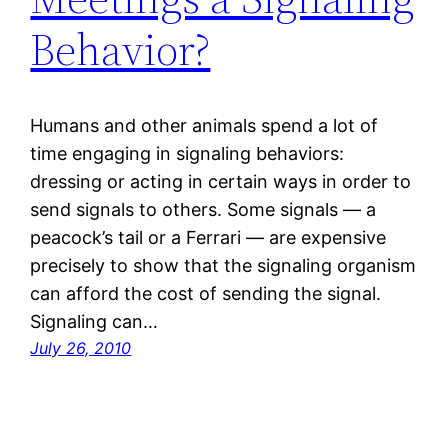
Behavior?
Humans and other animals spend a lot of
time engaging in signaling behaviors:
dressing or acting in certain ways in order to
send signals to others. Some signals — a
peacock’s tail or a Ferrari — are expensive
precisely to show that the signaling organism
can afford the cost of sending the signal.
Signaling can…
July 26, 2010