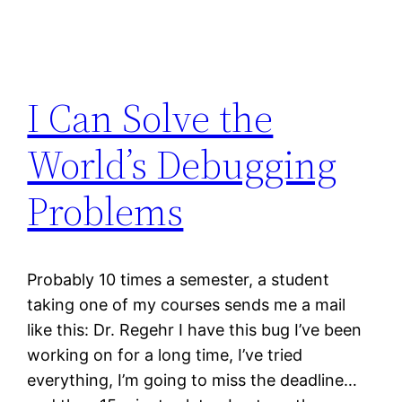
I Can Solve the
World’s Debugging
Problems
Probably 10 times a semester, a student
taking one of my courses sends me a mail
like this: Dr. Regehr I have this bug I’ve been
working on for a long time, I’ve tried
everything, I’m going to miss the deadline…