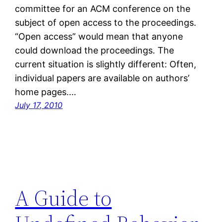
committee for an ACM conference on the
subject of open access to the proceedings.
“Open access” would mean that anyone
could download the proceedings. The
current situation is slightly different: Often,
individual papers are available on authors’
home pages.…
July 17, 2010
A Guide to