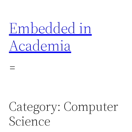
Skip
to
Embedded in
content
Academia
Category:
Computer
Science