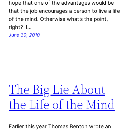
hope that one of the advantages would be
that the job encourages a person to live a life
of the mind. Otherwise what’s the point,
right? I…
June 30, 2010
The Big Lie About
the Life of the Mind
Earlier this year Thomas Benton wrote an