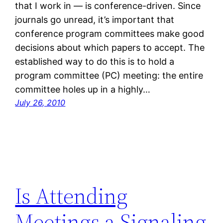
that I work in — is conference-driven. Since
journals go unread, it’s important that
conference program committees make good
decisions about which papers to accept. The
established way to do this is to hold a
program committee (PC) meeting: the entire
committee holes up in a highly…
July 26, 2010
Is Attending
Meetings a Signaling