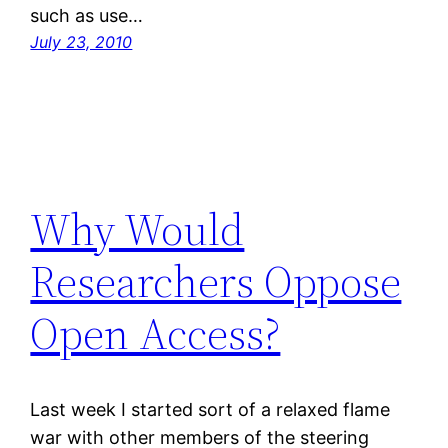
such as use…
July 23, 2010
Why Would
Researchers Oppose
Open Access?
Last week I started sort of a relaxed flame
war with other members of the steering