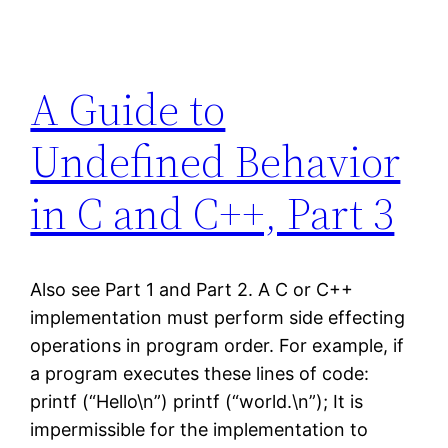
A Guide to
Undefined Behavior
in C and C++, Part 3
Also see Part 1 and Part 2. A C or C++
implementation must perform side effecting
operations in program order. For example, if
a program executes these lines of code:
printf (“Hello\n”) printf (“world.\n”); It is
impermissible for the implementation to