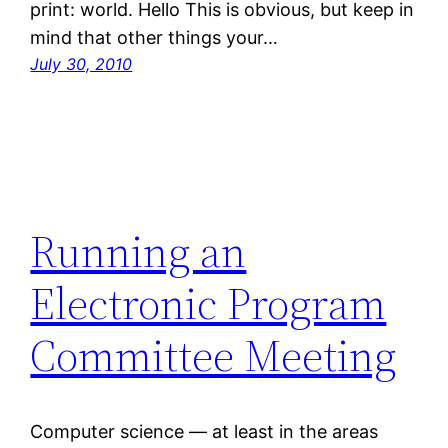
print: world. Hello This is obvious, but keep in
mind that other things your…
July 30, 2010
Running an
Electronic Program
Committee Meeting
Computer science — at least in the areas