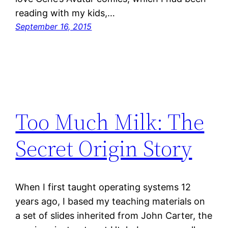
reading with my kids,…
September 16, 2015
Too Much Milk: The
Secret Origin Story
When I first taught operating systems 12
years ago, I based my teaching materials on
a set of slides inherited from John Carter, the