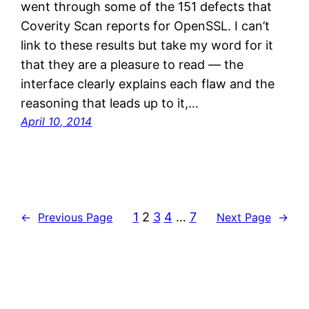
went through some of the 151 defects that
Coverity Scan reports for OpenSSL. I can’t
link to these results but take my word for it
that they are a pleasure to read — the
interface clearly explains each flaw and the
reasoning that leads up to it,…
April 10, 2014
1
2
3
4
…
7
←
Previous Page
Next Page
→