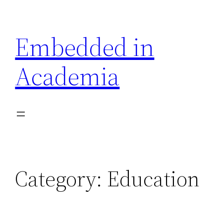
Skip
to
Embedded in
content
Academia
Category:
Education