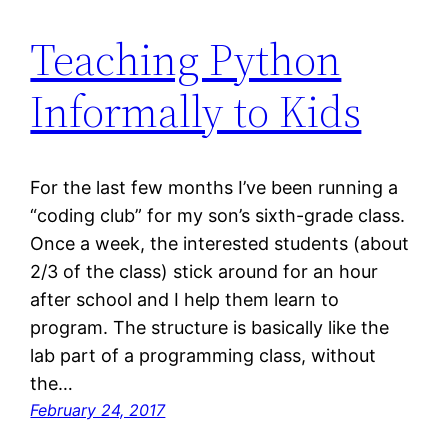
Teaching Python
Informally to Kids
For the last few months I’ve been running a
“coding club” for my son’s sixth-grade class.
Once a week, the interested students (about
2/3 of the class) stick around for an hour
after school and I help them learn to
program. The structure is basically like the
lab part of a programming class, without
the…
February 24, 2017