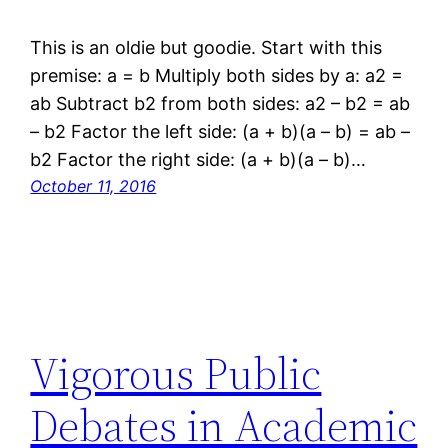
This is an oldie but goodie. Start with this
premise: a = b Multiply both sides by a: a2 =
ab Subtract b2 from both sides: a2 – b2 = ab
– b2 Factor the left side: (a + b)(a – b) = ab –
b2 Factor the right side: (a + b)(a – b)…
October 11, 2016
Vigorous Public
Debates in Academic