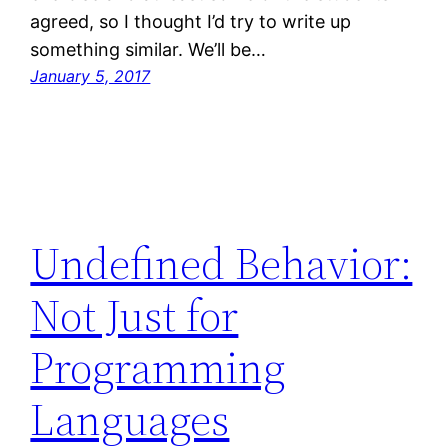
agreed, so I thought I’d try to write up
something similar. We’ll be…
January 5, 2017
Undefined Behavior:
Not Just for
Programming
Languages