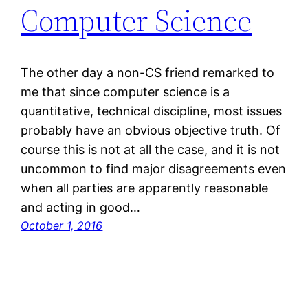
Computer Science
The other day a non-CS friend remarked to
me that since computer science is a
quantitative, technical discipline, most issues
probably have an obvious objective truth. Of
course this is not at all the case, and it is not
uncommon to find major disagreements even
when all parties are apparently reasonable
and acting in good…
October 1, 2016