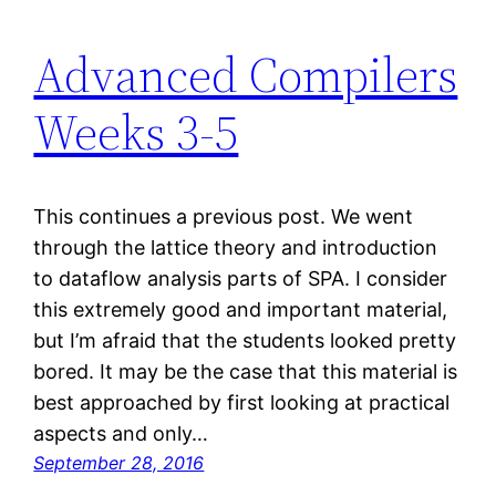
Advanced Compilers
Weeks 3-5
This continues a previous post. We went
through the lattice theory and introduction
to dataflow analysis parts of SPA. I consider
this extremely good and important material,
but I’m afraid that the students looked pretty
bored. It may be the case that this material is
best approached by first looking at practical
aspects and only…
September 28, 2016