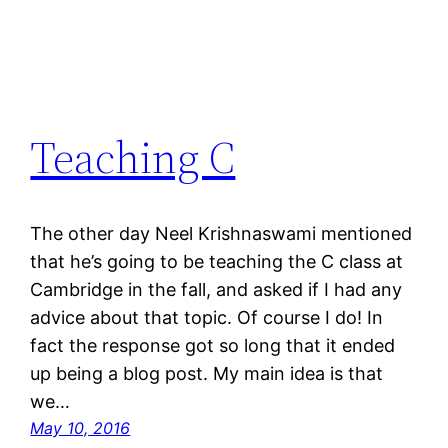
Teaching C
The other day Neel Krishnaswami mentioned
that he’s going to be teaching the C class at
Cambridge in the fall, and asked if I had any
advice about that topic. Of course I do! In
fact the response got so long that it ended
up being a blog post. My main idea is that
we…
May 10, 2016