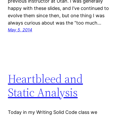
previous instructor at Utah. I was generally
happy with these slides, and I’ve continued to
evolve them since then, but one thing I was
always curious about was the “too much…
May 5, 2014
Heartbleed and
Static Analysis
Today in my Writing Solid Code class we