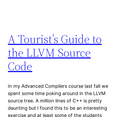
A Tourist’s Guide to
the LLVM Source
Code
In my Advanced Compilers course last fall we
spent some time poking around in the LLVM
source tree. A million lines of C++ is pretty
daunting but I found this to be an interesting
exercise and at least some of the students