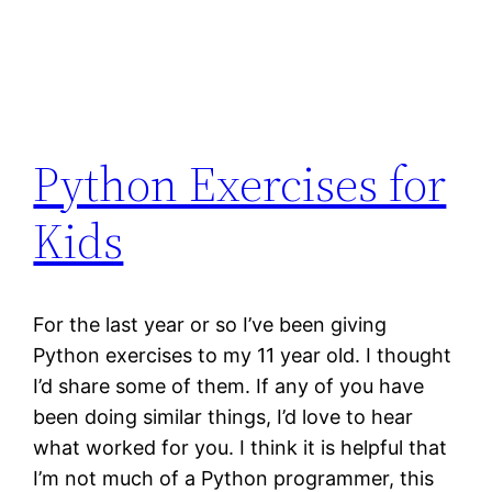
Python Exercises for
Kids
For the last year or so I’ve been giving
Python exercises to my 11 year old. I thought
I’d share some of them. If any of you have
been doing similar things, I’d love to hear
what worked for you. I think it is helpful that
I’m not much of a Python programmer, this