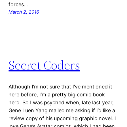
forces…
March 2, 2016
Secret Coders
Although I’m not sure that I’ve mentioned it
here before, I’m a pretty big comic book
nerd. So I was psyched when, late last year,
Gene Luen Yang mailed me asking if I’d like a
review copy of his upcoming graphic novel. I
love Gene’s Avatar comics, which I had been