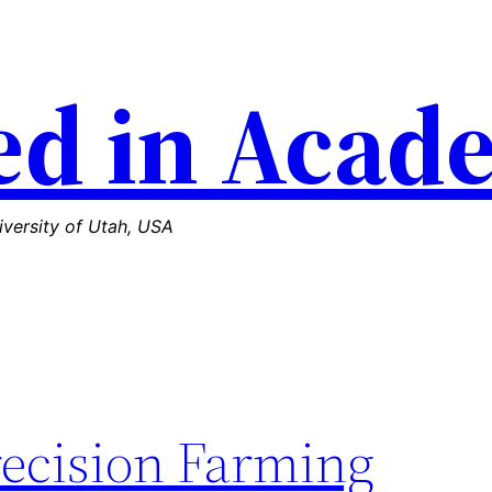
d in Acad
versity of Utah, USA
recision Farming