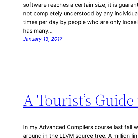
software reaches a certain size, it is guara
not completely understood by any individua
times per day by people who are only loosel
has many…
January 13, 2017
A Tourist’s Guide
In my Advanced Compilers course last fall 
around in the LLVM source tree. A million li