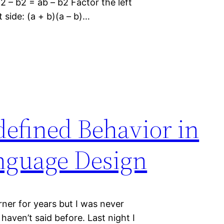
2 – b2 = ab – b2 Factor the left
t side: (a + b)(a – b)…
defined Behavior in
guage Design
urner for years but I was never
haven’t said before. Last night I