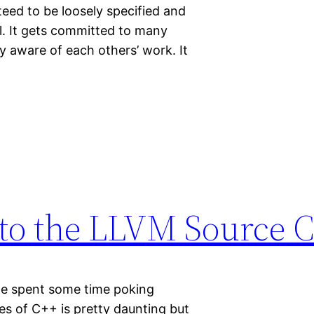
nteed to be loosely specified and
l. It gets committed to many
y aware of each others’ work. It
 to the LLVM Source 
we spent some time poking
nes of C++ is pretty daunting but