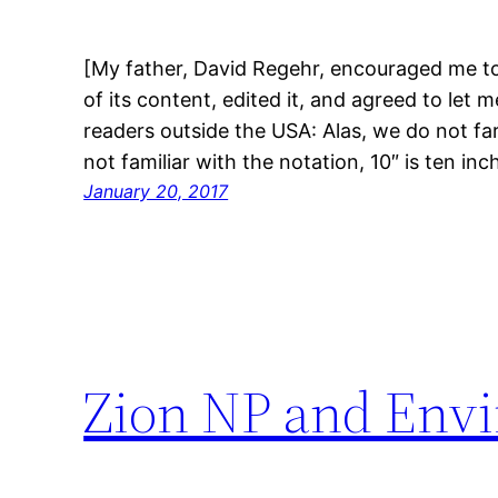
[My father, David Regehr, encouraged me to
of its content, edited it, and agreed to let 
readers outside the USA: Alas, we do not far
not familiar with the notation, 10″ is ten i
January 20, 2017
Zion NP and Envi