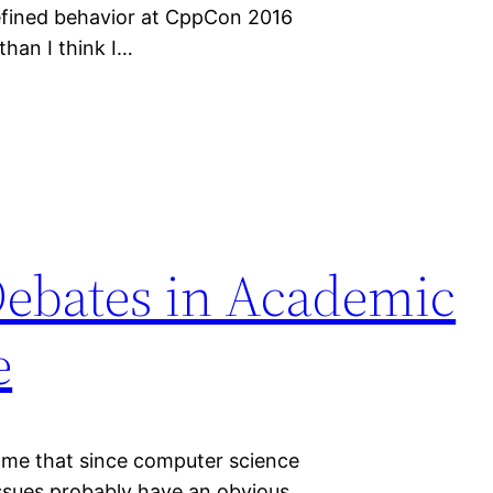
efined behavior at CppCon 2016
than I think I…
Debates in Academic
e
 me that since computer science
 issues probably have an obvious