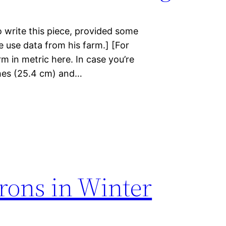
 write this piece, provided some
me use data from his farm.] [For
m in metric here. In case you’re
nches (25.4 cm) and…
rons in Winter