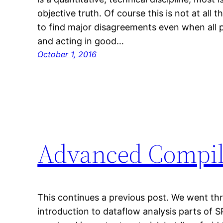
objective truth. Of course this is not at all
to find major disagreements even when all p
and acting in good…
October 1, 2016
Advanced Compil
This continues a previous post. We went thr
introduction to dataflow analysis parts of S