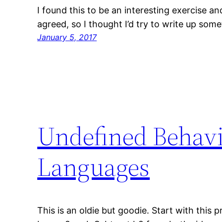
I found this to be an interesting exercise a
agreed, so I thought I’d try to write up some
January 5, 2017
Undefined Behavi
Languages
This is an oldie but goodie. Start with this 