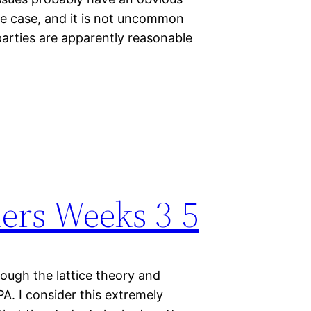
 the case, and it is not uncommon
arties are apparently reasonable
ers Weeks 3-5
ough the lattice theory and
PA. I consider this extremely