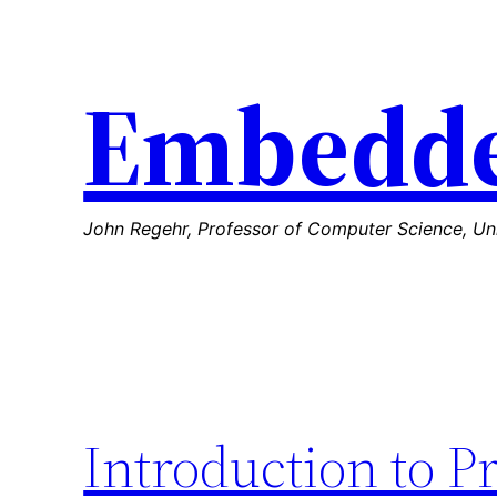
Skip
to
Embedde
content
John Regehr, Professor of Computer Science, Uni
Introduction to P