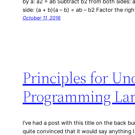
by a: a2 = ab Subtract b2 from both sides: a
side: (a + b)(a – b) = ab – b2 Factor the righ
October 11, 2016
Principles for Un
Programming Lan
I’ve had a post with this title on the back b
quite convinced that it would say anything I 