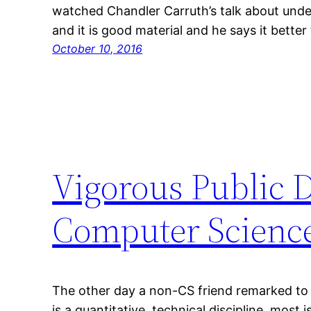
watched Chandler Carruth’s talk about und
and it is good material and he says it better 
October 10, 2016
Vigorous Public 
Computer Scienc
The other day a non-CS friend remarked to
is a quantitative, technical discipline, most