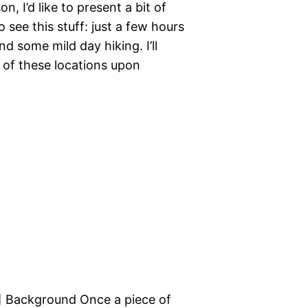
, I’d like to present a bit of
see this stuff: just a few hours
d some mild day hiking. I’ll
y of these locations upon
e.] Background Once a piece of