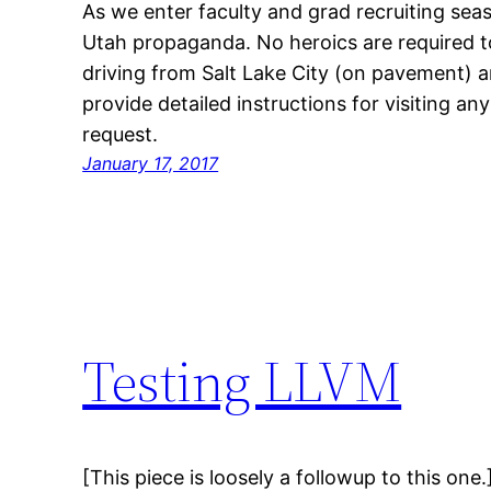
As we enter faculty and grad recruiting season
Utah propaganda. No heroics are required to 
driving from Salt Lake City (on pavement) an
provide detailed instructions for visiting an
request.
January 17, 2017
Testing LLVM
[This piece is loosely a followup to this on