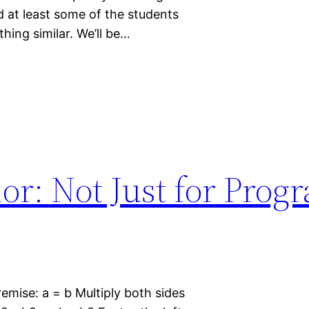
nd at least some of the students
thing similar. We’ll be…
or: Not Just for Pro
premise: a = b Multiply both sides