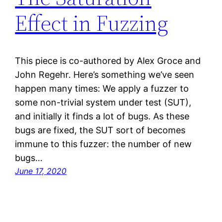
Effect in Fuzzing
This piece is co-authored by Alex Groce and
John Regehr. Here’s something we’ve seen
happen many times: We apply a fuzzer to
some non-trivial system under test (SUT),
and initially it finds a lot of bugs. As these
bugs are fixed, the SUT sort of becomes
immune to this fuzzer: the number of new
bugs…
June 17, 2020