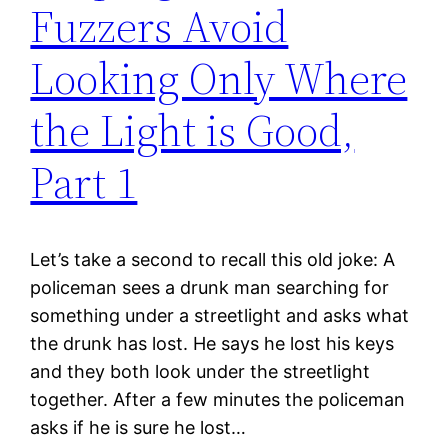
Fuzzers Avoid
Looking Only Where
the Light is Good,
Part 1
Let’s take a second to recall this old joke: A
policeman sees a drunk man searching for
something under a streetlight and asks what
the drunk has lost. He says he lost his keys
and they both look under the streetlight
together. After a few minutes the policeman
asks if he is sure he lost…