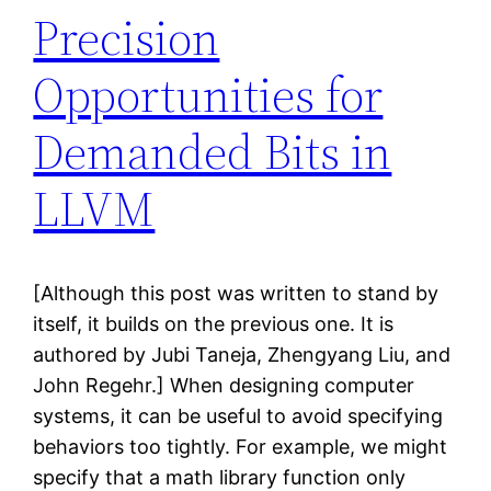
Precision
Opportunities for
Demanded Bits in
LLVM
[Although this post was written to stand by
itself, it builds on the previous one. It is
authored by Jubi Taneja, Zhengyang Liu, and
John Regehr.] When designing computer
systems, it can be useful to avoid specifying
behaviors too tightly. For example, we might
specify that a math library function only