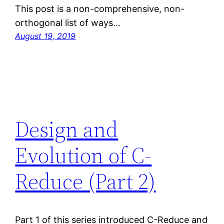
This post is a non-comprehensive, non-
orthogonal list of ways…
August 19, 2019
Design and
Evolution of C-
Reduce (Part 2)
Part 1 of this series introduced C-Reduce and