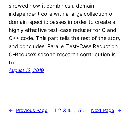
showed how it combines a domain-
independent core with a large collection of
domain-specific passes in order to create a
highly effective test-case reducer for C and
C++ code. This part tells the rest of the story
and concludes. Parallel Test-Case Reduction
C-Reduce’s second research contribution is
to…
August 12, 2019
1
2
3
4
…
50
←
Previous Page
Next Page
→