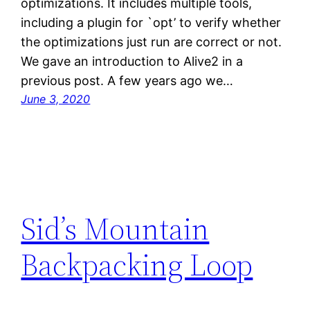
optimizations. It includes multiple tools,
including a plugin for `opt’ to verify whether
the optimizations just run are correct or not.
We gave an introduction to Alive2 in a
previous post. A few years ago we…
June 3, 2020
Sid’s Mountain
Backpacking Loop