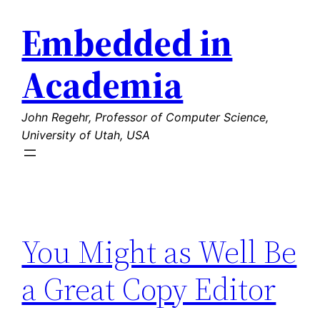
Skip
Embedded in
to
content
Academia
John Regehr, Professor of Computer Science,
University of Utah, USA
You Might as Well Be
a Great Copy Editor