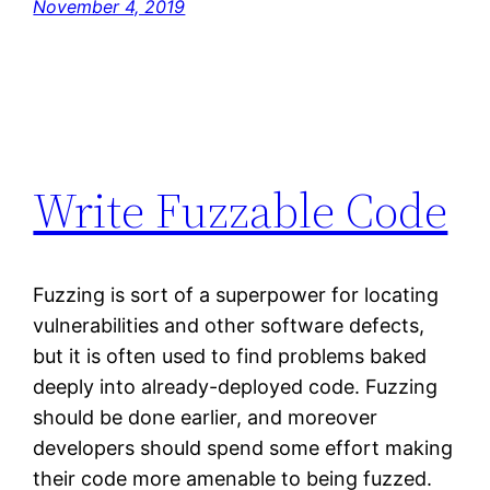
November 4, 2019
Write Fuzzable Code
Fuzzing is sort of a superpower for locating
vulnerabilities and other software defects,
but it is often used to find problems baked
deeply into already-deployed code. Fuzzing
should be done earlier, and moreover
developers should spend some effort making
their code more amenable to being fuzzed.