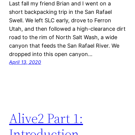
Last fall my friend Brian and I went on a
short backpacking trip in the San Rafael
Swell. We left SLC early, drove to Ferron
Utah, and then followed a high-clearance dirt
road to the rim of North Salt Wash, a wide
canyon that feeds the San Rafael River. We
dropped into this open canyon…
April 13, 2020
Alive2 Part 1:
Introduction