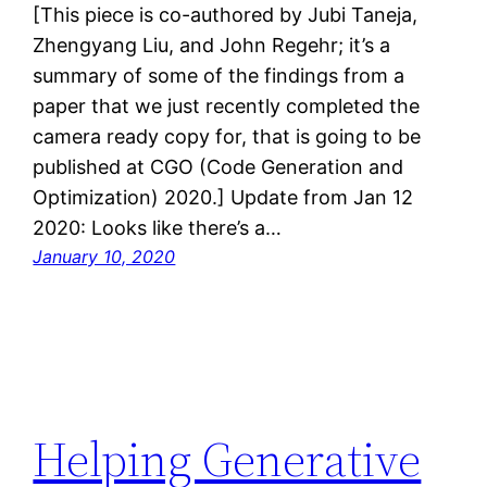
[This piece is co-authored by Jubi Taneja,
Zhengyang Liu, and John Regehr; it’s a
summary of some of the findings from a
paper that we just recently completed the
camera ready copy for, that is going to be
published at CGO (Code Generation and
Optimization) 2020.] Update from Jan 12
2020: Looks like there’s a…
January 10, 2020
Helping Generative