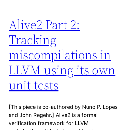
Alive2 Part 2:
Tracking
miscompilations in
LLVM using its own
unit tests
[This piece is co-authored by Nuno P. Lopes
and John Regehr.] Alive2 is a formal
verification framework for LLVM