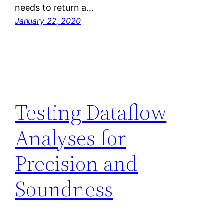
needs to return a…
January 22, 2020
Testing Dataflow
Analyses for
Precision and
Soundness