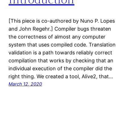
[This piece is co-authored by Nuno P. Lopes
and John Regehr.] Compiler bugs threaten
the correctness of almost any computer
system that uses compiled code. Translation
validation is a path towards reliably correct
compilation that works by checking that an
individual execution of the compiler did the
right thing. We created a tool, Alive2, that…
March 12, 2020