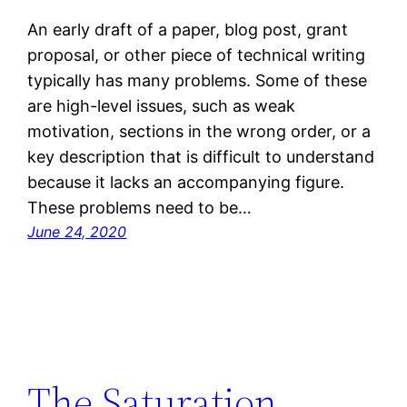
An early draft of a paper, blog post, grant
proposal, or other piece of technical writing
typically has many problems. Some of these
are high-level issues, such as weak
motivation, sections in the wrong order, or a
key description that is difficult to understand
because it lacks an accompanying figure.
These problems need to be…
June 24, 2020
The Saturation