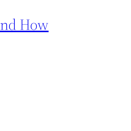
 and How