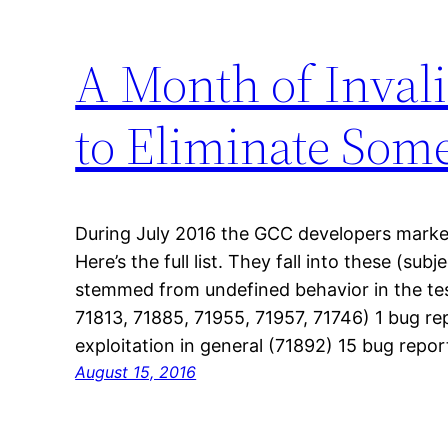
A Month of Inval
to Eliminate Som
During July 2016 the GCC developers marke
Here’s the full list. They fall into these (sub
stemmed from undefined behavior in the tes
71813, 71885, 71955, 71957, 71746) 1 bug r
exploitation in general (71892) 15 bug repo
August 15, 2016