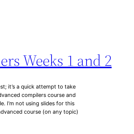
ers Weeks 1 and 2
t; it’s a quick attempt to take
 advanced compilers course and
. I’m not using slides for this
 advanced course (on any topic)