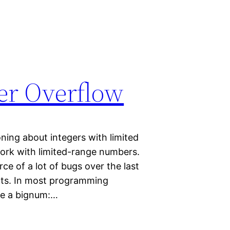
ger Overflow
ning about integers with limited
rk with limited-range numbers.
e of a lot of bugs over the last
arts. In most programming
 be a bignum:…