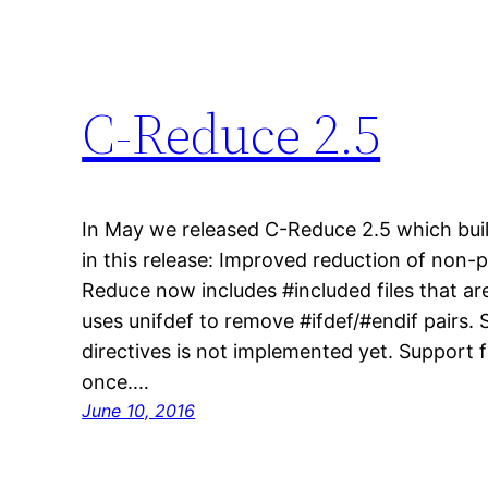
C-Reduce 2.5
In May we released C-Reduce 2.5 which bui
in this release: Improved reduction of non
Reduce now includes #included files that are
uses unifdef to remove #ifdef/#endif pairs. 
directives is not implemented yet. Support fo
once.…
June 10, 2016