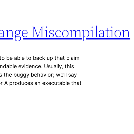
Range Miscompilation
to be able to back up that claim
ndable evidence. Usually, this
s the buggy behavior; we’ll say
ler A produces an executable that