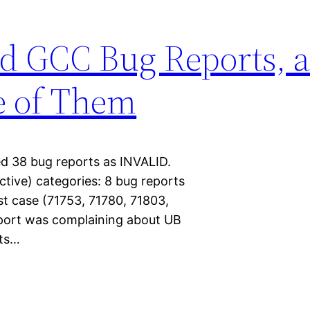
id GCC Bug Reports,
e of Them
d 38 bug reports as INVALID.
jective) categories: 8 bug reports
t case (71753, 71780, 71803,
eport was complaining about UB
rts…