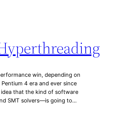
 Hyperthreading
performance win, depending on
e Pentium 4 era and ever since
 idea that the kind of software
 and SMT solvers—is going to…