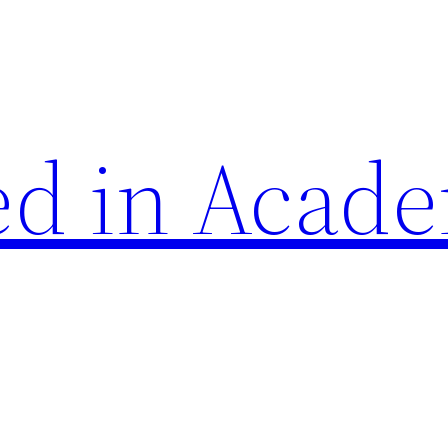
d in Acade