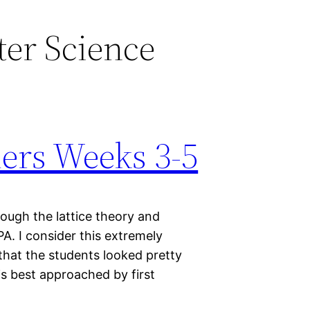
er Science
ers Weeks 3-5
ough the lattice theory and
PA. I consider this extremely
 that the students looked pretty
 is best approached by first