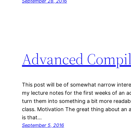
September 28, 2016
Advanced Compil
This post will be of somewhat narrow interes
my lecture notes for the first weeks of an
turn them into something a bit more readable
class. Motivation The great thing about an
is that…
September 5, 2016