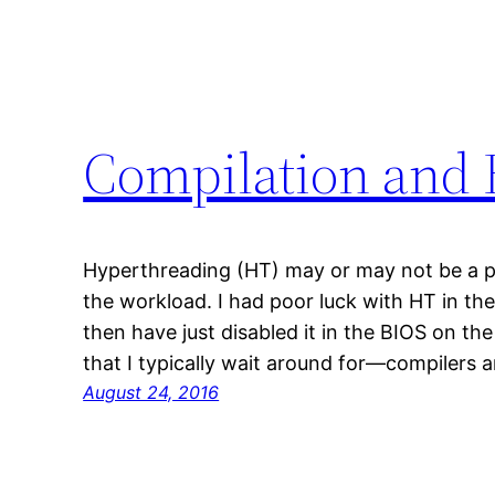
Compilation and
Hyperthreading (HT) may or may not be a 
the workload. I had poor luck with HT in th
then have just disabled it in the BIOS on the
that I typically wait around for—compilers
August 24, 2016