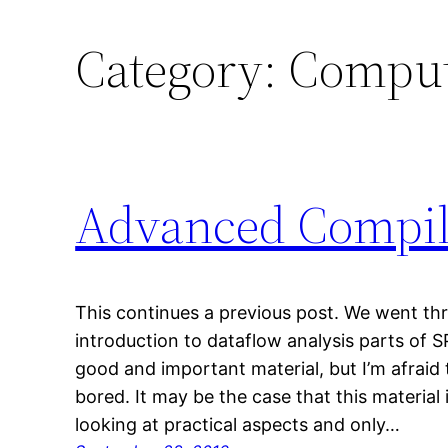
Category:
Comput
Advanced Compil
This continues a previous post. We went thr
introduction to dataflow analysis parts of S
good and important material, but I’m afraid
bored. It may be the case that this material
looking at practical aspects and only…