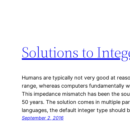
Solutions to Inte
Humans are typically not very good at reaso
range, whereas computers fundamentally wo
This impedance mismatch has been the sourc
50 years. The solution comes in multiple p
languages, the default integer type should
September 2, 2016