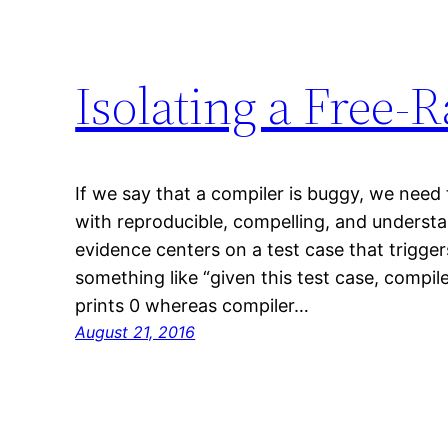
Isolating a Free-
If we say that a compiler is buggy, we need 
with reproducible, compelling, and understa
evidence centers on a test case that trigger
something like “given this test case, compi
prints 0 whereas compiler…
August 21, 2016