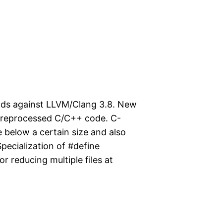
lds against LLVM/Clang 3.8. New
-preprocessed C/C++ code. C-
 below a certain size and also
Specialization of #define
r reducing multiple files at